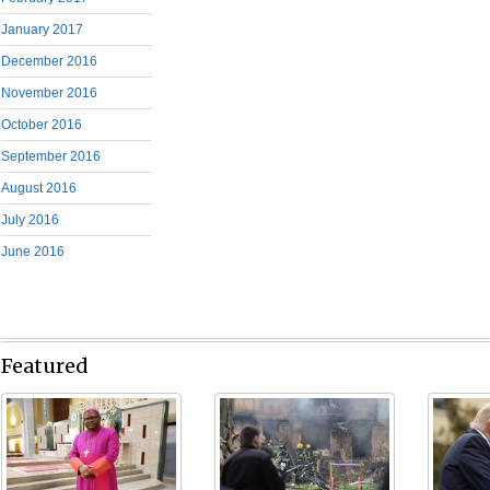
January 2017
December 2016
November 2016
October 2016
September 2016
August 2016
July 2016
June 2016
Featured