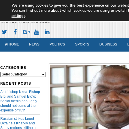
We are using cookies to give you the best experience on our websit
Cameroon Concord News
You can find out more about which cookies we are using or switch 
settings
.
You Are What You Read
HOME
NEWS
POLITICS
SPORTS
BUSINESS
CATEGORIES
Categories
RECENT POSTS
Archbishop Nkea, Bishop
Bibi and Samuel Eto’o:
Social media popularity
should not come at the
expense of truth
Russian strikes target
Ukraine’s Kharkiv and
Sumy regions, killing at