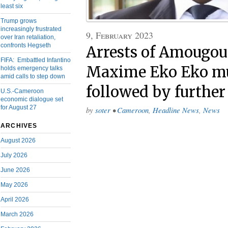
least six
Trump grows
increasingly frustrated
9, February 2023
over Iran retaliation,
confronts Hegseth
Arrests of Amougou
FIFA: Embattled Infantino
Maxime Eko Eko mu
holds emergency talks
amid calls to step down
followed by further
U.S.-Cameroon
economic dialogue set
for August 27
by
soter
•
Cameroon
,
Headline News
,
News
ARCHIVES
August 2026
July 2026
June 2026
May 2026
April 2026
March 2026