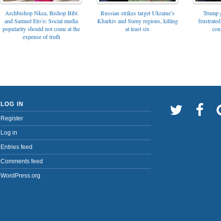
Archbishop Nkea, Bishop Bibi
Russian strikes target Ukraine’s
Trump g
and Samuel Eto’o: Social media
Kharkiv and Sumy regions, killing
frustrated
popularity should not come at the
at least six
con
expense of truth
LOG IN
Register
Log in
Entries feed
Comments feed
WordPress.org