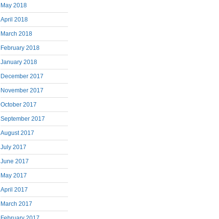
May 2018
April 2018
March 2018
February 2018
January 2018
December 2017
November 2017
October 2017
September 2017
August 2017
July 2017
June 2017
May 2017
April 2017
March 2017
February 2017