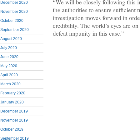
“We will be closely following this i
December 2020
the authorities to ensure sufficient 
November 2020
investigation moves forward in order
October 2020
credibility. The world’s eyes are o
September 2020
defeat impunity in this case.”
August 2020
July 2020
June 2020
May 2020
April 2020
March 2020
February 2020
January 2020
December 2019
November 2019
October 2019
September 2019