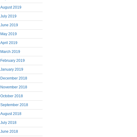
August 2019
July 2019
June 2019
May 2019
April 2019
March 2019
February 2019
January 2019
December 2018
November 2018
October 2018
September 2018
August 2018
July 2018
June 2018