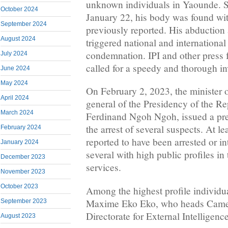
unknown individuals in Yaounde. Se
October 2024
January 22, his body was found with
September 2024
previously reported. His abduction
August 2024
triggered national and internationa
condemnation. IPI and other press
July 2024
called for a speedy and thorough in
June 2024
May 2024
On February 2, 2023, the minister o
April 2024
general of the Presidency of the R
March 2024
Ferdinand Ngoh Ngoh, issued a pre
the arrest of several suspects. At le
February 2024
reported to have been arrested or in
January 2024
several with high public profiles in
December 2023
services.
November 2023
October 2023
Among the highest profile individua
Maxime Eko Eko, who heads Came
September 2023
Directorate for External Intelligen
August 2023