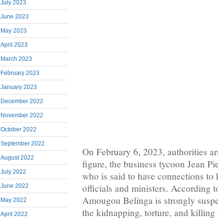
July 2023
June 2023
May 2023
April 2023
March 2023
February 2023
January 2023
December 2022
November 2022
October 2022
September 2022
On February 6, 2023, authorities ar
August 2022
figure, the business tycoon Jean P
July 2022
who is said to have connections to 
officials and ministers. According t
June 2022
Amougou Belinga is strongly suspe
May 2022
the kidnapping, torture, and killing
April 2022