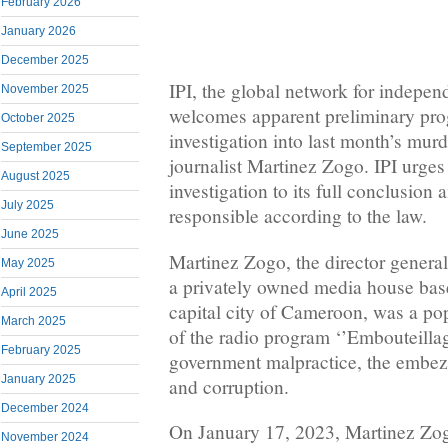
February 2026
January 2026
December 2025
IPI, the global network for indepen
November 2025
welcomes apparent preliminary prog
October 2025
investigation into last month’s mu
September 2025
journalist Martinez Zogo. IPI urges 
August 2025
investigation to its full conclusion a
July 2025
responsible according to the law.
June 2025
Martinez Zogo, the director genera
May 2025
a privately owned media house bas
April 2025
capital city of Cameroon, was a pop
March 2025
of the radio program ‘’Embouteillag
February 2025
government malpractice, the embez
January 2025
and corruption.
December 2024
On January 17, 2023, Martinez Zo
November 2024