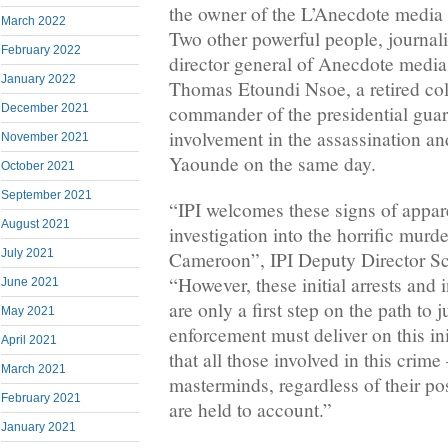
the owner of the L’Anecdote media
March 2022
Two other powerful people, journal
February 2022
director general of Anecdote med
January 2022
Thomas Etoundi Nsoe, a retired co
December 2021
commander of the presidential guar
involvement in the assassination an
November 2021
Yaounde on the same day.
October 2021
September 2021
“IPI welcomes these signs of appare
August 2021
investigation into the horrific murd
July 2021
Cameroon”, IPI Deputy Director Sco
“However, these initial arrests and 
June 2021
are only a first step on the path to
May 2021
enforcement must deliver on this in
April 2021
that all those involved in this crime
March 2021
masterminds, regardless of their po
February 2021
are held to account.”
January 2021