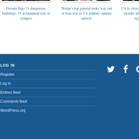
Trump’s top general seeks way out
Douala flags 31 dangerous
US to close 
of Iran war as US military options
buildings, 19 at imminent risk of
months af
narrow
collapse
reg
LOG IN
Register
Log in
Entries feed
Comments feed
WordPress.org