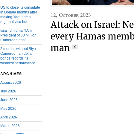
US to close its consulate
in Douala months after
12, October 2023
making Yaoundé a
Attack on Israel: N
regional visa hub
Issa Tchiroma “I Am
every Hamas membe
President of 30 Million
Cameroonians”
man
0
2 months without Biya:
Cameroonian dollar
bonds records its
weakest performance
ARCHIVES
August 2026
July 2026
June 2026
May 2026
April 2026
March 2026