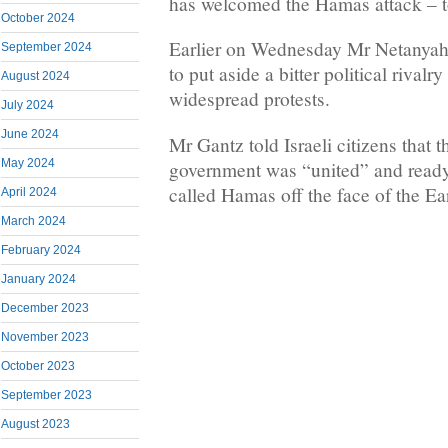
has welcomed the Hamas attack – t
October 2024
Earlier on Wednesday Mr Netanyah
September 2024
to put aside a bitter political rivalr
August 2024
widespread protests.
July 2024
June 2024
Mr Gantz told Israeli citizens that 
May 2024
government was “united” and ready 
called Hamas off the face of the Ea
April 2024
March 2024
February 2024
January 2024
December 2023
November 2023
October 2023
September 2023
August 2023