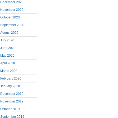
December 2020
November 2020
October 2020
September 2020
August 2020
July 2020
June 2020
May 2020
April 2020
March 2020
February 2020
January 2020
December 2019
November 2019
October 2019
September 2019