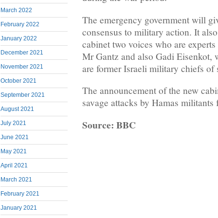
March 2022
The emergency government will giv
February 2022
consensus to military action. It als
January 2022
cabinet two voices who are experts 
December 2021
Mr Gantz and also Gadi Eisenkot, w
are former Israeli military chiefs of 
November 2021
October 2021
The announcement of the new cabin
September 2021
savage attacks by Hamas militants 
August 2021
Source: BBC
July 2021
June 2021
May 2021
April 2021
March 2021
February 2021
January 2021