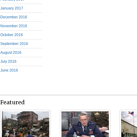
January 2017
December 2016
November 2016
October 2016
September 2016
August 2016
July 2016
June 2016
Featured