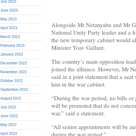
July 2023
June 2023
May 2023
Alongside Mr Netanyahu and Mr Gan
April 2023
National Unity Party leader and a f
March 2023
the new temporary cabinet would a
February 2023
Minister Yoav Gallant.
January 2023
The country’s main opposition leade
December 2022
joined the alliance. However, Mr 
November 2022
said in a joint statement that a seat
October 2022
him in the war cabinet.
September 2022
“During the war period, no bills o
August 2022
will be promoted that do not concer
July 2022
war,” said a statement.
June 2022
May 2022
“All senior appointments will be a
during the war period.”
April 2022