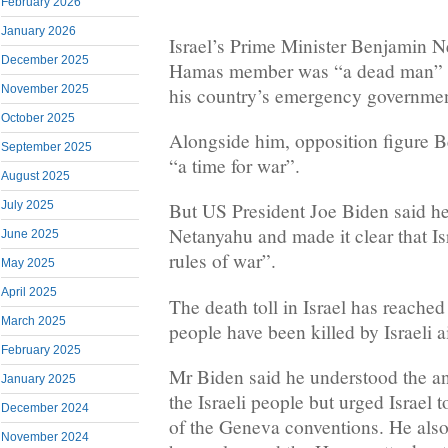
February 2026
January 2026
Israel’s Prime Minister Benjamin N
December 2025
Hamas member was “a dead man” aft
November 2025
his country’s emergency governmen
October 2025
Alongside him, opposition figure B
September 2025
“a time for war”.
August 2025
July 2025
But US President Joe Biden said h
Netanyahu and made it clear that Is
June 2025
rules of war”.
May 2025
April 2025
The death toll in Israel has reache
March 2025
people have been killed by Israeli a
February 2025
Mr Biden said he understood the an
January 2025
the Israeli people but urged Israel t
December 2024
of the Geneva conventions. He als
November 2024