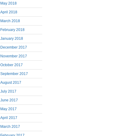
May 2018
April 2018
March 2018
February 2018
January 2018
December 2017
November 2017
October 2017
September 2017
August 2017
July 2017
June 2017
May 2017
April 2017
March 2017
February 2017