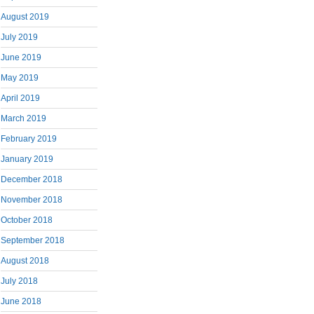
August 2019
July 2019
June 2019
May 2019
April 2019
March 2019
February 2019
January 2019
December 2018
November 2018
October 2018
September 2018
August 2018
July 2018
June 2018