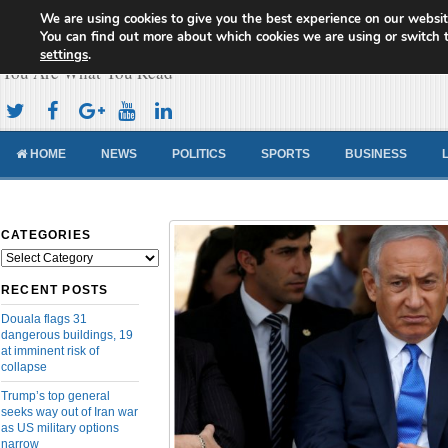
We are using cookies to give you the best experience on our websit
Cameroon Concord News
You can find out more about which cookies we are using or switch 
settings
.
You Are What You Read
HOME
NEWS
POLITICS
SPORTS
BUSINESS
CATEGORIES
Categories
RECENT POSTS
Douala flags 31
dangerous buildings, 19
at imminent risk of
collapse
Trump’s top general
seeks way out of Iran war
as US military options
narrow