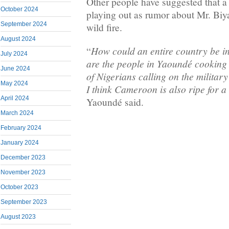
Other people have suggested that a
October 2024
playing out as rumor about Mr. Biya
September 2024
wild fire.
August 2024
How could an entire country be i
“
July 2024
are the people in Yaoundé cooking
June 2024
of Nigerians calling on the militar
May 2024
I think Cameroon is also ripe for 
April 2024
Yaoundé said.
March 2024
February 2024
January 2024
December 2023
November 2023
October 2023
September 2023
August 2023