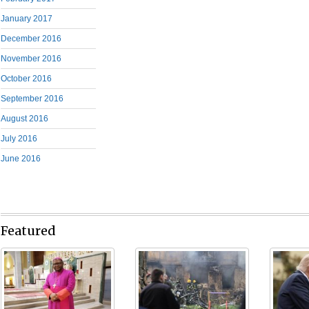
January 2017
December 2016
November 2016
October 2016
September 2016
August 2016
July 2016
June 2016
Featured