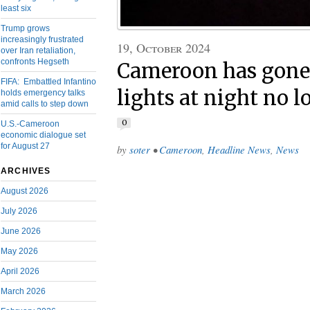
least six
Trump grows
increasingly frustrated
19, October 2024
over Iran retaliation,
confronts Hegseth
Cameroon has gone 
FIFA: Embattled Infantino
lights at night no l
holds emergency talks
amid calls to step down
0
U.S.-Cameroon
economic dialogue set
for August 27
by
soter
•
Cameroon
,
Headline News
,
News
ARCHIVES
August 2026
July 2026
June 2026
May 2026
April 2026
March 2026