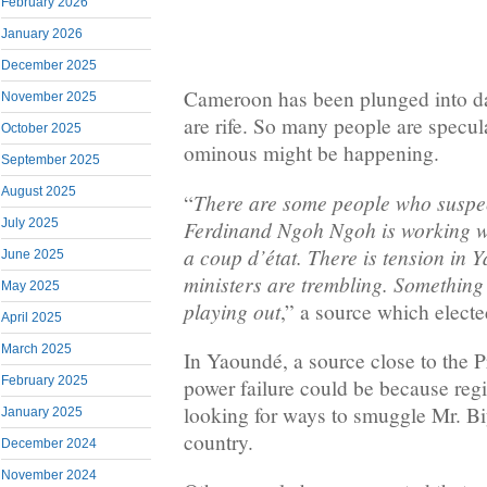
February 2026
January 2026
December 2025
Cameroon has been plunged into da
November 2025
are rife. So many people are specul
October 2025
ominous might be happening.
September 2025
August 2025
There are some people who suspec
“
Ferdinand Ngoh Ngoh is working wit
July 2025
a coup d’état. There is tension in
June 2025
ministers are trembling. Something
May 2025
playing out
,” a source which electe
April 2025
March 2025
In Yaoundé, a source close to the P
February 2025
power failure could be because reg
looking for ways to smuggle Mr. Bi
January 2025
country.
December 2024
November 2024