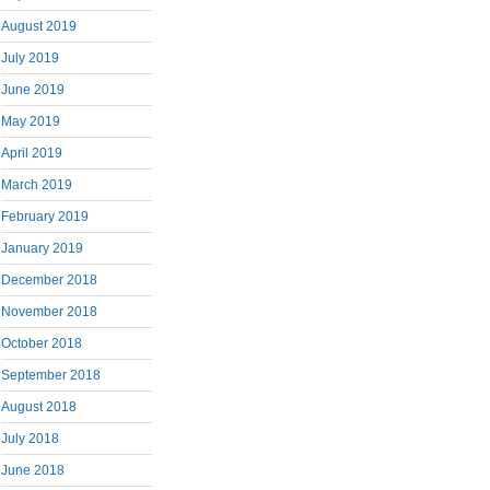
August 2019
July 2019
June 2019
May 2019
April 2019
March 2019
February 2019
January 2019
December 2018
November 2018
October 2018
September 2018
August 2018
July 2018
June 2018