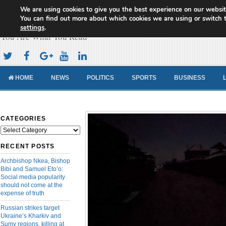
We are using cookies to give you the best experience on our websit
Cameroon Concord News
You can find out more about which cookies we are using or switch 
settings
.
You Are What You Read
HOME
NEWS
POLITICS
SPORTS
BUSINESS
CATEGORIES
Categories
RECENT POSTS
Archbishop Nkea, Bishop
Bibi and Samuel Eto’o:
Social media popularity
should not come at the
expense of truth
Russian strikes target
Ukraine’s Kharkiv and
Sumy regions, killing at