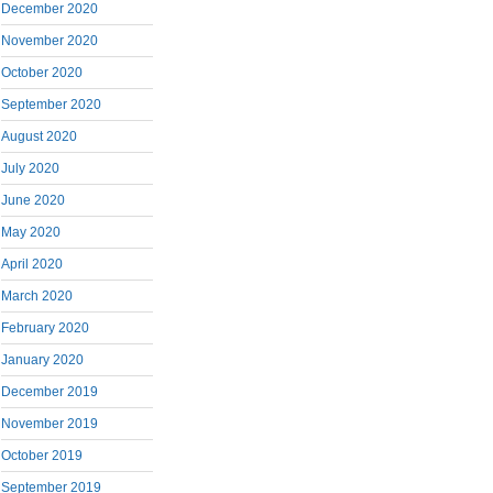
December 2020
November 2020
October 2020
September 2020
August 2020
July 2020
June 2020
May 2020
April 2020
March 2020
February 2020
January 2020
December 2019
November 2019
October 2019
September 2019