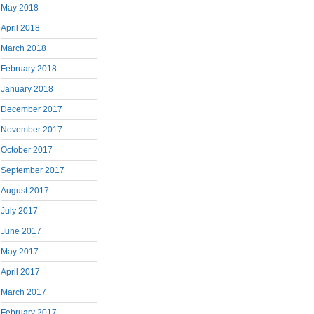
May 2018
April 2018
March 2018
February 2018
January 2018
December 2017
November 2017
October 2017
September 2017
August 2017
July 2017
June 2017
May 2017
April 2017
March 2017
February 2017