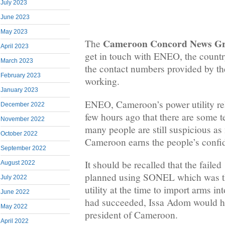
July 2023
June 2023
May 2023
Cameroon Concord News G
The
April 2023
get in touch with ENEO, the country’
March 2023
the contact numbers provided by t
February 2023
working.
January 2023
ENEO, Cameroon’s power utility re
December 2022
few hours ago that there are some t
November 2022
many people are still suspicious as 
October 2022
Cameroon earns the people’s confi
September 2022
It should be recalled that the faile
August 2022
planned using SONEL which was th
July 2022
utility at the time to import arms in
June 2022
had succeeded, Issa Adom would h
May 2022
president of Cameroon.
April 2022