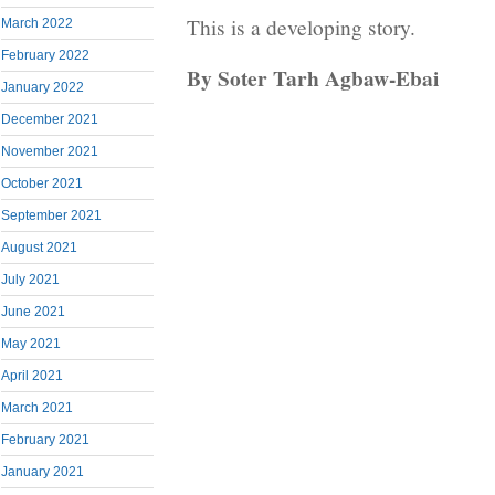
This is a developing story.
March 2022
February 2022
By Soter Tarh Agbaw-Ebai
January 2022
December 2021
November 2021
October 2021
September 2021
August 2021
July 2021
June 2021
May 2021
April 2021
March 2021
February 2021
January 2021