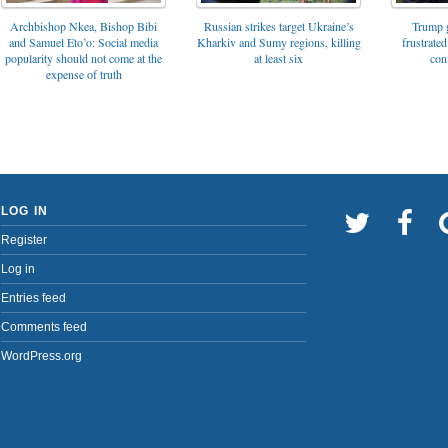
Archbishop Nkea, Bishop Bibi
Russian strikes target Ukraine’s
Trump g
and Samuel Eto’o: Social media
Kharkiv and Sumy regions, killing
frustrated
popularity should not come at the
at least six
con
expense of truth
LOG IN
Register
Log in
Entries feed
Comments feed
WordPress.org