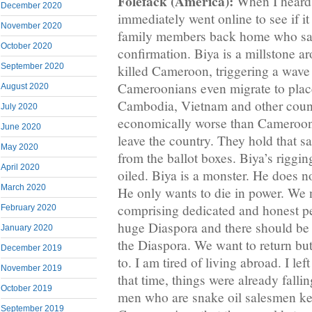
Folefack (America):
When I heard o
December 2020
immediately went online to see if it
November 2020
family members back home who said
October 2020
confirmation. Biya is a millstone a
September 2020
killed Cameroon, triggering a wave
Cameroonians even migrate to place
August 2020
Cambodia, Vietnam and other count
July 2020
economically worse than Cameroon
June 2020
leave the country. They hold that s
May 2020
from the ballot boxes. Biya’s riggin
April 2020
oiled. Biya is a monster. He does n
March 2020
He only wants to die in power. We
comprising dedicated and honest p
February 2020
huge Diaspora and there should be 
January 2020
the Diaspora. We want to return bu
December 2019
to. I am tired of living abroad. I l
November 2019
that time, things were already falli
October 2019
men who are snake oil salesmen kep
September 2019