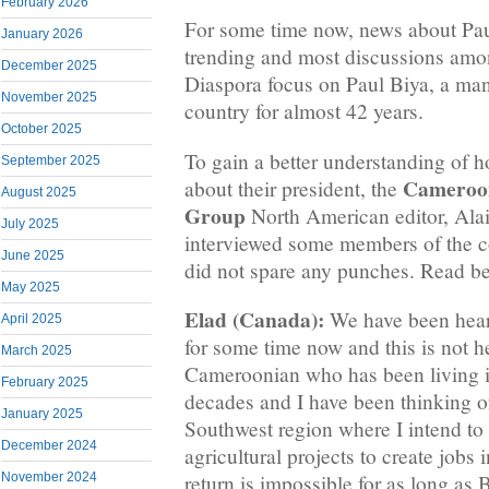
February 2026
For some time now, news about Pau
January 2026
trending and most discussions amo
December 2025
Diaspora focus on Paul Biya, a man
November 2025
country for almost 42 years.
October 2025
To gain a better understanding of
September 2025
Cameroo
about their president, the
August 2025
Group
North American editor, Ala
July 2025
interviewed some members of the 
June 2025
did not spare any punches. Read b
May 2025
Elad (Canada):
We have been heari
April 2025
for some time now and this is not h
March 2025
Cameroonian who has been living i
February 2025
decades and I have been thinking of
January 2025
Southwest region where I intend t
December 2024
agricultural projects to create jobs 
November 2024
return is impossible for as long as 