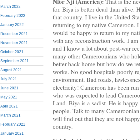
Nfor Nji (America):
That is the n
March 2022
for. Biya is better dead than alive. H
that country. I live in the United St
February 2022
returning to my native Cameroon. I
January 2022
would be happy to return to my na
December 2021
with any reconstruction work. I am 
November 2021
and I know a lot about post-war rec
October 2021
many other Cameroonians who hold 
September 2021
better back home but how do we re
works. No good hospitals poorly re
August 2021
environment. Bad roads, lawlessnes
July 2021
electricity! Cameroon has been run
June 2021
who was expected to lead Cameroo
May 2021
Land. Biya is a sadist. He is happy 
April 2021
people. Talk to many Cameroonian
March 2021
will find out that they are not happy
February 2021
country.
January 2021