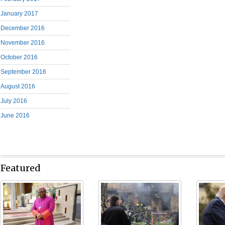
January 2017
December 2016
November 2016
October 2016
September 2016
August 2016
July 2016
June 2016
Featured