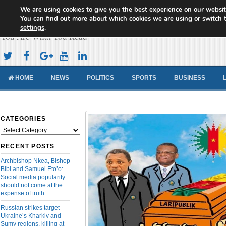
We are using cookies to give you the best experience on our websit
Cameroon Concord News
You can find out more about which cookies we are using or switch 
settings
.
You Are What You Read
HOME
NEWS
POLITICS
SPORTS
BUSINESS
CATEGORIES
Categories
RECENT POSTS
Archbishop Nkea, Bishop
Bibi and Samuel Eto’o:
Social media popularity
should not come at the
expense of truth
Russian strikes target
Ukraine’s Kharkiv and
Sumy regions, killing at