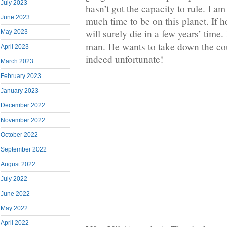
July 2023
hasn’t got the capacity to rule. I a
June 2023
much time to be on this planet. If h
will surely die in a few years’ time
May 2023
man. He wants to take down the cou
April 2023
indeed unfortunate!
March 2023
February 2023
January 2023
December 2022
November 2022
October 2022
September 2022
August 2022
July 2022
June 2022
May 2022
April 2022