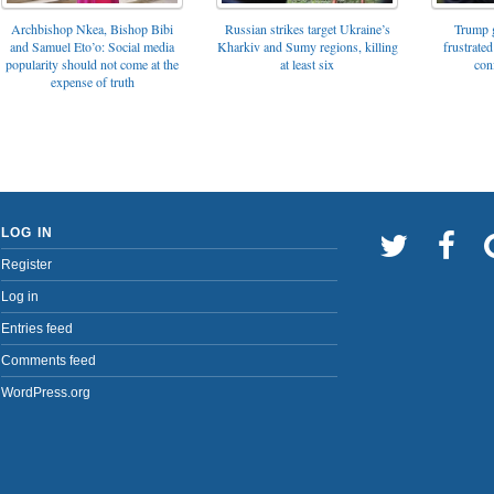
Archbishop Nkea, Bishop Bibi
Russian strikes target Ukraine’s
Trump g
and Samuel Eto’o: Social media
Kharkiv and Sumy regions, killing
frustrated
popularity should not come at the
at least six
con
expense of truth
LOG IN
Register
Log in
Entries feed
Comments feed
WordPress.org