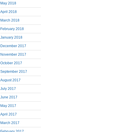
May 2018
April 2018
March 2018
February 2018
January 2018
December 2017
November 2017
October 2017
September 2017
August 2017
July 2017
June 2017
May 2017
April 2017
March 2017
February 2017