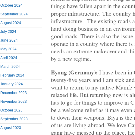
things have fallen apart in the coun
October 2024
proper infrastructure. The country 
September 2024
infrastructure. The existing roads a
August 2024
hard doing business in an environ
July 2024
good roads. There is also the issue of
June 2024
operate in a country where there is
May 2024
needs an extreme makeover and thi
by a new regime.
April 2024
March 2024
Eyong (Germany):
I have been in
February 2024
twenty-five years and I am sick and 
January 2024
want to return to my native Mamfe 
December 2023
relaxed life. But returning now is a
has to go for things to improve in 
November 2023
be a welcome relief as it may even c
October 2023
to down their weapons. Biya is th
September 2023
of us are living abroad. We love C
August 2023
gang have messed up the place. He