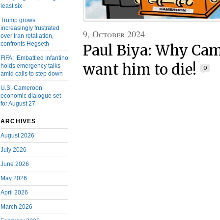
least six
Trump grows
increasingly frustrated
9, October 2024
over Iran retaliation,
confronts Hegseth
Paul Biya: Why Ca
FIFA: Embattled Infantino
want him to die!
holds emergency talks
0
amid calls to step down
U.S.-Cameroon
economic dialogue set
for August 27
ARCHIVES
August 2026
July 2026
June 2026
May 2026
April 2026
March 2026