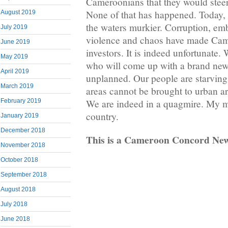
Cameroonians that they would steer 
None of that has happened. Today, 
August 2019
the waters murkier. Corruption, em
July 2019
violence and chaos have made Came
June 2019
investors. It is indeed unfortunate
May 2019
who will come up with a brand new
April 2019
unplanned. Our people are starving
March 2019
areas cannot be brought to urban ar
February 2019
We are indeed in a quagmire. My mi
country.
January 2019
December 2018
This is a Cameroon Concord Ne
November 2018
October 2018
September 2018
August 2018
July 2018
June 2018