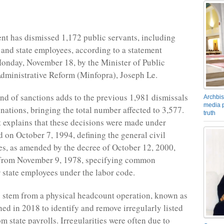
t has dismissed 1,172 public servants, including
s and state employees, according to a statement
onday, November 18, by the Minister of Public
dministrative Reform (Minfopra), Joseph Le.
und of sanctions adds to the previous 1,981 dismissals
Archbis
media p
nations, bringing the total number affected to 3,577.
truth
 explains that these decisions were made under
d on October 7, 1994, defining the general civil
tes, as amended by the decree of October 12, 2000,
 from November 9, 1978, specifying common
r state employees under the labor code.
 stem from a physical headcount operation, known as
ed in 2018 to identify and remove irregularly listed
m state payrolls. Irregularities were often due to