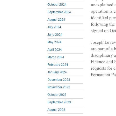
unexplained a
October 2024
operation is 
September 2024
identified pe
August 2024
following the 
July 2024
signed on Oct
June 2024
Joseph Le rev
May 2024
are part of a 
April 2024
disciplinary 
March 2024
Finance and P
February 2024
requests for c
January 2024
Permanent Pub
December 2023
November 2023
October 2023
September 2023
August 2023