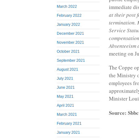
immediate dis
March 2022
at their post 
February 2022
termination. 
January 2022
Service Statu
December 2021
compensation 
November 2021
Absenteeism a
October 2021
meeting on Ju
September 2021
The Coppe op
August 2021
the Ministry 
July 2021
employees fro
June 2021
approximately
May 2021
Minister Loui
April 2021
Source: Sbbc
March 2021
February 2021
January 2021