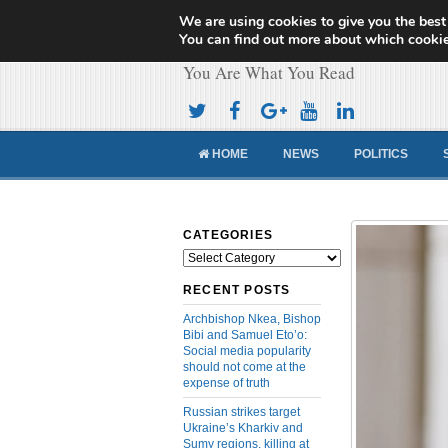
We are using cookies to give you the best
Cameroon Concor
You can find out more about which cookie
You Are What You Read
HOME
NEWS
POLITICS
CATEGORIES
Categories
RECENT POSTS
Archbishop Nkea, Bishop
Bibi and Samuel Eto’o:
Social media popularity
should not come at the
expense of truth
Russian strikes target
Ukraine’s Kharkiv and
Sumy regions, killing at