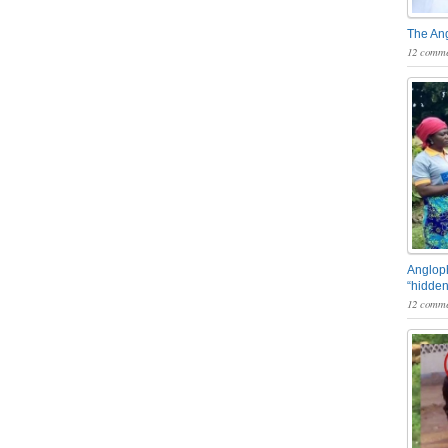
The An
12 comme
Angloph
“hidden
12 comme