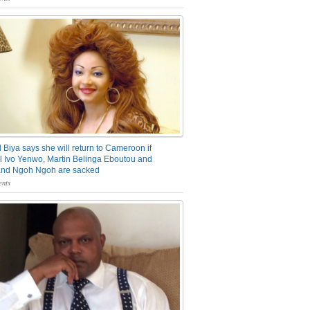
 Biya says she will return to Cameroon if
 Ivo Yenwo, Martin Belinga Eboutou and
and Ngoh Ngoh are sacked
nts