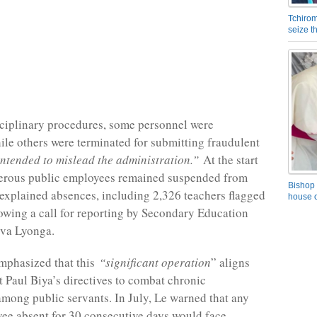
Tchirom
seize 
ciplinary procedures, some personnel were
hile others were terminated for submitting fraudulent
intended to mislead the administration.”
At the start
erous public employees remained suspended from
Bishop 
nexplained absences, including 2,326 teachers flagged
house o
lowing a call for reporting by Secondary Education
ova Lyonga.
mphasized that this
“significant operation
” aligns
t Paul Biya’s directives to combat chronic
mong public servants. In July, Le warned that any
ee absent for 30 consecutive days would face