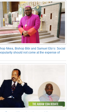
hop Nkea, Bishop Bibi and Samuel Eto’o: Social
opularity should not come at the expense of