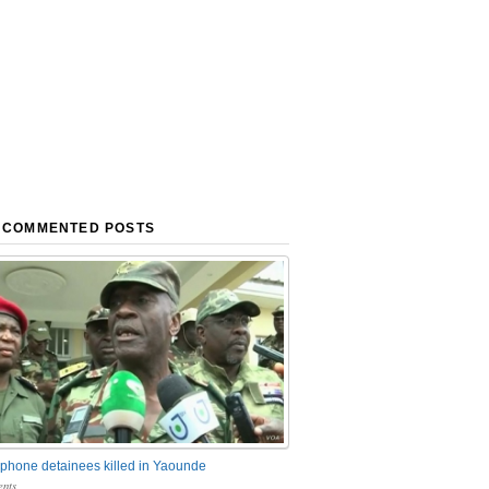
 COMMENTED POSTS
phone detainees killed in Yaounde
nts