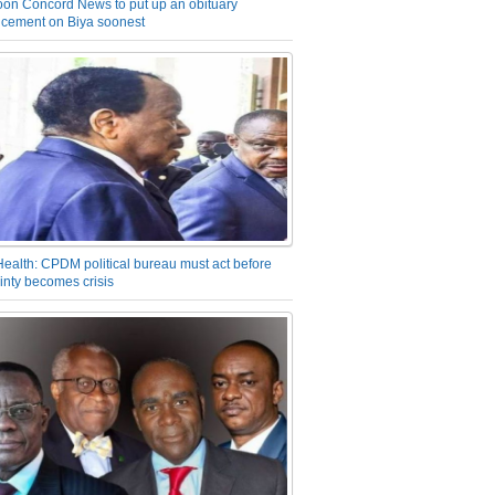
on Concord News to put up an obituary
cement on Biya soonest
Health: CPDM political bureau must act before
inty becomes crisis