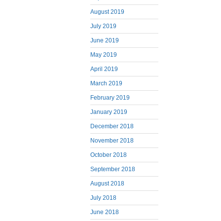
August 2019
July 2019
June 2019
May 2019
April 2019
March 2019
February 2019
January 2019
December 2018
November 2018
October 2018
September 2018
August 2018
July 2018
June 2018