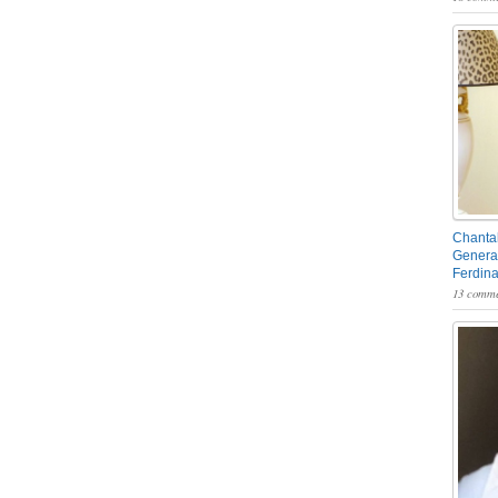
Chantal
General
Ferdin
13 comme