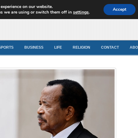
 experience on our website.
d News
Accept
s we are using or switch them off in
settings
.
SPORTS
BUSINESS
LIFE
RELIGION
CONTACT
ABO