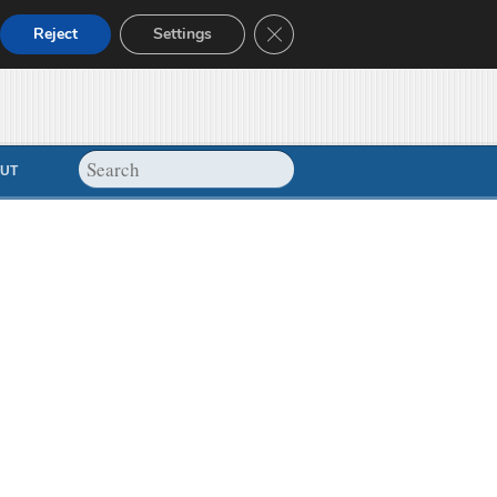
Close GDPR Cookie Banner
Reject
Settings
UT