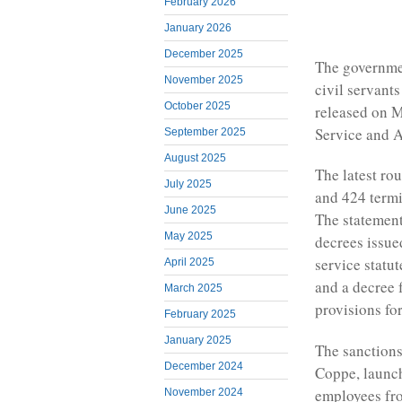
February 2026
January 2026
December 2025
The governmen
November 2025
civil servant
October 2025
released on M
Service and A
September 2025
August 2025
The latest ro
July 2025
and 424 termi
June 2025
The statement
May 2025
decrees issue
service statu
April 2025
and a decree
March 2025
provisions fo
February 2025
January 2025
The sanctions
December 2024
Coppe, launch
employees fro
November 2024