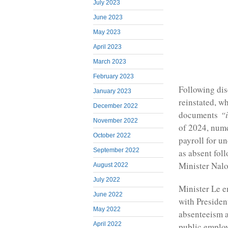
July 2023
June 2023
May 2023
April 2023
March 2023
February 2023
Following dis
January 2023
reinstated, w
December 2022
documents
“
November 2022
of 2024, num
October 2022
payroll for u
September 2022
as absent fol
Minister Nal
August 2022
July 2022
Minister Le e
June 2022
with Presiden
May 2022
absenteeism a
April 2022
public employ