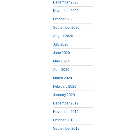
December 2020
November 2020
October 2020
September 2020
August 2020
July 2020
June 2020
May 2020
April 2020
March 2020
February 2020
January 2020
December 2019
November 2019
October 2019
September 2019