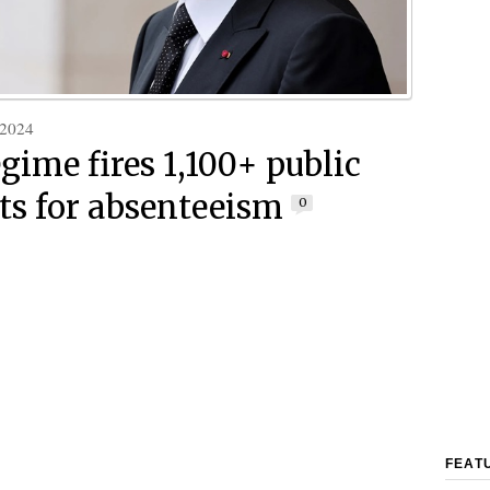
 2024
gime fires 1,100+ public
ts for absenteeism
0
FEAT