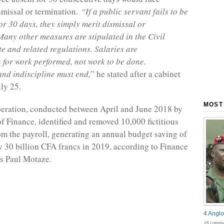
missal or termination.
“If a public servant fails to be
for 30 days, they simply merit dismissal or
Many other measures are stipulated in the Civil
te and related regulations. Salaries are
for work performed, not work to be done.
nd indiscipline must end,
” he stated after a cabinet
ly 25.
MOST
eration, conducted between April and June 2018 by
of Finance, identified and removed 10,000 fictitious
m the payroll, generating an annual budget saving of
 30 billion CFA francs in 2019, according to Finance
s Paul Motaze.
4 Anglo
18 comme