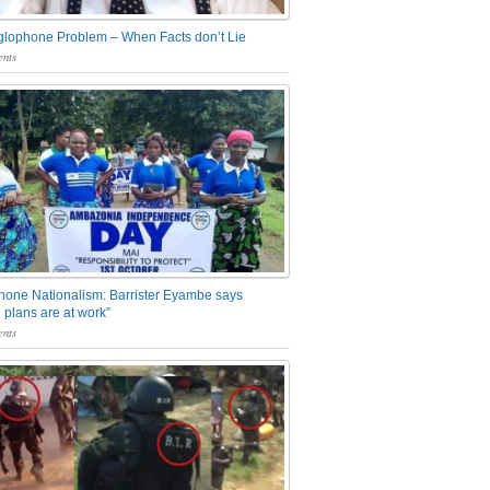
glophone Problem – When Facts don’t Lie
nts
one Nationalism: Barrister Eyambe says
 plans are at work”
nts