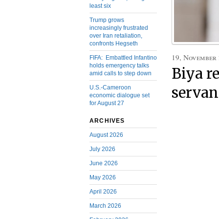
least six
Trump grows
increasingly frustrated
over Iran retaliation,
confronts Hegseth
19, November
FIFA: Embattled Infantino
holds emergency talks
Biya re
amid calls to step down
U.S.-Cameroon
servan
economic dialogue set
for August 27
ARCHIVES
August 2026
July 2026
June 2026
May 2026
April 2026
March 2026