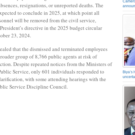
Camero
bsences, resignations, or unreported deaths. The
announ
expected to conclude in 2025, at which point all
rsonnel will be removed from the civil service,
President’s directive in the 2025 budget circular
ober 23, 2024.
ealed that the dismissed and terminated employees
broader group of 8,766 public agents at risk of
action. Despite repeated notices from the Ministers of
ublic Service, only 601 individuals responded to
Biya’s 
uncerta
larification, with some attending hearings with the
lic Service Discipline Council.