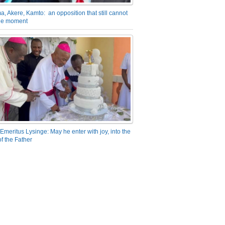
a, Akere, Kamto: an opposition that still cannot
the moment
Emeritus Lysinge: May he enter with joy, into the
f the Father