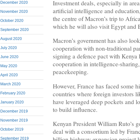
Investment deals, especially in area
December 2020
artificial intelligence and education
November 2020
the centre of Macron’s trip to Afric
October 2020
which he will also visit ​Egypt and 
September 2020
August 2020
Macron’s government has also looke
cooperation with non-traditional pa
July 2020
signing a defence pact with Kenya l
June 2020
cooperation in intelligence-sharing
May 2020
peacekeeping.
April 2020
March 2020
However, France has faced some hig
countries where foreign investors l
February 2020
have leveraged deep pockets and lo
January 2020
to build influence.
December 2019
November 2019
Kenyan President William Ruto’s g
October 2019
deal with a consortium led by Franc
billion highway expansion project l
September 2019