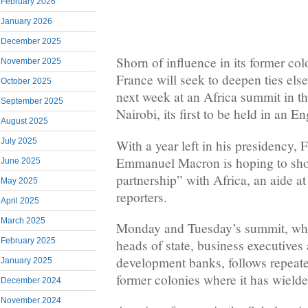
February 2026
January 2026
December 2025
Shorn of influence in its former col
November 2025
France will seek to deepen ties els
October 2025
next week at an Africa summit in t
September 2025
Nairobi, its first to be held in an 
August 2025
July 2025
With a year left in his presidency, 
Emmanuel Macron is hoping ​to sh
June 2025
‌partnership” with Africa, an aide a
May 2025
reporters.
April 2025
March 2025
Monday and Tuesday’s summit, whic
February 2025
heads of state, business executives 
development banks, follows repeate
January 2025
former colonies where it has wielde
December 2024
November 2024