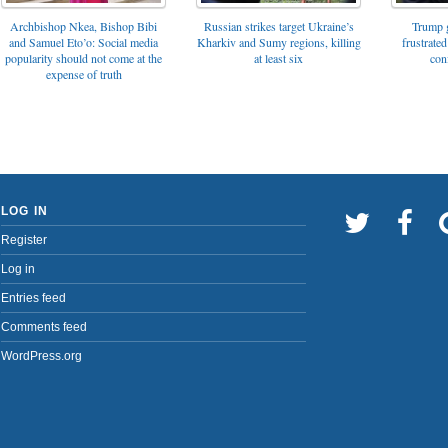
Archbishop Nkea, Bishop Bibi
Russian strikes target Ukraine’s
Trump g
and Samuel Eto’o: Social media
Kharkiv and Sumy regions, killing
frustrated
popularity should not come at the
at least six
con
expense of truth
LOG IN
Register
Log in
Entries feed
Comments feed
WordPress.org