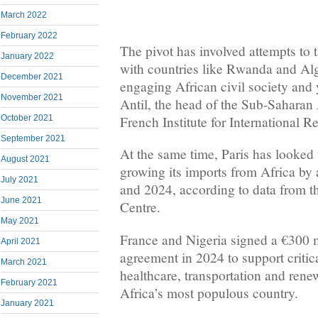
March 2022
February 2022
The pivot has involved attempts to t
January 2022
with ​countries like Rwanda and Al
December 2021
engaging African civil society and 
November 2021
Antil, the head of the Sub-Saharan
French Institute for International Re
October 2021
September 2021
At the same time, Paris has looked t
August 2021
growing its imports ​from Africa by
July 2021
and 2024, according to data from th
June 2021
Centre.
May 2021
France and Nigeria ​signed a €300 
April 2021
agreement in 2024 to support critica
March 2021
healthcare, transportation and ren
February 2021
Africa’s most populous ​country.
January 2021