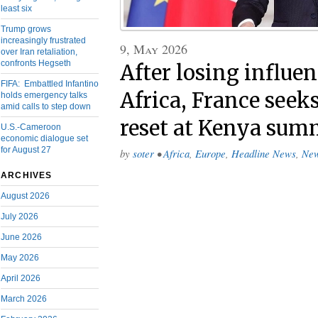
least six
Trump grows
increasingly frustrated
9, May 2026
over Iran retaliation,
confronts Hegseth
After losing influe
FIFA: Embattled Infantino
Africa, France seeks
holds emergency talks
amid calls to step down
reset at Kenya sum
U.S.-Cameroon
economic dialogue set
for August 27
by
soter
•
Africa
,
Europe
,
Headline News
,
Ne
ARCHIVES
August 2026
July 2026
June 2026
May 2026
April 2026
March 2026