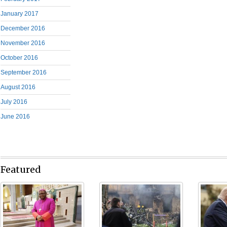
January 2017
December 2016
November 2016
October 2016
September 2016
August 2016
July 2016
June 2016
Featured