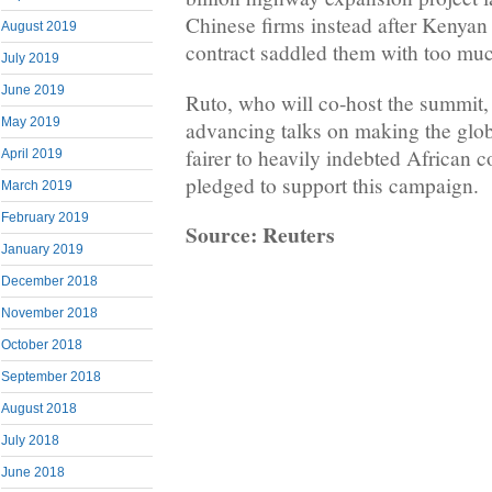
Chinese firms instead after Kenyan 
August 2019
contract saddled them with too muc
July 2019
June 2019
Ruto, who ⁠will co-host the summit, 
May 2019
advancing talks on making the glob
fairer to heavily indebted African c
April 2019
pledged to support this campaign.
March 2019
February 2019
Source: Reuters
January 2019
December 2018
November 2018
October 2018
September 2018
August 2018
July 2018
June 2018