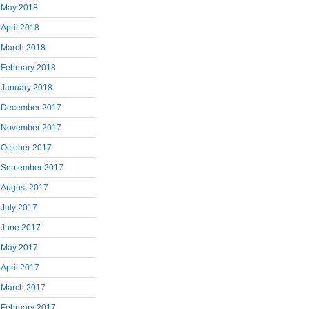
May 2018
April 2018
March 2018
February 2018
January 2018
December 2017
November 2017
October 2017
September 2017
August 2017
July 2017
June 2017
May 2017
April 2017
March 2017
February 2017