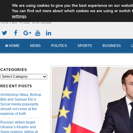
We are using cookies to give you the best experience on our websit
Cameroon Concord News
You can find out more about which cookies we are using or switch 
settings
.
You Are What You Read
HOME
NEWS
POLITICS
SPORTS
BUSINESS
CATEGORIES
Categories
RECENT POSTS
Archbishop Nkea, Bishop
Bibi and Samuel Eto’o:
Social media popularity
should not come at the
expense of truth
Russian strikes target
Ukraine’s Kharkiv and
Sumy regions, killing at