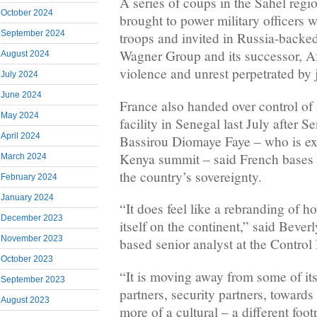
A series of coups in ‌the Sahel reg
October 2024
brought to power military officers
September 2024
troops and invited in ⁠Russia-backe
Wagner Group and its successor, Af
August 2024
violence and unrest perpetrated by j
July 2024
June 2024
France also handed over control of i
May 2024
facility in Senegal last July after 
April 2024
Bassirou Diomaye Faye – who is exp
Kenya summit – said French bases 
March 2024
the country’s sovereignty.
February 2024
January 2024
“It does feel ​like a rebranding of 
December 2023
itself on the continent,” said Beve
November 2023
based senior ‌analyst at the Control
October 2023
“It is moving away from some of its
September 2023
partners, security partners, towards
August 2023
more of a cultural – a different footp