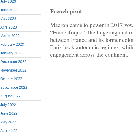
July 2023
French pivot
June 2023
May 2023
Macron came to power in 2017 vowin
April 2023
“Francafrique”, the lingering and o
March 2023
between France and its former colon
February 2023
Paris back autocratic regimes, whi
engagement across the continent.
January 2023
December 2022
November 2022
October 2022
September 2022
August 2022
July 2022
June 2022
May 2022
April 2022