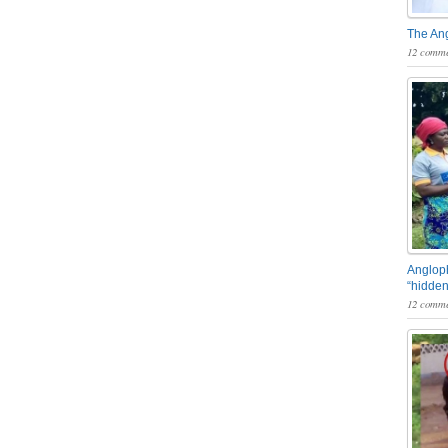
The An
12 comme
Angloph
“hidden
12 comme