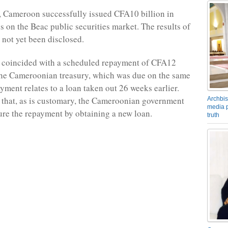
 Cameroon successfully issued CFA10 billion in
s on the Beac public securities market. The results of
 not yet been disclosed.
e coincided with a scheduled repayment of CFA12
the Cameroonian treasury, which was due on the same
yment relates to a loan taken out 26 weeks earlier.
 that, as is customary, the Cameroonian government
Archbis
media p
ure the repayment by obtaining a new loan.
truth