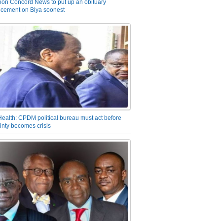
on Concord News to put up an obituary
cement on Biya soonest
Health: CPDM political bureau must act before
inty becomes crisis