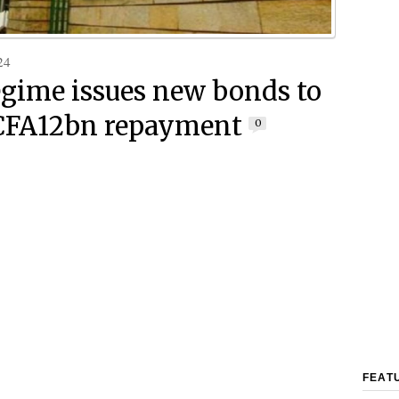
24
egime issues new bonds to
CFA12bn repayment
0
FEAT