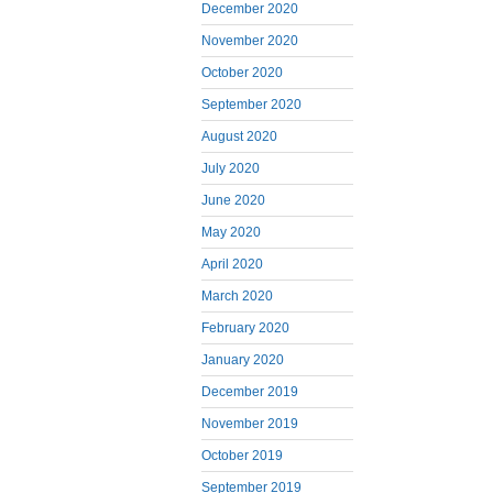
December 2020
November 2020
October 2020
September 2020
August 2020
July 2020
June 2020
May 2020
April 2020
March 2020
February 2020
January 2020
December 2019
November 2019
October 2019
September 2019