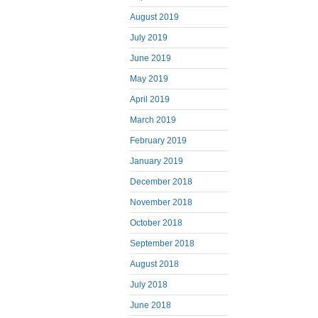
August 2019
July 2019
June 2019
May 2019
April 2019
March 2019
February 2019
January 2019
December 2018
November 2018
October 2018
September 2018
August 2018
July 2018
June 2018