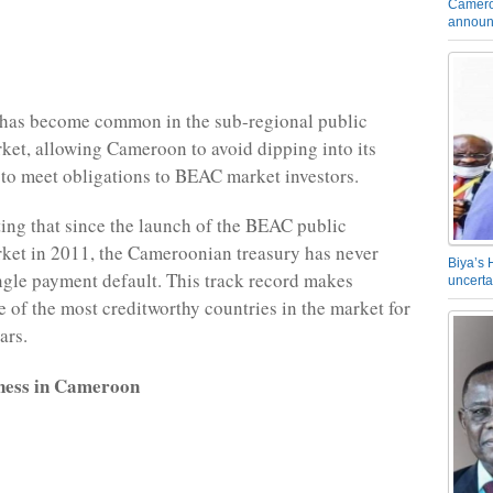
Camero
announ
 has become common in the sub-regional public
rket, allowing Cameroon to avoid dipping into its
 to meet obligations to BEAC market investors.
oting that since the launch of the BEAC public
rket in 2011, the Cameroonian treasury has never
Biya’s 
ngle payment default. This track record makes
uncerta
of the most creditworthy countries in the market for
ars.
ness in Cameroon