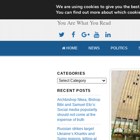
We are using cookies to give you the best
Cameroon Concor
You can find out more about which cookie
You Are What You Read
HOME
NEWS
POLITICS
CATEGORIES
Categories
RECENT POSTS
Archbishop Nkea, Bishop
Bibi and Samuel Eto’o:
Social media popularity
should not come at the
expense of truth
Russian strikes target
Ukraine’s Kharkiv and
Sumy regions, killing at