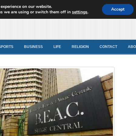
 experience on our website.
d News
Accept
s we are using or switch them off in
settings
.
SPORTS
BUSINESS
LIFE
RELIGION
CONTACT
ABO