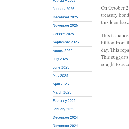
February 2026
On October 2,
January 2026
treasury bond
December 2025
this loan have
November 2025
This issuanc
October 2025
billion from 
September 2025
day. This repa
August 2025
This suggests
July 2025
sought to sec
June 2025
May 2025
April 2025
March 2025
February 2025
January 2025
December 2024
November 2024