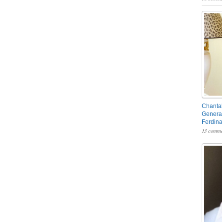
Chantal
General
Ferdin
13 comme