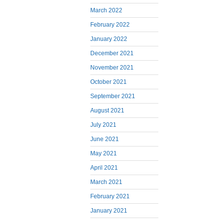
March 2022
February 2022
January 2022
December 2021
November 2021
October 2021
September 2021
August 2021
July 2021
June 2021
May 2021
April 2021
March 2021
February 2021
January 2021