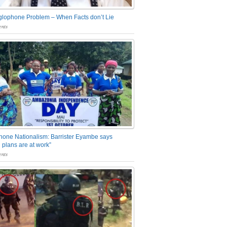
glophone Problem – When Facts don’t Lie
nts
one Nationalism: Barrister Eyambe says
 plans are at work”
nts