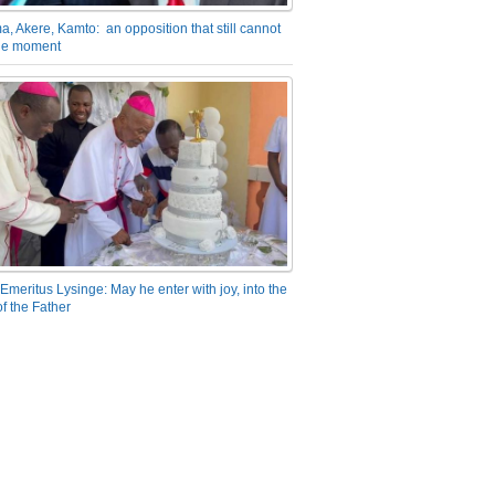
a, Akere, Kamto: an opposition that still cannot
the moment
Emeritus Lysinge: May he enter with joy, into the
f the Father