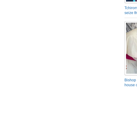
Tchirom
seize 
Bishop 
house o