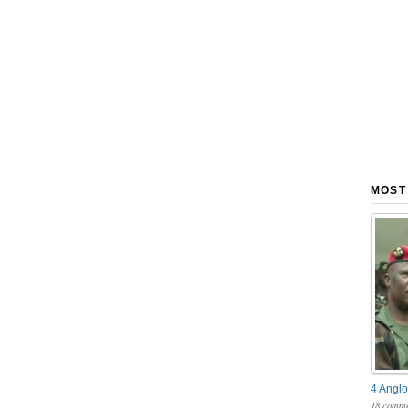
MOST
4 Anglo
18 comme