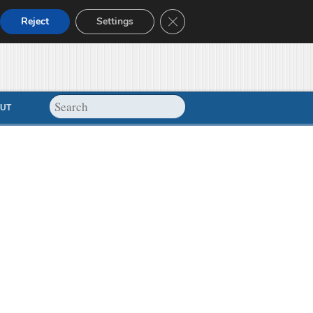
Close GDPR Cookie Banner
Reject
Settings
UT