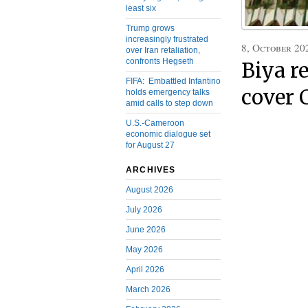
least six
Trump grows
increasingly frustrated
8, October 20
over Iran retaliation,
confronts Hegseth
Biya r
FIFA: Embattled Infantino
cover 
holds emergency talks
amid calls to step down
U.S.-Cameroon
economic dialogue set
for August 27
ARCHIVES
August 2026
July 2026
June 2026
May 2026
April 2026
March 2026