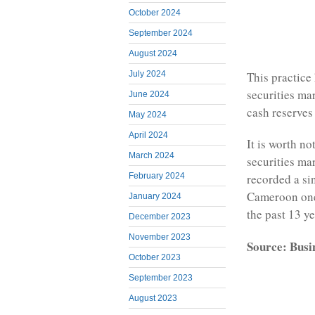
October 2024
September 2024
August 2024
July 2024
This practice
securities ma
June 2024
cash reserves
May 2024
April 2024
It is worth n
March 2024
securities ma
February 2024
recorded a si
Cameroon one 
January 2024
the past 13 ye
December 2023
November 2023
Source: Busi
October 2023
September 2023
August 2023