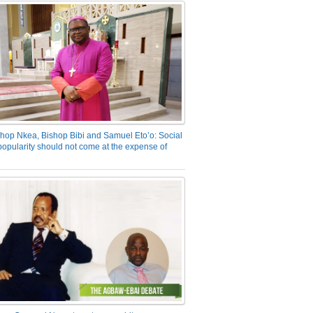
hop Nkea, Bishop Bibi and Samuel Eto’o: Social
opularity should not come at the expense of