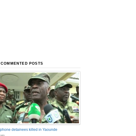
 COMMENTED POSTS
phone detainees killed in Yaounde
nts