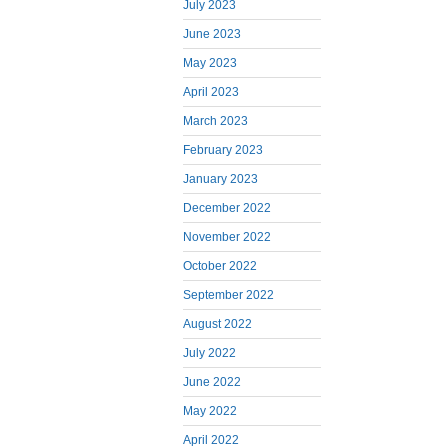
July 2023
June 2023
May 2023
April 2023
March 2023
February 2023
January 2023
December 2022
November 2022
October 2022
September 2022
August 2022
July 2022
June 2022
May 2022
April 2022