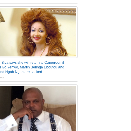
 Biya says she will return to Cameroon if
 Ivo Yenwo, Martin Belinga Eboutou and
and Ngoh Ngoh are sacked
nts