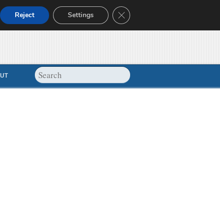
Close GDPR Cookie Banner
Reject
Settings
UT