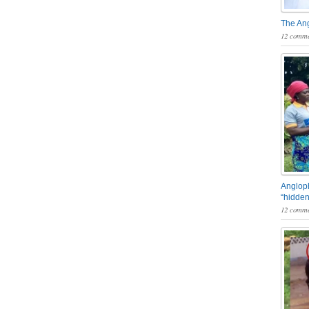
The An
12 comme
Angloph
“hidden
12 comme