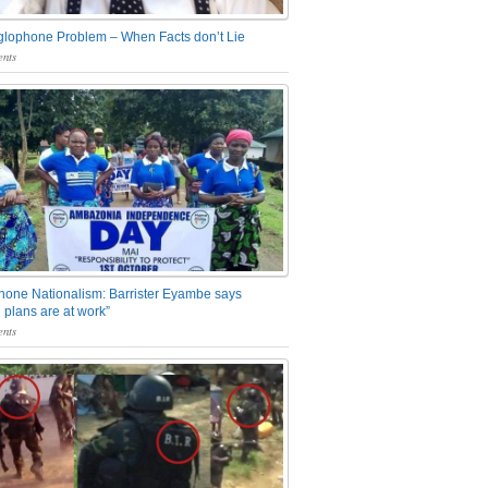
glophone Problem – When Facts don’t Lie
nts
one Nationalism: Barrister Eyambe says
 plans are at work”
nts