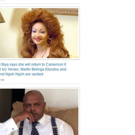
 Biya says she will return to Cameroon if
 Ivo Yenwo, Martin Belinga Eboutou and
and Ngoh Ngoh are sacked
nts