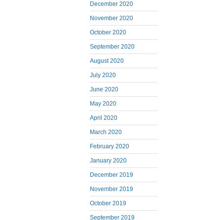
December 2020
November 2020
October 2020
September 2020
August 2020
July 2020
June 2020
May 2020
April 2020
March 2020
February 2020
January 2020
December 2019
November 2019
October 2019
September 2019