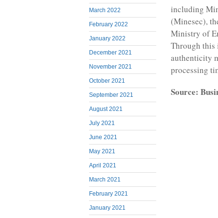
including Mi
March 2022
(Minesec), th
February 2022
Ministry of 
January 2022
Through this 
December 2021
authenticity 
November 2021
processing tim
October 2021
Source: Busi
September 2021
August 2021
July 2021
June 2021
May 2021
April 2021
March 2021
February 2021
January 2021