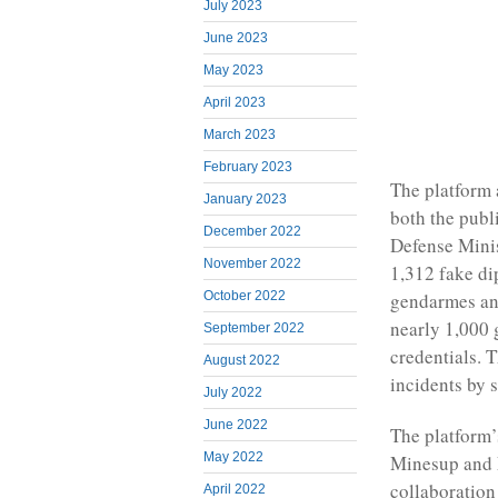
July 2023
June 2023
May 2023
April 2023
March 2023
February 2023
The platform 
January 2023
both the publ
December 2022
Defense Mini
November 2022
1,312 fake di
October 2022
gendarmes and 
nearly 1,000 
September 2022
credentials. 
August 2022
incidents by 
July 2022
June 2022
The platform’
May 2022
Minesup and M
collaboration
April 2022