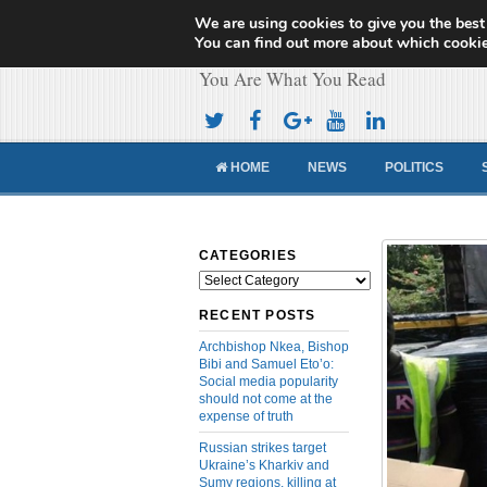
We are using cookies to give you the best
Cameroon Concor
You can find out more about which cookie
You Are What You Read
HOME
NEWS
POLITICS
CATEGORIES
Categories
RECENT POSTS
Archbishop Nkea, Bishop
Bibi and Samuel Eto’o:
Social media popularity
should not come at the
expense of truth
Russian strikes target
Ukraine’s Kharkiv and
Sumy regions, killing at