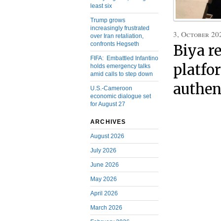
least six
Trump grows
increasingly frustrated
3, October 20
over Iran retaliation,
confronts Hegseth
Biya r
FIFA: Embattled Infantino
platfo
holds emergency talks
amid calls to step down
authen
U.S.-Cameroon
economic dialogue set
for August 27
ARCHIVES
August 2026
July 2026
June 2026
May 2026
April 2026
March 2026