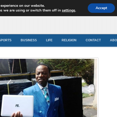
 experience on our website.
d News
Accept
s we are using or switch them off in
settings
.
SPORTS
BUSINESS
LIFE
RELIGION
CONTACT
ABO