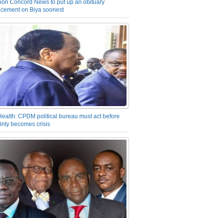
on Concord News to put up an obituary
cement on Biya soonest
Health: CPDM political bureau must act before
inty becomes crisis