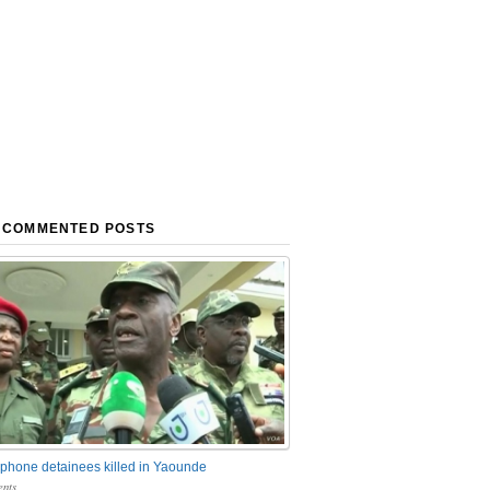
 COMMENTED POSTS
phone detainees killed in Yaounde
nts