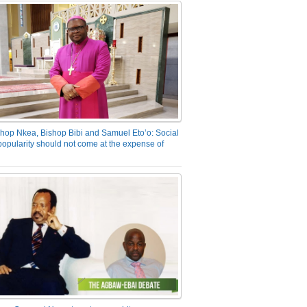
hop Nkea, Bishop Bibi and Samuel Eto’o: Social
opularity should not come at the expense of