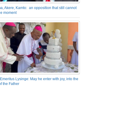
a, Akere, Kamto: an opposition that still cannot
the moment
Emeritus Lysinge: May he enter with joy, into the
f the Father