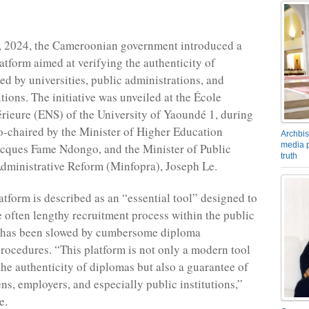
, 2024, the Cameroonian government introduced a
latform aimed at verifying the authenticity of
ed by universities, public administrations, and
utions. The initiative was unveiled at the École
ieure (ENS) of the University of Yaoundé 1, during
-chaired by the Minister of Higher Education
Archbis
media p
cques Fame Ndongo, and the Minister of Public
truth
dministrative Reform (Minfopra), Joseph Le.
atform is described as an “essential tool” designed to
e often lengthy recruitment process within the public
h has been slowed by cumbersome diploma
 procedures. “This platform is not only a modern tool
the authenticity of diplomas but also a guarantee of
zens, employers, and especially public institutions,”
e.