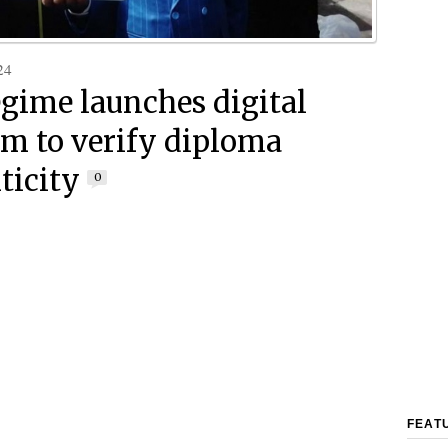
24
egime launches digital
rm to verify diploma
ticity
0
FEAT