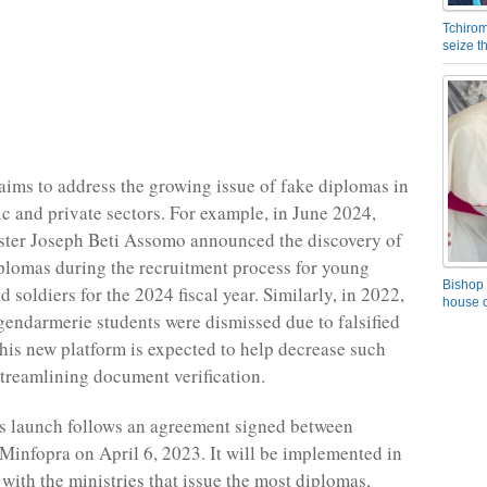
Tchirom
seize 
aims to address the growing issue of fake diplomas in
ic and private sectors. For example, in June 2024,
ster Joseph Beti Assomo announced the discovery of
plomas during the recruitment process for young
Bishop 
soldiers for the 2024 fiscal year. Similarly, in 2022,
house o
gendarmerie students were dismissed due to falsified
This new platform is expected to help decrease such
streamlining document verification.
s launch follows an agreement signed between
infopra on April 6, 2023. It will be implemented in
 with the ministries that issue the most diplomas,