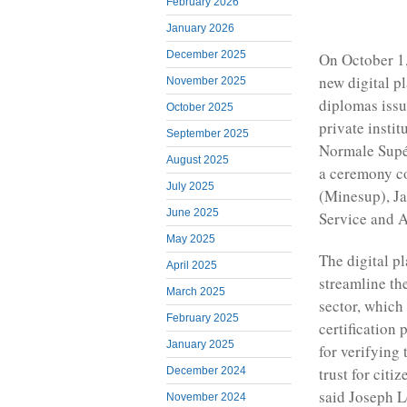
February 2026
January 2026
December 2025
On October 1
new digital p
November 2025
diplomas issu
October 2025
private instit
September 2025
Normale Supér
August 2025
a ceremony co
July 2025
(Minesup), Ja
June 2025
Service and A
May 2025
The digital pl
April 2025
streamline th
March 2025
sector, whic
February 2025
certification
January 2025
for verifying 
trust for citi
December 2024
said Joseph L
November 2024