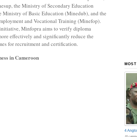
nesup, the Ministry of Secondary Education
e Ministry of Basic Education (Minedub), and the
Employment and Vocational Training (Minefop).
initiative, Minfopra aims to verify diploma
more effectively and significantly reduce the
es for recruitment and certification.
ness in Cameroon
MOST
4 Anglo
18 comme