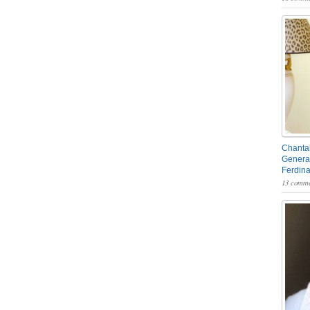
Chantal
General
Ferdin
13 comme