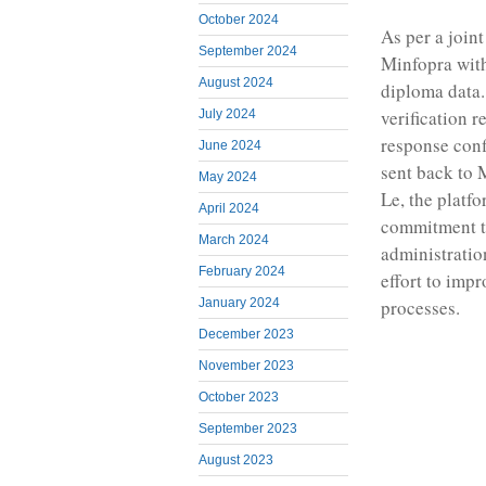
October 2024
As per a join
September 2024
Minfopra with
August 2024
diploma data.
verification r
July 2024
response conf
June 2024
sent back to 
May 2024
Le, the platfo
April 2024
commitment to
March 2024
administration
February 2024
effort to imp
January 2024
processes.
December 2023
November 2023
October 2023
September 2023
August 2023