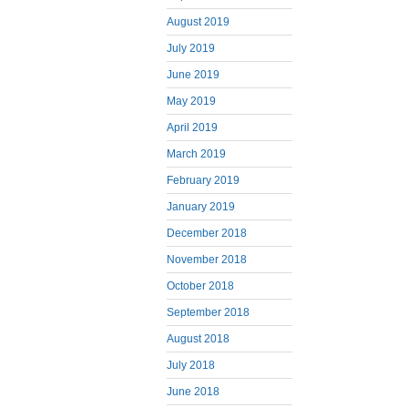
August 2019
July 2019
June 2019
May 2019
April 2019
March 2019
February 2019
January 2019
December 2018
November 2018
October 2018
September 2018
August 2018
July 2018
June 2018