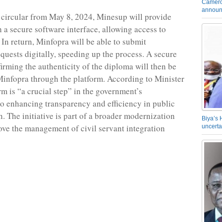
Camero
announ
t circular from May 8, 2024, Minesup will provide
 a secure software interface, allowing access to
 In return, Minfopra will be able to submit
equests digitally, speeding up the process. A secure
irming the authenticity of the diploma will then be
Minfopra through the platform. According to Minister
rm is “a crucial step” in the government’s
 enhancing transparency and efficiency in public
. The initiative is part of a broader modernization
Biya’s 
rove the management of civil servant integration
uncerta