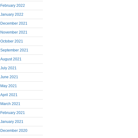
February 2022
January 2022
December 2021
November 2021
October 2021
September 2021
August 2021
July 2021
June 2021
May 2021
April 2021
March 2021
February 2021
January 2021
December 2020