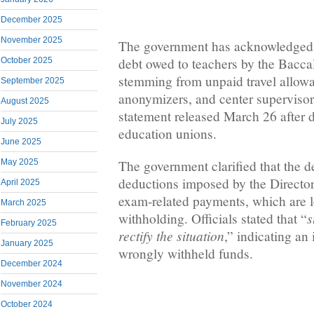
December 2025
November 2025
The government has acknowledged 
debt owed to teachers by the Bacca
October 2025
stemming from unpaid travel allowa
September 2025
anonymizers, and center supervisor
August 2025
statement released March 26 after 
July 2025
education unions.
June 2025
The government clarified that the de
May 2025
deductions imposed by the Director
April 2025
exam-related payments, which are 
March 2025
s
withholding. Officials stated that “
February 2025
rectify the situation
,” indicating an 
January 2025
wrongly withheld funds.
December 2024
November 2024
October 2024