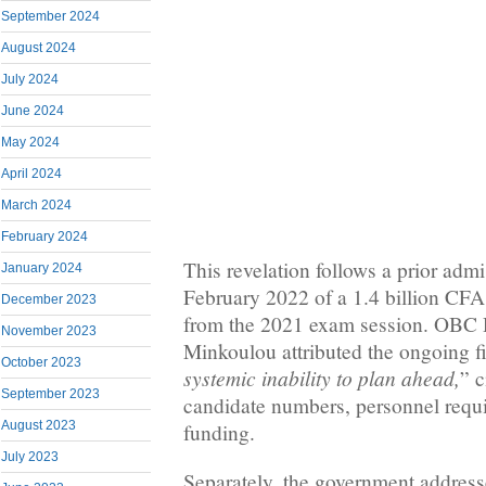
September 2024
August 2024
July 2024
June 2024
May 2024
April 2024
March 2024
February 2024
This revelation follows a prior adm
January 2024
February 2022 of a 1.4 billion CFA 
December 2023
from the 2021 exam session. OBC 
November 2023
Minkoulou attributed the ongoing fi
October 2023
systemic inability to plan ahead,
” c
September 2023
candidate numbers, personnel requi
August 2023
funding.
July 2023
Separately, the government addres