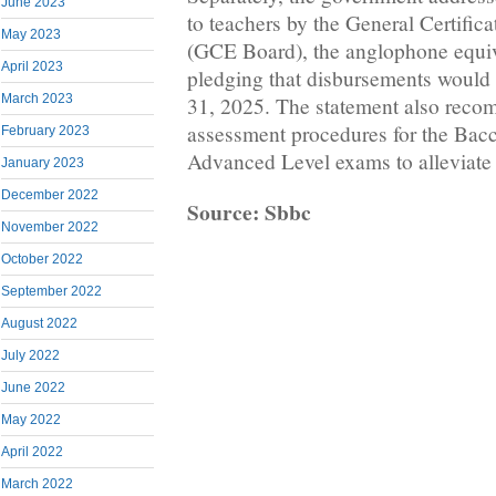
June 2023
to teachers by the General Certific
May 2023
(GCE Board), the anglophone equi
April 2023
pledging that disbursements woul
March 2023
31, 2025. The statement also reco
assessment procedures for the Bac
February 2023
Advanced Level exams to alleviate f
January 2023
December 2022
Source: Sbbc
November 2022
October 2022
September 2022
August 2022
July 2022
June 2022
May 2022
April 2022
March 2022