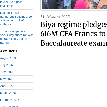
to discuss African
investment
Douala flags 31
31, March 2025
dangerous buildings, 19
at imminent risk of
Biya regime pledges
collapse
Trump’s top general
616M CFA Francs to
seeks way out of Iran war
as US military options
Baccalaureate exam
narrow
ARCHIVES
August 2026
July 2026
June 2026
May 2026
April 2026
March 2026
February 2026
January 2026