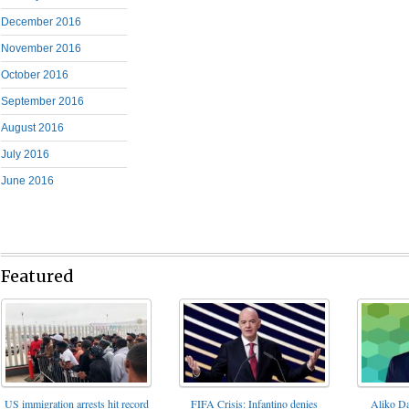
December 2016
November 2016
October 2016
September 2016
August 2016
July 2016
June 2016
Featured
FIFA Crisis: Infantino denies
US immigration arrests hit record
Aliko Da