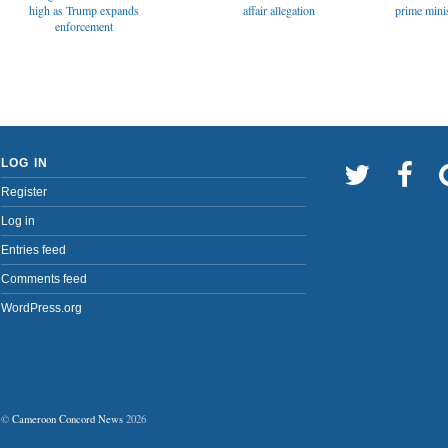
affair allegation
high as Trump expands
prime minis
enforcement
LOG IN
Register
Log in
Entries feed
Comments feed
WordPress.org
©
Cameroon Concord News
2026