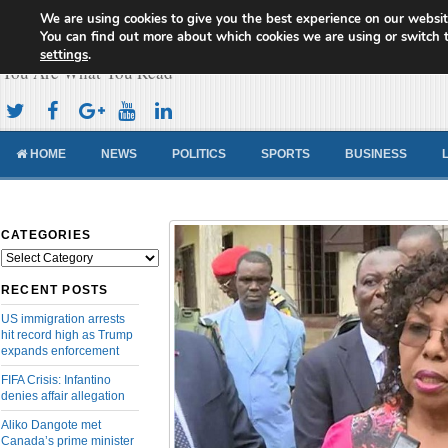
We are using cookies to give you the best experience on our websit
Cameroon Concord News
You can find out more about which cookies we are using or switch 
settings
.
You Are What You Read
HOME
NEWS
POLITICS
SPORTS
BUSINESS
CATEGORIES
Categories
RECENT POSTS
US immigration arrests
hit record high as Trump
expands enforcement
FIFA Crisis: Infantino
denies affair allegation
Aliko Dangote met
Canada’s prime minister