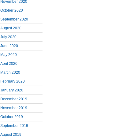
November 2020
October 2020
September 2020
August 2020
July 2020
June 2020
May 2020
April 2020
March 2020
February 2020
January 2020
December 2019
November 2019
October 2019
September 2019
August 2019