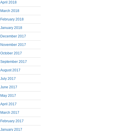
April 2018
March 2018
February 2018
January 2018
December 2017
November 2017
October 2017
September 2017
August 2017
July 2017
June 2017
May 2017
April 2017
March 2017
February 2017
January 2017