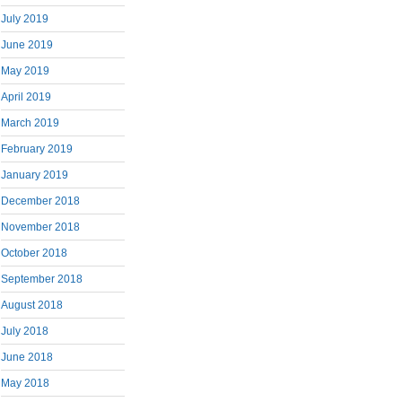
July 2019
June 2019
May 2019
April 2019
March 2019
February 2019
January 2019
December 2018
November 2018
October 2018
September 2018
August 2018
July 2018
June 2018
May 2018