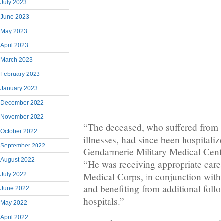
July 2023
June 2023
May 2023
April 2023
March 2023
February 2023
January 2023
December 2022
November 2022
“The deceased, who suffered from 
October 2022
illnesses, had since been hospitaliz
September 2022
Gendarmerie Military Medical Cente
August 2022
“He was receiving appropriate care
Medical Corps, in conjunction with
July 2022
and benefiting from additional follo
June 2022
hospitals.”
May 2022
April 2022