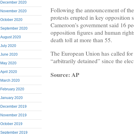
December 2020
Following the announcement of the 
November 2020
protests erupted in key opposition 
October 2020
Cameroon’s government said 16 peo
September 2020
opposition figures and human right
August 2020
death toll at more than 55.
July 2020
The European Union has called for 
June 2020
“arbitrarily detained” since the elec
May 2020
April 2020
Source: AP
March 2020
February 2020
January 2020
December 2019
November 2019
October 2019
September 2019