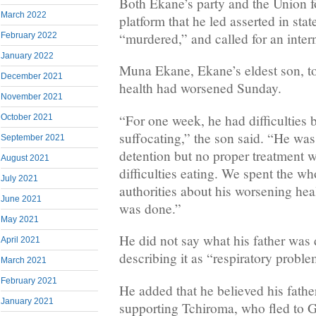
Both Ekane’s party and the Union f
March 2022
platform that he led asserted in sta
“murdered,” and called for an intern
February 2022
January 2022
Muna Ekane, Ekane’s eldest son, to
December 2021
health had worsened Sunday.
November 2021
“For one week, he had difficulties 
October 2021
suffocating,” the son said. “He wa
September 2021
detention but no proper treatment 
August 2021
difficulties eating. We spent the wh
July 2021
authorities about his worsening heal
June 2021
was done.”
May 2021
He did not say what his father was
April 2021
describing it as “respiratory proble
March 2021
February 2021
He added that he believed his fathe
January 2021
supporting Tchiroma, who fled to 