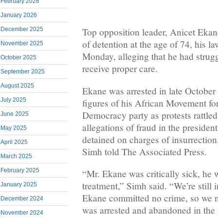
February 2026
January 2026
December 2025
Top opposition leader, Anicet Ekan
of detention at the age of 74, his l
November 2025
Monday, alleging that he had strugg
October 2025
receive proper care.
September 2025
August 2025
Ekane was arrested in late October 
July 2025
figures of his African Movement f
Democracy party as protests rattled
June 2025
allegations of fraud in the presiden
May 2025
detained on charges of insurrectio
April 2025
Simh told The Associated Press.
March 2025
February 2025
“Mr. Ekane was critically sick, he 
treatment,” Simh said. “We’re still
January 2025
Ekane committed no crime, so we 
December 2024
was arrested and abandoned in the p
November 2024