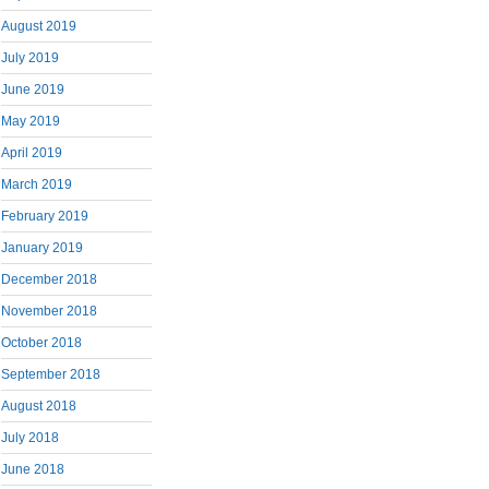
August 2019
July 2019
June 2019
May 2019
April 2019
March 2019
February 2019
January 2019
December 2018
November 2018
October 2018
September 2018
August 2018
July 2018
June 2018