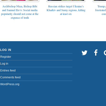
Archbishop Nkea, Bishop Bibi
Russian strikes target Ukraine’s
Trump g
and Samuel Eto’o: Social media
Kharkiv and Sumy regions, killing
frustrated
popularity should not come at the
at least six
con
expense of truth
LOG IN
Register
Log in
Entries feed
Comments feed
WordPress.org