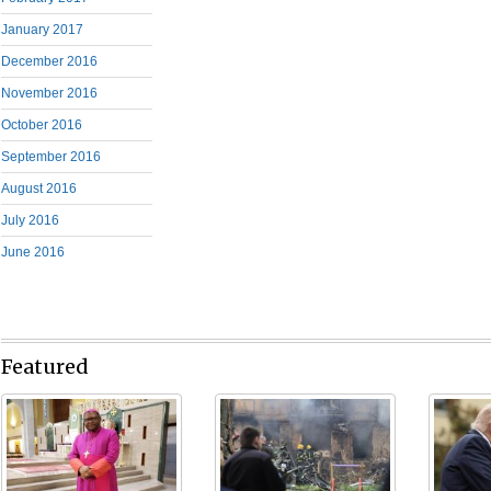
January 2017
December 2016
November 2016
October 2016
September 2016
August 2016
July 2016
June 2016
Featured