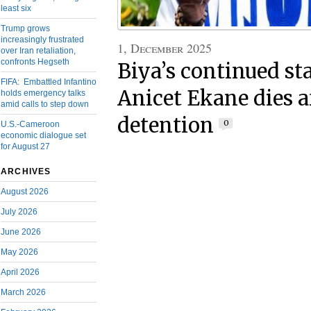
least six
Trump grows
increasingly frustrated
1, December 2025
over Iran retaliation,
confronts Hegseth
Biya’s continued st
FIFA: Embattled Infantino
Anicet Ekane dies a
holds emergency talks
amid calls to step down
detention
0
U.S.-Cameroon
economic dialogue set
for August 27
ARCHIVES
August 2026
July 2026
June 2026
May 2026
April 2026
March 2026