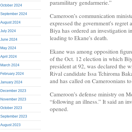
paramilitary gendarmerie.”
October 2024
September 2024
Cameroon’s communication minist
expressed the government’s regret 
August 2024
Biya has ordered an investigation i
July 2024
leading to Ekane’s death.
June 2024
May 2024
Ekane was among opposition figures
April 2024
of the Oct. 12 election in which Biy
president at 92, was declared the w
March 2024
Rival candidate Issa Tchiroma Bak
February 2024
and has called on Cameroonians to re
January 2024
December 2023
Cameroon’s defense ministry on M
November 2023
“following an illness.” It said an i
opened.
October 2023
September 2023
August 2023