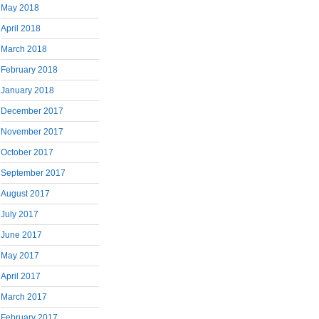
May 2018
April 2018
March 2018
February 2018
January 2018
December 2017
November 2017
October 2017
September 2017
August 2017
July 2017
June 2017
May 2017
April 2017
March 2017
February 2017