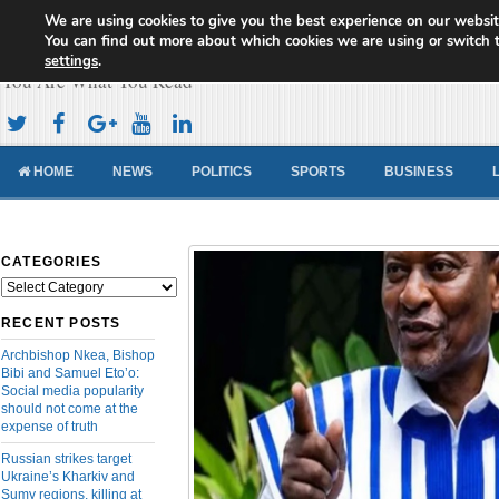
We are using cookies to give you the best experience on our websit
Cameroon Concord News
You can find out more about which cookies we are using or switch 
settings
.
You Are What You Read
HOME
NEWS
POLITICS
SPORTS
BUSINESS
CATEGORIES
Categories
RECENT POSTS
Archbishop Nkea, Bishop
Bibi and Samuel Eto’o:
Social media popularity
should not come at the
expense of truth
Russian strikes target
Ukraine’s Kharkiv and
Sumy regions, killing at