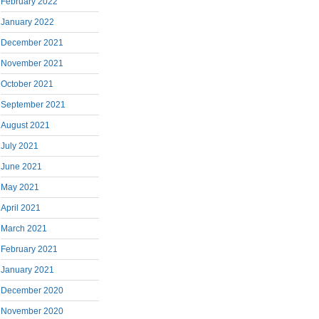
February 2022
January 2022
December 2021
November 2021
October 2021
September 2021
August 2021
July 2021
June 2021
May 2021
April 2021
March 2021
February 2021
January 2021
December 2020
November 2020