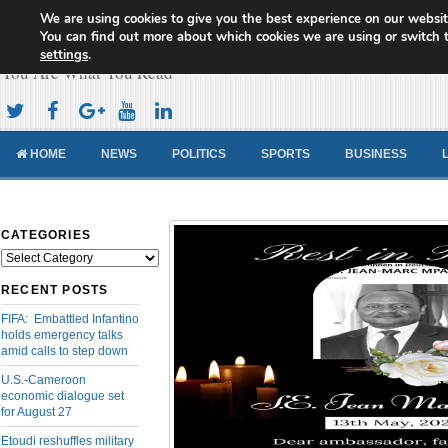
We are using cookies to give you the best experience on our websit
Cameroon Concord News
You can find out more about which cookies we are using or switch 
settings
.
You Are What You Read
HOME
NEWS
POLITICS
SPORTS
BUSINESS
CATEGORIES
Categories
RECENT POSTS
FIFA: Embattled Infantino
holds emergency talks
amid calls to step down
U.S.-Cameroon
economic dialogue set
for August 27
Etoudi reshuffles military