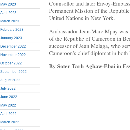
Counsellor and later Envoy-Embass
May 2023
Permanent Mission of the Republic
April 2023
United Nations in New York.
March 2023
Ambassador Jean-Marc Mpay was 
February 2023
of the Republic of Cameroon in Be
January 2023
successor of Jean Melaga, who serv
December 2022
Cameroon’s chief diplomat in both
November 2022
October 2022
By Soter Tarh Agbaw-Ebai in E
September 2022
August 2022
July 2022
June 2022
May 2022
April 2022
March 2022