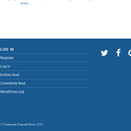
down
LOG IN
Register
Log in
Entries feed
Comments feed
WordPress.org
©
Cameroon Concord News
2026