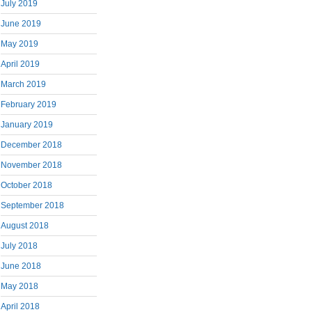
July 2019
June 2019
May 2019
April 2019
March 2019
February 2019
January 2019
December 2018
November 2018
October 2018
September 2018
August 2018
July 2018
June 2018
May 2018
April 2018