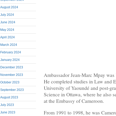
August 2024
July 2024
June 2024
May 2024
April 2024
March 2024
February 2024
January 2024
December 2023
Ambassador Jean-Marc Mpay was b
November 2023
He completed studies in Law and E
October 2023
University of Yaoundé and post-grad
September 2023
Science in Ottawa, where he also 
August 2023
at the Embassy of Cameroon.
July 2023
From 1991 to 1998, he was Camero
June 2023