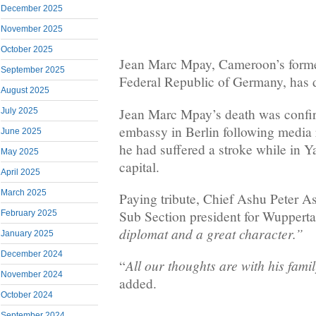
December 2025
November 2025
October 2025
Jean Marc Mpay, Cameroon’s forme
September 2025
Federal Republic of Germany, has 
August 2025
Jean Marc Mpay’s death was conf
July 2025
embassy in Berlin following media
June 2025
he had suffered a stroke while in Y
May 2025
capital.
April 2025
March 2025
Paying tribute, Chief Ashu Peter
Sub Section president for Wuppertal
February 2025
diplomat and a great character.”
January 2025
December 2024
All our thoughts are with his famil
“
November 2024
added.
October 2024
September 2024