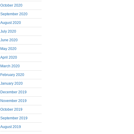
October 2020
September 2020
August 2020
July 2020
June 2020
May 2020
April 2020
March 2020
February 2020
January 2020
December 2019
November 2019
October 2019
September 2019
August 2019