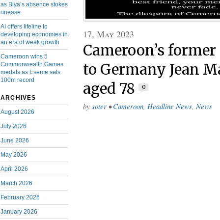
as Biya’s absence stokes
unease
AI offers lifeline to
17, May 2023
developing economies in
an era of weak growth
Cameroon’s former
Cameroon wins 5
Commonwealth Games
to Germany Jean M
medals as Eseme sets
100m record
aged 78
0
ARCHIVES
by
soter
•
Cameroon
,
Headline News
,
News
August 2026
July 2026
June 2026
May 2026
April 2026
March 2026
February 2026
January 2026