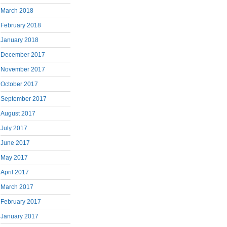
March 2018
February 2018
January 2018
December 2017
November 2017
October 2017
September 2017
August 2017
July 2017
June 2017
May 2017
April 2017
March 2017
February 2017
January 2017