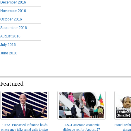
December 2016
November 2016
October 2016
September 2016
August 2016
July 2016
June 2016
Featured
FIFA: Embattled Infantino holds
U.S.-Cameroon economic
Etoudi reshu
emergency talks amid calls to step
dialogue set for August 27
absen