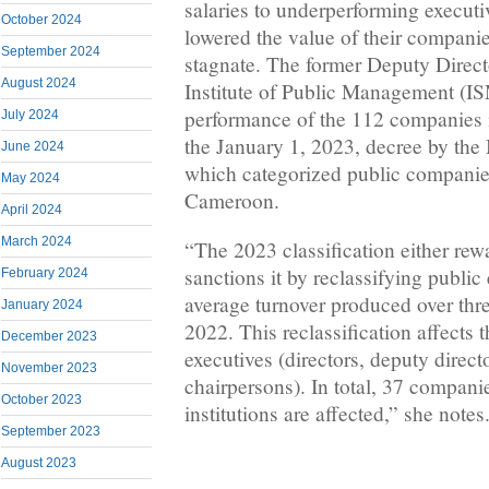
salaries to underperforming executi
October 2024
lowered the value of their compani
September 2024
stagnate. The former Deputy Direct
August 2024
Institute of Public Management (I
performance of the 112 companies 
July 2024
the January 1, 2023, decree by the 
June 2024
which categorized public companies
May 2024
Cameroon.
April 2024
March 2024
“The 2023 classification either re
sanctions it by reclassifying public
February 2024
average turnover produced over thr
January 2024
2022. This reclassification affects 
December 2023
executives (directors, deputy direct
November 2023
chairpersons). In total, 37 compani
October 2023
institutions are affected,” she notes
September 2023
August 2023