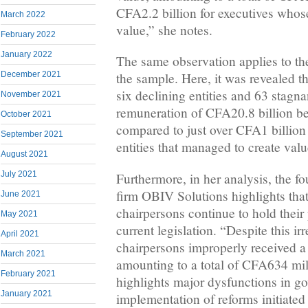
CFA2.2 billion for executives whos
March 2022
value,” she notes.
February 2022
January 2022
The same observation applies to the
December 2021
the sample. Here, it was revealed th
six declining entities and 63 stagna
November 2021
remuneration of CFA20.8 billion b
October 2021
compared to just over CFA1 billion 
September 2021
entities that managed to create valu
August 2021
July 2021
Furthermore, in her analysis, the fo
firm OBIV Solutions highlights tha
June 2021
chairpersons continue to hold their 
May 2021
current legislation. “Despite this ir
April 2021
chairpersons improperly received a
March 2021
amounting to a total of CFA634 mil
February 2021
highlights major dysfunctions in g
January 2021
implementation of reforms initiate