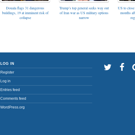
Trump’s top general seeks way out
Douala flags 31 dangerous
US to close 
of Iran war as US military options
buildings, 19 at imminent risk of
months af
narrow
collapse
reg
LOG IN
Register
Log in
Entries feed
Comments feed
WordPress.org