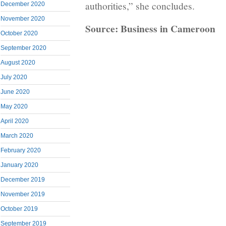
authorities,” she concludes.
December 2020
November 2020
Source: Business in Cameroon
October 2020
September 2020
August 2020
July 2020
June 2020
May 2020
April 2020
March 2020
February 2020
January 2020
December 2019
November 2019
October 2019
September 2019