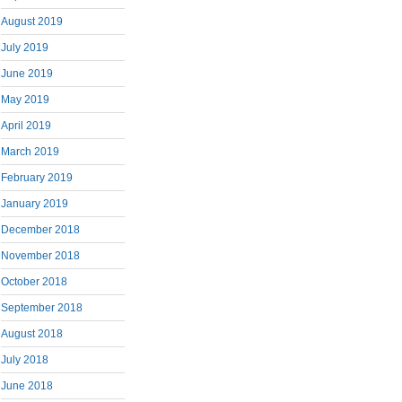
August 2019
July 2019
June 2019
May 2019
April 2019
March 2019
February 2019
January 2019
December 2018
November 2018
October 2018
September 2018
August 2018
July 2018
June 2018