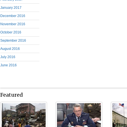
January 2017
December 2016
November 2016
October 2016
September 2016
August 2016
July 2016
June 2016
Featured