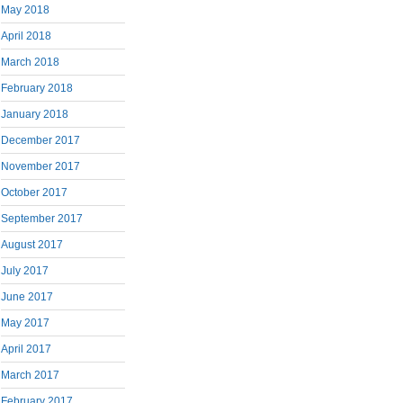
May 2018
April 2018
March 2018
February 2018
January 2018
December 2017
November 2017
October 2017
September 2017
August 2017
July 2017
June 2017
May 2017
April 2017
March 2017
February 2017