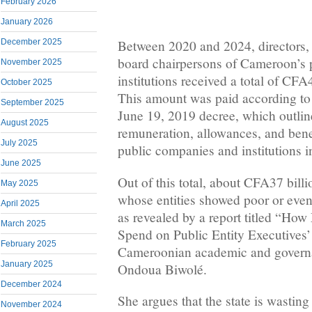
February 2026
January 2026
December 2025
Between 2020 and 2024, directors, 
board chairpersons of Cameroon’s 
November 2025
institutions received a total of CFA4
October 2025
This amount was paid according to t
September 2025
June 19, 2019 decree, which outline
August 2025
remuneration, allowances, and benef
July 2025
public companies and institutions 
June 2025
Out of this total, about CFA37 billi
May 2025
whose entities showed poor or even
April 2025
as revealed by a report titled “Ho
March 2025
Spend on Public Entity Executives’
February 2025
Cameroonian academic and governa
January 2025
Ondoua Biwolé.
December 2024
She argues that the state is wasti
November 2024