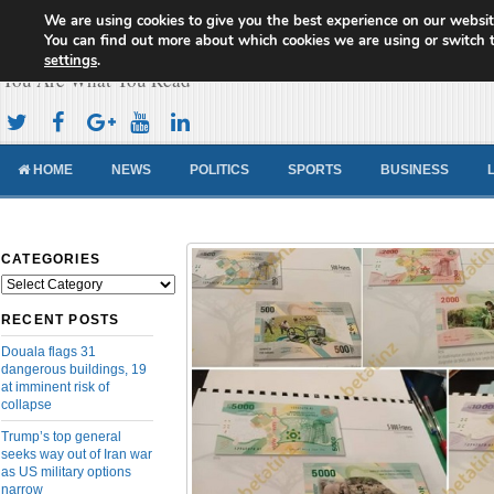
We are using cookies to give you the best experience on our websit
Cameroon Concord News
You can find out more about which cookies we are using or switch 
settings
.
You Are What You Read
HOME
NEWS
POLITICS
SPORTS
BUSINESS
CATEGORIES
Categories
RECENT POSTS
Douala flags 31
dangerous buildings, 19
at imminent risk of
collapse
Trump’s top general
seeks way out of Iran war
as US military options
narrow