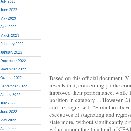
July 2023
June 2023
May 2023
April 2023
March 2023
February 2023
January 2023
December 2022
November 2022
Based on this official document, 
October 2022
reveals that, concerning public com
September 2022
improved their performance, while f
August 2022
position in category 1. However, 2
July 2022
and six regressed. “From the above,
June 2022
executives of stagnating and regre
state more, without significantly p
May 2022
value, amounting to a total of CFA
April 2022