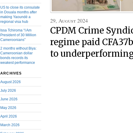
US to close its consulate
in Douala months after
making Yaoundé a
29, August 2024
regional visa hub
CPDM Crime Syndic
Issa Tchiroma “I Am
President of 30 Million
regime paid CFA37bn
Cameroonians”
2 months without Biya:
to underperforming
Cameroonian dollar
bonds records its
weakest performance
ARCHIVES
August 2026
July 2026
June 2026
May 2026
April 2026
March 2026