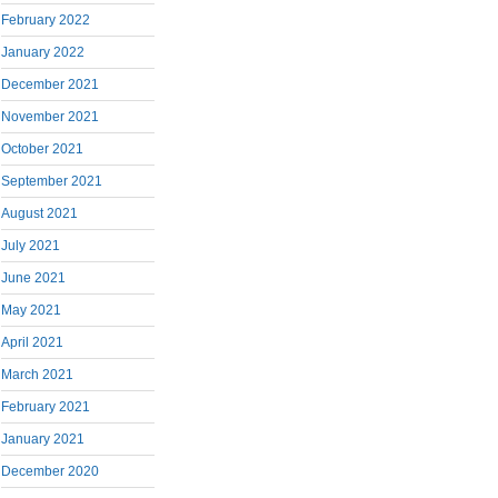
February 2022
January 2022
December 2021
November 2021
October 2021
September 2021
August 2021
July 2021
June 2021
May 2021
April 2021
March 2021
February 2021
January 2021
December 2020