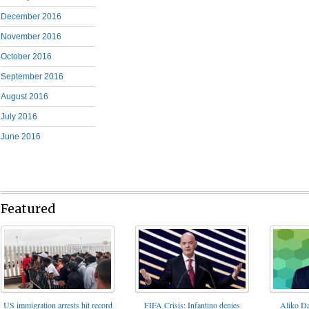
December 2016
November 2016
October 2016
September 2016
August 2016
July 2016
June 2016
Featured
FIFA Crisis: Infantino denies
US immigration arrests hit record
Aliko Da