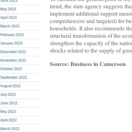
June 2023
trend, the stats agency suggests th
May 2023
implement additional support meas
April 2023
comprehensive and targeted) for bu
March 2023
households. It also recommends that
structural transformation of the ec
February 2023
strengthen the capacity of the nati
January 2023
shocks related to the supply of goo
December 2022
November 2022
Source: Business in Cameroon
October 2022
September 2022
August 2022
July 2022
June 2022
May 2022
April 2022
March 2022