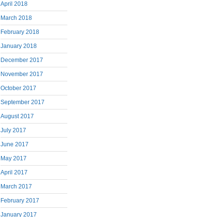
April 2018
March 2018
February 2018
January 2018
December 2017
November 2017
October 2017
September 2017
August 2017
July 2017
June 2017
May 2017
April 2017
March 2017
February 2017
January 2017