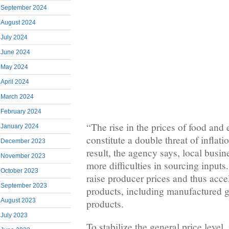
September 2024
August 2024
July 2024
June 2024
May 2024
April 2024
March 2024
February 2024
“The rise in the prices of food an
January 2024
constitute a double threat of inflat
December 2023
result, the agency says, local busine
November 2023
more difficulties in sourcing inputs.
October 2023
raise producer prices and thus accel
September 2023
products, including manufactured g
August 2023
products.
July 2023
To stabilize the general price level, 