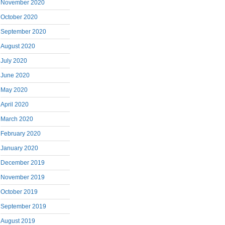
November 2020
October 2020
September 2020
August 2020
July 2020
June 2020
May 2020
April 2020
March 2020
February 2020
January 2020
December 2019
November 2019
October 2019
September 2019
August 2019