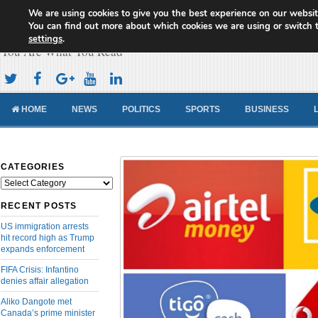
We are using cookies to give you the best experience on our websit
Cameroon Concord News
You can find out more about which cookies we are using or switch 
settings
.
You Are What You Read
HOME
NEWS
POLITICS
SPORTS
BUSINESS
CATEGORIES
Categories
RECENT POSTS
US immigration arrests
hit record high as Trump
expands enforcement
FIFA Crisis: Infantino
denies affair allegation
Aliko Dangote met
Canada’s prime minister