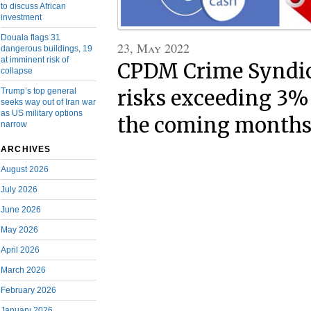
to discuss African
investment
Douala flags 31
23, May 2022
dangerous buildings, 19
at imminent risk of
CPDM Crime Syndica
collapse
Trump’s top general
risks exceeding 3% 
seeks way out of Iran war
as US military options
the coming month
narrow
ARCHIVES
August 2026
July 2026
June 2026
May 2026
April 2026
March 2026
February 2026
January 2026