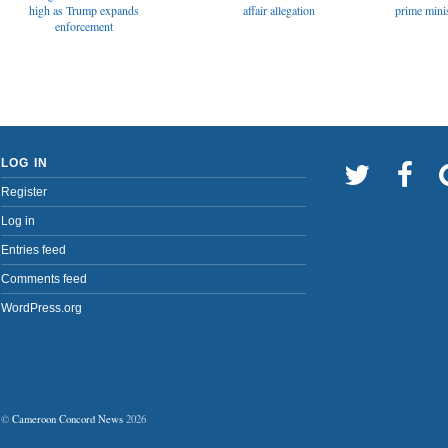
affair allegation
high as Trump expands
prime minis
enforcement
LOG IN
Register
Log in
Entries feed
Comments feed
WordPress.org
©
Cameroon Concord News
2026