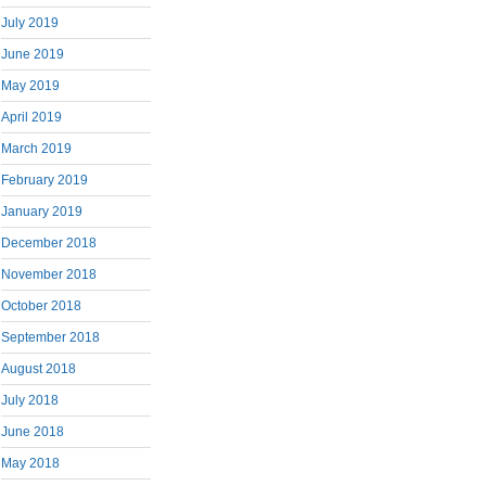
July 2019
June 2019
May 2019
April 2019
March 2019
February 2019
January 2019
December 2018
November 2018
October 2018
September 2018
August 2018
July 2018
June 2018
May 2018