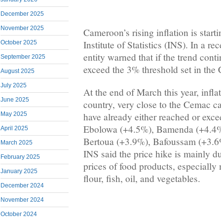
December 2025
November 2025
Cameroon’s rising inflation is start
Institute of Statistics (INS). In a re
October 2025
entity warned that if the trend conti
September 2025
exceed the 3% threshold set in the
August 2025
July 2025
At the end of March this year, infl
June 2025
country, very close to the Cemac c
have already either reached or exce
May 2025
Ebolowa (+4.5%), Bamenda (+4.4%
April 2025
Bertoua (+3.9%), Bafoussam (+3.6
March 2025
INS said the price hike is mainly du
February 2025
prices of food products, especially 
January 2025
flour, fish, oil, and vegetables.
December 2024
November 2024
October 2024