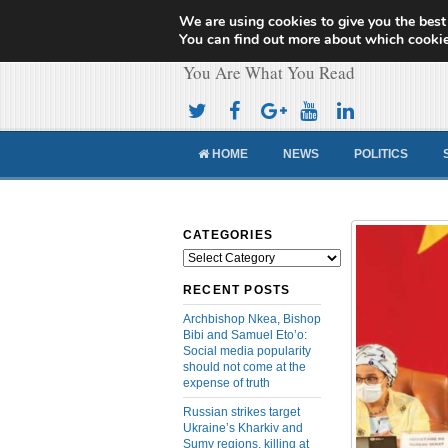
We are using cookies to give you the best
Cameroon Concor
You can find out more about which cookie
You Are What You Read
HOME
NEWS
POLITICS
CATEGORIES
Categories
RECENT POSTS
Archbishop Nkea, Bishop
Bibi and Samuel Eto’o:
Social media popularity
should not come at the
expense of truth
Russian strikes target
Ukraine’s Kharkiv and
Sumy regions, killing at