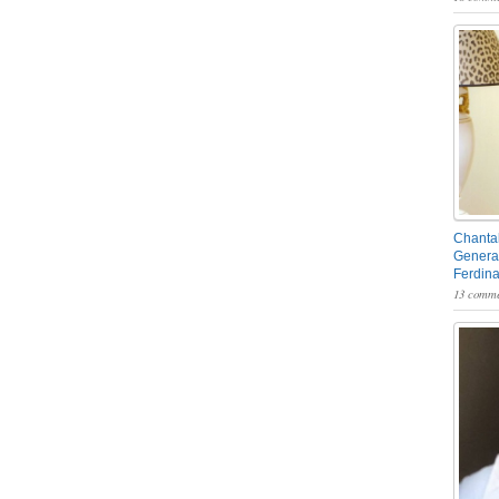
Chantal
General
Ferdin
13 comme