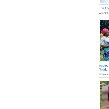
The An
12 comme
Angloph
“hidden
12 comme