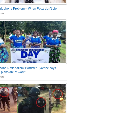
glophone Problem – When Facts don’t Lie
nts
one Nationalism: Barrister Eyambe says
 plans are at work”
nts