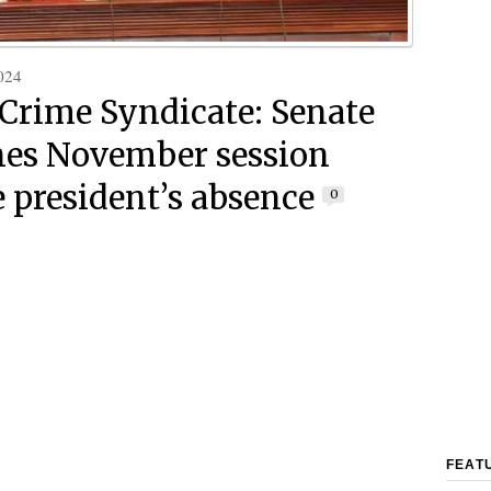
024
rime Syndicate: Senate
es November session
e president’s absence
0
FEAT