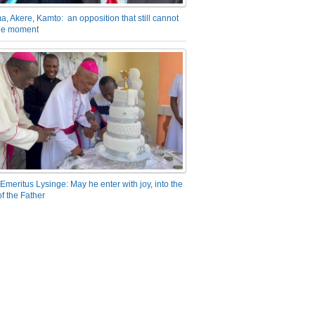
a, Akere, Kamto: an opposition that still cannot
the moment
Emeritus Lysinge: May he enter with joy, into the
f the Father