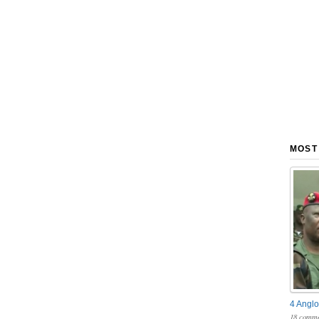
MOST
4 Anglo
18 comme