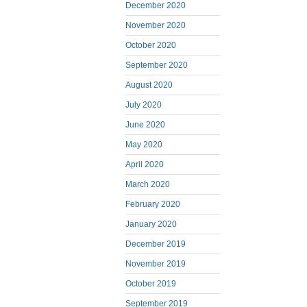
December 2020
November 2020
October 2020
September 2020
August 2020
July 2020
June 2020
May 2020
April 2020
March 2020
February 2020
January 2020
December 2019
November 2019
October 2019
September 2019