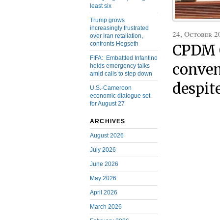
least six
Trump grows
increasingly frustrated
24, October 2
over Iran retaliation,
confronts Hegseth
CPDM C
FIFA: Embattled Infantino
conven
holds emergency talks
amid calls to step down
despit
U.S.-Cameroon
economic dialogue set
for August 27
ARCHIVES
August 2026
July 2026
June 2026
May 2026
April 2026
March 2026