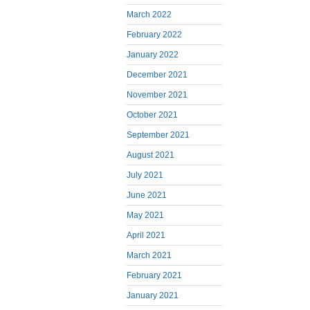
March 2022
February 2022
January 2022
December 2021
November 2021
October 2021
September 2021
August 2021
July 2021
June 2021
May 2021
April 2021
March 2021
February 2021
January 2021