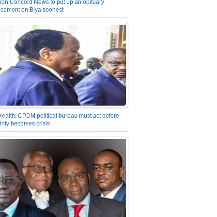
on Concord News to put up an obituary
cement on Biya soonest
Health: CPDM political bureau must act before
inty becomes crisis