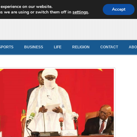
 experience on our website.
d News
Accept
s we are using or switch them off in
settings
.
SPORTS
BUSINESS
LIFE
RELIGION
CONTACT
ABO