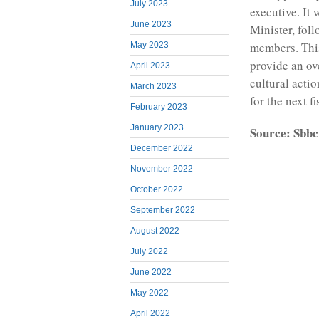
July 2023
executive. It 
June 2023
Minister, fol
members. This
May 2023
provide an o
April 2023
cultural actio
March 2023
for the next fi
February 2023
January 2023
Source: Sbbc
December 2022
November 2022
October 2022
September 2022
August 2022
July 2022
June 2022
May 2022
April 2022