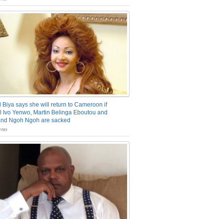
 Biya says she will return to Cameroon if
 Ivo Yenwo, Martin Belinga Eboutou and
and Ngoh Ngoh are sacked
nts