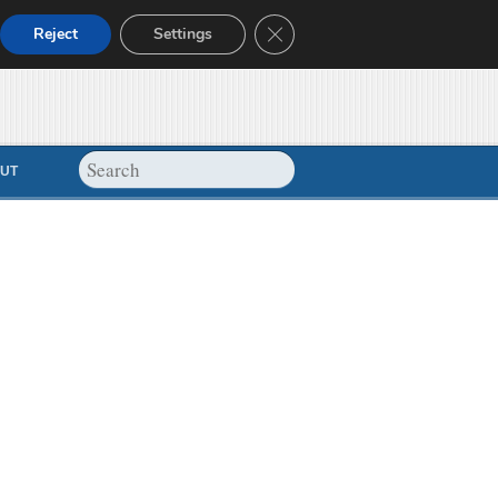
Close GDPR Cookie Banner
Reject
Settings
UT