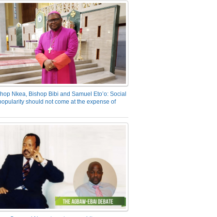
hop Nkea, Bishop Bibi and Samuel Eto’o: Social
opularity should not come at the expense of