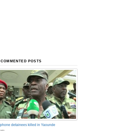
 COMMENTED POSTS
phone detainees killed in Yaounde
nts