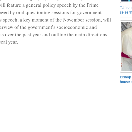
will feature a general policy speech by the Prime
Tchirom
lowed by oral questioning sessions for government
seize 
 speech, a key moment of the November session, will
verview of the government’s socioeconomic and
ns over the past year and outline the main directions
scal year.
Bishop 
house o