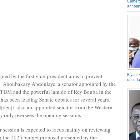
Camero
announ
Biya’s 
gned by the first vice-president aims to prevent
uncerta
s. Aboubakary Abdoulaye, a senator appointed by the
CPDM and the powerful lamido of Rey Bouba in the
 has been leading Senate debates for several years.
jifenji, also an appointed senator from the Western
ly only oversees the opening sessions.
session is expected to focus mainly on reviewing
 the 2025 budget proposal presented by the