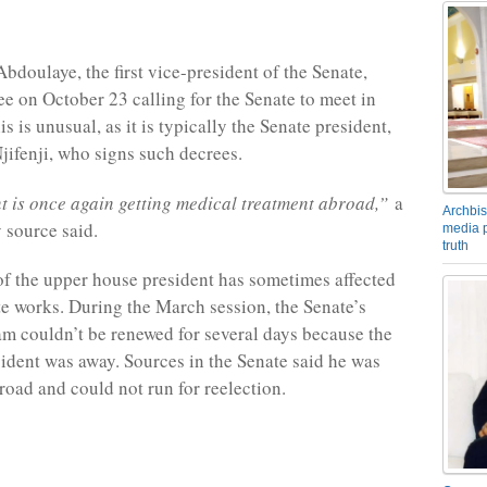
doulaye, the first vice-president of the Senate,
ee on October 23 calling for the Senate to meet in
 is unusual, as it is typically the Senate president,
jifenji, who signs such decrees.
t is once again getting medical treatment abroad,”
a
Archbis
 source said.
media p
truth
f the upper house president has sometimes affected
e works. During the March session, the Senate’s
am couldn’t be renewed for several days because the
ident was away. Sources in the Senate said he was
road and could not run for reelection.