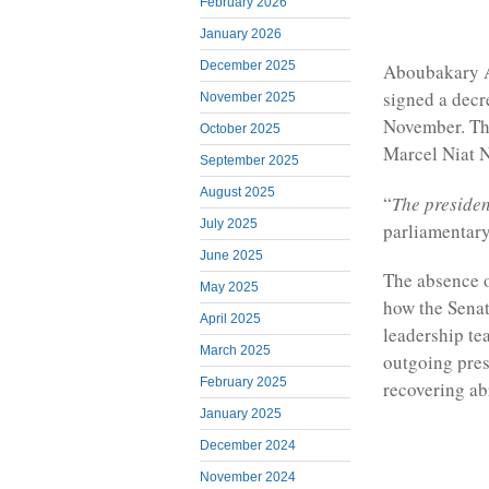
February 2026
January 2026
December 2025
Aboubakary Ab
signed a decr
November 2025
November. This
October 2025
Marcel Niat N
September 2025
August 2025
“
The presiden
July 2025
parliamentary
June 2025
The absence o
May 2025
how the Senat
April 2025
leadership te
March 2025
outgoing pres
February 2025
recovering ab
January 2025
December 2024
November 2024