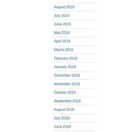
August 2019
July 2019
June 2019
May 2019
April 2019
March 2019
February 2019
January 2019
December 2018
November 2018
October 2018
September 2018
August 2018
July 2018
June 2018