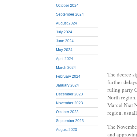
October 2024
September 2024
August 2024
July 2024
June 2024
May 2024
April 2024
March 2024
The decree si
February 2024
further delay
January 2024
ruling party 
December 2023
North region,
November 2023
Marcel Niat N
region, usual
October 2023
September 2023
The November 
August 2023
and approving