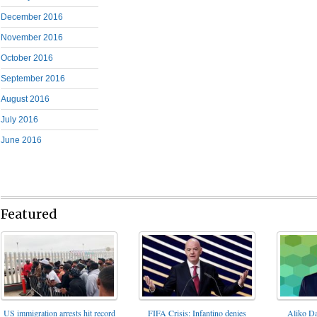
December 2016
November 2016
October 2016
September 2016
August 2016
July 2016
June 2016
Featured
FIFA Crisis: Infantino denies
US immigration arrests hit record
Aliko Da