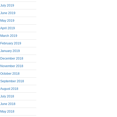
July 2019
June 2019
May 2019
April 2019
March 2019
February 2019
January 2019
December 2018
November 2018
October 2018
September 2018
August 2018
July 2018
June 2018
May 2018