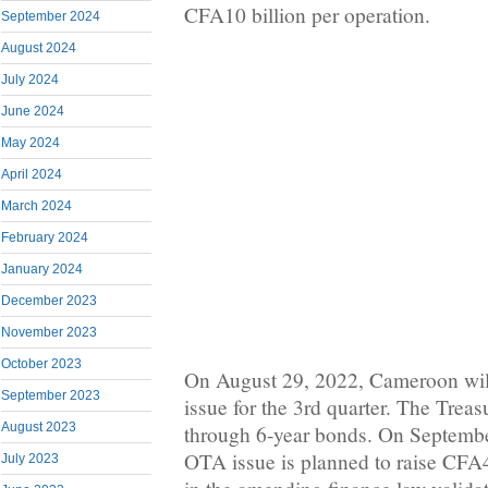
CFA10 billion per operation.
September 2024
August 2024
July 2024
June 2024
May 2024
April 2024
March 2024
February 2024
January 2024
December 2023
November 2023
October 2023
On August 29, 2022, Cameroon will
September 2023
issue for the 3rd quarter. The Trea
August 2023
through 6-year bonds. On Septembe
OTA issue is planned to raise CFA4
July 2023