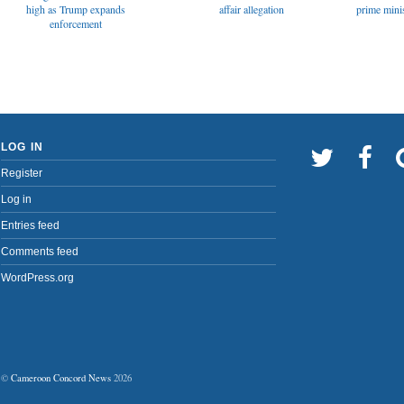
affair allegation
high as Trump expands
prime minis
enforcement
LOG IN
Register
Log in
Entries feed
Comments feed
WordPress.org
©
Cameroon Concord News
2026