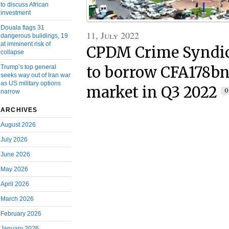
to discuss African
investment
Douala flags 31
11, July 2022
dangerous buildings, 19
at imminent risk of
CPDM Crime Syndic
collapse
Trump’s top general
to borrow CFA178bn
seeks way out of Iran war
as US military options
market in Q3 2022
0
narrow
ARCHIVES
August 2026
July 2026
June 2026
May 2026
April 2026
March 2026
February 2026
January 2026