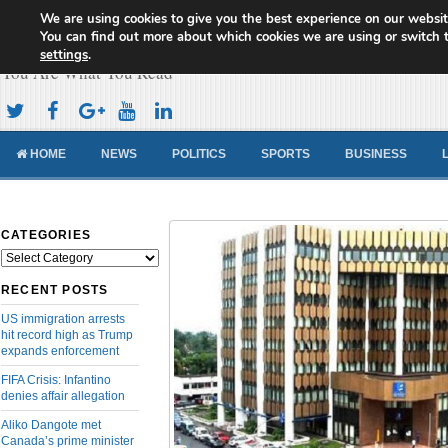
We are using cookies to give you the best experience on our websit
Cameroon Concord News
You can find out more about which cookies we are using or switch 
settings
.
You Are What You Read
HOME
NEWS
POLITICS
SPORTS
BUSINESS
CATEGORIES
Categories
RECENT POSTS
US immigration arrests
hit record high as Trump
expands enforcement
FIFA Crisis: Infantino
denies affair allegation
Aliko Dangote met
Canada’s prime minister