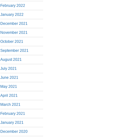
February 2022
January 2022
December 2021
November 2021
October 2021
September 2021
August 2021
July 2021
June 2021
May 2021
April 2021
March 2021
February 2021
January 2021
December 2020