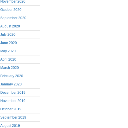
November 2020
October 2020
September 2020
August 2020
July 2020
June 2020
May 2020
April 2020
March 2020
February 2020
January 2020
December 2019
November 2019
October 2019
September 2019
August 2019