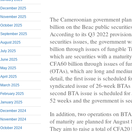
December 2025
November 2025
The Cameroonian government pla
billion on the Beac public securiti
October 2025
According to its Q3 2022 provision
September 2025
securities issues, the government 
August 2025
billion through issues of fungible T
July 2025
which are securities with a maturity
June 2025
CFA60 billion through issues of fu
May 2025
(OTAs), which are long and medium
April 2025
detail, the first issue is scheduled fo
syndicated issue of 26-week BTAs 
March 2025
second BTA issue is scheduled for 
February 2025
52 weeks and the government is se
January 2025
December 2024
In addition, two operations on BT
November 2024
of maturity are planned for August 
They aim to raise a total of CFA20 bi
October 2024