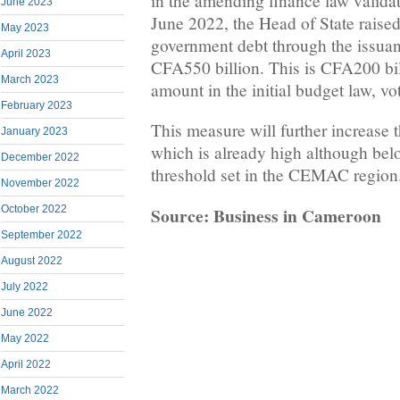
in the amending finance law validat
June 2023
June 2022, the Head of State raised
May 2023
government debt through the issuanc
April 2023
CFA550 billion. This is CFA200 bil
March 2023
amount in the initial budget law, 
February 2023
This measure will further increase t
January 2023
which is already high although be
December 2022
threshold set in the CEMAC region
November 2022
Source: Business in Cameroon
October 2022
September 2022
August 2022
July 2022
June 2022
May 2022
April 2022
March 2022