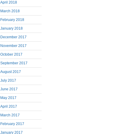
April 2018
March 2018
February 2018
January 2018
December 2017
November 2017
October 2017
September 2017
August 2017
July 2017
June 2017
May 2017
April 2017
March 2017
February 2017
January 2017