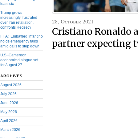
least six
Trump grows
increasingly frustrated
28, October 2021
over Iran retaliation,
confronts Hegseth
Cristiano Ronaldo 
FIFA: Embattled Infantino
partner expecting 
holds emergency talks
amid calls to step down
U.S.-Cameroon
economic dialogue set
for August 27
ARCHIVES
August 2026
July 2026
June 2026
May 2026
April 2026
March 2026