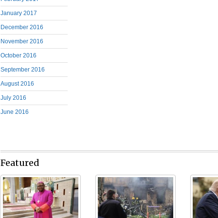
January 2017
December 2016
November 2016
October 2016
September 2016
August 2016
July 2016
June 2016
Featured