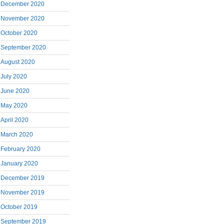
December 2020
November 2020
October 2020
September 2020
August 2020
July 2020
June 2020
May 2020
April 2020
March 2020
February 2020
January 2020
December 2019
November 2019
October 2019
September 2019