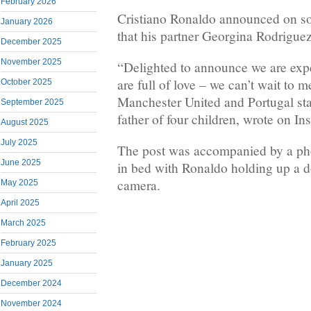
February 2026
Cristiano Ronaldo announced on s
January 2026
that his partner Georgina Rodriguez
December 2025
November 2025
“Delighted to announce we are expe
are full of love – we can’t wait to 
October 2025
Manchester United and Portugal sta
September 2025
father of four children, wrote on In
August 2025
July 2025
The post was accompanied by a pho
June 2025
in bed with Ronaldo holding up a d
camera.
May 2025
April 2025
March 2025
February 2025
January 2025
December 2024
November 2024