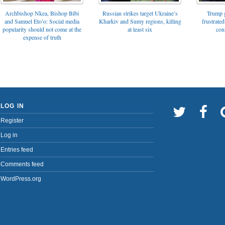
Archbishop Nkea, Bishop Bibi
Russian strikes target Ukraine’s
Trump g
and Samuel Eto’o: Social media
Kharkiv and Sumy regions, killing
frustrated
popularity should not come at the
at least six
con
expense of truth
LOG IN
Register
Log in
Entries feed
Comments feed
WordPress.org