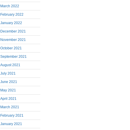
March 2022
February 2022
January 2022
December 2021
November 2021
October 2021
September 2021
August 2021
July 2021
June 2021
May 2021
April 2021
March 2021
February 2021
January 2021