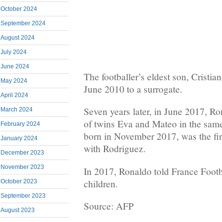
October 2024
September 2024
August 2024
July 2024
June 2024
The footballer’s eldest son, Cristia
May 2024
June 2010 to a surrogate.
April 2024
Seven years later, in June 2017, R
March 2024
of twins Eva and Mateo in the sam
February 2024
born in November 2017, was the fir
January 2024
with Rodriguez.
December 2023
November 2023
In 2017, Ronaldo told France Footb
children.
October 2023
September 2023
Source: AFP
August 2023