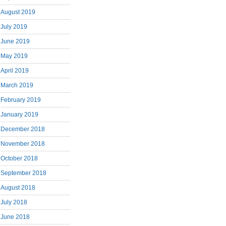
August 2019
July 2019
June 2019
May 2019
April 2019
March 2019
February 2019
January 2019
December 2018
November 2018
October 2018
September 2018
August 2018
July 2018
June 2018