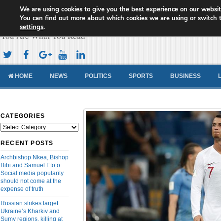
We are using cookies to give you the best experience on our websit
Cameroon Concord News
You can find out more about which cookies we are using or switch 
settings
.
You Are What You Read
HOME
NEWS
POLITICS
SPORTS
BUSINESS
CATEGORIES
Categories
RECENT POSTS
Archbishop Nkea, Bishop
Bibi and Samuel Eto’o:
Social media popularity
should not come at the
expense of truth
Russian strikes target
Ukraine’s Kharkiv and
Sumy regions, killing at