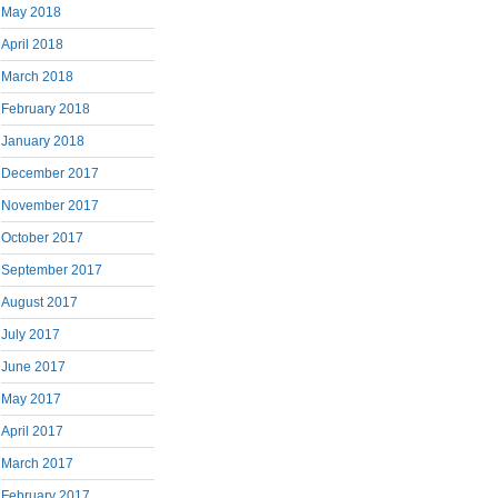
May 2018
April 2018
March 2018
February 2018
January 2018
December 2017
November 2017
October 2017
September 2017
August 2017
July 2017
June 2017
May 2017
April 2017
March 2017
February 2017