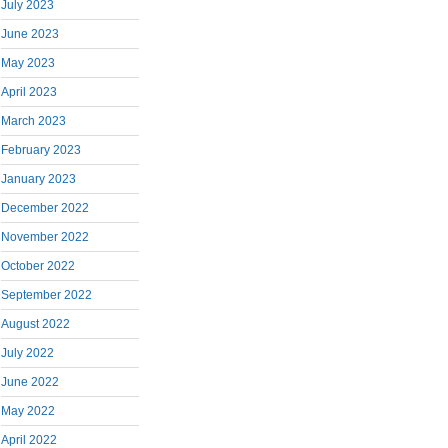
July 2023
June 2023
May 2023
April 2023
March 2023
February 2023
January 2023
December 2022
November 2022
October 2022
September 2022
August 2022
July 2022
June 2022
May 2022
April 2022