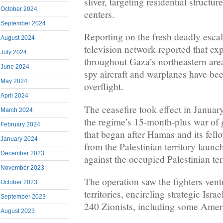
sliver, targeting residential structu
October 2024
centers.
September 2024
Reporting on the fresh deadly escal
August 2024
television network reported that ex
July 2024
throughout Gaza’s northeastern are
June 2024
spy aircraft and warplanes have be
May 2024
overflight.
April 2024
The ceasefire took effect in Januar
March 2024
the regime’s 15-month-plus war of
February 2024
that began after Hamas and its fell
January 2024
from the Palestinian territory launc
December 2023
against the occupied Palestinian terr
November 2023
The operation saw the fighters vent
October 2023
territories, encircling strategic Isr
September 2023
240 Zionists, including some Ameri
August 2023