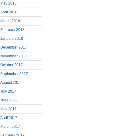
May 2018
April 2018
March 2018
February 2018
January 2018
December 2017
November 2017
October 2017
September 2017
August 2017
July 2017
June 2017
May 2017
April 2017
March 2017
February 2017