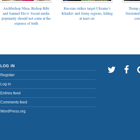
Archbishop Nkea, Bishop Bibi
Russian strikes target Ukraine’s
Trump g
and Samuel Eto’o: Social media
Kharkiv and Sumy regions, killing
frustrated
popularity should not come at the
at least six
con
expense of truth
LOG IN
Register
Log in
Entries feed
Comments feed
WordPress.org