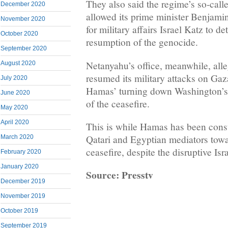
They also said the regime’s so-call
December 2020
allowed its prime minister Benjami
November 2020
for military affairs Israel Katz to d
October 2020
resumption of the genocide.
September 2020
Netanyahu’s office, meanwhile, all
August 2020
resumed its military attacks on Gaza
July 2020
Hamas’ turning down Washington’s 
June 2020
of the ceasefire.
May 2020
April 2020
This is while Hamas has been cons
Qatari and Egyptian mediators tow
March 2020
ceasefire, despite the disruptive Isra
February 2020
January 2020
Source: Presstv
December 2019
November 2019
October 2019
September 2019