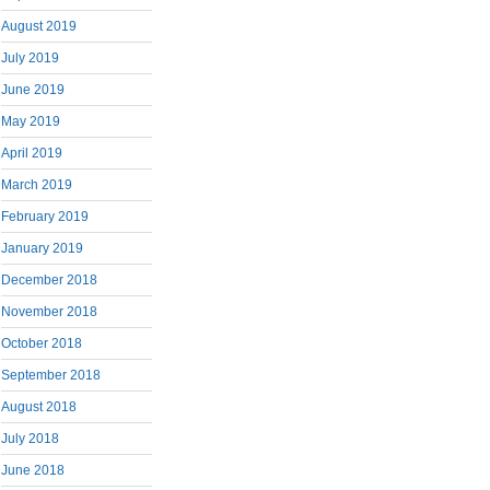
August 2019
July 2019
June 2019
May 2019
April 2019
March 2019
February 2019
January 2019
December 2018
November 2018
October 2018
September 2018
August 2018
July 2018
June 2018