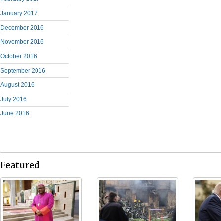
January 2017
December 2016
November 2016
October 2016
September 2016
August 2016
July 2016
June 2016
Featured