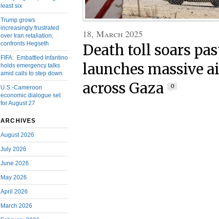
least six
Trump grows
increasingly frustrated
18, March 2025
over Iran retaliation,
confronts Hegseth
Death toll soars pas
FIFA: Embattled Infantino
launches massive ai
holds emergency talks
amid calls to step down
across Gaza
0
U.S.-Cameroon
economic dialogue set
for August 27
ARCHIVES
August 2026
July 2026
June 2026
May 2026
April 2026
March 2026