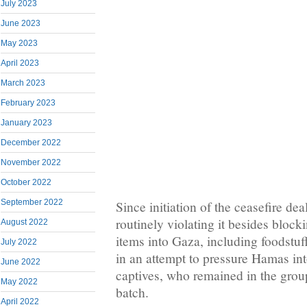
July 2023
June 2023
May 2023
April 2023
March 2023
February 2023
January 2023
December 2022
November 2022
October 2022
September 2022
Since initiation of the ceasefire de
routinely violating it besides blocki
August 2022
items into Gaza, including foodstuf
July 2022
in an attempt to pressure Hamas int
June 2022
captives, who remained in the group
May 2022
batch.
April 2022