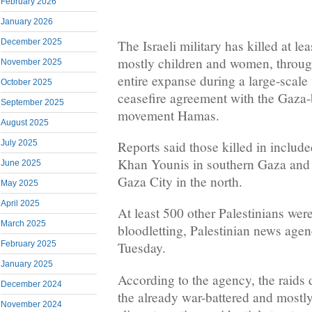
February 2026
January 2026
The Israeli military has killed at le
December 2025
mostly children and women, throug
November 2025
entire expanse during a large-scale 
October 2025
ceasefire agreement with the Gaza-
September 2025
movement Hamas.
August 2025
Reports said those killed in include
July 2025
Khan Younis in southern Gaza and a
June 2025
Gaza City in the north.
May 2025
April 2025
At least 500 other Palestinians were
March 2025
bloodletting, Palestinian news age
February 2025
Tuesday.
January 2025
According to the agency, the raids d
December 2024
the already war-battered and mostly
November 2024