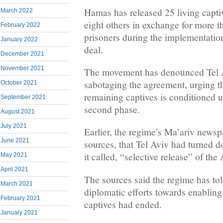
Hamas has released 25 living capti
March 2022
eight others in exchange for more t
February 2022
prisoners during the implementation 
January 2022
deal.
December 2021
November 2021
The movement has denounced Tel Av
sabotaging the agreement, urging th
October 2021
remaining captives is conditioned 
September 2021
second phase.
August 2021
July 2021
Earlier, the regime’s Ma’ariv newspa
June 2021
sources, that Tel Aviv had turned d
it called, “selective release” of th
May 2021
April 2021
The sources said the regime has tol
March 2021
diplomatic efforts towards enabling
February 2021
captives had ended.
January 2021