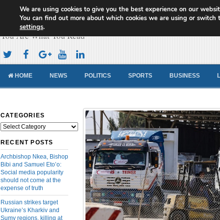
We are using cookies to give you the best experience on our websit
Cameroon Concord News
You can find out more about which cookies we are using or switch 
settings
.
You Are What You Read
HOME
NEWS
POLITICS
SPORTS
BUSINESS
CATEGORIES
Categories
RECENT POSTS
Archbishop Nkea, Bishop
Bibi and Samuel Eto’o:
Social media popularity
should not come at the
expense of truth
Russian strikes target
Ukraine’s Kharkiv and
Sumy regions, killing at