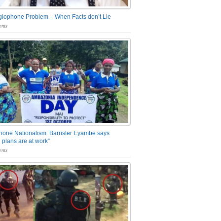
glophone Problem – When Facts don’t Lie
nts
one Nationalism: Barrister Eyambe says
 plans are at work”
nts