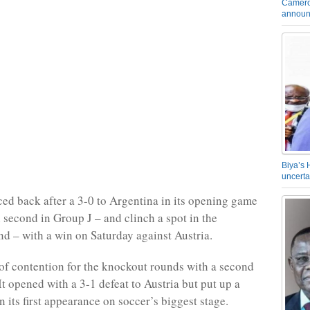
Camero
announ
Biya’s 
uncerta
ed back after a 3-0 to Argentina in its opening game
h second in Group J – and clinch a spot in the
d – with a win on Saturday against Austria.
 of contention for the knockout rounds with a second
 It opened with a 3-1 defeat to Austria but put up a
in its first appearance on soccer’s biggest stage.