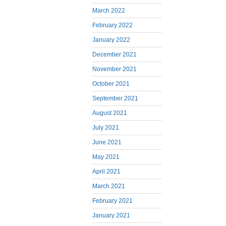
March 2022
February 2022
January 2022
December 2021
November 2021
October 2021
September 2021
August 2021
July 2021
June 2021
May 2021
April 2021
March 2021
February 2021
January 2021