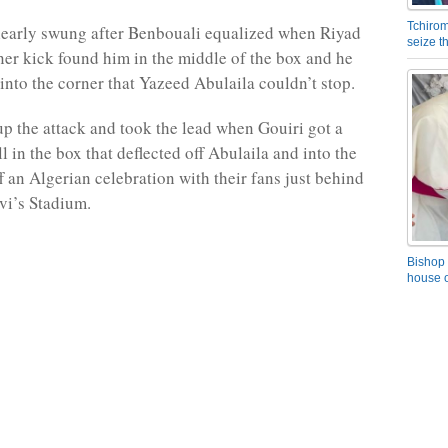
Tchirom
arly swung after Benbouali equalized when Riyad
seize 
er kick found him in the middle of the box and he
 into the corner that Yazeed Abulaila couldn’t stop.
up the attack and took the lead when Gouiri got a
l in the box that deflected off Abulaila and into the
ff an Algerian celebration with their fans just behind
evi’s Stadium.
Bishop 
house o