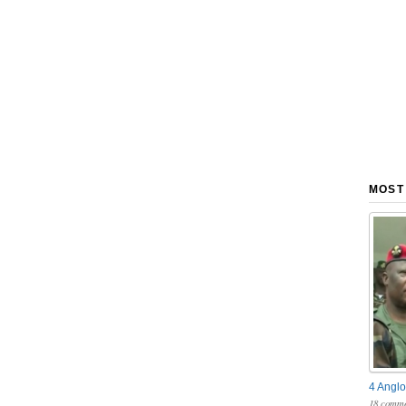
MOST
4 Anglo
18 comme