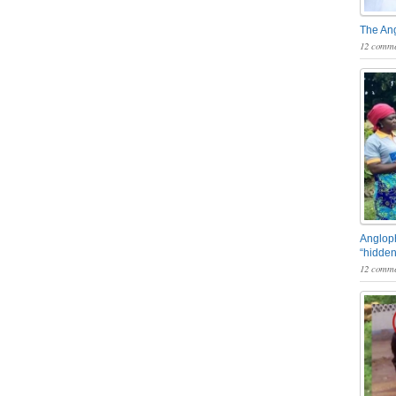
The An
12 comme
Angloph
“hidden
12 comme