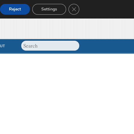
Close GDPR Cookie Banner
Reject
Settings
UT