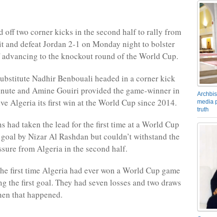
 off two corner kicks in the second half to rally from
cit and defeat Jordan 2-1 on Monday night to bolster
f advancing to the knockout round of the World Cup.
ubstitute Nadhir Benbouali headed in a corner kick
inute and Amine Gouiri provided the game-winner in
Archbis
ve Algeria its first win at the World Cup since 2014.
media p
truth
s had taken the lead for the first time at a World Cup
lf goal by Nizar Al Rashdan but couldn’t withstand the
ssure from Algeria in the second half.
he first time Algeria had ever won a World Cup game
ng the first goal. They had seven losses and two draws
hen that happened.