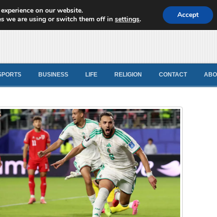
 experience on our website.
d News
Accept
s we are using or switch them off in
settings
.
SPORTS
BUSINESS
LIFE
RELIGION
CONTACT
ABO