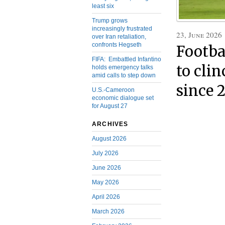
least six
Trump grows
increasingly frustrated
23, June 2026
over Iran retaliation,
confronts Hegseth
Footbal
FIFA: Embattled Infantino
to clin
holds emergency talks
amid calls to step down
since 
U.S.-Cameroon
economic dialogue set
for August 27
ARCHIVES
August 2026
July 2026
June 2026
May 2026
April 2026
March 2026