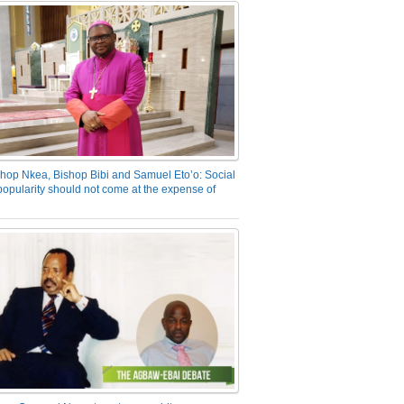
hop Nkea, Bishop Bibi and Samuel Eto’o: Social
opularity should not come at the expense of