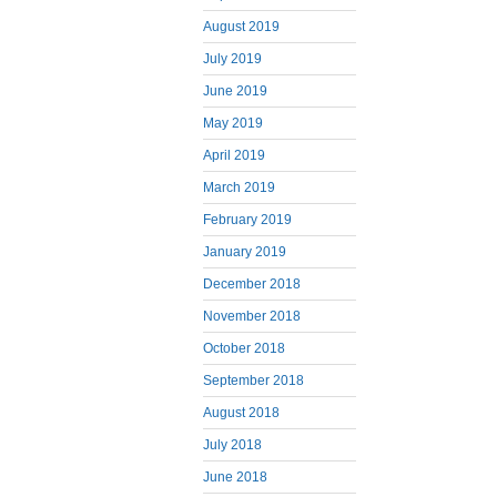
August 2019
July 2019
June 2019
May 2019
April 2019
March 2019
February 2019
January 2019
December 2018
November 2018
October 2018
September 2018
August 2018
July 2018
June 2018