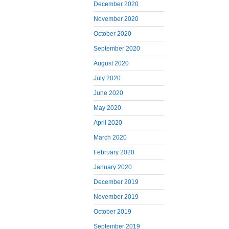
December 2020
November 2020
October 2020
September 2020
August 2020
July 2020
June 2020
May 2020
April 2020
March 2020
February 2020
January 2020
December 2019
November 2019
October 2019
September 2019