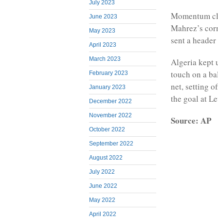
July 2023
Momentum cle
June 2023
Mahrez’s corn
May 2023
sent a header
April 2023
March 2023
Algeria kept 
touch on a bal
February 2023
net, setting o
January 2023
the goal at L
December 2022
November 2022
Source: AP
October 2022
September 2022
August 2022
July 2022
June 2022
May 2022
April 2022