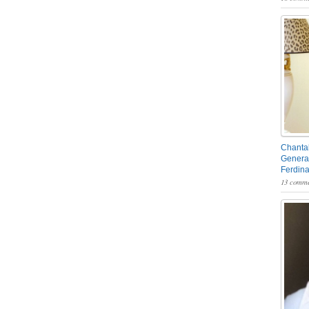
Chantal
General
Ferdin
13 comme