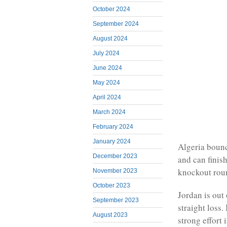
October 2024
September 2024
August 2024
July 2024
June 2024
May 2024
April 2024
March 2024
February 2024
January 2024
Algeria bounc
December 2023
and can finis
knockout roun
November 2023
October 2023
Jordan is out
September 2023
straight loss.
August 2023
strong effort 