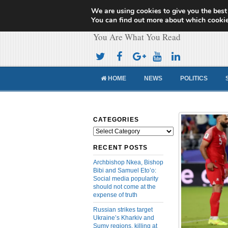
We are using cookies to give you the best
Cameroon Concor
You can find out more about which cookie
You Are What You Read
HOME
NEWS
POLITICS
CATEGORIES
Categories
RECENT POSTS
Archbishop Nkea, Bishop
Bibi and Samuel Eto’o:
Social media popularity
should not come at the
expense of truth
Russian strikes target
Ukraine’s Kharkiv and
Sumy regions, killing at