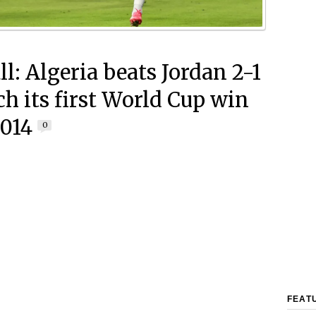
l: Algeria beats Jordan 2-1
ch its first World Cup win
2014
0
FEAT