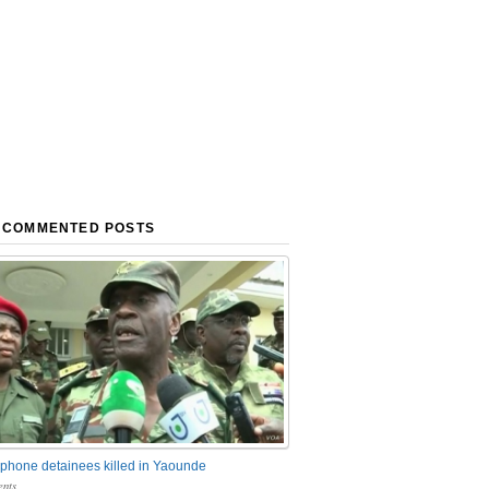
 COMMENTED POSTS
phone detainees killed in Yaounde
nts