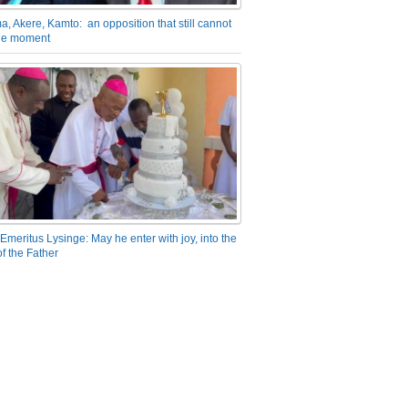
a, Akere, Kamto: an opposition that still cannot
the moment
Emeritus Lysinge: May he enter with joy, into the
f the Father