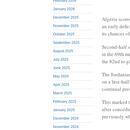
February 2026
January 2026
December 2025
Algeria scored
an early defi
November 2025
its chances o
October 2025
September 2025
Second-half s
August 2025
in the 69th m
July 2025
the 82nd to gi
June 2025
The Jordanian
May 2025
on a first-ha
April 2025
continual pre
March 2025
This marked t
February 2025
after concedi
January 2025
previously w
December 2024
November 2024