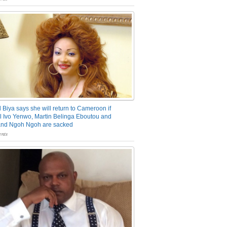
 Biya says she will return to Cameroon if
 Ivo Yenwo, Martin Belinga Eboutou and
and Ngoh Ngoh are sacked
nts