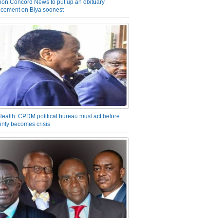
on Concord News to put up an obituary
cement on Biya soonest
Health: CPDM political bureau must act before
inty becomes crisis