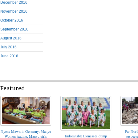
December 2016
November 2016
October 2016
September 2016
August 2016
July 2016
June 2016
Featured
Nyene Mawn in Germany: Manyu
Far North
Indomitable Lionesses dump
Women leading, Manyu girls
suspect