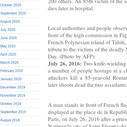
200 others. An 85th victim of the 
October 2020
dies later in hospital.
September 2020
August 2020
Local authorities and people observ
July 2020
front of the high commission in Pape
June 2020
French Polynesian island of Tahiti,
May 2020
tribute to the victims of the deadly 
April 2020
Day. (Photo by AFP)
July 26, 2016:
Two knife-wielding
March 2020
a number of people hostage at a 
February 2020
attackers kill a 85-year-old Roman
January 2020
later shoots dead the two assailants
December 2019
November 2019
A man stands in front of French fl
October 2019
displayed at the place de la Repub
September 2019
Paris, on July 26, 2016 after a pries
August 2019
Normandy city of Saint-Etienne-du