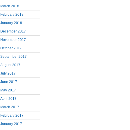
March 2018
February 2018
January 2018
December 2017
November 2017
October 2017
September 2017
August 2017
July 2017
June 2017
May 2017
April 2017
March 2017
February 2017
January 2017