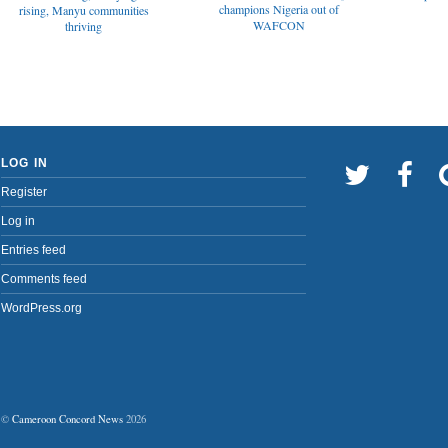
champions Nigeria out of
rising, Manyu communities
WAFCON
thriving
LOG IN
Register
Log in
Entries feed
Comments feed
WordPress.org
©
Cameroon Concord News
2026