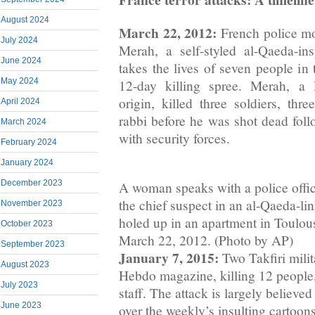
August 2024
March 22, 2012:
French police m
July 2024
Merah, a self-styled al-Qaeda-in
June 2024
takes the lives of seven people in 
May 2024
12-day killing spree. Merah, a
origin, killed three soldiers, thr
April 2024
rabbi before he was shot dead foll
March 2024
with security forces.
February 2024
January 2024
December 2023
A woman speaks with a police offic
the chief suspect in an al-Qaeda-lin
November 2023
holed up in an apartment in Toulou
October 2023
March 22, 2012. (Photo by AP)
September 2023
January 7, 2015:
Two Takfiri milit
August 2023
Hebdo magazine, killing 12 people, 
July 2023
staff. The attack is largely believe
June 2023
over the weekly’s insulting carto