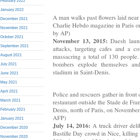
February 2022
January 2022
A man walks past flowers laid near
December 2021
Charlie Hebdo magazine in Paris o
November 2021
by AP)
October 2021
November 13, 2015:
Daesh launc
September 2021
attacks, targeting cafes and a co
massacring a total of 130 people
August 2021
bombers explode themselves and
July 2021
stadium in Saint-Denis.
June 2021
May 2021
April 2021
Police and rescuers gather in front o
restaurant outside the Stade de Fra
March 2021
Denis, north of Paris, on November
February 2021
AFP)
January 2021
July 14, 2016:
A truck driver del
December 2020
Bastille Day crowd in Nice, killin
November 2020