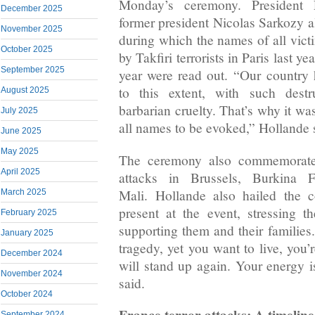
Monday’s ceremony. President 
December 2025
former president Nicolas Sarkozy al
November 2025
during which the names of all victi
October 2025
by Takfiri terrorists in Paris last ye
September 2025
year were read out. “Our country
to this extent, with such destr
August 2025
barbarian cruelty. That’s why it wa
July 2025
all names to be evoked,” Hollande 
June 2025
May 2025
The ceremony also commemorated 
April 2025
attacks in Brussels, Burkina 
Mali. Hollande also hailed the c
March 2025
present at the event, stressing 
February 2025
supporting them and their families
January 2025
tragedy, yet you want to live, you’r
December 2024
will stand up again. Your energy 
November 2024
said.
October 2024
France terror attacks: A timeline
September 2024