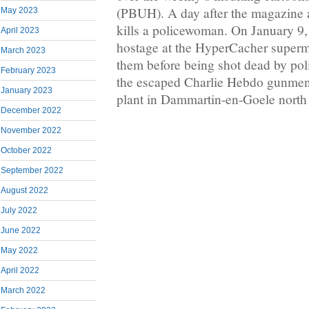
(PBUH). A day after the magazine a
May 2023
kills a policewoman. On January 9,
April 2023
hostage at the HyperCacher superma
March 2023
them before being shot dead by pol
February 2023
the escaped Charlie Hebdo gunmen a
January 2023
plant in Dammartin-en-Goele north 
December 2022
November 2022
October 2022
September 2022
August 2022
July 2022
June 2022
May 2022
April 2022
March 2022