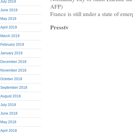
July 2019
AFP)
June 2019
France is still under a state of eme
May 2019
Presstv
April 2019
March 2019
February 2019
January 2019
December 2018
November 2018
October 2018
September 2018
August 2018
July 2018
June 2018
May 2018
April 2018