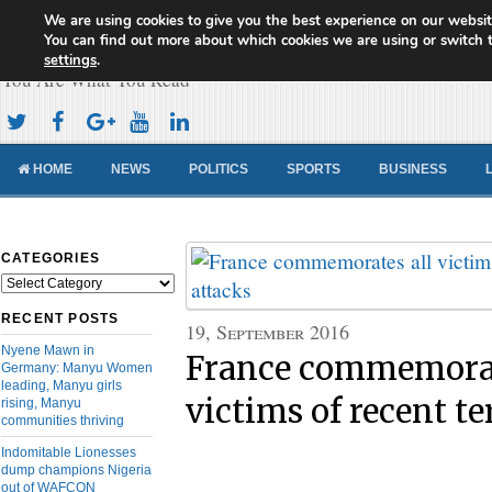
We are using cookies to give you the best experience on our websit
Cameroon Concord News
You can find out more about which cookies we are using or switch 
settings
.
You Are What You Read
HOME
NEWS
POLITICS
SPORTS
BUSINESS
CATEGORIES
Categories
RECENT POSTS
19, September 2016
Nyene Mawn in
France commemorat
Germany: Manyu Women
leading, Manyu girls
victims of recent te
rising, Manyu
communities thriving
Indomitable Lionesses
dump champions Nigeria
out of WAFCON