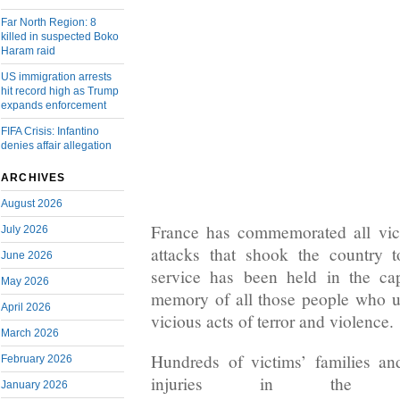
Far North Region: 8
killed in suspected Boko
Haram raid
US immigration arrests
hit record high as Trump
expands enforcement
FIFA Crisis: Infantino
denies affair allegation
ARCHIVES
August 2026
France has commemorated all vict
July 2026
attacks that shook the country 
June 2026
service has been held in the cap
May 2026
memory of all those people who unj
April 2026
vicious acts of terror and violence.
March 2026
Hundreds of victims’ families a
February 2026
injuries in the at
January 2026