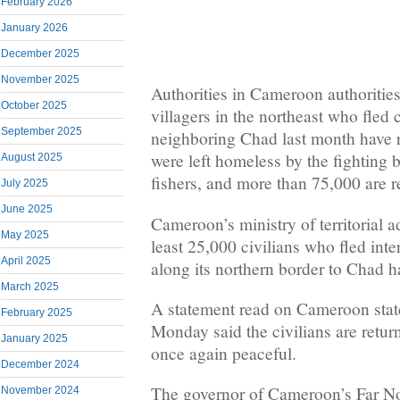
February 2026
January 2026
December 2025
November 2025
Authorities in Cameroon authorities
October 2025
villagers in the northeast who fled
September 2025
neighboring Chad last month have 
were left homeless by the fighting
August 2025
fishers, and more than 75,000 are r
July 2025
June 2025
Cameroon’s ministry of territorial a
May 2025
least 25,000 civilians who fled in
April 2025
along its northern border to Chad 
March 2025
A statement read on Cameroon sta
February 2025
Monday said the civilians are retur
January 2025
once again peaceful.
December 2024
The governor of Cameroon’s Far N
November 2024