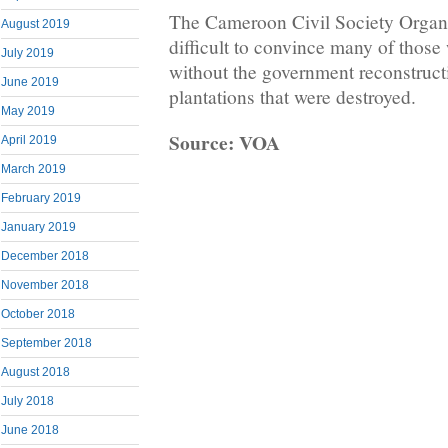
The Cameroon Civil Society Organiz
August 2019
difficult to convince many of those 
July 2019
without the government reconstruc
June 2019
plantations that were destroyed.
May 2019
Source: VOA
April 2019
March 2019
February 2019
January 2019
December 2018
November 2018
October 2018
September 2018
August 2018
July 2018
June 2018