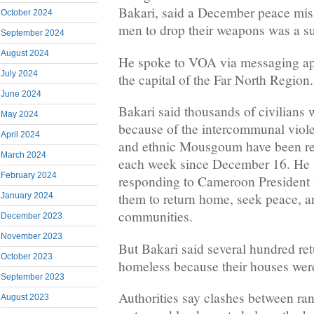
Bakari, said a December peace mis
October 2024
men to drop their weapons was a s
September 2024
August 2024
He spoke to VOA via messaging ap
July 2024
the capital of the Far North Region.
June 2024
Bakari said thousands of civilians
May 2024
because of the intercommunal vio
April 2024
and ethnic Mousgoum have been re
March 2024
each week since December 16. He s
February 2024
responding to Cameroon President P
them to return home, seek peace, a
January 2024
communities.
December 2023
November 2023
But Bakari said several hundred ret
October 2023
homeless because their houses were 
September 2023
Authorities say clashes between ran
August 2023