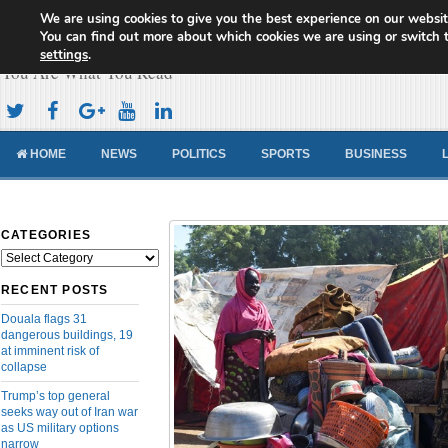
We are using cookies to give you the best experience on our websit
Cameroon Concord News
You can find out more about which cookies we are using or switch 
settings
.
You Are What You Read
HOME
NEWS
POLITICS
SPORTS
BUSINESS
CATEGORIES
Categories
RECENT POSTS
Douala flags 31
dangerous buildings, 19
at imminent risk of
collapse
Trump’s top general
seeks way out of Iran war
as US military options
narrow