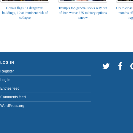
Trump’s top general seeks way out
Douala flags 31 dangerous
US to close 
of Iran war as US military options
buildings, 19 at imminent risk of
months af
narrow
collapse
reg
LOG IN
Register
Log in
Entries feed
Comments feed
WordPress.org