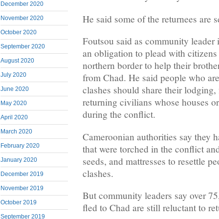
December 2020
He said some of the returnees are s
November 2020
October 2020
Foutsou said as community leader 
September 2020
an obligation to plead with citizen
August 2020
northern border to help their brothe
July 2020
from Chad. He said people who are 
clashes should share their lodging,
June 2020
returning civilians whose houses o
May 2020
during the conflict.
April 2020
March 2020
Cameroonian authorities say they ha
February 2020
that were torched in the conflict an
seeds, and mattresses to resettle pe
January 2020
clashes.
December 2019
November 2019
But community leaders say over 75,
October 2019
fled to Chad are still reluctant to re
September 2019