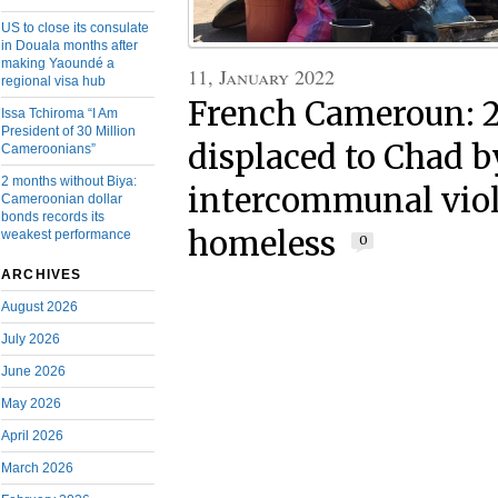
US to close its consulate
in Douala months after
making Yaoundé a
11, January 2022
regional visa hub
French Cameroun: 
Issa Tchiroma “I Am
President of 30 Million
displaced to Chad b
Cameroonians”
2 months without Biya:
intercommunal viol
Cameroonian dollar
bonds records its
homeless
weakest performance
0
ARCHIVES
August 2026
July 2026
June 2026
May 2026
April 2026
March 2026