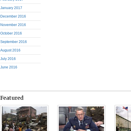
January 2017
December 2016
November 2016
October 2016
September 2016
August 2016
July 2016
June 2016
Featured