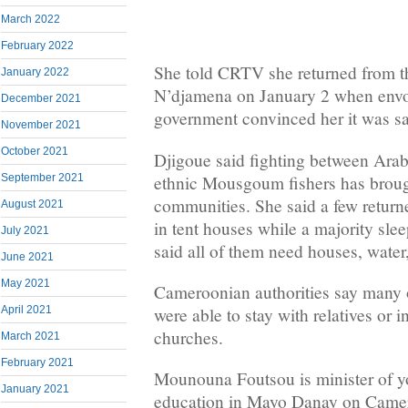
March 2022
February 2022
She told CRTV she returned from t
January 2022
N’djamena on January 2 when envo
December 2021
government convinced her it was sa
November 2021
October 2021
Djigoue said fighting between Ara
ethnic Mousgoum fishers has broug
September 2021
communities. She said a few returne
August 2021
in tent houses while a majority slee
July 2021
said all of them need houses, water
June 2021
May 2021
Cameroonian authorities say many o
were able to stay with relatives or 
April 2021
churches.
March 2021
February 2021
Mounouna Foutsou is minister of yo
January 2021
education in Mayo Danay on Camer