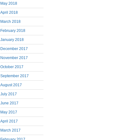
May 2018
April 2018
March 2018
February 2018
January 2018
December 2017
November 2017
October 2017
September 2017
August 2017
July 2017
June 2017
May 2017
April 2017
March 2017
February 2017