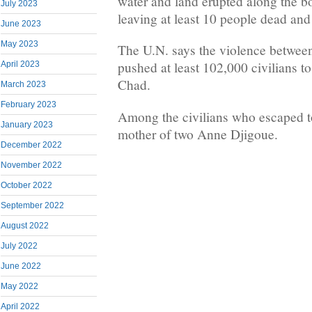
water and land erupted along the 
July 2023
leaving at least 10 people dead an
June 2023
May 2023
The U.N. says the violence betwee
pushed at least 102,000 civilians to
April 2023
Chad.
March 2023
February 2023
Among the civilians who escaped t
January 2023
mother of two Anne Djigoue.
December 2022
November 2022
October 2022
September 2022
August 2022
July 2022
June 2022
May 2022
April 2022