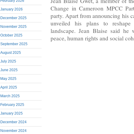
Jean Blaise Gwet, a member of th
February 2026
Change in Cameroon MPCC Part
January 2026
party. Apart from announcing his c
December 2025
unveiled his plans to reshape t
November 2025
landscape. Jean Blaise said he 
October 2025
peace, human rights and social coh
September 2025
August 2025
July 2025
June 2025
May 2025
April 2025
March 2025
February 2025
January 2025
December 2024
November 2024