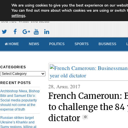
We are using cookies to give you the best experience on our websit
Cameroon Concord News
You can find out more about which cookies we are using or switch 
settings
.
You Are What You Read
HOME
NEWS
POLITICS
SPORTS
BUSINESS
CATEGORIES
Categories
RECENT POSTS
28, April 2017
Archbishop Nkea, Bishop
French Cameroun: 
Bibi and Samuel Eto’o:
Social media popularity
to challenge the 84 
should not come at the
expense of truth
dictator
0
Russian strikes target
Ukraine’s Kharkiv and
Sumy regions, killing at