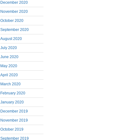
December 2020
November 2020
October 2020
September 2020
August 2020
July 2020
June 2020
May 2020
April 2020
March 2020
February 2020
January 2020
December 2019
November 2019
October 2019
September 2019