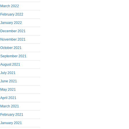
March 2022
February 2022
January 2022
December 2021
November 2021
October 2021
September 2021
August 2021
July 2021
June 2021
May 2021
April 2021
March 2021
February 2021
January 2021