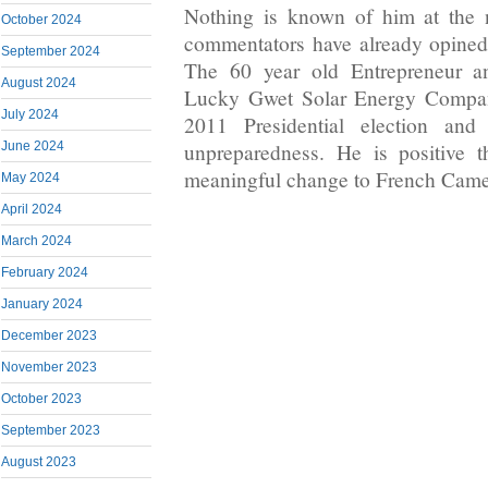
Nothing is known of him at the 
October 2024
commentators have already opined 
September 2024
The 60 year old Entrepreneur an
August 2024
Lucky Gwet Solar Energy Compan
July 2024
2011 Presidential election and
June 2024
unpreparedness. He is positive t
meaningful change to French Cam
May 2024
April 2024
March 2024
February 2024
January 2024
December 2023
November 2023
October 2023
September 2023
August 2023