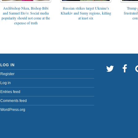
Archbishop Nkea, Bishop Bibi
Russian strikes target Ukraine’s
Trump g
and Samuel Eto’o: Social media
Kharkiv and Sumy regions, killing
frustrated
popularity should not come at the
at least six
con
expense of truth
LOG IN
Register
Log in
Entries feed
Comments feed
WordPress.org