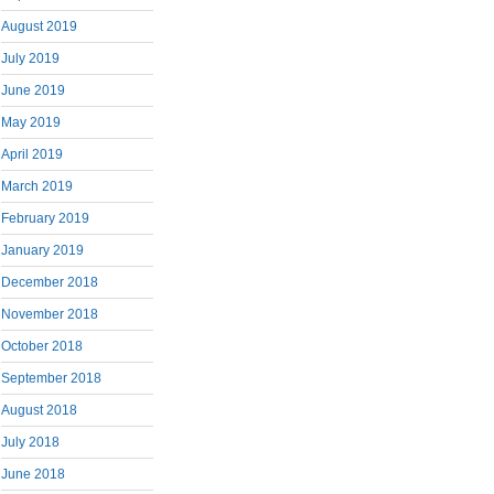
August 2019
July 2019
June 2019
May 2019
April 2019
March 2019
February 2019
January 2019
December 2018
November 2018
October 2018
September 2018
August 2018
July 2018
June 2018