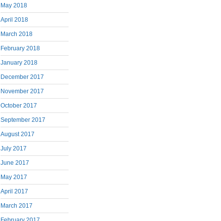
May 2018
April 2018
March 2018
February 2018
January 2018
December 2017
November 2017
October 2017
September 2017
August 2017
July 2017
June 2017
May 2017
April 2017
March 2017
February 2017