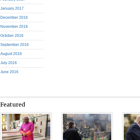
January 2017
December 2016
November 2016
October 2016
September 2016
August 2016
July 2016
June 2016
Featured