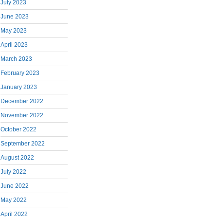
July 2023
June 2023
May 2023
April 2023
March 2023
February 2023
January 2023
December 2022
November 2022
October 2022
September 2022
August 2022
July 2022
June 2022
May 2022
April 2022