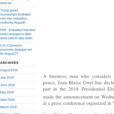
least six
Trump grows
increasingly frustrated
over Iran retaliation,
confronts Hegseth
FIFA: Embattled Infantino
holds emergency talks
amid calls to step down
U.S.-Cameroon
economic dialogue set
for August 27
ARCHIVES
August 2026
A business man who considers h
July 2026
peace, Jean Blaise Gwet has declar
June 2026
part in the 2018 Presidential E
May 2026
made the announcement on Wedn
April 2026
at a press conference organized in
March 2026