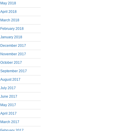
May 2018
April 2018
March 2018
February 2018
January 2018
December 2017
November 2017
October 2017
September 2017
August 2017
July 2017
June 2017
May 2017
April 2017
March 2017
February 2017