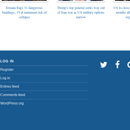
Trump’s top general seeks way out
Douala flags 31 dangerous
US to close 
of Iran war as US military options
buildings, 19 at imminent risk of
months af
narrow
collapse
reg
LOG IN
Register
Log in
Entries feed
Comments feed
WordPress.org