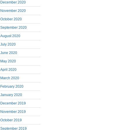
December 2020
November 2020
October 2020
September 2020
August 2020
July 2020
June 2020
May 2020
April 2020
March 2020
February 2020
January 2020
December 2019
November 2019
October 2019
September 2019