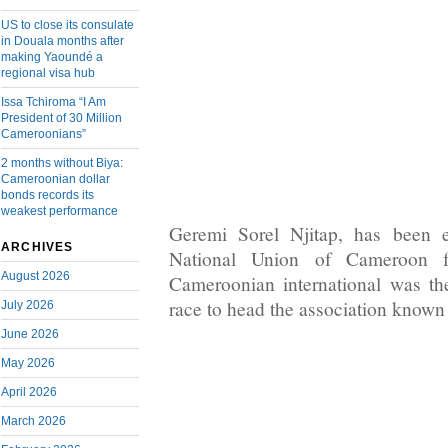
US to close its consulate
in Douala months after
making Yaoundé a
regional visa hub
Issa Tchiroma “I Am
President of 30 Million
Cameroonians”
2 months without Biya:
Cameroonian dollar
bonds records its
weakest performance
Geremi Sorel Njitap, has been e
ARCHIVES
National Union of Cameroon fo
August 2026
Cameroonian international was th
race to head the association known
July 2026
June 2026
May 2026
April 2026
March 2026