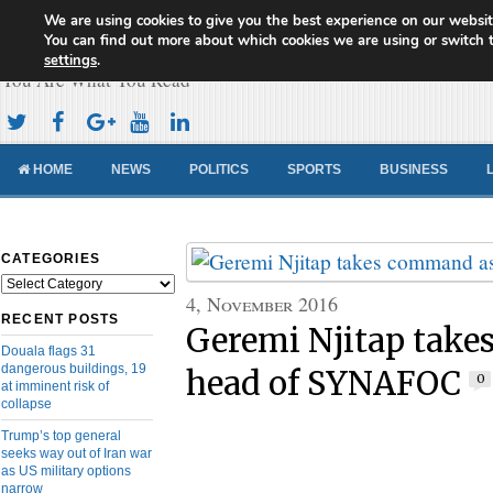
We are using cookies to give you the best experience on our websit
Cameroon Concord News
You can find out more about which cookies we are using or switch 
settings
.
You Are What You Read
HOME
NEWS
POLITICS
SPORTS
BUSINESS
CATEGORIES
Categories
4, November 2016
RECENT POSTS
Geremi Njitap tak
Douala flags 31
dangerous buildings, 19
head of SYNAFOC
0
at imminent risk of
collapse
Trump’s top general
seeks way out of Iran war
as US military options
narrow