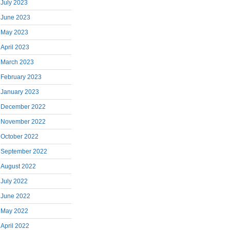
July 2023
June 2023
May 2023
April 2023
March 2023
February 2023
January 2023
December 2022
November 2022
October 2022
September 2022
August 2022
July 2022
June 2022
May 2022
April 2022