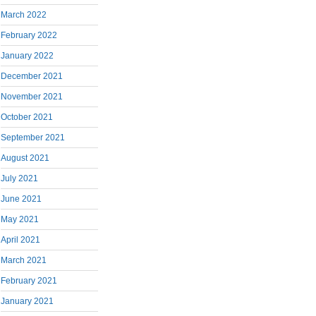
March 2022
February 2022
January 2022
December 2021
November 2021
October 2021
September 2021
August 2021
July 2021
June 2021
May 2021
April 2021
March 2021
February 2021
January 2021