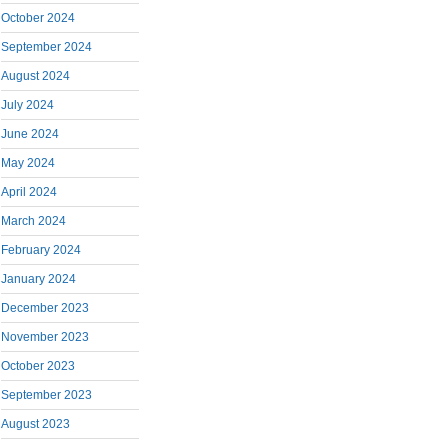
October 2024
September 2024
August 2024
July 2024
June 2024
May 2024
April 2024
March 2024
February 2024
January 2024
December 2023
November 2023
October 2023
September 2023
August 2023