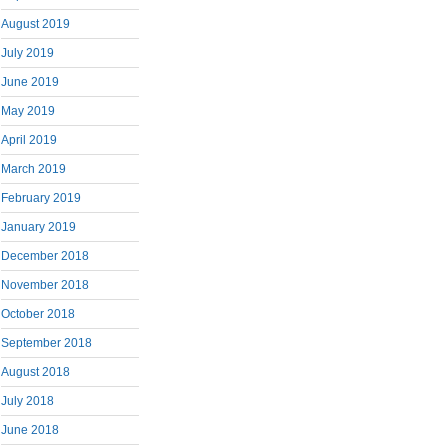
August 2019
July 2019
June 2019
May 2019
April 2019
March 2019
February 2019
January 2019
December 2018
November 2018
October 2018
September 2018
August 2018
July 2018
June 2018