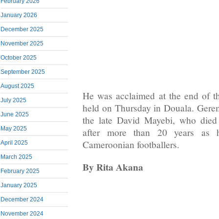
February 2026
January 2026
December 2025
November 2025
October 2025
September 2025
August 2025
He was acclaimed at the end of t
July 2025
held on Thursday in Douala. Gerem
June 2025
the late David Mayebi, who died
May 2025
after more than 20 years as 
Cameroonian footballers.
April 2025
March 2025
By Rita Akana
February 2025
January 2025
December 2024
November 2024