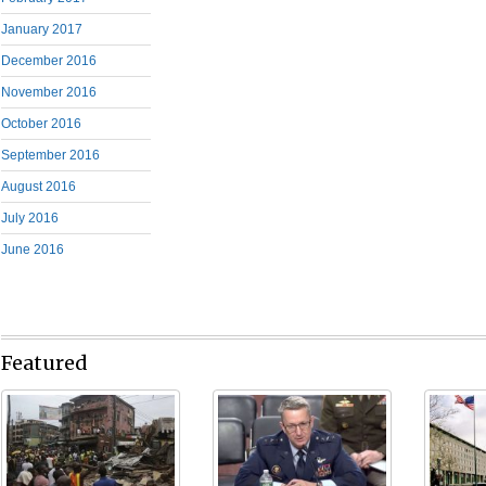
January 2017
December 2016
November 2016
October 2016
September 2016
August 2016
July 2016
June 2016
Featured