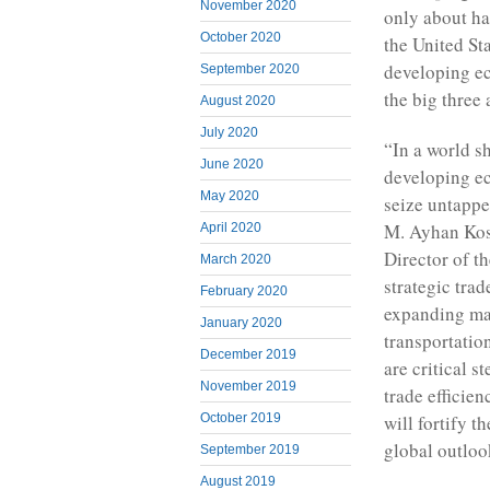
November 2020
only about ha
October 2020
the United Sta
developing eco
September 2020
the big three
August 2020
July 2020
“In a world s
June 2020
developing ec
May 2020
seize untappe
M. Ayhan Kos
April 2020
Director of t
March 2020
strategic tra
February 2020
expanding ma
January 2020
transportatio
December 2019
are critical s
November 2019
trade efficie
will fortify t
October 2019
global outloo
September 2019
August 2019