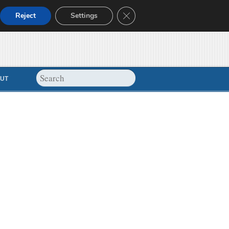
Close GDPR Cookie Banner
Reject
Settings
UT