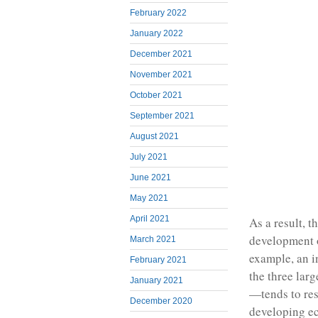
February 2022
January 2022
December 2021
November 2021
October 2021
September 2021
August 2021
July 2021
June 2021
May 2021
April 2021
As a result, 
development 
March 2021
example, an i
February 2021
the three lar
January 2021
—tends to res
December 2020
developing ec