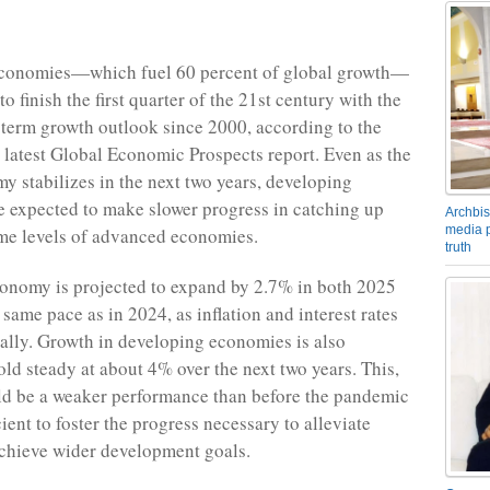
conomies—which fuel 60 percent of global growth—
to finish the first quarter of the 21st century with the
term growth outlook since 2000, according to the
latest Global Economic Prospects report. Even as the
y stabilizes in the next two years, developing
 expected to make slower progress in catching up
Archbis
media p
ome levels of advanced economies.
truth
onomy is projected to expand by 2.7% in both 2025
same pace as in 2024, as inflation and interest rates
ally. Growth in developing economies is also
old steady at about 4% over the next two years. This,
ld be a weaker performance than before the pandemic
ent to foster the progress necessary to alleviate
achieve wider development goals.