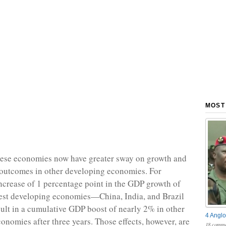
MOST
these economies now have greater sway on growth and
outcomes in other developing economies. For
ncrease of 1 percentage point in the GDP growth of
gest developing economies—China, India, and Brazil
ult in a cumulative GDP boost of nearly 2% in other
4 Anglo
onomies after three years. Those effects, however, are
18 comme