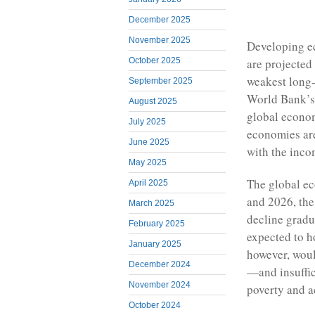
December 2025
November 2025
Developing e
October 2025
are projected 
weakest long-
September 2025
World Bank’s 
August 2025
global econom
July 2025
economies are
June 2025
with the inc
May 2025
The global ec
April 2025
and 2026, the 
March 2025
decline gradu
February 2025
expected to h
January 2025
however, wou
December 2024
—and insuffici
November 2024
poverty and 
October 2024