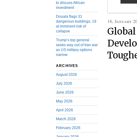
to discuss African
investment
Douala flags 31
16, January 2
dangerous buildings, 19
at imminent risk of
Global
collapse
Trump’s top general
Develo
seeks way out of Iran war
as US military options
Toughe
narrow
ARCHIVES
August 2026
July 2026
June 2026
May 2026
April 2026
March 2026
February 2026
January 2026