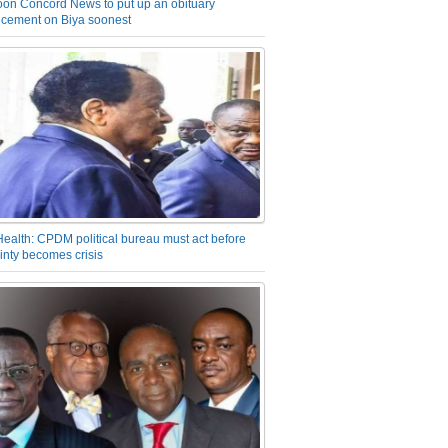
on Concord News to put up an obituary
cement on Biya soonest
Health: CPDM political bureau must act before
inty becomes crisis