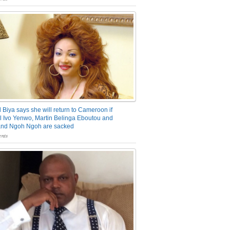
 Biya says she will return to Cameroon if
 Ivo Yenwo, Martin Belinga Eboutou and
and Ngoh Ngoh are sacked
nts