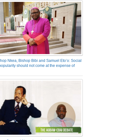
hop Nkea, Bishop Bibi and Samuel Eto’o: Social
opularity should not come at the expense of