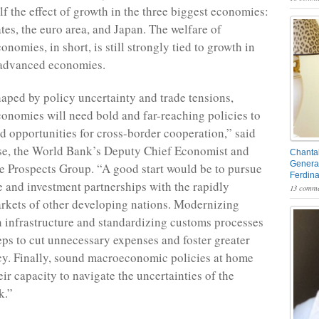
lf the effect of growth in the three biggest economies:
tes, the euro area, and Japan. The welfare of
nomies, in short, is still strongly tied to growth in
 advanced economies.
haped by policy uncertainty and trade tensions,
onomies will need bold and far-reaching policies to
d opportunities for cross-border cooperation,” said
e, the World Bank’s Deputy Chief Economist and
Chantal
General
he Prospects Group. “A good start would be to pursue
Ferdin
de and investment partnerships with the rapidly
13 comme
rkets of other developing nations. Modernizing
n infrastructure and standardizing customs processes
teps to cut unnecessary expenses and foster greater
ncy. Finally, sound macroeconomic policies at home
heir capacity to navigate the uncertainties of the
k.”