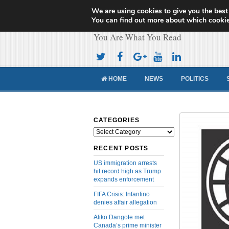
We are using cookies to give you the best
Cameroon Concor
You can find out more about which cookie
You Are What You Read
HOME
NEWS
POLITICS
CATEGORIES
Categories
RECENT POSTS
US immigration arrests
hit record high as Trump
expands enforcement
FIFA Crisis: Infantino
denies affair allegation
Aliko Dangote met
Canada’s prime minister