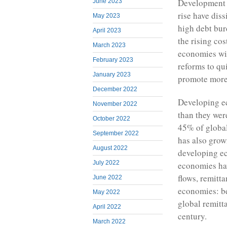
Development E
June 2023
rise have dis
May 2023
high debt bur
April 2023
the rising co
March 2023
economies wi
February 2023
reforms to qu
January 2023
promote more e
December 2022
Developing e
November 2022
than they were
October 2022
45% of globa
September 2022
has also grow
August 2022
developing ec
July 2022
economies hav
flows, remitt
June 2022
economies: b
May 2022
global remitt
April 2022
century.
March 2022