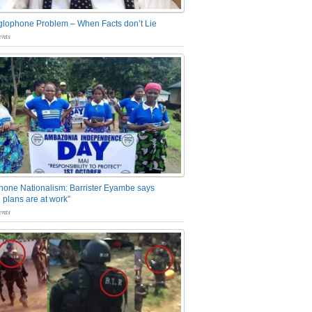
glophone Problem – When Facts don’t Lie
nts
one Nationalism: Barrister Eyambe says
 plans are at work”
nts