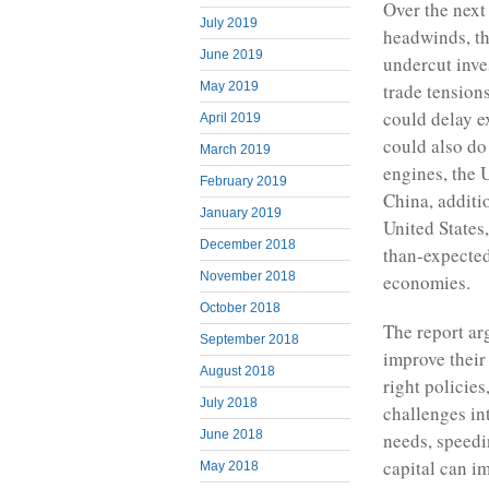
Over the next
July 2019
headwinds, th
June 2019
undercut inve
May 2019
trade tension
could delay e
April 2019
could also do
March 2019
engines, the 
February 2019
China, additi
January 2019
United States
December 2018
than-expected
November 2018
economies.
October 2018
The report ar
September 2018
improve their
August 2018
right policie
July 2018
challenges in
June 2018
needs, speedi
capital can i
May 2018