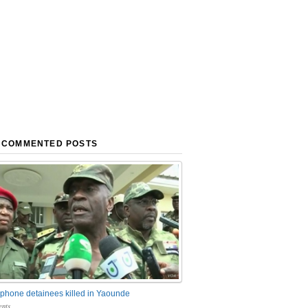
 COMMENTED POSTS
phone detainees killed in Yaounde
nts