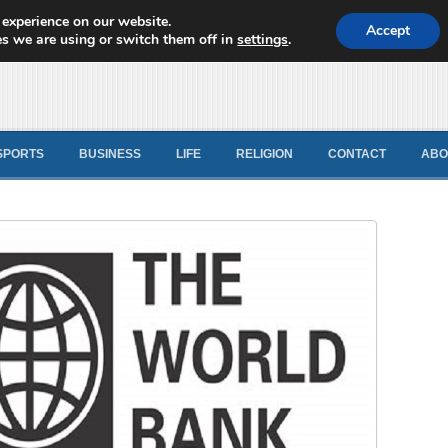
 experience on our website.
d News
Accept
s we are using or switch them off in
settings
.
SPORTS
BUSINESS
LIFE
RELIGION
CONTACT
ABO