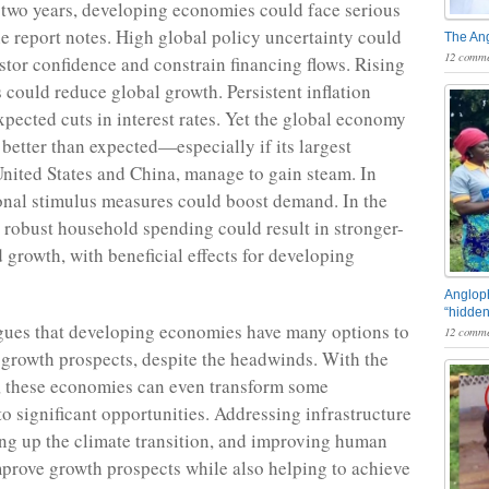
 two years, developing economies could face serious
e report notes. High global policy uncertainty could
The An
12 comme
stor confidence and constrain financing flows. Rising
s could reduce global growth. Persistent inflation
xpected cuts in interest rates. Yet the global economy
 better than expected—especially if its largest
United States and China, manage to gain steam. In
onal stimulus measures could boost demand. In the
, robust household spending could result in stronger-
 growth, with beneficial effects for developing
Angloph
“hidden
gues that developing economies have many options to
12 comme
 growth prospects, despite the headwinds. With the
s, these economies can even transform some
to significant opportunities. Addressing infrastructure
ng up the climate transition, and improving human
mprove growth prospects while also helping to achieve