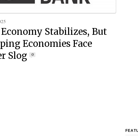
025
 Economy Stabilizes, But
ping Economies Face
r Slog
0
FEAT