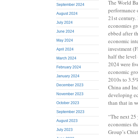
The World Ban
September 2024
performance o
August 2024
21st century. 
July 2024
economies gre
June 2024
ebbed after t
economic inte
May 2024
investment (F
April 2024
half the level
March 2024
2024 were fiv
February 2024
economic gro
January 2024
2010s to 3.5%
December 2023
China and Ind
developing ec
November 2023
than that in 
October 2023
September 2023
“The next 25 
August 2023
economies tha
July 2023
Group’s Chief