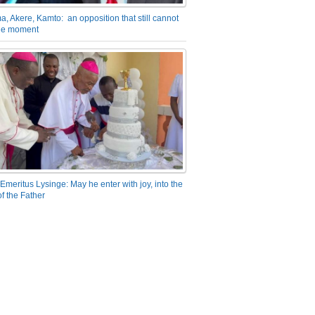
a, Akere, Kamto: an opposition that still cannot
the moment
Emeritus Lysinge: May he enter with joy, into the
f the Father