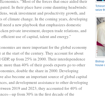
conomics. “Most of the forces that once aided their
sipated. In their place have come daunting headwinds:
Tchirom
seize 
dens, weak investment and productivity growth, and
sts of climate change. In the coming years, developing
ll need a new playbook that emphasizes domestic
icken private investment, deepen trade relations, and
fficient use of capital, talent and energy.”
conomies are more important for the global economy
 at the start of the century. They account for about
l GDP, up from 25% in 2000. Their interdependence
Bishop 
n: more than 40% of their goods exports go to other
house o
onomies, double the share in 2000. Developing
e also become an important source of global capital
ances, and development assistance to other developing
etween 2019 and 2023, they accounted for 40% of
ances—up from 30% in the first decade of the