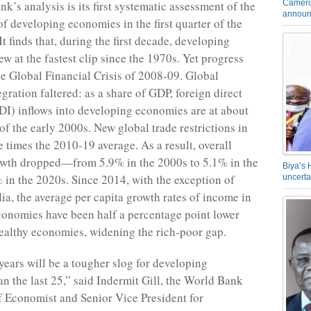
Camero
k’s analysis is its first systematic assessment of the
announ
f developing economies in the first quarter of the
It finds that, during the first decade, developing
w at the fastest clip since the 1970s. Yet progress
he Global Financial Crisis of 2008-09. Global
gration faltered: as a share of GDP, foreign direct
DI) inflows into developing economies are at about
 of the early 2000s. New global trade restrictions in
e times the 2010-19 average. As a result, overall
wth dropped—from 5.9% in the 2000s to 5.1% in the
Biya’s 
 in the 2020s. Since 2014, with the exception of
uncerta
ia, the average per capita growth rates of income in
onomies have been half a percentage point lower
wealthy economies, widening the rich-poor gap.
years will be a tougher slog for developing
n the last 25,” said Indermit Gill, the World Bank
 Economist and Senior Vice President for