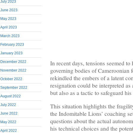
July 2023
June 2023
May 2023
April 2023
March 2023
February 2023
January 2023
In recent days, tensions seemed to
December 2022
governing bodies of Cameroonian fo
November 2022
rekindled the embers of a latent conf
October 2022
resignation could be interpreted as a
September 2022
but also as a tactic to safeguard his
August 2022
This situation highlights the fragili
July 2022
the Indomitable Lions’ coaching setu
June 2022
questions about the actual autonom
May 2022
his technical choices and the potent
April 2022