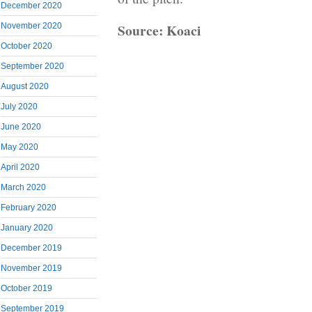
December 2020
Source: Koaci
November 2020
October 2020
September 2020
August 2020
July 2020
June 2020
May 2020
April 2020
March 2020
February 2020
January 2020
December 2019
November 2019
October 2019
September 2019