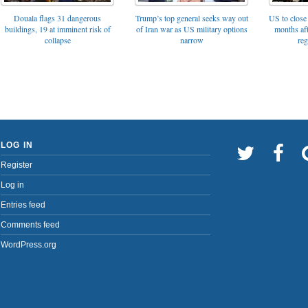
Trump’s top general seeks way out
Douala flags 31 dangerous
US to close 
of Iran war as US military options
buildings, 19 at imminent risk of
months af
narrow
collapse
reg
LOG IN
Register
Log in
Entries feed
Comments feed
WordPress.org