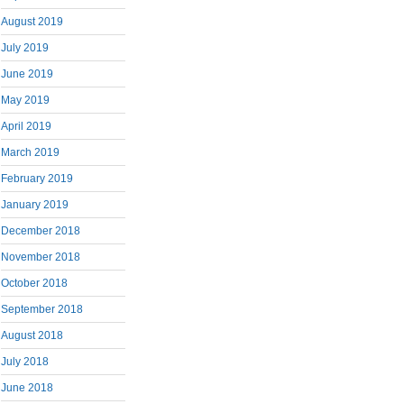
August 2019
July 2019
June 2019
May 2019
April 2019
March 2019
February 2019
January 2019
December 2018
November 2018
October 2018
September 2018
August 2018
July 2018
June 2018