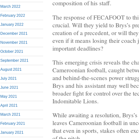
composition of his staff.
March 2022
The response of FECAFOOT to this
February 2022
crucial. Will they yield to Brys’s pr
January 2022
creation of a precedent, or will they
December 2021
even if it means losing their coach
November 2021
important deadlines?
October 2021
September 2021
This emerging crisis reveals the ch
Cameroonian football, caught betw
August 2021
and behind-the-scenes power strugg
July 2021
Brys and his assistant may well be
June 2021
broader fight for control over the te
May 2021
Indomitable Lions.
April 2021
While awaiting a resolution, Brys’s
March 2021
leaves Cameroonian football in unc
February 2021
that even in sports, stakes often ex
January 2021
of the pitch.