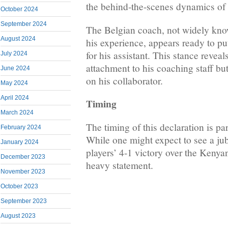
the behind-the-scenes dynamics of 
October 2024
September 2024
The Belgian coach, not widely know
August 2024
his experience, appears ready to put
for his assistant. This stance revea
July 2024
attachment to his coaching staff but
June 2024
on his collaborator.
May 2024
April 2024
Timing
March 2024
The timing of this declaration is par
February 2024
While one might expect to see a jub
January 2024
players’ 4-1 victory over the Keny
December 2023
heavy statement.
November 2023
October 2023
September 2023
August 2023