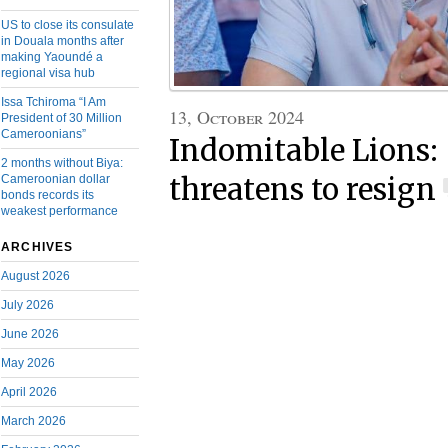
US to close its consulate
in Douala months after
making Yaoundé a
regional visa hub
Issa Tchiroma “I Am
13, October 2024
President of 30 Million
Cameroonians”
Indomitable Lions:
2 months without Biya:
Cameroonian dollar
threatens to resign
bonds records its
weakest performance
ARCHIVES
August 2026
July 2026
June 2026
May 2026
April 2026
March 2026