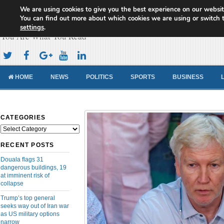
We are using cookies to give you the best experience on our websit
Cameroon Concord News
You can find out more about which cookies we are using or switch 
settings
.
You Are What You Read
HOME
NEWS
POLITICS
SPORTS
BUSINESS
CATEGORIES
Categories
RECENT POSTS
Douala flags 31
dangerous buildings, 19
at imminent risk of
collapse
Trump’s top general
seeks way out of Iran war
as US military options
narrow