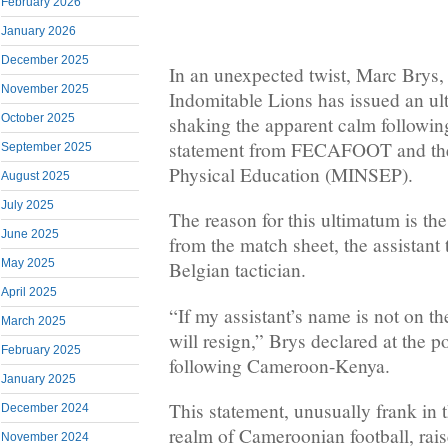
February 2026
January 2026
December 2025
In an unexpected twist, Marc Brys,
November 2025
Indomitable Lions has issued an ul
October 2025
shaking the apparent calm following
statement from FECAFOOT and the 
September 2025
Physical Education (MINSEP).
August 2025
July 2025
The reason for this ultimatum is t
June 2025
from the match sheet, the assistant 
May 2025
Belgian tactician.
April 2025
“If my assistant’s name is not on t
March 2025
will resign,” Brys declared at the 
February 2025
following Cameroon-Kenya.
January 2025
This statement, unusually frank in 
December 2024
realm of Cameroonian football, rai
November 2024