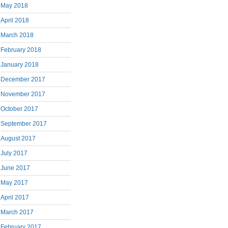
May 2018
April 2018
March 2018
February 2018
January 2018
December 2017
November 2017
October 2017
September 2017
August 2017
July 2017
June 2017
May 2017
April 2017
March 2017
February 2017