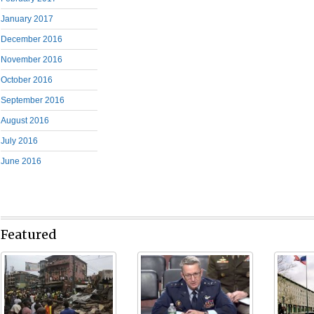
January 2017
December 2016
November 2016
October 2016
September 2016
August 2016
July 2016
June 2016
Featured