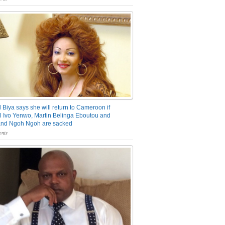
 Biya says she will return to Cameroon if
 Ivo Yenwo, Martin Belinga Eboutou and
and Ngoh Ngoh are sacked
nts