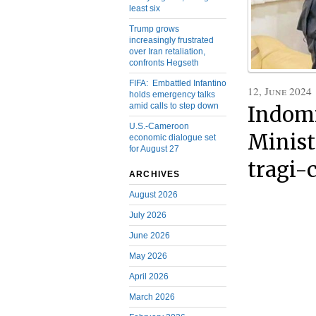
least six
Trump grows
increasingly frustrated
over Iran retaliation,
confronts Hegseth
FIFA: Embattled Infantino
12, June 2024
holds emergency talks
amid calls to step down
Indomi
U.S.-Cameroon
Minist
economic dialogue set
for August 27
tragi-
ARCHIVES
August 2026
July 2026
June 2026
May 2026
April 2026
March 2026