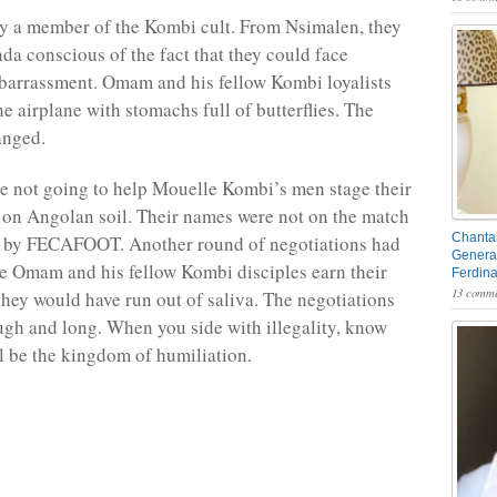
y a member of the Kombi cult. From Nsimalen, they
nda conscious of the fact that they could face
arrassment. Omam and his fellow Kombi loyalists
e airplane with stomachs full of butterflies. The
anged.
 not going to help Mouelle Kombi’s men stage their
on Angolan soil. Their names were not on the match
Chantal
ed by FECAFOOT. Another round of negotiations had
General
ore Omam and his fellow Kombi disciples earn their
Ferdin
13 comme
, they would have run out of saliva. The negotiations
ugh and long. When you side with illegality, know
ll be the kingdom of humiliation.