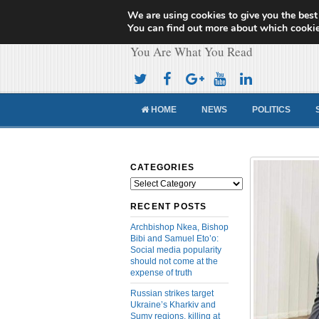
We are using cookies to give you the best
Cameroon Concor
You can find out more about which cookie
You Are What You Read
HOME
NEWS
POLITICS
CATEGORIES
Categories
RECENT POSTS
Archbishop Nkea, Bishop
Bibi and Samuel Eto’o:
Social media popularity
should not come at the
expense of truth
Russian strikes target
Ukraine’s Kharkiv and
Sumy regions, killing at