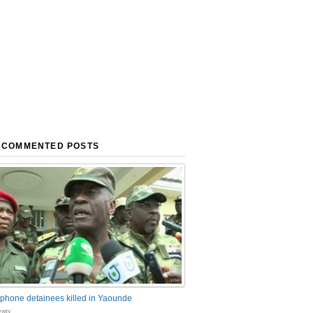
 COMMENTED POSTS
phone detainees killed in Yaounde
nts