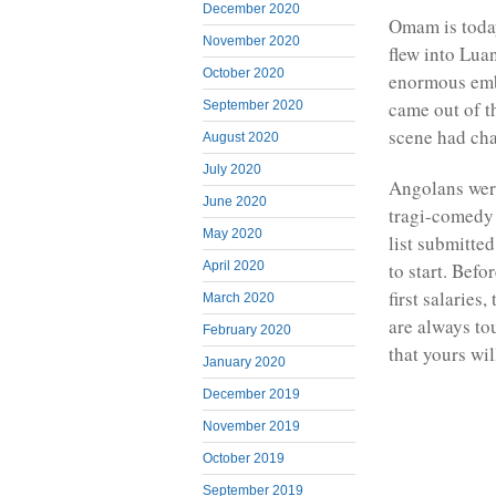
December 2020
Omam is toda
November 2020
flew into Lua
October 2020
enormous emb
came out of th
September 2020
scene had ch
August 2020
July 2020
Angolans were
June 2020
tragi-comedy 
May 2020
list submitt
to start. Bef
April 2020
first salaries
March 2020
are always to
February 2020
that yours wi
January 2020
December 2019
November 2019
October 2019
September 2019