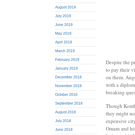
August 2019
July 2019
June 2019
May 2019
April 2019
March 2019
February 2019
Despite the p
January 2019
to pay their 
on them. Ango
December 2018
with a diplom
November 2018
breaking ques
October 2018
September 2018
Though Kombi’
August 2018
they might no
expensive cit
July 2018
Omam and his 
June 2018