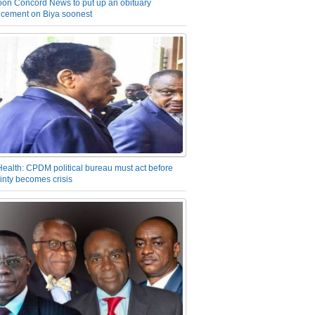
on Concord News to put up an obituary
cement on Biya soonest
Health: CPDM political bureau must act before
inty becomes crisis