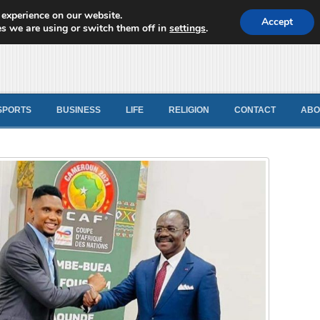
 experience on our website.
d News
Accept
s we are using or switch them off in
settings
.
SPORTS
BUSINESS
LIFE
RELIGION
CONTACT
ABO