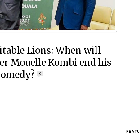
table Lions: When will
er Mouelle Kombi end his
comedy?
0
FEAT