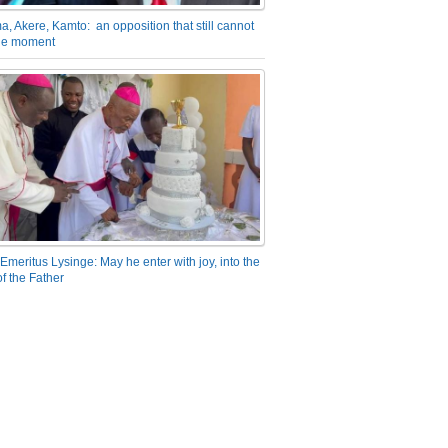
a, Akere, Kamto: an opposition that still cannot
the moment
Emeritus Lysinge: May he enter with joy, into the
f the Father