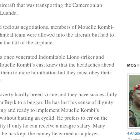
 aircraft that was transporting the Cameroonian
 Luanda.
d tedious negotiations, members of Mouelle Kombi-
hnical team were allowed into the aircraft but had to
 the tail of the airplane.
 once venerated Indomitable Lions striker and
ouelle Kombi’s cast knew that the headaches ahead
MOST
them to more humiliation but they must obey their
.
verty hardly breed virtue and they have successfully
Biyik to a beggar. He has lost his sense of dignity
ling and ready to implement Mouelle Kombi’s
without batting an eyelid. He prefers to err on the
lity if only he can receive a meagre salary. Many
he has kept the money he earned as a player.
4 Anglo
18 comme