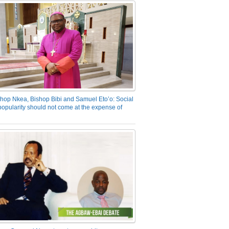
hop Nkea, Bishop Bibi and Samuel Eto’o: Social
opularity should not come at the expense of