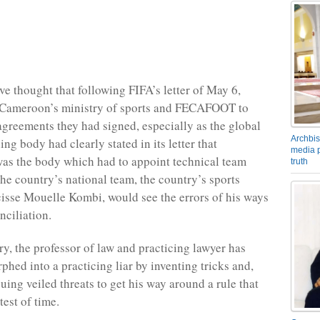
e thought that following FIFA’s letter of May 6,
 Cameroon’s ministry of sports and FECAFOOT to
greements they had signed, especially as the global
Archbis
ng body had clearly stated in its letter that
media p
 the body which had to appoint technical team
truth
he country’s national team, the country’s sports
cisse Mouelle Kombi, would see the errors of his ways
nciliation.
ry, the professor of law and practicing lawyer has
phed into a practicing liar by inventing tricks and,
uing veiled threats to get his way around a rule that
test of time.