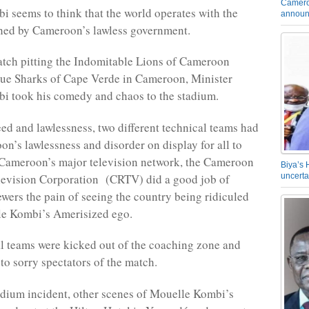
Camero
 seems to think that the world operates with the
announ
shed by Cameroon’s lawless government.
tch pitting the Indomitable Lions of Cameroon
lue Sharks of Cape Verde in Cameroon, Minister
i took his comedy and chaos to the stadium.
eed and lawlessness, two different technical teams had
on’s lawlessness and disorder on display for all to
 Cameroon’s major television network, the Cameroon
Biya’s 
levision Corporation (CRTV) did a good job of
uncerta
iewers the pain of seeing the country being ridiculed
le Kombi’s Amerisized ego.
l teams were kicked out of the coaching zone and
to sorry spectators of the match.
adium incident, other scenes of Mouelle Kombi’s