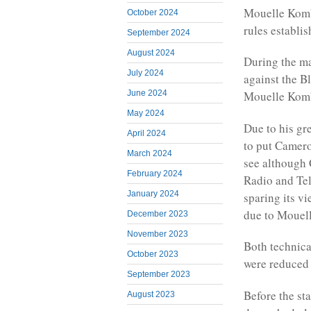
Mouelle Kombi
October 2024
rules establi
September 2024
August 2024
During the ma
July 2024
against the B
June 2024
Mouelle Komb
May 2024
Due to his gr
April 2024
to put Camero
March 2024
see although
February 2024
Radio and Te
January 2024
sparing its v
due to Mouel
December 2023
November 2023
Both technica
October 2023
were reduced 
September 2023
Before the st
August 2023