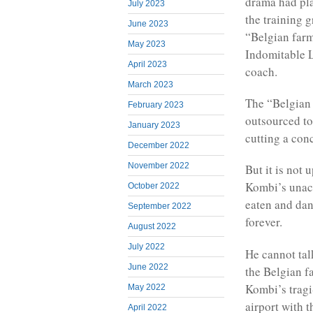
drama had pla
July 2023
the training 
June 2023
“Belgian farm
May 2023
Indomitable L
April 2023
coach.
March 2023
The “Belgian 
February 2023
outsourced to
January 2023
cutting a conc
December 2022
November 2022
But it is not 
Kombi’s unac
October 2022
eaten and dan
September 2022
forever.
August 2022
July 2022
He cannot tal
June 2022
the Belgian f
Kombi’s tragi
May 2022
airport with 
April 2022