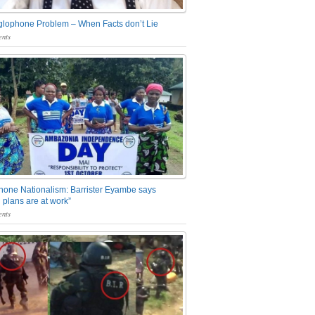
glophone Problem – When Facts don’t Lie
nts
one Nationalism: Barrister Eyambe says
 plans are at work”
nts