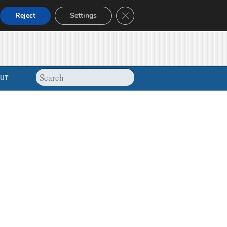
Close GDPR Cookie Banner
Reject
Settings
UT