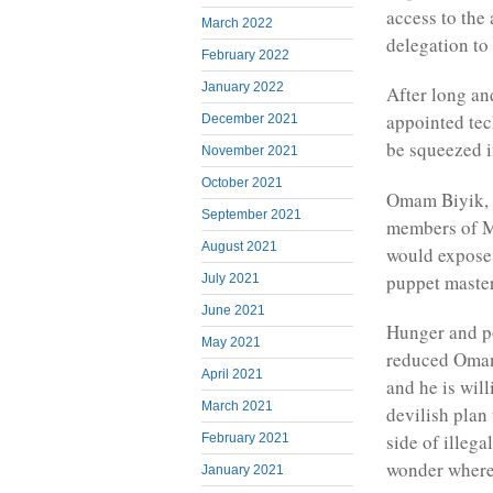
access to the
March 2022
delegation to
February 2022
January 2022
After long an
appointed tec
December 2021
be squeezed in
November 2021
October 2021
Omam Biyik, a
September 2021
members of M
August 2021
would expose 
puppet master
July 2021
June 2021
Hunger and po
May 2021
reduced Omam 
April 2021
and he is wil
March 2021
devilish plan 
side of illega
February 2021
wonder where 
January 2021