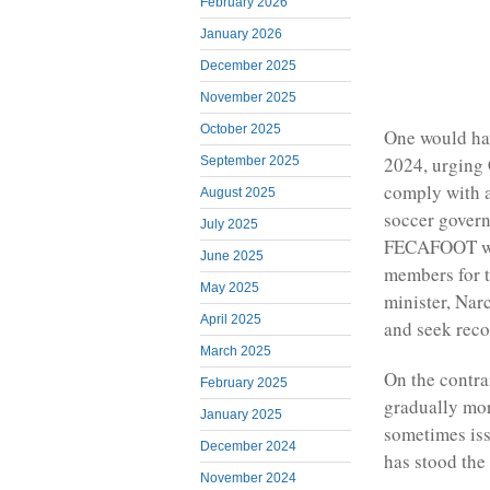
February 2026
January 2026
December 2025
November 2025
October 2025
One would hav
2024, urging
September 2025
comply with a
August 2025
soccer governi
July 2025
FECAFOOT was
June 2025
members for t
May 2025
minister, Nar
April 2025
and seek reco
March 2025
On the contra
February 2025
gradually mor
January 2025
sometimes iss
December 2024
has stood the 
November 2024