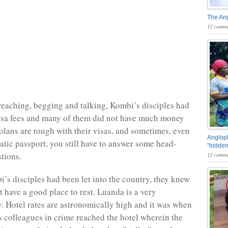
The An
12 comme
reaching, begging and talking, Kombi’s disciples had
visa fees and many of them did not have much money
lans are tough with their visas, and sometimes, even
Angloph
atic passport, you still have to answer some head-
“hidden
tions.
12 comme
s disciples had been let into the country, they knew
t have a good place to rest. Luanda is a very
y. Hotel rates are astronomically high and it was when
colleagues in crime reached the hotel wherein the