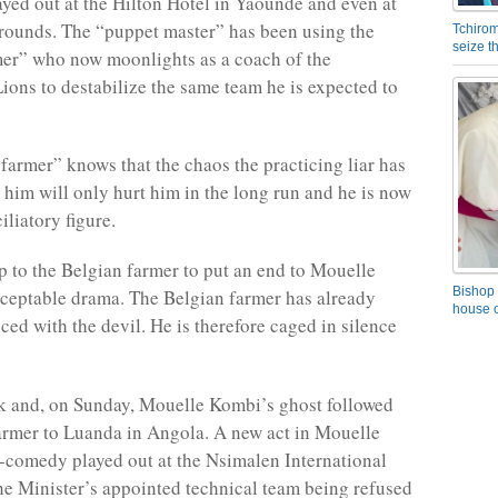
yed out at the Hilton Hotel in Yaoundé and even at
grounds. The “puppet master” has been using the
Tchirom
seize 
er” who now moonlights as a coach of the
ions to destabilize the same team he is expected to
farmer” knows that the chaos the practicing liar has
 him will only hurt him in the long run and he is now
iliatory figure.
up to the Belgian farmer to put an end to Mouelle
Bishop 
ceptable drama. The Belgian farmer has already
house o
ced with the devil. He is therefore caged in silence
k and, on Sunday, Mouelle Kombi’s ghost followed
armer to Luanda in Angola. A new act in Mouelle
-comedy played out at the Nsimalen International
the Minister’s appointed technical team being refused