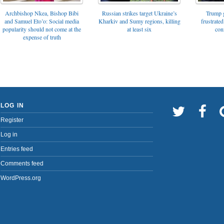
Archbishop Nkea, Bishop Bibi
Russian strikes target Ukraine’s
Trump g
and Samuel Eto’o: Social media
Kharkiv and Sumy regions, killing
frustrated
popularity should not come at the
at least six
con
expense of truth
LOG IN
Register
Log in
Entries feed
Comments feed
WordPress.org