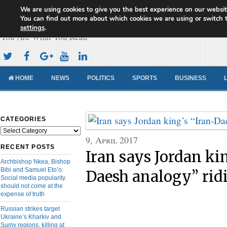
We are using cookies to give you the best experience on our websit
Cameroon Concord News
You can find out more about which cookies we are using or switch 
settings
.
You Are What You Read
HOME
NEWS
POLITICS
SPORTS
BUSINESS
CATEGORIES
Categories
9, April 2017
RECENT POSTS
Iran says Jordan ki
Archbishop Nkea, Bishop
Bibi and Samuel Eto’o:
Daesh analogy” rid
Social media popularity
should not come at the
expense of truth
Russian strikes target
Ukraine’s Kharkiv and
Sumy regions, killing at