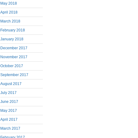
May 2018
April 2018
March 2018
February 2018
January 2018
December 2017
November 2017
October 2017
September 2017
August 2017
July 2017
June 2017
May 2017
April 2017
March 2017
February 2017