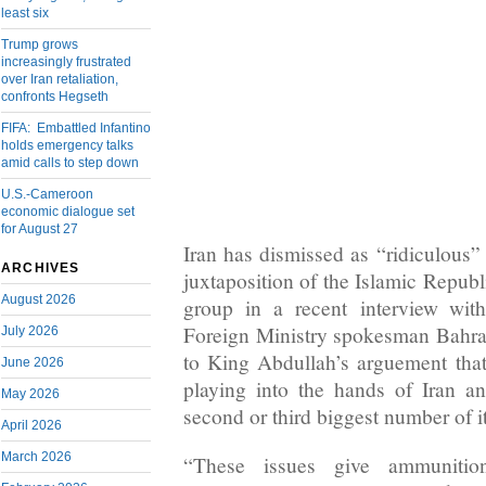
least six
Trump grows
increasingly frustrated
over Iran retaliation,
confronts Hegseth
FIFA: Embattled Infantino
holds emergency talks
amid calls to step down
U.S.-Cameroon
economic dialogue set
for August 27
Iran has dismissed as “ridiculous”
ARCHIVES
juxtaposition of the Islamic Republ
August 2026
group in a recent interview wi
Foreign Ministry spokesman Bahr
July 2026
to King Abdullah’s arguement that 
June 2026
playing into the hands of Iran 
May 2026
second or third biggest number of 
April 2026
March 2026
“These issues give ammunitio