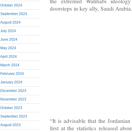
the extremist Wahhabi ideology
October 2024
doorsteps in key ally, Saudi Arabia
September 2024
August 2024
July 2024
June 2024
May 2024
April 2024
March 2024
February 2024
January 2024
December 2023
November 2023
October 2023
September 2023
“It is advisable that the Jordania
August 2023
first at the statistics released abou