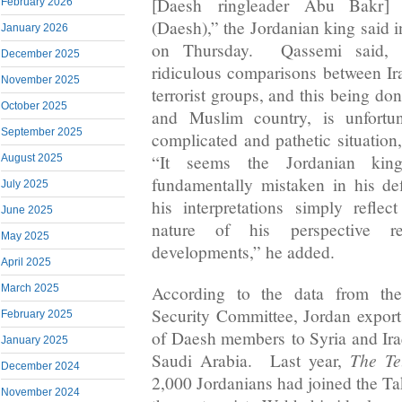
[Daesh ringleader Abu Bakr] 
February 2026
(Daesh),” the Jordanian king said i
January 2026
on Thursday. Qassemi said, 
December 2025
ridiculous comparisons between Ira
November 2025
terrorist groups, and this being do
October 2025
and Muslim country, is unfortun
September 2025
complicated and pathetic situation,
“It seems the Jordanian king
August 2025
fundamentally mistaken in his def
July 2025
his interpretations simply refle
June 2025
nature of his perspective re
May 2025
developments,” he added.
April 2025
According to the data from t
March 2025
Security Committee, Jordan expor
February 2025
of Daesh members to Syria and Ira
January 2025
The Te
Saudi Arabia. Last year,
December 2024
2,000 Jordanians had joined the Ta
November 2024