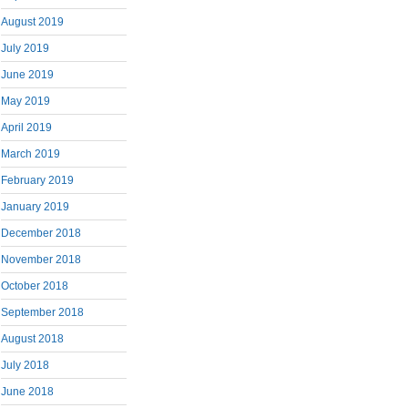
August 2019
July 2019
June 2019
May 2019
April 2019
March 2019
February 2019
January 2019
December 2018
November 2018
October 2018
September 2018
August 2018
July 2018
June 2018