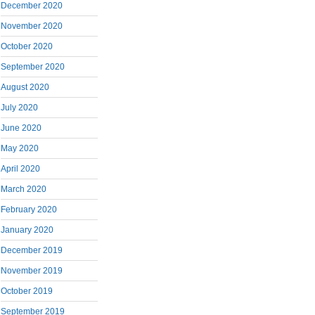
December 2020
November 2020
October 2020
September 2020
August 2020
July 2020
June 2020
May 2020
April 2020
March 2020
February 2020
January 2020
December 2019
November 2019
October 2019
September 2019