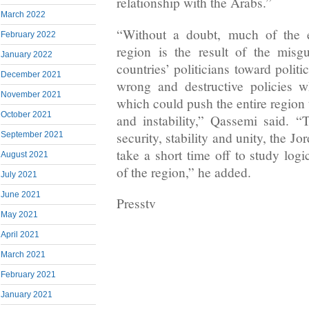
relationship with the Arabs.”
March 2022
“Without a doubt, much of the ex
February 2022
region is the result of the misgu
January 2022
countries’ politicians toward polit
December 2021
wrong and destructive policies 
November 2021
which could push the entire region 
October 2021
and instability,” Qassemi said. “T
security, stability and unity, the Jo
September 2021
take a short time off to study log
August 2021
of the region,” he added.
July 2021
June 2021
Presstv
May 2021
April 2021
March 2021
February 2021
January 2021