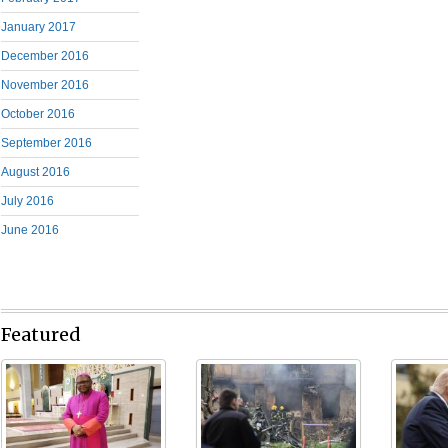
January 2017
December 2016
November 2016
October 2016
September 2016
August 2016
July 2016
June 2016
Featured