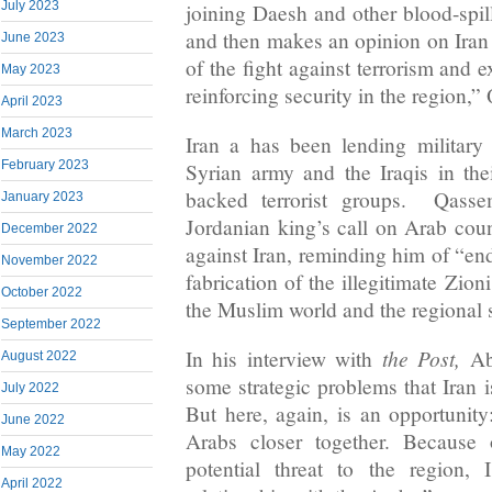
July 2023
joining Daesh and other blood-spil
and then makes an opinion on Iran 
June 2023
of the fight against terrorism and 
May 2023
reinforcing security in the region,”
April 2023
March 2023
Iran a has been lending military
February 2023
Syrian army and the Iraqis in thei
backed terrorist groups. Qasse
January 2023
Jordanian king’s call on Arab count
December 2022
against Iran, reminding him of “en
November 2022
fabrication of the illegitimate Zion
October 2022
the Muslim world and the regional s
September 2022
the Post,
In his interview with
Ab
August 2022
some strategic problems that Iran i
July 2022
But here, again, is an opportunity
June 2022
Arabs closer together. Because 
May 2022
potential threat to the region,
April 2022