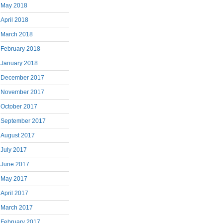
May 2018
April 2018
March 2018
February 2018
January 2018
December 2017
November 2017
October 2017
September 2017
August 2017
July 2017
June 2017
May 2017
April 2017
March 2017
February 2017