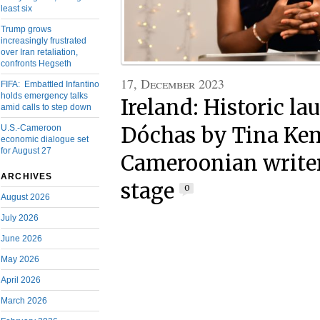
least six
Trump grows
increasingly frustrated
over Iran retaliation,
confronts Hegseth
17, December 2023
FIFA: Embattled Infantino
holds emergency talks
Ireland: Historic la
amid calls to step down
U.S.-Cameroon
Dóchas by Tina Ke
economic dialogue set
for August 27
Cameroonian writer
ARCHIVES
stage
0
August 2026
July 2026
June 2026
May 2026
April 2026
March 2026