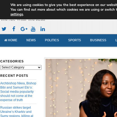
We are using cookies to give you the best experience on our websit
Cameroon Concord News
You can find out more about which cookies we are using or switch 
settings
.
You Are What You Read
HOME
NEWS
POLITICS
SPORTS
BUSINESS
CATEGORIES
Categories
RECENT POSTS
Archbishop Nkea, Bishop
Bibi and Samuel Eto’o:
Social media popularity
should not come at the
expense of truth
Russian strikes target
Ukraine’s Kharkiv and
Sumy regions, killing at