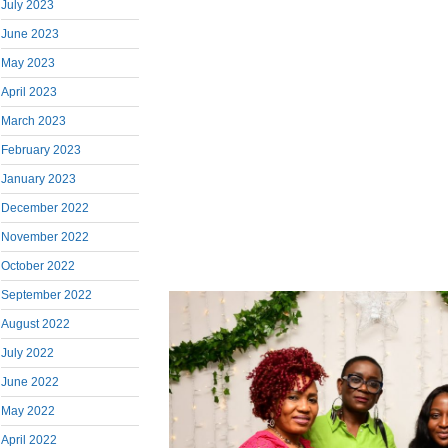
July 2023
June 2023
May 2023
April 2023
March 2023
February 2023
January 2023
December 2022
November 2022
October 2022
September 2022
August 2022
July 2022
June 2022
May 2022
April 2022