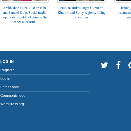
Archbishop Nkea, Bishop Bibi
Russian strikes target Ukraine’s
Trump g
and Samuel Eto’o: Social media
Kharkiv and Sumy regions, killing
frustrated
popularity should not come at the
at least six
con
expense of truth
LOG IN
Register
Log in
Entries feed
Comments feed
WordPress.org