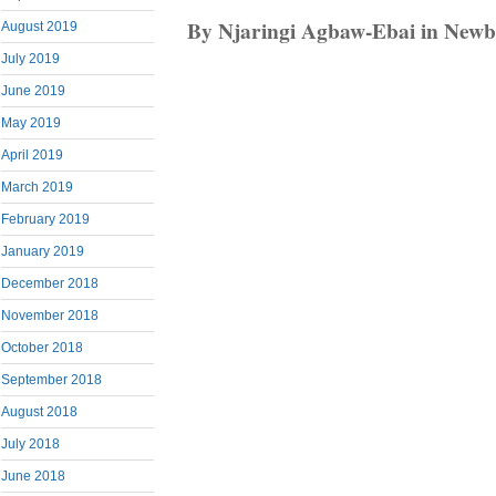
By Njaringi Agbaw-Ebai in Newbr
August 2019
July 2019
June 2019
May 2019
April 2019
March 2019
February 2019
January 2019
December 2018
November 2018
October 2018
September 2018
August 2018
July 2018
June 2018