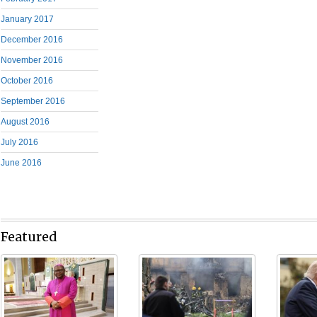
January 2017
December 2016
November 2016
October 2016
September 2016
August 2016
July 2016
June 2016
Featured