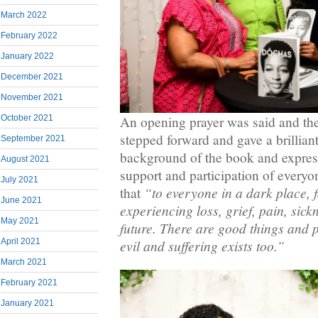
March 2022
February 2022
January 2022
December 2021
November 2021
October 2021
An opening prayer was said and th
stepped forward and gave a brillian
September 2021
background of the book and express
August 2021
support and participation of everyo
July 2021
“to everyone in a dark place, fa
that
June 2021
experiencing loss, grief, pain, sickn
May 2021
future. There are good things and 
April 2021
evil and suffering exists too.”
March 2021
February 2021
January 2021