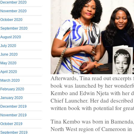
December 2020
November 2020
October 2020
September 2020
August 2020
July 2020
June 2020
May 2020
April 2020
Afterwards, Tina read out excerpts
March 2020
book was launched by her wonderfu
February 2020
Kembo and Edwin Njeta with her d
January 2020
Chief Launcher. Her dad described 
written book with potential for grea
December 2019
November 2019
Tina Kembo was born in Bamenda, t
October 2019
North West region of Cameroon in
September 2019