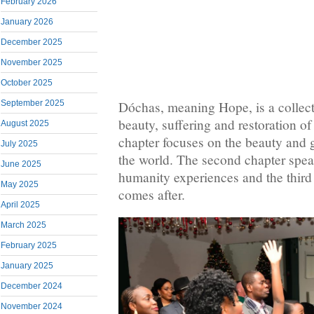
February 2026
January 2026
December 2025
November 2025
October 2025
September 2025
Dóchas, meaning Hope, is a collec
beauty, suffering and restoration of
August 2025
chapter focuses on the beauty and g
July 2025
the world. The second chapter speak
June 2025
humanity experiences and the third i
May 2025
comes after.
April 2025
March 2025
February 2025
January 2025
December 2024
November 2024