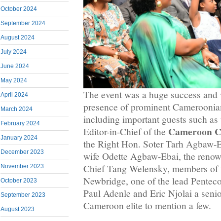
October 2024
September 2024
August 2024
July 2024
June 2024
May 2024
The event was a huge success and 
April 2024
presence of prominent Cameroonian
March 2024
including important guests such as
February 2024
Cameroon C
Editor-in-Chief of the
January 2024
the Right Hon. Soter Tarh Agbaw-Eb
December 2023
wife Odette Agbaw-Ebai, the renow
Chief Tang Welensky, members of
November 2023
Newbridge, one of the lead Pentecos
October 2023
Paul Adenle and Eric Njolai a sen
September 2023
Cameroon elite to mention a few.
August 2023