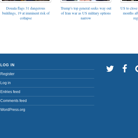
Trump’s top general seeks way out
Douala flags 31 dangerous
US to close 
of Iran war as US military options
buildings, 19 at imminent risk of
months af
narrow
collapse
reg
LOG IN
Register
Log in
Entries feed
Comments feed
WordPress.org