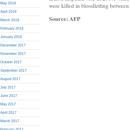
May 2018
were killed in bloodletting between r
April 2018
Source: AFP
March 2018
February 2018
January 2018
December 2017
November 2017
October 2017
September 2017
August 2017
July 2017
June 2017
May 2017
April 2017
March 2017
February 2017