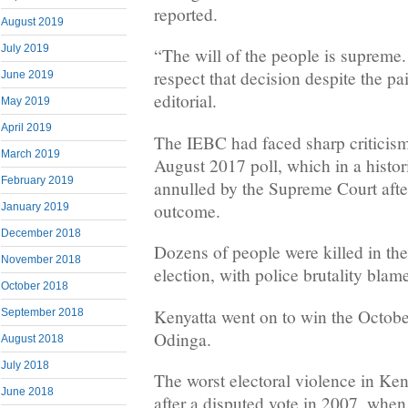
reported.
August 2019
July 2019
“The will of the people is supreme
respect that decision despite the pai
June 2019
editorial.
May 2019
April 2019
The IEBC had faced sharp criticism 
March 2019
August 2017 poll, which in a histori
February 2019
annulled by the Supreme Court aft
outcome.
January 2019
December 2018
Dozens of people were killed in the
November 2018
election, with police brutality blam
October 2018
Kenyatta went on to win the October
September 2018
Odinga.
August 2018
July 2018
The worst electoral violence in Ken
June 2018
after a disputed vote in 2007, whe