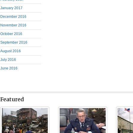
January 2017
December 2016
November 2016
October 2016
September 2016
August 2016
July 2016
June 2016
Featured