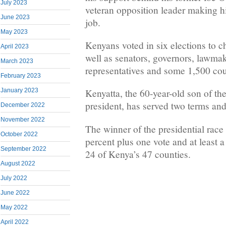
July 2023
veteran opposition leader making his
June 2023
job.
May 2023
Kenyans voted in six elections to c
April 2023
well as senators, governors, lawm
March 2023
representatives and some 1,500 coun
February 2023
January 2023
Kenyatta, the 60-year-old son of th
president, has served two terms and
December 2022
November 2022
The winner of the presidential race
October 2022
percent plus one vote and at least a 
September 2022
24 of Kenya’s 47 counties.
August 2022
July 2022
June 2022
May 2022
April 2022