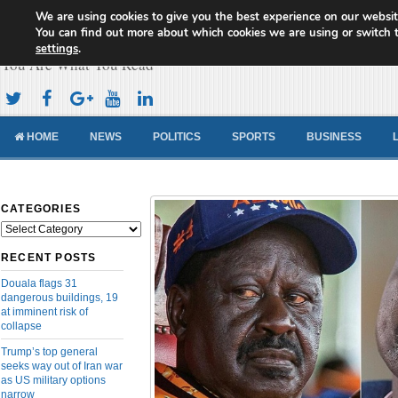
We are using cookies to give you the best experience on our websit
Cameroon Concord News
You can find out more about which cookies we are using or switch 
settings
.
You Are What You Read
HOME
NEWS
POLITICS
SPORTS
BUSINESS
CATEGORIES
Categories
RECENT POSTS
Douala flags 31
dangerous buildings, 19
at imminent risk of
collapse
Trump’s top general
seeks way out of Iran war
as US military options
narrow