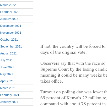
March 2022
February 2022
January 2022
December 2021
November 2021
October 2021
If not, the country will be forced to
September 2021
days of the original vote.
August 2021
July 2021
Observers say that with the race so 
June 2021
Supreme Court by the losing candida
meaning it could be many weeks be
May 2021
takes office.
April 2021
March 2021
Turnout on polling day was lower t
February 2021
65 percent of Kenya’s 22 million reg
January 2021
compared with about 78 percent in t