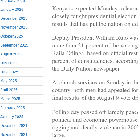
February 2026
Kenya is expected Monday to learn 
January 2026
closely-fought presidential election 
December 2025
results that has put the nation on e
November 2025
Deputy President William Ruto was 
October 2025
more than 51 percent of the vote ag
September 2025
Raila Odinga, based on official res
August 2025
percent of constituencies, according
July 2025
the Daily Nation newspaper.
June 2025
At church services on Sunday in the
May 2025
country, both men had appealed for 
April 2025
final results of the August 9 vote d
March 2025
February 2025
Polling day passed off largely peac
January 2025
political and economic powerhouse
rigging and deadly violence in 200
December 2024
large.
November 2024