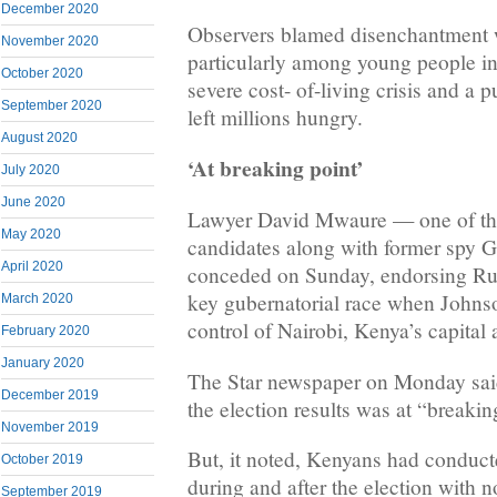
December 2020
Observers blamed disenchantment wit
November 2020
particularly among young people in 
October 2020
severe cost- of-living crisis and a 
September 2020
left millions hungry.
August 2020
‘At breaking point’
July 2020
June 2020
Lawyer David Mwaure — one of the 
May 2020
candidates along with former spy
April 2020
conceded on Sunday, endorsing Ru
key gubernatorial race when Johns
March 2020
control of Nairobi, Kenya’s capital a
February 2020
January 2020
The Star newspaper on Monday said
December 2019
the election results was at “breakin
November 2019
But, it noted, Kenyans had conduct
October 2019
during and after the election with n
September 2019