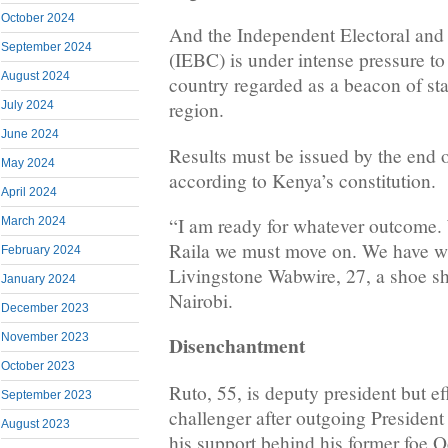
October 2024
And the Independent Electoral an
September 2024
(IEBC) is under intense pressure to 
August 2024
country regarded as a beacon of stab
region.
July 2024
June 2024
Results must be issued by the end of
May 2024
according to Kenya’s constitution.
April 2024
“I am ready for whatever outcome. 
March 2024
Raila we must move on. We have wai
February 2024
Livingstone Wabwire, 27, a shoe s
January 2024
Nairobi.
December 2023
November 2023
Disenchantment
October 2023
Ruto, 55, is deputy president but ef
September 2023
challenger after outgoing Presiden
August 2023
his support behind his former foe O