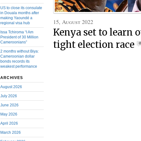
US to close its consulate
in Douala months after
making Yaoundé a
15, August 2022
regional visa hub
Kenya set to learn 
Issa Tchiroma “I Am
President of 30 Million
tight election race
Cameroonians”
2 months without Biya:
Cameroonian dollar
bonds records its
weakest performance
ARCHIVES
August 2026
July 2026
June 2026
May 2026
April 2026
March 2026