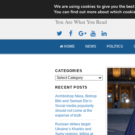
We are using cookies to give you the best
Cameroon Concor
You can find out more about which cookie
You Are What You Read
HOME
NEWS
POLITICS
CATEGORIES
Categories
RECENT POSTS
Archbishop Nkea, Bishop
Bibi and Samuel Eto’o:
Social media popularity
should not come at the
expense of truth
Russian strikes target
Ukraine’s Kharkiv and
Sumy regions, killing at