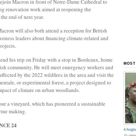
 rejoin Macron in front of Notre-Dame Cathedral to
ng renovation work aimed at reopening the
he end of next year.
acron will also both attend a reception for British
siness leaders about financing climate-related and
rojects.
 end his trip on Friday with a stop in Bordeaux, home
MOST
itish community. He will meet emergency workers and
ffected by the 2022 wildfires in the area and visit the
entale, or experimental forest, a project designed to
mpact of climate on urban woodlands.
tour a vineyard, which has pioneered a sustainable
wine making.
ANCE 24
4 Anglo
18 comme