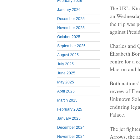
February 2026
The UK’s King 
January 2026
on Wednesday 
December 2025
the trip was
November 2025
against Pres
October 2025
Charles and Q
September 2025
Élisabeth Born
August 2025
centre for a 
July 2025
Macron and hi
June 2025
Both nations’
May 2025
review of Fre
April 2025
Unknown Soldi
March 2025
enduring leg
February 2025
Palace.
January 2025
The jet fighte
December 2024
Arrows, the ac
November 2024