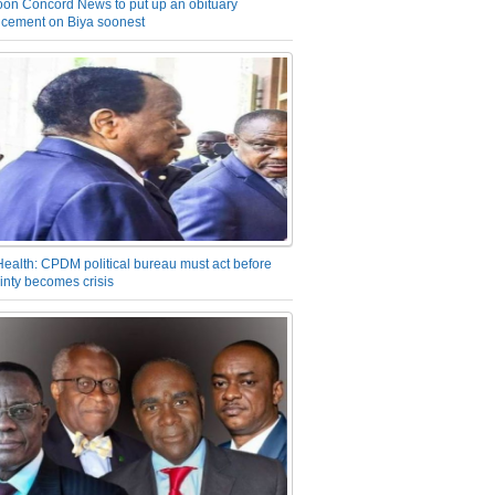
on Concord News to put up an obituary
cement on Biya soonest
Health: CPDM political bureau must act before
inty becomes crisis