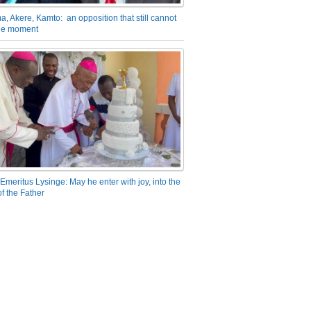
a, Akere, Kamto: an opposition that still cannot
the moment
Emeritus Lysinge: May he enter with joy, into the
f the Father