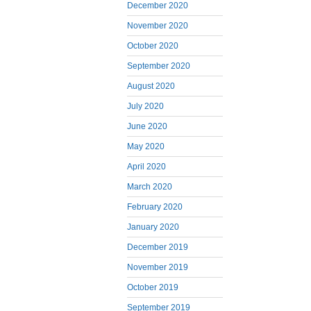
December 2020
November 2020
October 2020
September 2020
August 2020
July 2020
June 2020
May 2020
April 2020
March 2020
February 2020
January 2020
December 2019
November 2019
October 2019
September 2019