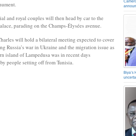
Camero
nument.
announ
ial and royal couples will then head by car to the
palace, parading on the Champs-Élysées avenue.
arles will hold a bilateral meeting expected to cover
ing Russia’s war in Ukraine and the migration issue as
ern island of Lampedusa was in recent days
y people setting off from Tunisia.
Biya’s 
uncerta