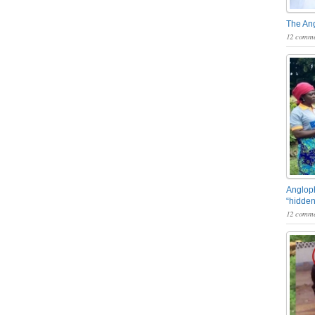
The An
12 comme
Angloph
“hidden
12 comme