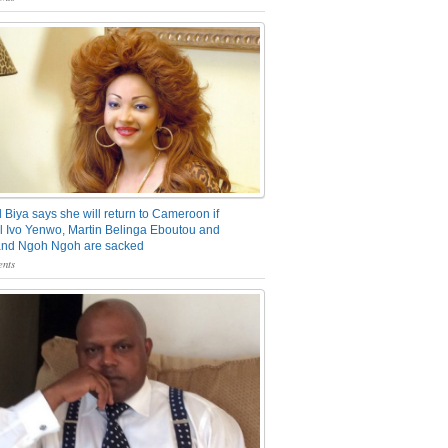
 Biya says she will return to Cameroon if
 Ivo Yenwo, Martin Belinga Eboutou and
and Ngoh Ngoh are sacked
nts