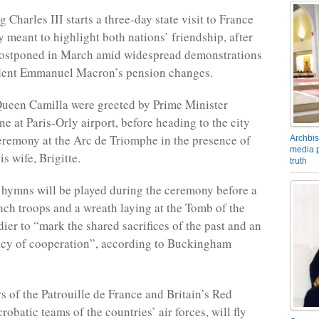
Charles III starts a three-day state visit to France
meant to highlight both nations’ friendship, after
 postponed in March amid widespread demonstrations
ident Emmanuel Macron’s pension changes.
ueen Camilla were greeted by Prime Minister
e at Paris-Orly airport, before heading to the city
ceremony at the Arc de Triomphe in the presence of
Archbis
media p
s wife, Brigitte.
truth
 hymns will be played during the ceremony before a
nch troops and a wreath laying at the Tomb of the
er to “mark the shared sacrifices of the past and an
acy of cooperation”, according to Buckingham
rs of the Patrouille de France and Britain’s Red
robatic teams of the countries’ air forces, will fly