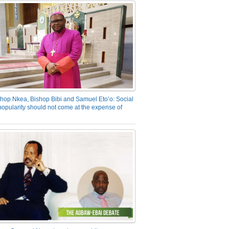
hop Nkea, Bishop Bibi and Samuel Eto’o: Social
opularity should not come at the expense of