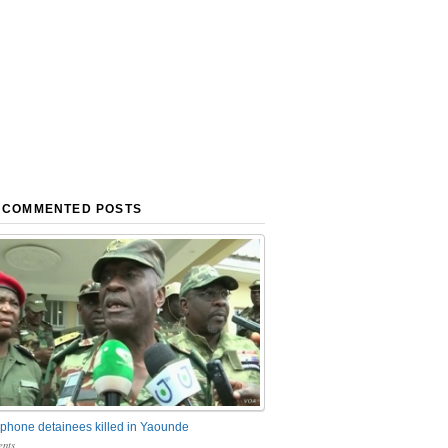
 COMMENTED POSTS
phone detainees killed in Yaounde
nts