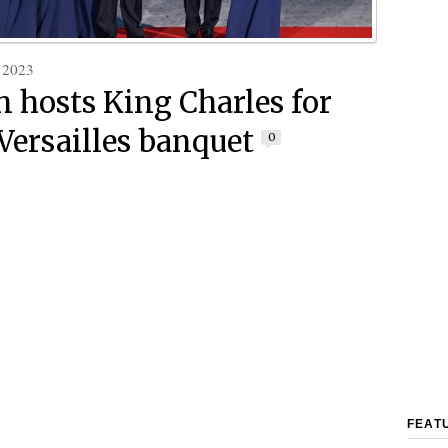
 2023
 hosts King Charles for
 Versailles banquet
0
FEAT