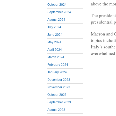
above the mo
October 2024
September 2024
The president
August 2024
presidential 
July 2024
Macron and Ch
June 2024
topics includ
May 2024
Italy’s south
April 2024
overwhelmed b
March 2024
February 2024
January 2024
December 2023
November 2023
October 2023
September 2023
August 2023