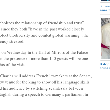
Tchirom
seize 
mbolizes the relationship of friendship and trust”
since they both ”have in the past worked closely
rotect biodiversity and combat global warming”, the
ency stressed.
r on Wednesday in the Hall of Mirrors of the Palace
 in the presence of more than 150 guests will be one
hts of the visit.
Bishop 
house o
Charles will address French lawmakers at the Senate,
ew venue for the king to show off his language skills
d his audience by switching seamlessly between
nglish during a speech to Germany’s parliament in