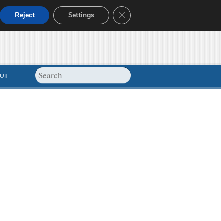
Close GDPR Cookie Banner
Reject
Settings
UT