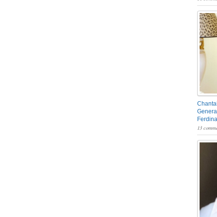
Chantal
General
Ferdin
13 comme