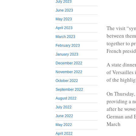
July 2023
June 2023
May 2023
The visit “sy
April 2023
between them 
March 2023
together to p
February 2023
French presid
January 2023
December 2022
A state dinne
of Versailles
November 2022
of the highlig
October 2022
September 2022
On Thursday, 
August 2022
providing a n
July 2022
after he wowe
German and E
June 2022
March
May 2022
April 2022