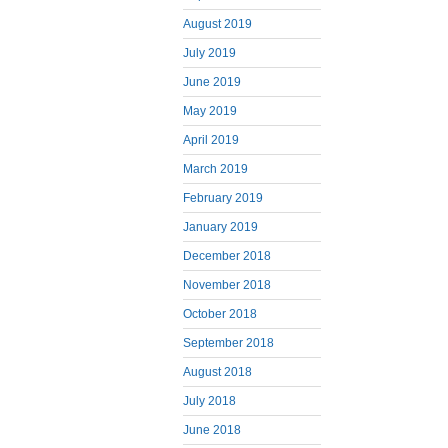
August 2019
July 2019
June 2019
May 2019
April 2019
March 2019
February 2019
January 2019
December 2018
November 2018
October 2018
September 2018
August 2018
July 2018
June 2018