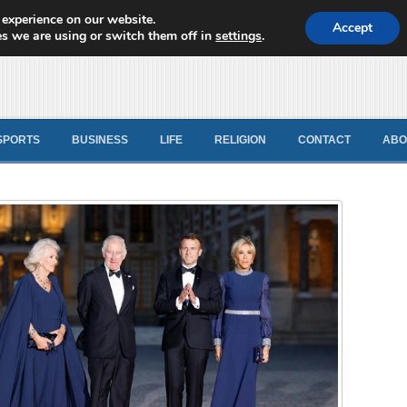
 experience on our website.
d News
Accept
s we are using or switch them off in
settings
.
SPORTS
BUSINESS
LIFE
RELIGION
CONTACT
ABO