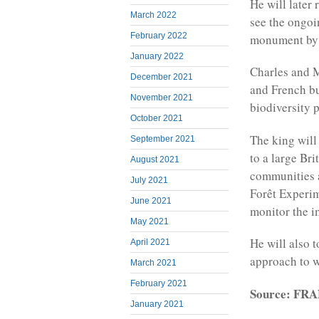
He will later
March 2022
see the ongoi
February 2022
monument by t
January 2022
Charles and M
December 2021
and French bu
November 2021
biodiversity p
October 2021
The king will
September 2021
to a large Br
August 2021
communities a
July 2021
Forêt Experim
June 2021
monitor the i
May 2021
He will also 
April 2021
approach to 
March 2021
February 2021
Source: FR
January 2021