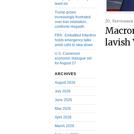
least six
Trump grows
increasingly frustrated
20, September
over Iran retaliation,
confronts Hegseth
Macron
FIFA: Embattled Infantino
lavish
holds emergency talks
amid calls to step down
U.S.-Cameroon
economic dialogue set
for August 27
ARCHIVES
August 2026
July 2026
June 2026
May 2026
April 2026
March 2026