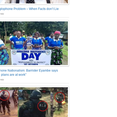
glophone Problem – When Facts don’t Lie
nts
one Nationalism: Barrister Eyambe says
 plans are at work”
nts