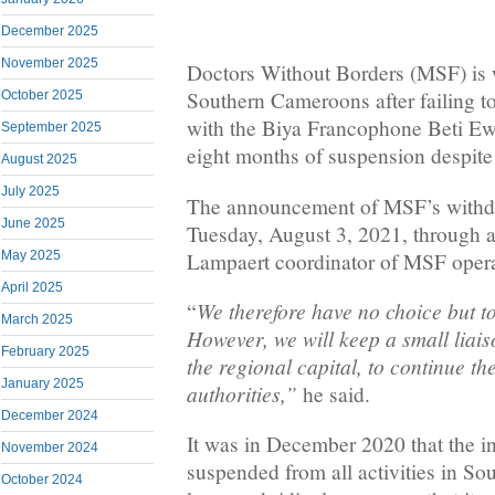
December 2025
November 2025
Doctors Without Borders (MSF) is
Southern Cameroons after failing t
October 2025
with the Biya Francophone Beti E
September 2025
eight months of suspension despite 
August 2025
July 2025
The announcement of MSF’s withd
June 2025
Tuesday, August 3, 2021, through
Lampaert coordinator of MSF operat
May 2025
April 2025
We therefore have no choice but t
“
March 2025
However, we will keep a small liai
February 2025
the regional capital, to continue th
January 2025
authorities,”
he said.
December 2024
It was in December 2020 that the 
November 2024
suspended from all activities in S
October 2024