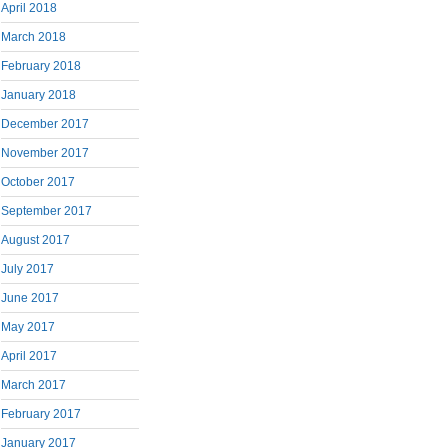
April 2018
March 2018
February 2018
January 2018
December 2017
November 2017
October 2017
September 2017
August 2017
July 2017
June 2017
May 2017
April 2017
March 2017
February 2017
January 2017