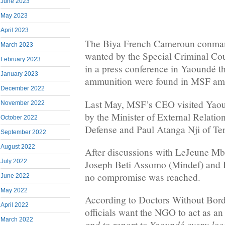
June 2023
May 2023
April 2023
The Biya French Cameroun conman
March 2023
wanted by the Special Criminal Co
February 2023
in a press conference in Yaoundé 
January 2023
ammunition were found in MSF am
December 2022
Last May, MSF’s CEO visited Yaou
November 2022
by the Minister of External Relation
October 2022
Defense and Paul Atanga Nji of Terr
September 2022
August 2022
After discussions with LeJeune Mb
July 2022
Joseph Beti Assomo (Mindef) and P
no compromise was reached.
June 2022
May 2022
According to Doctors Without Bord
April 2022
officials want the NGO to act as an
March 2022
and to report to Yaoundé every loc