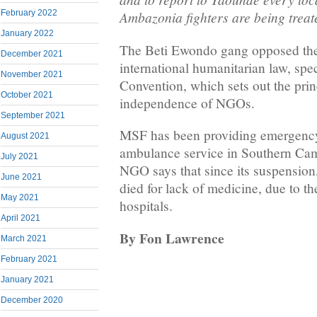
February 2022
Ambazonia fighters are being treat
January 2022
The Beti Ewondo gang opposed the
December 2021
international humanitarian law, spe
November 2021
Convention, which sets out the prin
October 2021
independence of NGOs.
September 2021
MSF has been providing emergency
August 2021
ambulance service in Southern Ca
July 2021
NGO says that since its suspension,
June 2021
died for lack of medicine, due to th
May 2021
hospitals.
April 2021
By Fon Lawrence
March 2021
February 2021
January 2021
December 2020