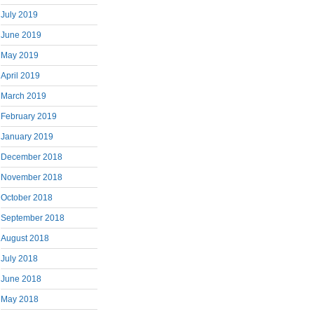
July 2019
June 2019
May 2019
April 2019
March 2019
February 2019
January 2019
December 2018
November 2018
October 2018
September 2018
August 2018
July 2018
June 2018
May 2018