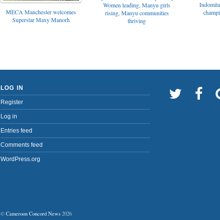
Indomita
Women leading, Manyu girls
MECA Manchester welcomes
champi
rising, Manyu communities
Superstar Maxy Manorh
thriving
LOG IN
Register
Log in
Entries feed
Comments feed
WordPress.org
©
Cameroon Concord News
2026