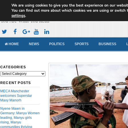
We are using cookies to give you the best experience on our websit
Cameroon Concord News
You can find out more about which cookies we are using or switch 
settings
.
You Are What You Read
HOME
NEWS
POLITICS
SPORTS
BUSINESS
CATEGORIES
Categories
RECENT POSTS
MECA Manchester
welcomes Superstar
Maxy Manorh
Nyene Mawn in
Germany: Manyu Women
leading, Manyu girls
rising, Manyu
communities thriving