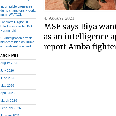
Indomitable Lionesses
dump champions Nigeria
out of WAFCON
4, August 2021
Far North Region: 8
MSF says Biya want
killed in suspected Boko
Haram raid
as an intelligence 
US immigration arrests
hit record high as Trump
report Amba fighte
expands enforcement
ARCHIVES
August 2026
July 2026
June 2026
May 2026
April 2026
March 2026
February 2026
January 2026