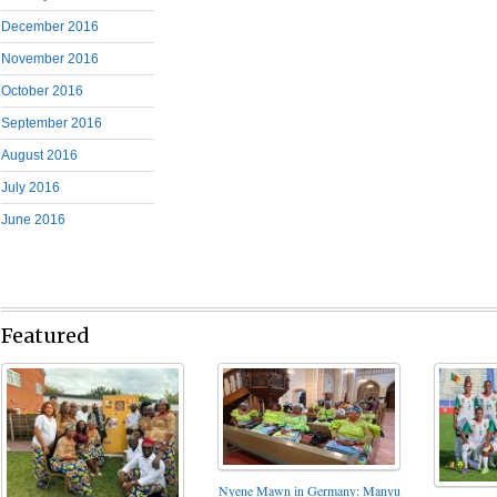
December 2016
November 2016
October 2016
September 2016
August 2016
July 2016
June 2016
Featured
Nyene Mawn in Germany: Manyu