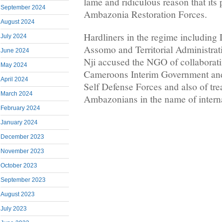
lame and ridiculous reason that its
September 2024
Ambazonia Restoration Forces.
August 2024
Hardliners in the regime including 
July 2024
Assomo and Territorial Administrat
June 2024
Nji accused the NGO of collaborati
May 2024
Cameroons Interim Government an
April 2024
Self Defense Forces and also of tr
March 2024
Ambazonians in the name of interna
February 2024
January 2024
December 2023
November 2023
October 2023
September 2023
August 2023
July 2023