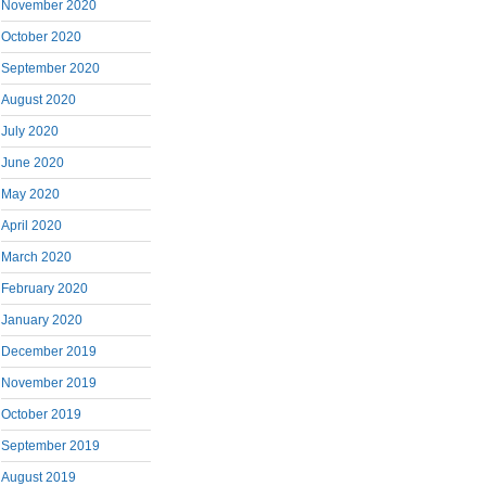
November 2020
October 2020
September 2020
August 2020
July 2020
June 2020
May 2020
April 2020
March 2020
February 2020
January 2020
December 2019
November 2019
October 2019
September 2019
August 2019