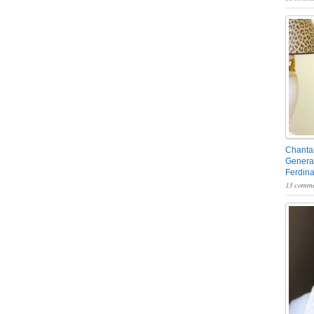
Chantal
General
Ferdin
13 comme