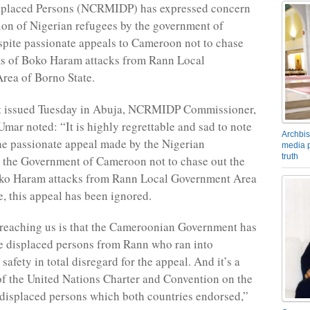
isplaced Persons (NCRMIDP) has expressed concern
tion of Nigerian refugees by the government of
pite passionate appeals to Cameroon not to chase
ms of Boko Haram attacks from Rann Local
rea of Borno State.
nt issued Tuesday in Abuja, NCRMIDP Commissioner,
Umar noted: “It is highly regrettable and sad to note
Archbis
the passionate appeal made by the Nigerian
media p
truth
o the Government of Cameroon not to chase out the
oko Haram attacks from Rann Local Government Area
e, this appeal has been ignored.
reaching us is that the Cameroonian Government has
e displaced persons from Rann who ran into
afety in total disregard for the appeal. And it’s a
of the United Nations Charter and Convention on the
 displaced persons which both countries endorsed,”