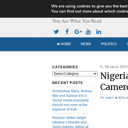
We are using cookies to give you the best
Cameroon Concor
You can find out more about which cookie
You Are What You Read
HOME
NEWS
POLITICS
6, March 201
CATEGORIES
Nigeri
Categories
RECENT POSTS
Camero
Archbishop Nkea, Bishop
Bibi and Samuel Eto’o:
by
soter
•
Afric
Social media popularity
should not come at the
expense of truth
Russian strikes target
Ukraine’s Kharkiv and
Sumy regions, killing at