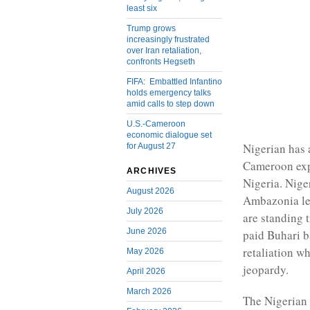
least six
Trump grows
increasingly frustrated
over Iran retaliation,
confronts Hegseth
FIFA: Embattled Infantino
holds emergency talks
amid calls to step down
U.S.-Cameroon
economic dialogue set
Nigerian has 
for August 27
Cameroon exp
ARCHIVES
Nigeria. Nige
August 2026
Ambazonia le
July 2026
are standing t
June 2026
paid Buhari b
retaliation w
May 2026
jeopardy.
April 2026
March 2026
The Nigerian