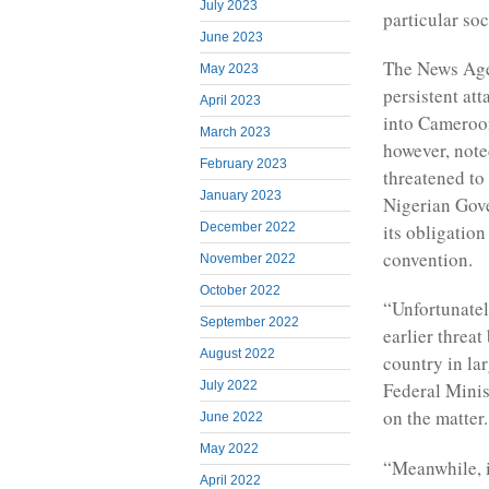
July 2023
particular soc
June 2023
The News Agen
May 2023
persistent at
April 2023
into Cameroon
March 2023
however, not
February 2023
threatened to
January 2023
Nigerian Gov
its obligatio
December 2022
convention.
November 2022
October 2022
“Unfortunate
September 2022
earlier threa
August 2022
country in la
July 2022
Federal Minis
on the matter.
June 2022
May 2022
“Meanwhile, it
April 2022