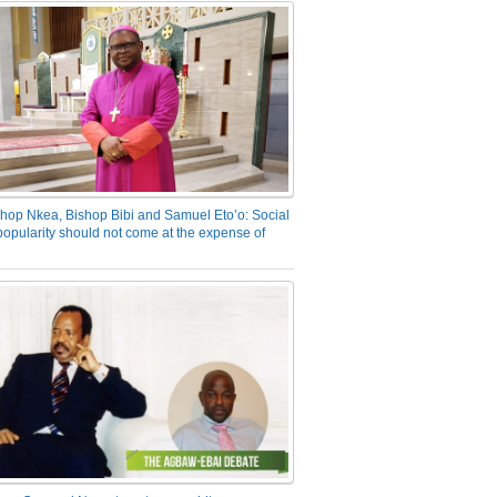
hop Nkea, Bishop Bibi and Samuel Eto’o: Social
opularity should not come at the expense of