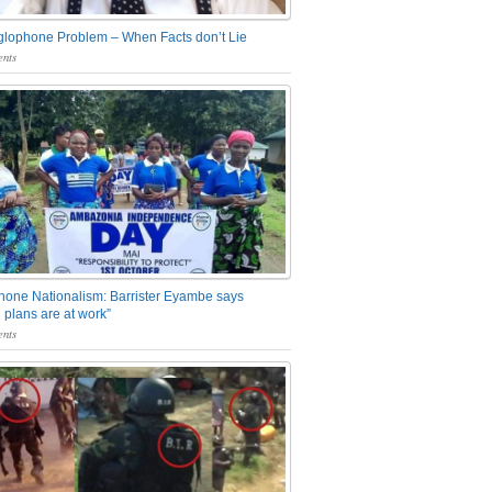
glophone Problem – When Facts don’t Lie
nts
one Nationalism: Barrister Eyambe says
 plans are at work”
nts