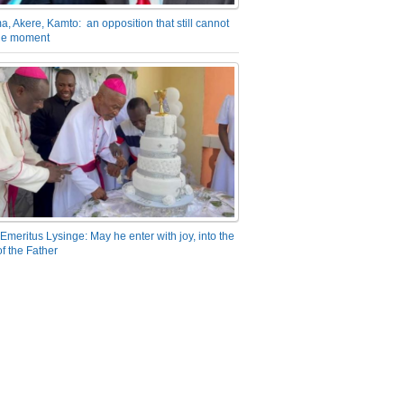
a, Akere, Kamto: an opposition that still cannot
the moment
Emeritus Lysinge: May he enter with joy, into the
f the Father