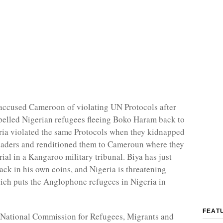
accused Cameroon of violating UN Protocols after
elled Nigerian refugees fleeing Boko Haram back to
ria violated the same Protocols when they kidnapped
aders and renditioned them to Cameroun where they
rial in a Kangaroo military tribunal. Biya has just
ack in his own coins, and Nigeria is threatening
hich puts the Anglophone refugees in Nigeria in
FEAT
 National Commission for Refugees, Migrants and