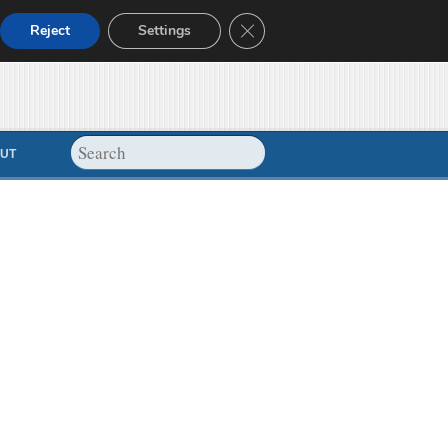
Close GDPR Cookie Banner
Reject
Settings
UT