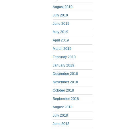
August 2019
July 2019
June 2019
May 2019
April 2019
March 2019
February 2019
January 2019
December 2018
November 2018
October 2018
September 2018
August 2018
July 2018
June 2018