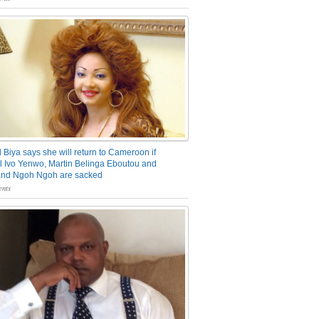
 Biya says she will return to Cameroon if
 Ivo Yenwo, Martin Belinga Eboutou and
and Ngoh Ngoh are sacked
nts