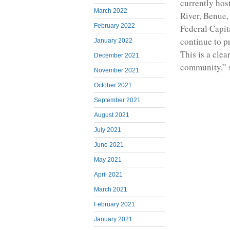
currently hos
March 2022
River, Benue,
February 2022
Federal Capit
continue to p
January 2022
This is a cle
December 2021
community,” s
November 2021
October 2021
September 2021
August 2021
July 2021
June 2021
May 2021
April 2021
March 2021
February 2021
January 2021