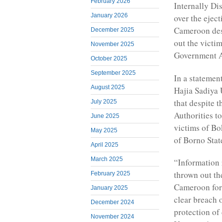
February 2026
Internally D
January 2026
over the ejec
Cameroon des
December 2025
out the victi
November 2025
Government A
October 2025
September 2025
In a stateme
August 2025
Hajia Sadiya 
that despite 
July 2025
Authorities t
June 2025
victims of B
May 2025
of Borno Stat
April 2025
March 2025
“Information 
thrown out th
February 2025
Cameroon for s
January 2025
clear breach 
December 2024
protection of
November 2024