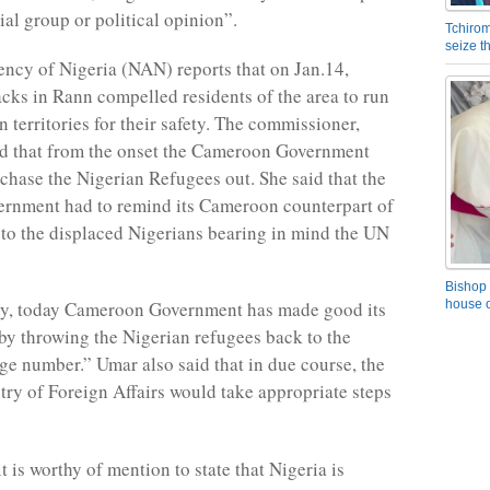
ial group or political opinion”.
Tchirom
seize 
cy of Nigeria (NAN) reports that on Jan.14,
tacks in Rann compelled residents of the area to run
 territories for their safety. The commissioner,
ed that from the onset the Cameroon Government
 chase the Nigerian Refugees out. She said that the
ernment had to remind its Cameroon counterpart of
n to the displaced Nigerians bearing in mind the UN
Bishop 
house o
ly, today Cameroon Government has made good its
t by throwing the Nigerian refugees back to the
rge number.” Umar also said that in due course, the
try of Foreign Affairs would take appropriate steps
 is worthy of mention to state that Nigeria is