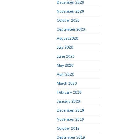
December 2020
November 2020
October 2020
September 2020
August 2020
July 2020
June 2020
May 2020
April 2020
March 2020
February 2020
January 2020
December 2019
November 2019
October 2019
September 2019