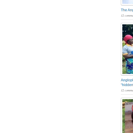
The An
12 comme
Angloph
“hidden
12 comme