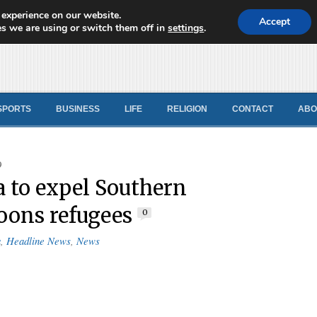
 experience on our website.
d News
Accept
s we are using or switch them off in
settings
.
SPORTS
BUSINESS
LIFE
RELIGION
CONTACT
ABO
9
a to expel Southern
ons refugees
0
a
,
Headline News
,
News