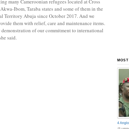
ting many Cameroonian refugees located at Cross
 Akwa-Ibom, Taraba states and some of them in the
al Territory Abuja since October 2017. And we
rovide them with relief, care and maintenance items.
ar demonstration of our commitment to international
he said.
MOST
4 Anglo
18 comme