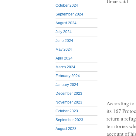
Umar said.
October 2024
September 2024
August 2024
July 2024
June 2024
May 2024
April 2024
March 2024
February 2024
January 2024
December 2023
According to 
November 2023
its 167 Protoc
October 2023
return a refu
September 2023
territories wh
August 2023
account of hi