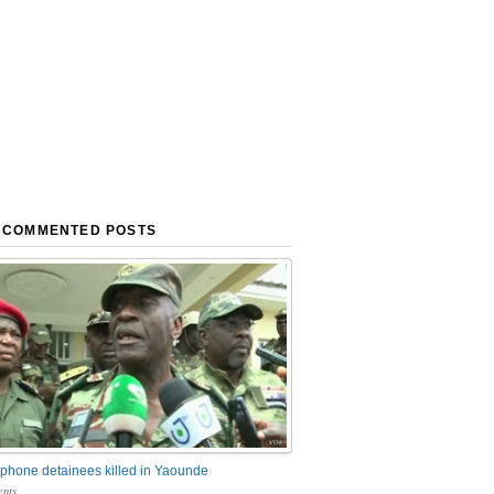
 COMMENTED POSTS
phone detainees killed in Yaounde
nts