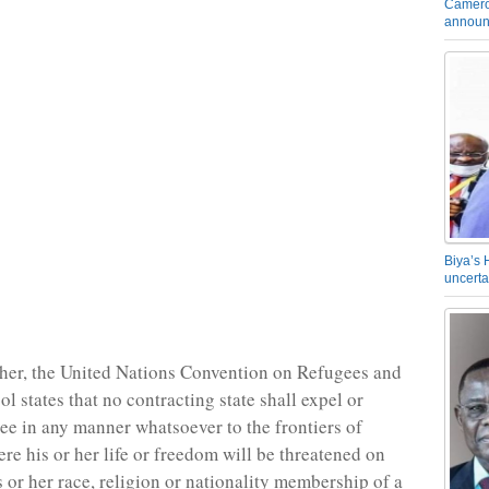
Camero
announ
Biya’s 
uncerta
her, the United Nations Convention on Refugees and
ol states that no contracting state shall expel or
gee in any manner whatsoever to the frontiers of
ere his or her life or freedom will be threatened on
s or her race, religion or nationality membership of a