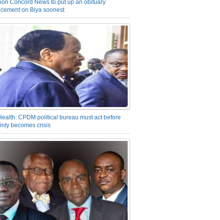
on Concord News to put up an obituary
cement on Biya soonest
Health: CPDM political bureau must act before
inty becomes crisis