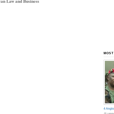
can Law and Business
MOST
4 Anglo
18 comme