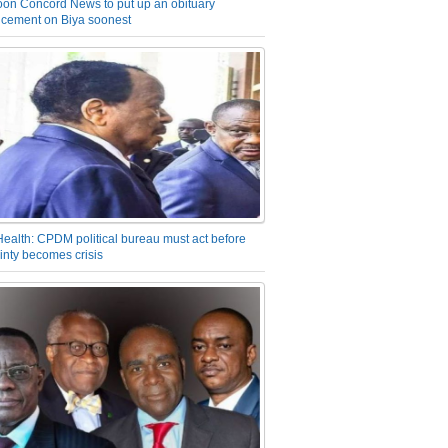
on Concord News to put up an obituary
cement on Biya soonest
Health: CPDM political bureau must act before
inty becomes crisis