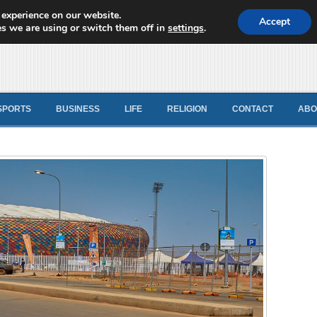
 experience on our website.
d News
Accept
s we are using or switch them off in
settings
.
SPORTS
BUSINESS
LIFE
RELIGION
CONTACT
ABO