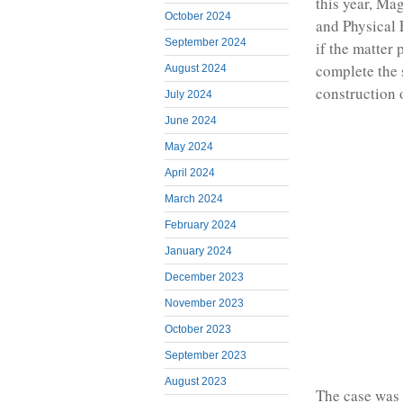
this year, Ma
October 2024
and Physical 
September 2024
if the matter 
complete the 
August 2024
construction 
July 2024
June 2024
May 2024
April 2024
March 2024
February 2024
January 2024
December 2023
November 2023
October 2023
September 2023
August 2023
The case was f