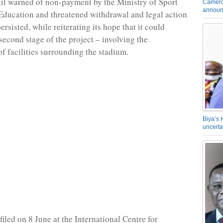
gil warned of non-payment by the Ministry of Sport
Camero
announ
Education and threatened withdrawal and legal action
persisted, while reiterating its hope that it could
second stage of the project – involving the
of facilities surrounding the stadium.
Biya’s 
uncerta
iled on 8 June at the International Centre for