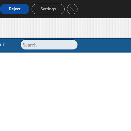
Close GDPR Cookie Banner
Reject
Settings
UT