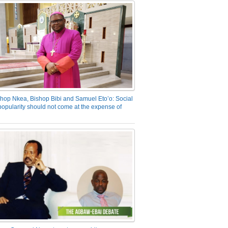
hop Nkea, Bishop Bibi and Samuel Eto’o: Social
opularity should not come at the expense of