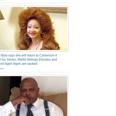
 Biya says she will return to Cameroon if
 Ivo Yenwo, Martin Belinga Eboutou and
and Ngoh Ngoh are sacked
nts