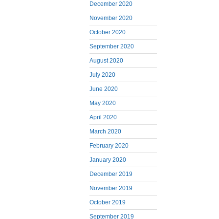
December 2020
November 2020
October 2020
September 2020
August 2020
July 2020
June 2020
May 2020
April 2020
March 2020
February 2020
January 2020
December 2019
November 2019
October 2019
September 2019