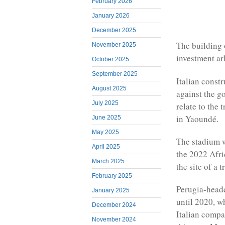
February 2026
January 2026
December 2025
The building 
November 2025
investment ar
October 2025
September 2025
Italian const
August 2025
against the g
July 2025
relate to the
in Yaoundé.
June 2025
May 2025
The stadium w
April 2025
the 2022 Afri
March 2025
the site of a 
February 2025
Perugia-headq
January 2025
until 2020, w
December 2024
Italian compa
November 2024