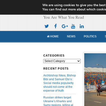
We are using cookies to give you the best
Cameroon Concor
You can find out more about which cookie
You Are What You Read
HOME
NEWS
POLITICS
CATEGORIES
Categories
RECENT POSTS
Archbishop Nkea, Bishop
Bibi and Samuel Eto’o:
Social media popularity
should not come at the
expense of truth
Russian strikes target
Ukraine’s Kharkiv and
Sumy regions, killing at