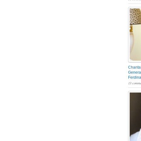
Chantal
General
Ferdin
13 comme