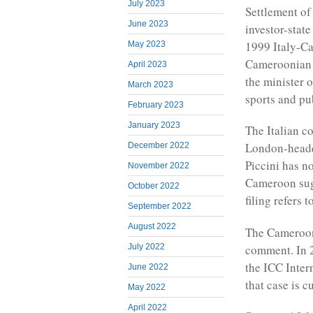
July 2023
Settlement of
June 2023
investor-stat
1999 Italy-Ca
May 2023
Cameroonian P
April 2023
the minister o
March 2023
sports and pub
February 2023
January 2023
The Italian c
London-headq
December 2022
Piccini has n
November 2022
Cameroon sugg
October 2022
filing refers 
September 2022
August 2022
The Cameroon
comment. In 2
July 2022
the ICC Intern
June 2022
that case is c
May 2022
April 2022