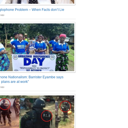
glophone Problem – When Facts don’t Lie
nts
one Nationalism: Barrister Eyambe says
 plans are at work”
nts