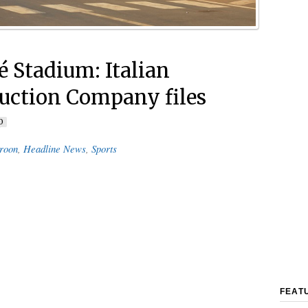
 Stadium: Italian
uction Company files
0
roon
,
Headline News
,
Sports
FEAT