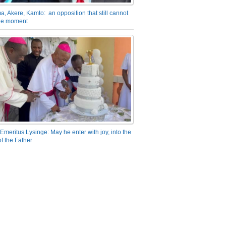
a, Akere, Kamto: an opposition that still cannot
the moment
Emeritus Lysinge: May he enter with joy, into the
f the Father