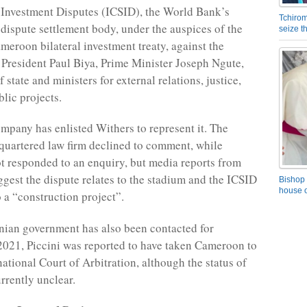
 Investment Disputes (ICSID), the World Bank’s
Tchirom
e dispute settlement body, under the auspices of the
seize 
meroon bilateral investment treaty, against the
resident Paul Biya, Prime Minister Joseph Ngute,
f state and ministers for external relations, justice,
lic projects.
ompany has enlisted Withers to represent it. The
uartered law firm declined to comment, while
ot responded to an enquiry, but media reports from
est the dispute relates to the stadium and the ICSID
Bishop 
house o
to a “construction project”.
ian government has also been contacted for
021, Piccini was reported to have taken Cameroon to
ational Court of Arbitration, although the status of
urrently unclear.