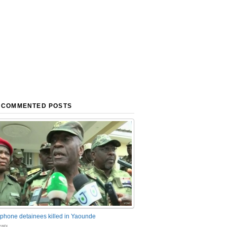
 COMMENTED POSTS
phone detainees killed in Yaounde
nts