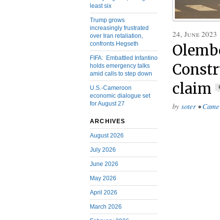
least six
Trump grows
increasingly frustrated
24, June 2023
over Iran retaliation,
confronts Hegseth
Olembé
FIFA: Embattled Infantino
Constr
holds emergency talks
amid calls to step down
claim
U.S.-Cameroon
economic dialogue set
for August 27
by
soter
•
Came
ARCHIVES
August 2026
July 2026
June 2026
May 2026
April 2026
March 2026