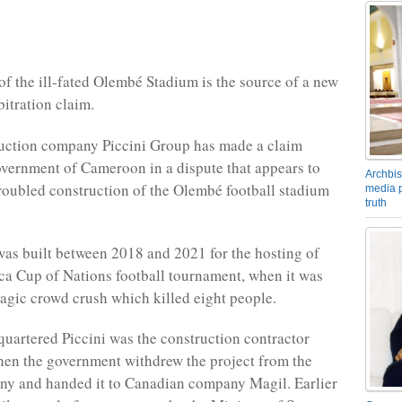
of the ill-fated Olembé Stadium is the source of a new
bitration claim.
ruction company Piccini Group has made a claim
overnment of Cameroon in a dispute that appears to
Archbis
 troubled construction of the Olembé football stadium
media p
truth
as built between 2018 and 2021 for the hosting of
ca Cup of Nations football tournament, when it was
tragic crowd crush which killed eight people.
uartered Piccini was the construction contractor
hen the government withdrew the project from the
ny and handed it to Canadian company Magil. Earlier