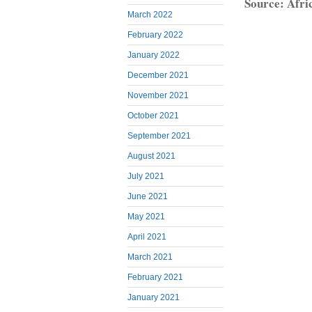
Source: Afri
March 2022
February 2022
January 2022
December 2021
November 2021
October 2021
September 2021
August 2021
July 2021
June 2021
May 2021
April 2021
March 2021
February 2021
January 2021