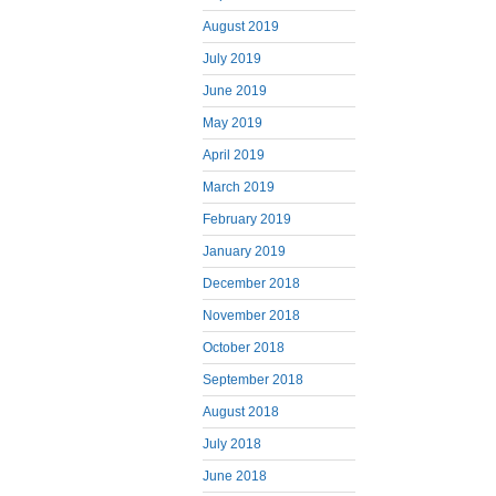
August 2019
July 2019
June 2019
May 2019
April 2019
March 2019
February 2019
January 2019
December 2018
November 2018
October 2018
September 2018
August 2018
July 2018
June 2018