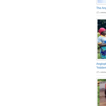
The An
12 comme
Angloph
“hidden
12 comme