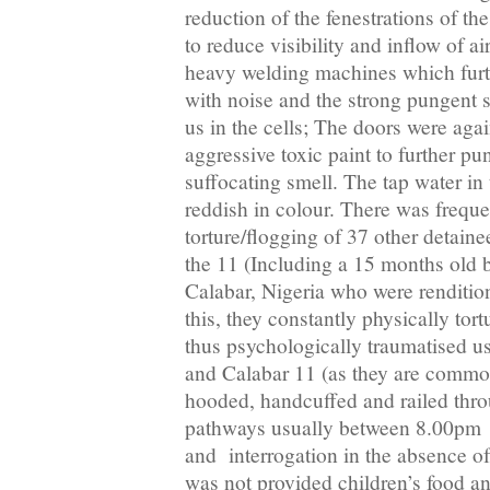
reduction of the fenestrations of the
to reduce visibility and inflow of a
heavy welding machines which furth
with noise and the strong pungent s
us in the cells; The doors were aga
aggressive toxic paint to further pu
suffocating smell. The tap water in 
reddish in colour. There was frequ
torture/flogging of 37 other detain
the 11 (Including a 15 months old 
Calabar, Nigeria who were renditio
this, they constantly physically tor
thus psychologically traumatised us
and Calabar 11 (as they are comm
hooded, handcuffed and railed thr
pathways usually between 8.00pm 
and interrogation in the absence of
was not provided children’s food a