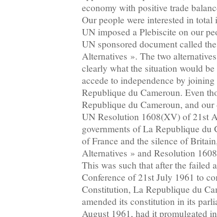
economy with positive trade balan
Our people were interested in total
UN imposed a Plebiscite on our peo
UN sponsored document called th
Alternatives ». The two alternativ
clearly what the situation would be
accede to independence by joining 
Republique du Cameroun. Even tho
Republique du Cameroun, and our 
UN Resolution 1608(XV) of 21st Ap
governments of La Republique du 
of France and the silence of Britai
Alternatives » and Resolution 1608(
This was such that after the failed
Conference of 21st July 1961 to co
Constitution, La Republique du Ca
amended its constitution in its parl
August 1961, had it promulgated int