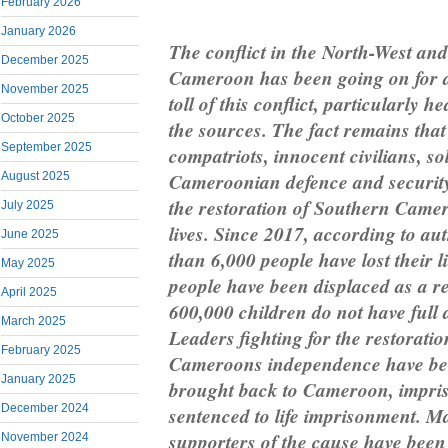
February 2026
January 2026
The conflict in the North-West an
December 2025
Cameroon has been going on for a
November 2025
toll of this conflict, particularly 
October 2025
the sources. The fact remains tha
September 2025
compatriots, innocent civilians, sol
Cameroonian defence and security 
August 2025
the restoration of Southern Camer
July 2025
lives. Since 2017, according to au
June 2025
than 6,000 people have lost their l
May 2025
people have been displaced as a res
April 2025
600,000 children do not have full 
March 2025
Leaders fighting for the restorati
February 2025
Cameroons independence have been
January 2025
brought back to Cameroon, impriso
December 2024
sentenced to life imprisonment. Ma
supporters of the cause have been 
November 2024