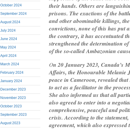
their hands. Others are languish
October 2024
prisons. The exactions of the battl
September 2024
and other abominable killings, the 
August 2024
convictions, none of this has put a
July 2024
the contrary, it has accentuated th
June 2024
strengthened the determination of
May 2024
of the so-called Ambazonian cause 
April 2024
O
n 20 January 2023, Canada’s Mi
March 2024
Affairs, the Honourable Melanie J
February 2024
peace in Cameroon, revealed that
January 2024
to act as a facilitator in the proces
December 2023
She also informed us that all parti
November 2023
also agreed to enter into a negotia
October 2023
comprehensive, peaceful and politi
September 2023
crisis. According to the statement, 
agreement, which also expressed t
August 2023