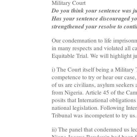
Military Court
Do you think your sentence was ju
Has your sentence discouraged you
strengthened your resolve to conti
Our condemnation to life imprison
in many respects and violated all c
Equitable Trial. We will highlight j
i) The Court itself being a Military
competence to try or hear our case, 
of us are civilians, asylum seekers
from Nigeria. Article 45 of the Ca
posits that International obligation
national legislation. Following Inter
Tribunal was incompetent to try us.
ii) The panel that condemned us le
Njone Jacque Baudouin had been fo