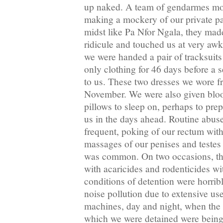
up naked. A team of gendarmes mo
making a mockery of our private par
midst like Pa Nfor Ngala, they made
ridicule and touched us at very awk
we were handed a pair of tracksuit
only clothing for 46 days before a
to us. These two dresses we wore f
November. We were also given bloo
pillows to sleep on, perhaps to pre
us in the days ahead. Routine abus
frequent, poking of our rectum with
massages of our penises and testes
was common. On two occasions, th
with acaricides and rodenticides wi
conditions of detention were horribl
noise pollution due to extensive us
machines, day and night, when the w
which we were detained were being 