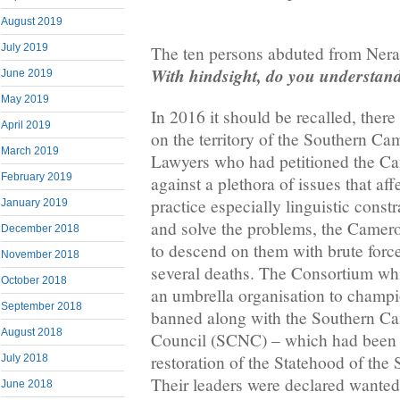
August 2019
July 2019
The ten persons abduted from Nera
With hindsight, do you understa
June 2019
May 2019
In 2016 it should be recalled, there
April 2019
on the territory of the Southern C
March 2019
Lawyers who had petitioned the C
February 2019
against a plethora of issues that aff
practice especially linguistic constr
January 2019
and solve the problems, the Came
December 2018
to descend on them with brute force 
November 2018
several deaths. The Consortium wh
October 2018
an umbrella organisation to champ
September 2018
banned along with the Southern C
August 2018
Council (SCNC) – which had been 
restoration of the Statehood of th
July 2018
Their leaders were declared wante
June 2018