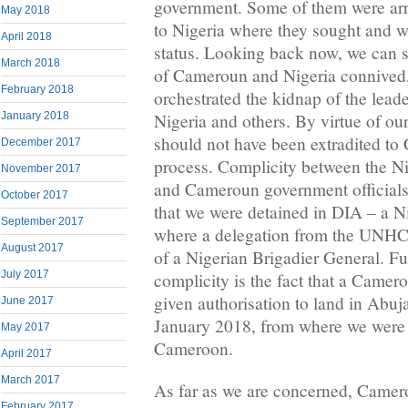
government. Some of them were ar
May 2018
to Nigeria where they sought and w
April 2018
status. Looking back now, we can s
March 2018
of Cameroun and Nigeria connived
February 2018
orchestrated the kidnap of the lea
January 2018
Nigeria and others. By virtue of our
should not have been extradited t
December 2017
process. Complicity between the Ni
November 2017
and Cameroun government officials i
October 2017
that we were detained in DIA – a Nig
September 2017
where a delegation from the UNHC
August 2017
of a Nigerian Brigadier General. Fur
July 2017
complicity is the fact that a Camer
given authorisation to land in Abuj
June 2017
January 2018, from where we were i
May 2017
Cameroon.
April 2017
March 2017
As far as we are concerned, Camer
February 2017