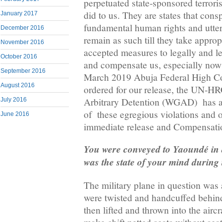
perpetuated state-sponsored terrori
did to us. They are states that consp
January 2017
fundamental human rights and utte
December 2016
remain as such till they take approp
November 2016
accepted measures to legally and le
October 2016
and compensate us, especially now 
September 2016
March 2019 Abuja Federal High Co
August 2016
ordered for our release, the UN-
Arbitrary Detention (WGAD) has al
July 2016
of these egregious violations and o
June 2016
immediate release and Compensatio
You were conveyed to Yaoundé in a
was the state of your mind during 
The military plane in question was 
were twisted and handcuffed behin
then lifted and thrown into the aircr