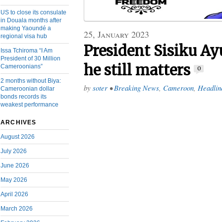
US to close its consulate
in Douala months after
making Yaoundé a
25, January 2023
regional visa hub
President Sisiku A
Issa Tchiroma “I Am
President of 30 Million
he still matters
Cameroonians”
0
2 months without Biya:
by
soter
•
Breaking News
,
Cameroon
,
Headlin
Cameroonian dollar
bonds records its
weakest performance
ARCHIVES
August 2026
July 2026
June 2026
May 2026
April 2026
March 2026