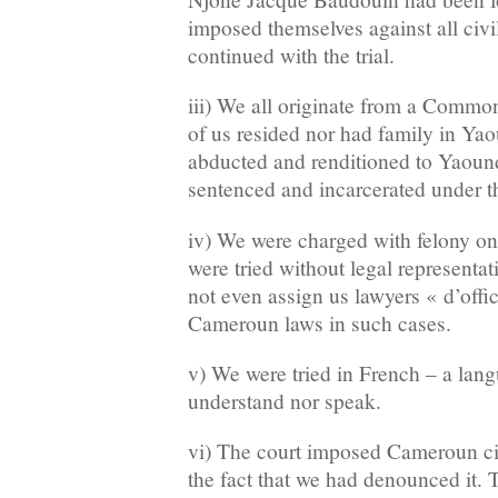
imposed themselves against all civ
continued with the trial.
iii) We all originate from a Commo
of us resided nor had family in Ya
abducted and renditioned to Yaoun
sentenced and incarcerated under th
iv) We were charged with felony on
were tried without legal representat
not even assign us lawyers « d’offi
Cameroun laws in such cases.
v) We were tried in French – a lan
understand nor speak.
vi) The court imposed Cameroun ci
the fact that we had denounced it. 