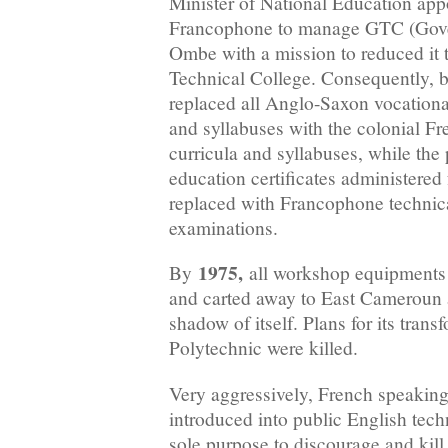
Minister of National Education appo
Francophone to manage GTC (Gove
Ombe with a mission to reduced it
Technical College. Consequently, 
replaced all Anglo-Saxon vocationa
and syllabuses with the colonial Fr
curricula and syllabuses, while the 
education certificates administere
replaced with Francophone technical
examinations.
1975,
By
all workshop equipments
and carted away to East Camerou
shadow of itself. Plans for its trans
Polytechnic were killed.
Very aggressively, French speaking
introduced into public English techn
sole purpose to discourage and kill