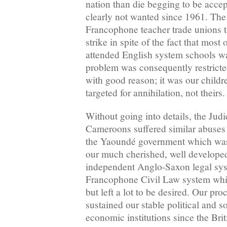
nation than die begging to be acc
clearly not wanted since 1961. The 
Francophone teacher trade unions t
strike in spite of the fact that most 
attended English system schools wa
problem was consequently restricted
with good reason; it was our childre
targeted for annihilation, not theirs
Without going into details, the Judi
Cameroons suffered similar abuses 
the Yaoundé government which was 
our much cherished, well developed
independent Anglo-Saxon legal syst
Francophone Civil Law system whic
but left a lot to be desired. Our pr
sustained our stable political and s
economic institutions since the Bri