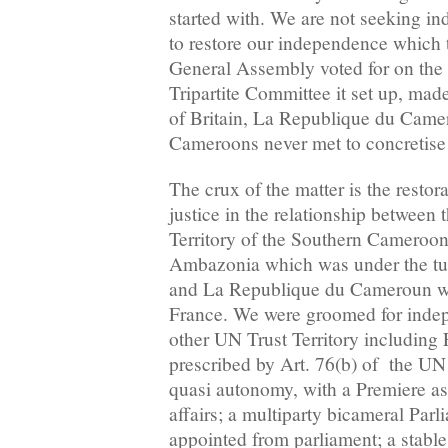
started with. We are not seeking i
to restore our independence which 
General Assembly voted for on the 
Tripartite Committee it set up, mad
of Britain, La Republique du Came
Cameroons never met to concretise 
The crux of the matter is the restora
justice in the relationship between
Territory of the Southern Cameroons
Ambazonia which was under the tute
and La Republique du Cameroun wh
France. We were groomed for indep
other UN Trust Territory includin
prescribed by Art. 76(b) of the UN
quasi autonomy, with a Premiere a
affairs; a multiparty bicameral Parl
appointed from parliament; a stable