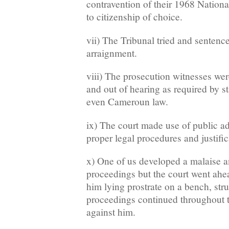
contravention of their 1968 Nationa
to citizenship of choice.
vii) The Tribunal tried and sentenc
arraignment.
viii) The prosecution witnesses wer
and out of hearing as required by s
even Cameroun law.
ix) The court made use of public a
proper legal procedures and justific
x) One of us developed a malaise a
proceedings but the court went ahead
him lying prostrate on a bench, stru
proceedings continued throughout t
against him.