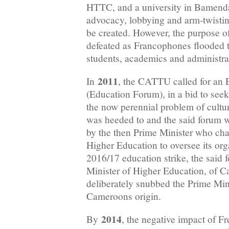
HTTC, and a university in Bamenda.
advocacy, lobbying and arm-twisting
be created. However, the purpose of
defeated as Francophones flooded th
students, academics and administrat
2011
In
, the CATTU called for an 
(Education Forum), in a bid to seek 
the now perennial problem of cultur
was heeded to and the said forum 
by the then Prime Minister who cha
Higher Education to oversee its org
2016/17 education strike, the said 
Minister of Higher Education, of C
deliberately snubbed the Prime Min
Cameroons origin.
2014
By
, the negative impact of F