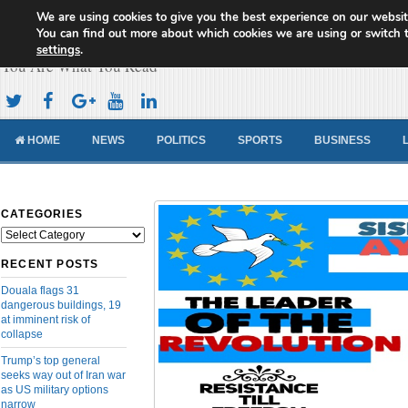
We are using cookies to give you the best experience on our websit
Cameroon Concord News
You can find out more about which cookies we are using or switch 
settings
.
You Are What You Read
HOME
NEWS
POLITICS
SPORTS
BUSINESS
CATEGORIES
Categories
RECENT POSTS
Douala flags 31
dangerous buildings, 19
at imminent risk of
collapse
Trump’s top general
seeks way out of Iran war
as US military options
narrow