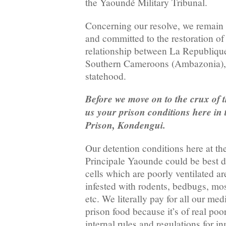
the Yaoundé Military Tribunal.
Concerning our resolve, we remain
and committed to the restoration of 
relationship between La Republiq
Southern Cameroons (Ambazonia),
statehood.
Before we move on to the crux of t
us your prison conditions here in
Prison, Kondengui.
Our detention conditions here at t
Principale Yaounde could be best d
cells which are poorly ventilated a
infested with rodents, bedbugs, mo
etc. We literally pay for all our me
prison food because it’s of real poo
internal rules and regulations for 