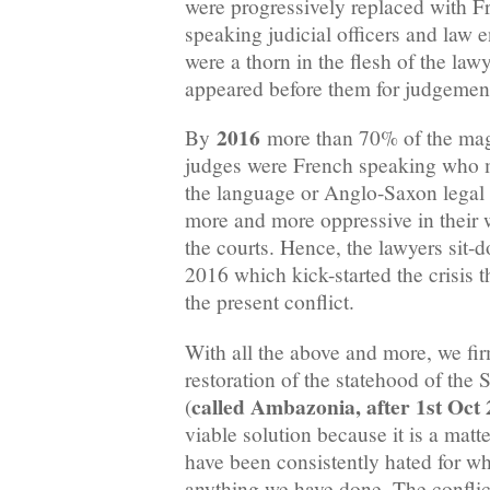
were progressively replaced with 
speaking judicial officers and law 
were a thorn in the flesh of the la
appeared before them for judgemen
2016
By
more than 70% of the magi
judges were French speaking who m
the language or Anglo-Saxon legal 
more and more oppressive in their 
the courts. Hence, the lawyers sit-
2016 which kick-started the crisis t
the present conflict.
With all the above and more, we fir
restoration of the statehood of th
called Ambazonia, after 1st Oct
(
viable solution because it is a matt
have been consistently hated for wh
anything we have done. The conflict