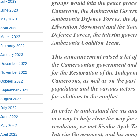
groups would join the peace proce
July 2023
Cameroon, the Ambazonia Govern
June 2023
Ambazonia Defence Forces, the Af
May 2023
Liberation Movement and the So
April 2023
Defence Forces, the interim gover
March 2023
Ambazonia Coalition Team.
February 2023
This announcement raised a lot of
January 2023
the Cameroonian government and th
December 2022
for the Restoration of the Indepe
November 2022
Cameroons, as well as on the par
October 2022
population and the various actors 
September 2022
for solutions to the conflict.
August 2022
July 2022
In order to understand the ins and 
in a way to help clear the way for 
June 2022
resolution, we met Sisuku Ayuk Ta
May 2022
Interim Government, and his comp
April 2022