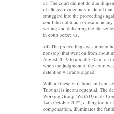
xi) The court did not do due dilige
of alleged evidentiary material th
smuggled into the proceedings again
court did not touch or examine any 
writing and delivering the life sent
in court before us.
xii) The proceedings was a maratho
nonstop) that went on from about m
August 2019 to about 5.30am on t
when the judgment of the court was
detention warrants signed.
With all these violations and abuse
Tribunal is inconsequential. The 
Working Group (WGAD) in its Com
14th October 2022, calling for our
compensation, illuminates the fault