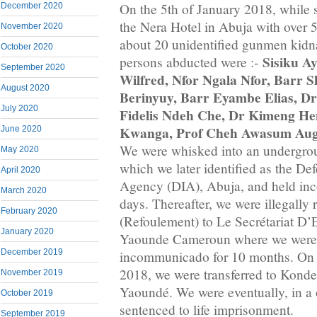
On the 5th of January 2018, while s
December 2020
the Nera Hotel in Abuja with over 
November 2020
about 20 unidentified gunmen kidn
October 2020
Sisiku A
persons abducted were :-
September 2020
Wilfred, Nfor Ngala Nfor, Barr S
August 2020
Berinyuy, Barr Eyambe Elias, D
July 2020
Fidelis Ndeh Che, Dr Kimeng He
Kwanga, Prof Cheh Awasum Aug
June 2020
We were whisked into an undergroun
May 2020
which we later identified as the Def
April 2020
Agency (DIA), Abuja, and held in
March 2020
days. Thereafter, we were illegally 
February 2020
(Refoulement) to Le Secrétariat D’
January 2020
Yaounde Cameroun where we were 
December 2019
incommunicado for 10 months. On
2018, we were transferred to Konde
November 2019
Yaoundé. We were eventually, in a 
October 2019
sentenced to life imprisonment.
September 2019