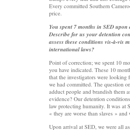
Every committed Southern Cameroon
price.
You spent 7 months in SED upon 
Describe for us your detention co
assess these conditions vis-à-vis 
international laws?
Point of correction; we spent 10 m
you have indicated. These 10 month
that the investigators were looking 
we had committed. The question o
adduct people and brandish them as 
evidence? Our detention conditions
law protecting humanity. It was at 
« they are worse than slaves » and 
Upon arrival at SED, we were all as