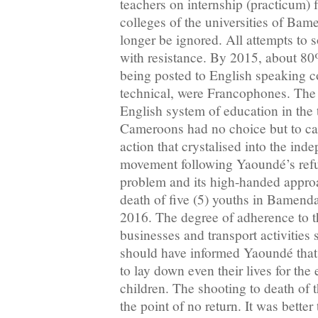
teachers on internship (practicum) 
colleges of the universities of Ba
longer be ignored. All attempts to 
with resistance. By 2015, about 80
being posted to English speaking c
technical, were Francophones. The 
English system of education in the t
Cameroons had no choice but to call 
action that crystalised into the ind
movement following Yaoundé’s refus
problem and its high-handed approac
death of five (5) youths in Bamen
2016. The degree of adherence to th
businesses and transport activities
should have informed Yaoundé that
to lay down even their lives for the 
children. The shooting to death of 
the point of no return. It was better 