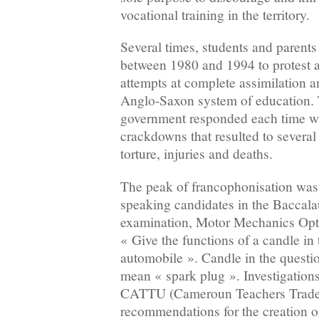
vocational training in the territory.
Several times, students and parents 
between 1980 and 1994 to protest a
attempts at complete assimilation a
Anglo-Saxon system of education
government responded each time wi
crackdowns that resulted to several 
torture, injuries and deaths.
The peak of francophonisation was
speaking candidates in the Baccal
examination, Motor Mechanics Opti
« Give the functions of a candle in
automobile ». Candle in the quest
mean « spark plug ». Investigations
CATTU (Cameroun Teachers Trade 
recommendations for the creation 