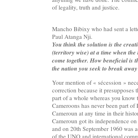
of legality, truth and justice.
Mancho Bibixy who had sent a letter
Paul Atanga Nji.
You think the solution is the creati
(territory wise) at a time when the 
come together. How beneficial is 
the nation you seek to break away
Your mention of « sécession » nece
correction because it presupposes 
part of a whole whereas you know t
Cameroons has never been part of
Cameroun at any time in their hist
Cameroun got its independence on 
and on 20th September 1960 was a
of the UNO and international comm