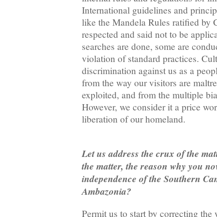
International guidelines and princip
like the Mandela Rules ratified by
respected and said not to be applic
searches are done, some are condu
violation of standard practices. Cult
discrimination against us as a peopl
from the way our visitors are maltre
exploited, and from the multiple bi
However, we consider it a price wor
liberation of our homeland.
Let us address the crux of the mat
the matter, the reason why you no
independence of the Southern Ca
Ambazonia?
Permit us to start by correcting th