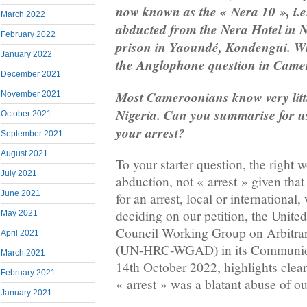
now known as the « Nera 10 », i.e
March 2022
abducted from the Nera Hotel in N
February 2022
prison in Yaoundé, Kondengui. W
January 2022
the Anglophone question in Came
December 2021
Most Cameroonians know very littl
November 2021
Nigeria. Can you summarise for u
October 2021
your arrest?
September 2021
August 2021
To your starter question, the right 
July 2021
abduction, not « arrest » given that
June 2021
for an arrest, local or international,
deciding on our petition, the Unit
May 2021
Council Working Group on Arbitrar
April 2021
(UN-HRC-WGAD) in its Communica
March 2021
14th October 2022, highlights clear
February 2021
« arrest » was a blatant abuse of o
January 2021