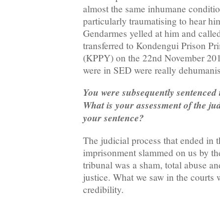
almost the same inhumane condition
particularly traumatising to hear h
Gendarmes yelled at him and called
transferred to Kondengui Prison Pr
(KPPY) on the 22nd November 201
were in SED were really dehumanis
You were subsequently sentenced t
What is your assessment of the jud
your sentence?
The judicial process that ended in t
imprisonment slammed on us by th
tribunal was a sham, total abuse an
justice. What we saw in the courts 
credibility.