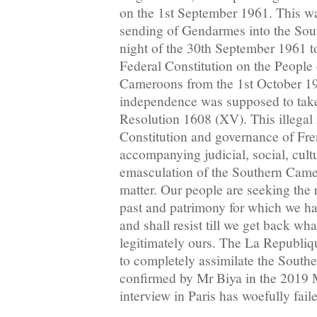
on the 1st September 1961. This wa
sending of Gendarmes into the So
night of the 30th September 1961 t
Federal Constitution on the People
Cameroons from the 1st October 19
independence was supposed to take
Resolution 1608 (XV). This illegal 
Constitution and governance of Fr
accompanying judicial, social, cul
emasculation of the Southern Camer
matter. Our people are seeking the r
past and patrimony for which we hav
and shall resist till we get back wha
legitimately ours. The La Republi
to completely assimilate the Sout
confirmed by Mr Biya in the 2019
interview in Paris has woefully fail