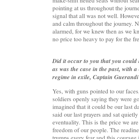
make-shift netted seats without sea
pointing at us throughout the journ
signal that all was not well. Howev
and calm throughout the journey. 
alarmed, for we knew then as we kn
no price too heavy to pay for the f
Did it occur to you that you could 
as was the case in the past, with 
regime in exile, Captain Guerand
Yes, with guns pointed to our face
soldiers openly saying they were go
imagined that it could be our last d
said our last prayers and sat quietly
eventuality. This is the price we are
freedom of our people. The readine
trumps every fear and this courage i