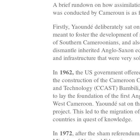
A brief rundown on how assimilatio
was conducted by Cameroun is as f
Firstly, Yaoundé deliberately sat on
meant to foster the development o
of Southern Cameroonians, and also
dismantle inherited Anglo-Saxon edu
and infrastructure that were very so
1962,
In
the US government offered 
the construction of the Cameroon C
and Technology (CCAST) Bambili, 
to lay the foundation of the first A
West Cameroon. Yaoundé sat on the 
project. This led to the migration of
countries in quest of knowledge.
1972
In
, after the sham referend