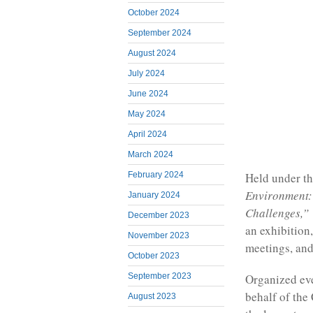
October 2024
September 2024
August 2024
July 2024
June 2024
May 2024
April 2024
March 2024
Held under t
February 2024
Environment:
January 2024
Challenges,”
December 2023
an exhibition
November 2023
meetings, and
October 2023
September 2023
Organized eve
behalf of th
August 2023