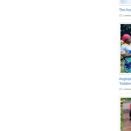
The An
12 comme
Angloph
“hidden
12 comme