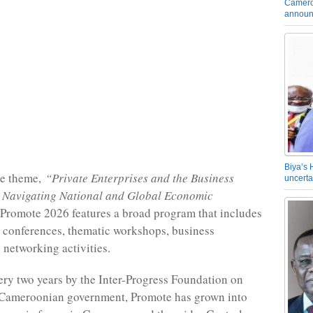
Camero
announ
Biya’s 
he theme,
“Private Enterprises and the Business
uncerta
 Navigating National and Global Economic
Promote 2026 features a broad program that includes
, conferences, thematic workshops, business
 networking activities.
ry two years by the Inter-Progress Foundation on
e Cameroonian government, Promote has grown into