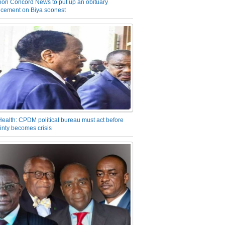
on Concord News to put up an obituary
cement on Biya soonest
Health: CPDM political bureau must act before
inty becomes crisis