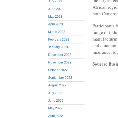
the largest e
July 2023
African regio
June 2023
both Cameroo
May 2023
April 2023
Participants 
range of indu
March 2023
manufacturing
February 2023
and communica
January 2023
insurance, to
December 2022
Source: Busi
November 2022
October 2022
September 2022
August 2022
July 2022
June 2022
May 2022
April 2022