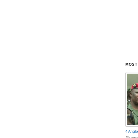
MOST
4 Anglo
18 comme