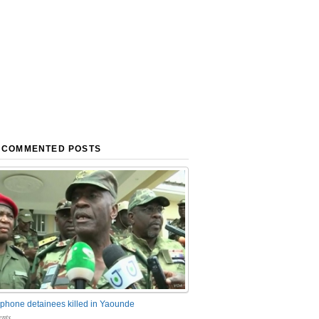
 COMMENTED POSTS
phone detainees killed in Yaounde
nts