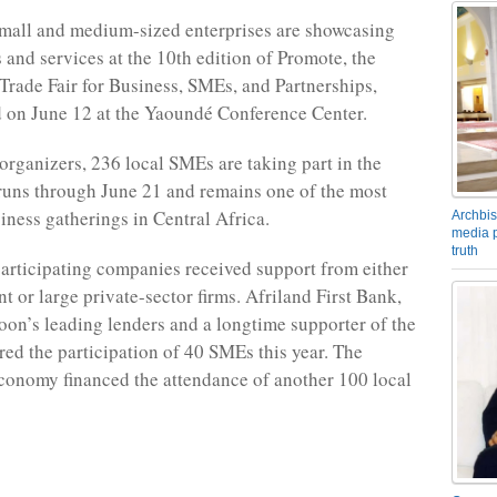
mall and medium-sized enterprises are showcasing
 and services at the 10th edition of Promote, the
 Trade Fair for Business, SMEs, and Partnerships,
 on June 12 at the Yaoundé Conference Center.
organizers, 236 local SMEs are taking part in the
runs through June 21 and remains one of the most
iness gatherings in Central Africa.
Archbis
media p
truth
articipating companies received support from either
t or large private-sector firms. Afriland First Bank,
on’s leading lenders and a longtime supporter of the
red the participation of 40 SMEs this year. The
conomy financed the attendance of another 100 local