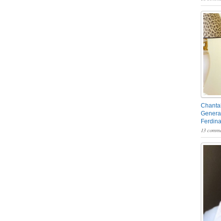
Chantal
General
Ferdin
13 comme