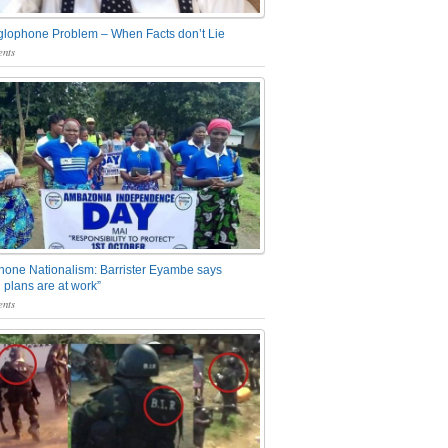
glophone Problem – When Facts don’t Lie
nts
one Nationalism: Barrister Eyambe says
 plans are at work”
nts