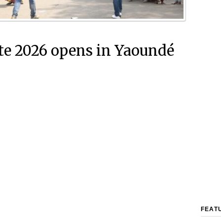
e 2026 opens in Yaoundé
FEAT