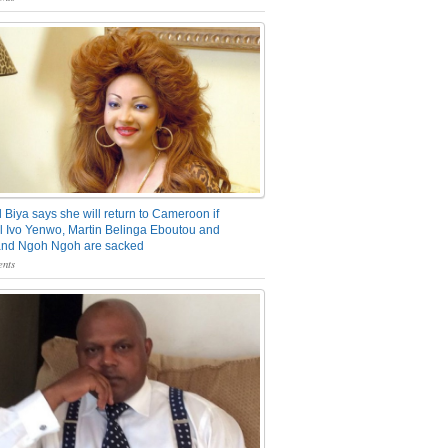
 Biya says she will return to Cameroon if
 Ivo Yenwo, Martin Belinga Eboutou and
and Ngoh Ngoh are sacked
nts