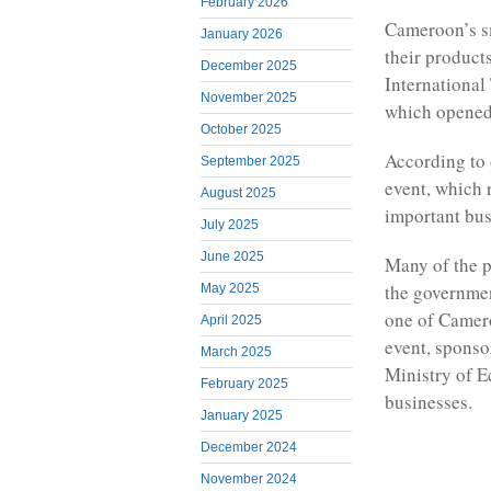
February 2026
Cameroon’s s
January 2026
their products
December 2025
International
November 2025
which opened
October 2025
According to 
September 2025
event, which 
August 2025
important bus
July 2025
June 2025
Many of the p
the governmen
May 2025
one of Camero
April 2025
event, sponso
March 2025
Ministry of E
February 2025
businesses.
January 2025
December 2024
November 2024