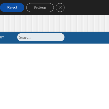
Close GDPR Cookie Banner
Reject
Settings
UT