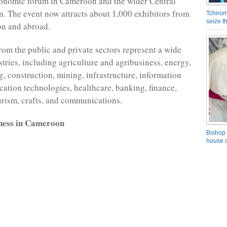
conomic forum in Cameroon and the wider Central
n. The event now attracts about 1,000 exhibitors from
Tchirom
seize 
n and abroad.
from the public and private sectors represent a wide
stries, including agriculture and agribusiness, energy,
, construction, mining, infrastructure, information
tion technologies, healthcare, banking, finance,
urism, crafts, and communications.
ness in Cameroon
Bishop 
house o