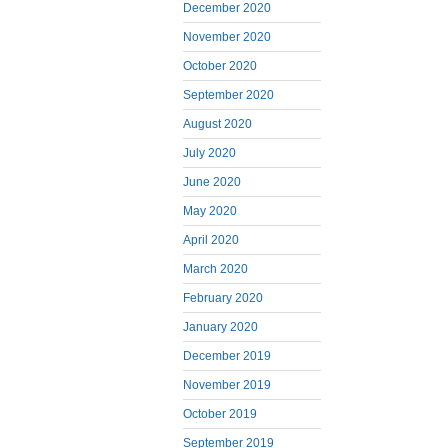
December 2020
November 2020
October 2020
September 2020
August 2020
July 2020
June 2020
May 2020
April 2020
March 2020
February 2020
January 2020
December 2019
November 2019
October 2019
September 2019