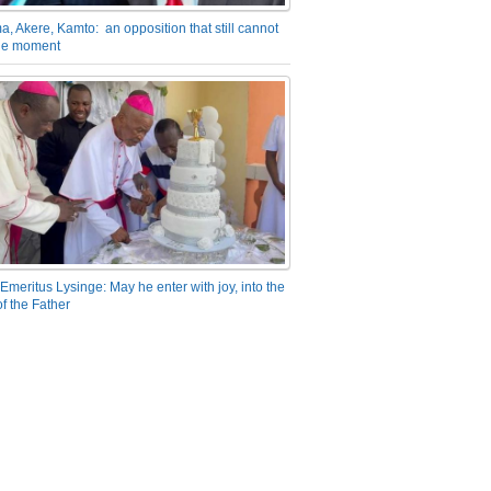
a, Akere, Kamto: an opposition that still cannot
the moment
Emeritus Lysinge: May he enter with joy, into the
f the Father