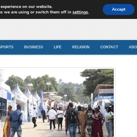
 experience on our website.
d News
Accept
s we are using or switch them off in
settings
.
SPORTS
BUSINESS
LIFE
RELIGION
CONTACT
ABO