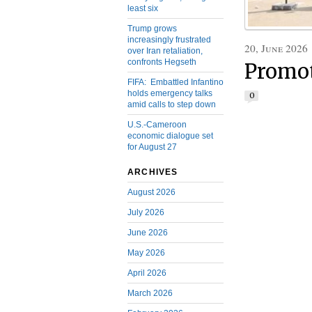
least six
Trump grows
increasingly frustrated
20, June 2026
over Iran retaliation,
confronts Hegseth
Promot
FIFA: Embattled Infantino
holds emergency talks
0
amid calls to step down
U.S.-Cameroon
economic dialogue set
for August 27
ARCHIVES
August 2026
July 2026
June 2026
May 2026
April 2026
March 2026