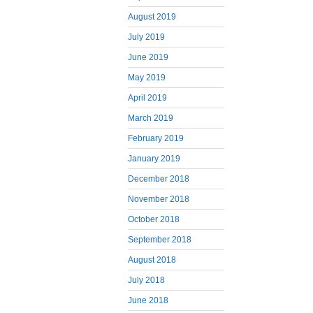
August 2019
July 2019
June 2019
May 2019
April 2019
March 2019
February 2019
January 2019
December 2018
November 2018
October 2018
September 2018
August 2018
July 2018
June 2018