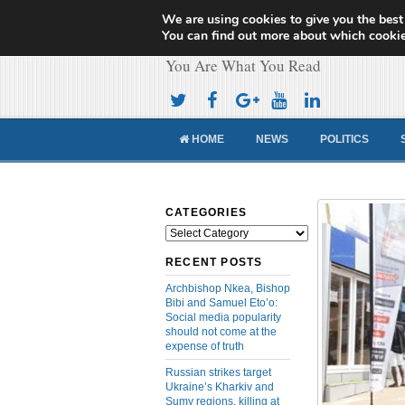
We are using cookies to give you the best
Cameroon Concor
You can find out more about which cookie
You Are What You Read
HOME
NEWS
POLITICS
CATEGORIES
Categories
RECENT POSTS
Archbishop Nkea, Bishop
Bibi and Samuel Eto’o:
Social media popularity
should not come at the
expense of truth
Russian strikes target
Ukraine’s Kharkiv and
Sumy regions, killing at