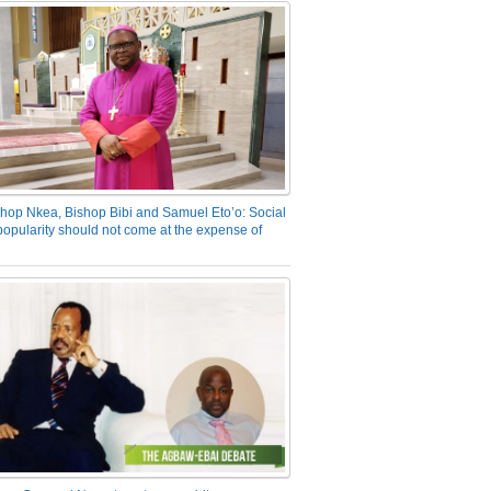
hop Nkea, Bishop Bibi and Samuel Eto’o: Social
opularity should not come at the expense of