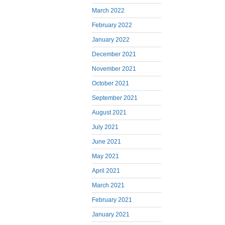
March 2022
February 2022
January 2022
December 2021
November 2021
October 2021
September 2021
August 2021
July 2021
June 2021
May 2021
April 2021
March 2021
February 2021
January 2021