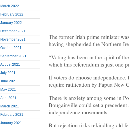
March 2022
February 2022
January 2022
December 2021
The former Irish prime minister was
November 2021
having shepherded the Northern Ire
October 2021
“Voting has been in the spirit of th
September 2021
which this referendum is just one pa
August 2021
July 2021
If voters do choose independence, 
June 2021
require ratification by Papua New G
May 2021
There is anxiety among some in Po
April 2021
Bougainville could set a precedent 
March 2021
independence movements.
February 2021
January 2021
But rejection risks rekindling old fe