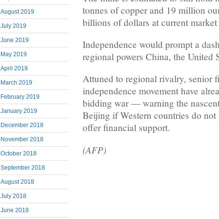
tonnes of copper and 19 million o
August 2019
billions of dollars at current market
July 2019
June 2019
Independence would prompt a dash
regional powers China, the United S
May 2019
April 2019
Attuned to regional rivalry, senior 
March 2019
independence movement have already
February 2019
bidding war — warning the nascent
January 2019
Beijing if Western countries do not 
offer financial support.
December 2018
November 2018
(AFP)
October 2018
September 2018
August 2018
July 2018
June 2018