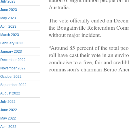
July 2023
Australia.
June 2023
May 2023
The vote officially ended on Decem
the Bougainville Referendum Commi
April 2023
without major incident.
March 2023
February 2023
“Around 85 percent of the total pe
January 2023
roll have cast their vote in an envi
December 2022
conducive to a free, fair and credib
commission’s chairman Bertie Ahern
November 2022
October 2022
September 2022
August 2022
July 2022
June 2022
May 2022
April 2022