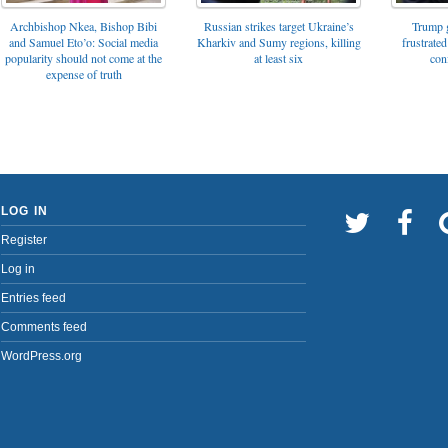
Archbishop Nkea, Bishop Bibi
Russian strikes target Ukraine’s
Trump g
and Samuel Eto’o: Social media
Kharkiv and Sumy regions, killing
frustrated
popularity should not come at the
at least six
con
expense of truth
LOG IN
Register
Log in
Entries feed
Comments feed
WordPress.org