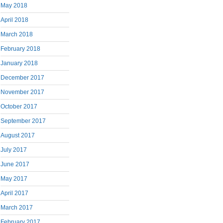
May 2018
April 2018
March 2018
February 2018
January 2018
December 2017
November 2017
October 2017
September 2017
August 2017
July 2017
June 2017
May 2017
April 2017
March 2017
February 2017