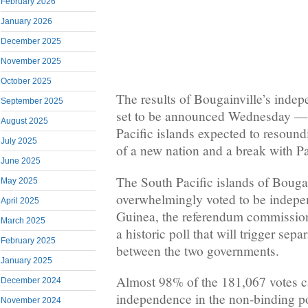
February 2026
January 2026
December 2025
November 2025
October 2025
The results of Bougainville’s inde
September 2025
set to be announced Wednesday — 
August 2025
Pacific islands expected to resound
July 2025
of a new nation and a break with 
June 2025
The South Pacific islands of Bouga
May 2025
overwhelmingly voted to be indep
April 2025
Guinea, the referendum commissio
March 2025
a historic poll that will trigger sepa
February 2025
between the two governments.
January 2025
Almost 98% of the 181,067 votes c
December 2024
independence in the non-binding pol
November 2024