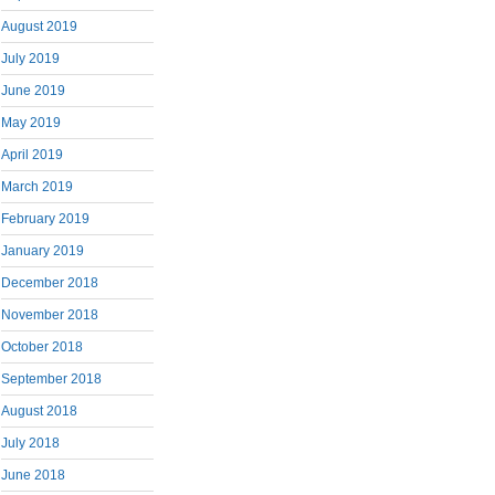
August 2019
July 2019
June 2019
May 2019
April 2019
March 2019
February 2019
January 2019
December 2018
November 2018
October 2018
September 2018
August 2018
July 2018
June 2018