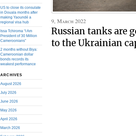
US to close its consulate
in Douala months after
making Yaoundé a
9, March 2022
regional visa hub
Russian tanks are g
Issa Tchiroma “I Am
President of 30 Million
to the Ukrainian ca
Cameroonians”
2 months without Biya:
Cameroonian dollar
bonds records its
weakest performance
ARCHIVES
August 2026
July 2026
June 2026
May 2026
April 2026
March 2026