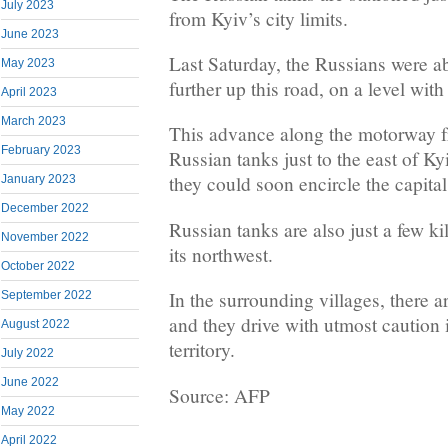
July 2023
from Kyiv’s city limits.
June 2023
Last Saturday, the Russians were a
May 2023
further up this road, on a level with
April 2023
March 2023
This advance along the motorway f
February 2023
Russian tanks just to the east of Ky
they could soon encircle the capital
January 2023
December 2022
Russian tanks are also just a few ki
November 2022
its northwest.
October 2022
In the surrounding villages, there a
September 2022
and they drive with utmost caution 
August 2022
territory.
July 2022
June 2022
Source: AFP
May 2022
April 2022