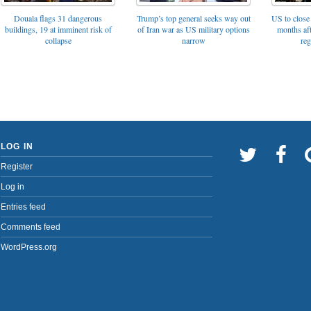
Trump’s top general seeks way out
Douala flags 31 dangerous
US to close 
of Iran war as US military options
buildings, 19 at imminent risk of
months af
narrow
collapse
reg
LOG IN
Register
Log in
Entries feed
Comments feed
WordPress.org