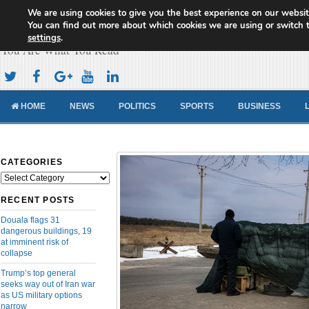
We are using cookies to give you the best experience on our websit
Cameroon Concord News
You can find out more about which cookies we are using or switch 
settings
.
You Are What You Read
HOME
NEWS
POLITICS
SPORTS
BUSINESS
CATEGORIES
Categories
RECENT POSTS
Douala flags 31
dangerous buildings, 19
at imminent risk of
collapse
Trump’s top general
seeks way out of Iran war
as US military options
narrow