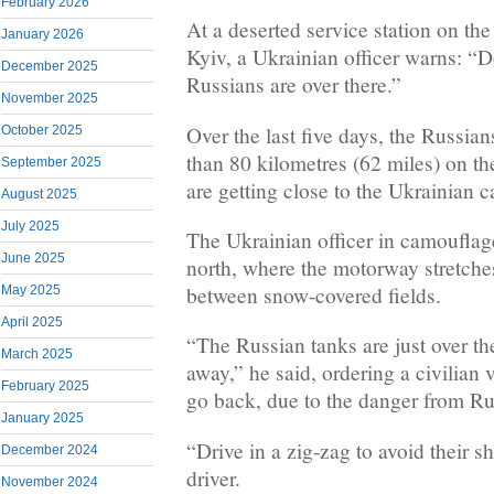
February 2026
At a deserted service station on th
January 2026
Kyiv, a Ukrainian officer warns: “D
December 2025
Russians are over there.”
November 2025
Over the last five days, the Russi
October 2025
than 80 kilometres (62 miles) on th
September 2025
are getting close to the Ukrainian ca
August 2025
July 2025
The Ukrainian officer in camouflag
June 2025
north, where the motorway stretche
between snow-covered fields.
May 2025
April 2025
“The Russian tanks are just over th
March 2025
away,” he said, ordering a civilian 
February 2025
go back, due to the danger from Ru
January 2025
“Drive in a zig-zag to avoid their s
December 2024
driver.
November 2024