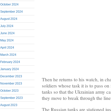
October 2024
September 2024
August 2024
July 2024
June 2024
May 2024
April 2024
March 2024
February 2024
January 2024
December 2023
Then he returns to his watch, in c
November 2023
soldiers whose task it is to pass o
tanks so that the Ukrainian army 
October 2023
they move to break through the line
September 2023
August 2023
The Russian tanks are stationed jus