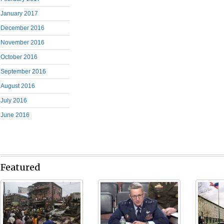
January 2017
December 2016
November 2016
October 2016
September 2016
August 2016
July 2016
June 2016
Featured