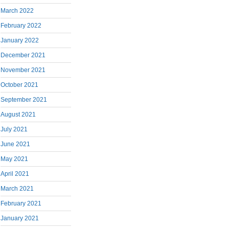
March 2022
February 2022
January 2022
December 2021
November 2021
October 2021
September 2021
August 2021
July 2021
June 2021
May 2021
April 2021
March 2021
February 2021
January 2021