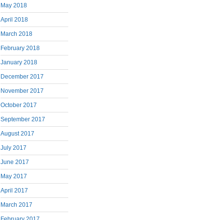
May 2018
April 2018
March 2018
February 2018
January 2018
December 2017
November 2017
October 2017
September 2017
August 2017
July 2017
June 2017
May 2017
April 2017
March 2017
February 2017