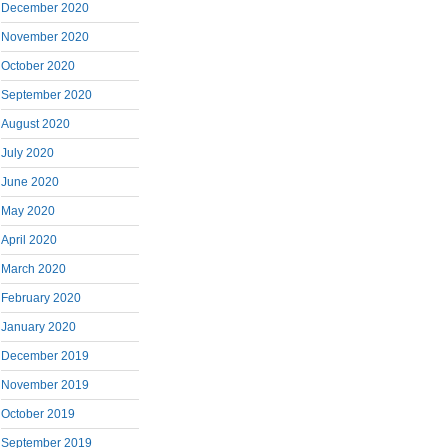
December 2020
November 2020
October 2020
September 2020
August 2020
July 2020
June 2020
May 2020
April 2020
March 2020
February 2020
January 2020
December 2019
November 2019
October 2019
September 2019