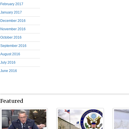
February 2017
January 2017
December 2016
November 2016
October 2016
September 2016
August 2016
July 2016
June 2016
Featured