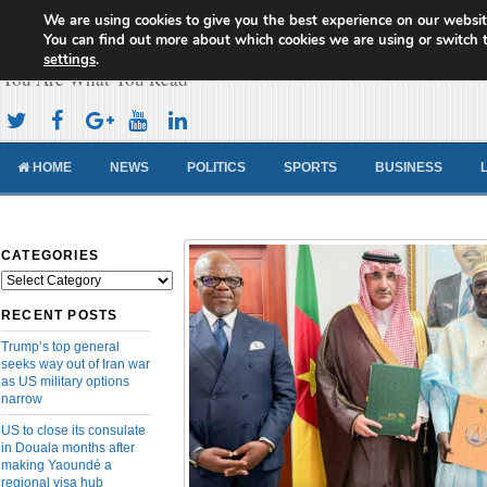
We are using cookies to give you the best experience on our websit
Cameroon Concord News
You can find out more about which cookies we are using or switch 
settings
.
You Are What You Read
HOME
NEWS
POLITICS
SPORTS
BUSINESS
CATEGORIES
Categories
RECENT POSTS
Trump’s top general
seeks way out of Iran war
as US military options
narrow
US to close its consulate
in Douala months after
making Yaoundé a
regional visa hub