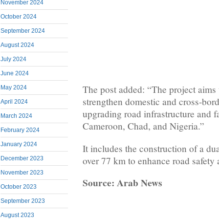
November 2024
October 2024
September 2024
August 2024
July 2024
June 2024
The post added: “The project aims 
May 2024
strengthen domestic and cross-bord
April 2024
upgrading road infrastructure and fa
March 2024
Cameroon, Chad, and Nigeria.”
February 2024
January 2024
It includes the construction of a d
over 77 km to enhance road safety a
December 2023
November 2023
Source: Arab News
October 2023
September 2023
August 2023