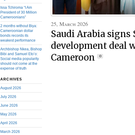
Issa Tchiroma “I Am
President of 30 Million
Cameroonians”
25, March 2026
2 months without Biya:
Saudi Arabia signs
Cameroonian dollar
bonds records its
weakest performance
development deal w
Archbishop Nkea, Bishop
Bibi and Samuel Eto’o:
Cameroon
0
Social media popularity
should not come at the
expense of truth
ARCHIVES
August 2026
July 2026
June 2026
May 2026
April 2026
March 2026