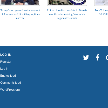
Trump’s top general seeks way out
US to close its consulate in Douala
Issa Tchir
of Iran war as US military options
months after making Yaoundé a
30 Mill
narrow
regional visa hub
LOG IN
Register
Log in
Entries feed
Comments feed
WordPress.org