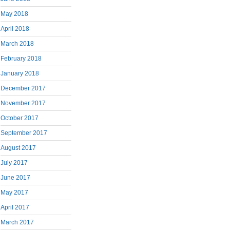
May 2018
April 2018
March 2018
February 2018
January 2018
December 2017
November 2017
October 2017
September 2017
August 2017
July 2017
June 2017
May 2017
April 2017
March 2017