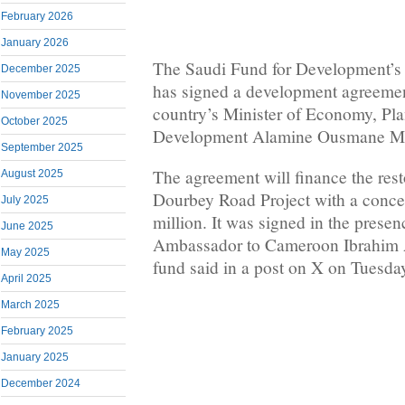
February 2026
January 2026
The Saudi Fund for Development’
December 2025
has signed a development agreeme
November 2025
country’s Minister of Economy, Pl
October 2025
Development Alamine Ousmane M
September 2025
The agreement will finance the rest
August 2025
Dourbey Road Project with a conce
July 2025
million. It was signed in the presen
June 2025
Ambassador to Cameroon Ibrahim 
May 2025
fund said in a post on X on Tuesda
April 2025
March 2025
February 2025
January 2025
December 2024