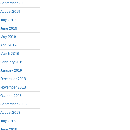
September 2019
August 2019
July 2019
June 2019
May 2019
April 2019
March 2019
February 2019
January 2019
December 2018
November 2018
October 2018
September 2018
August 2018
July 2018
June 2018