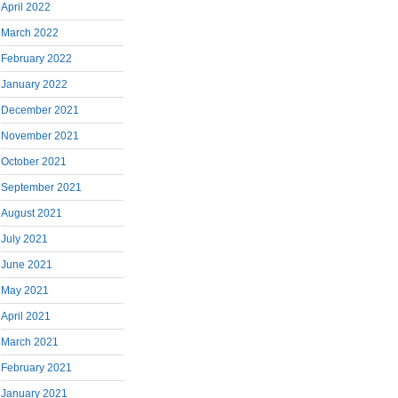
April 2022
March 2022
February 2022
January 2022
December 2021
November 2021
October 2021
September 2021
August 2021
July 2021
June 2021
May 2021
April 2021
March 2021
February 2021
January 2021