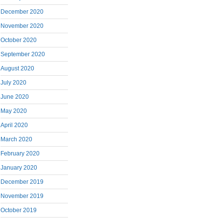
December 2020
November 2020
October 2020
September 2020
August 2020
July 2020
June 2020
May 2020
April 2020
March 2020
February 2020
January 2020
December 2019
November 2019
October 2019