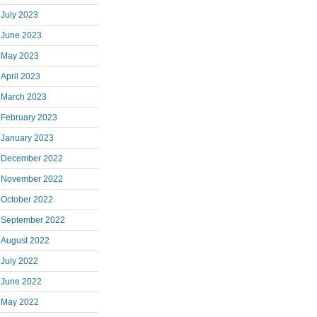
July 2023
June 2023
May 2023
April 2023
March 2023
February 2023
January 2023
December 2022
November 2022
October 2022
September 2022
August 2022
July 2022
June 2022
May 2022