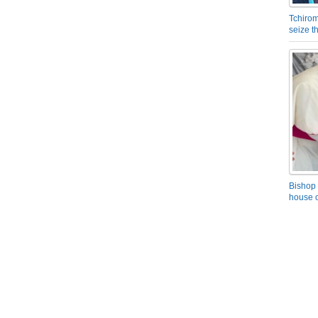
Tchirom
seize 
Bishop 
house o