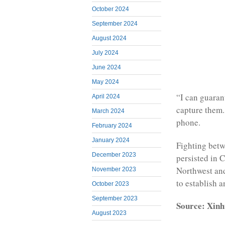
October 2024
September 2024
August 2024
July 2024
June 2024
May 2024
“I can guaran
April 2024
capture them. 
March 2024
phone.
February 2024
January 2024
Fighting betw
December 2023
persisted in 
Northwest and
November 2023
to establish 
October 2023
September 2023
Source: Xinh
August 2023