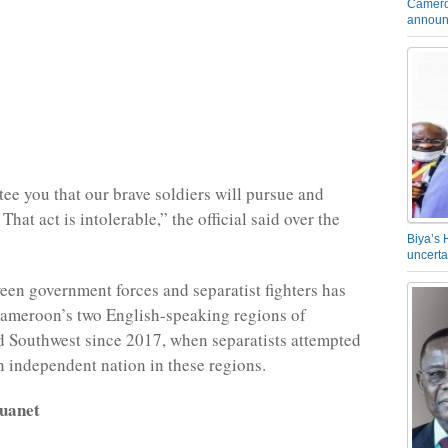
Camero
announ
tee you that our brave soldiers will pursue and
That act is intolerable,” the official said over the
Biya’s 
uncerta
een government forces and separatist fighters has
Cameroon’s two English-speaking regions of
 Southwest since 2017, when separatists attempted
an independent nation in these regions.
uanet