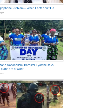
glophone Problem – When Facts don’t Lie
nts
one Nationalism: Barrister Eyambe says
 plans are at work”
nts