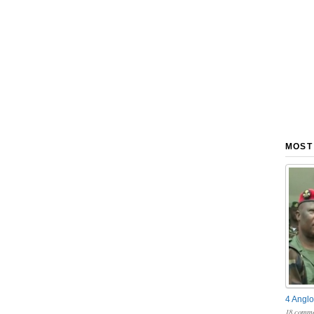
MOST
4 Anglo
18 comme