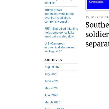
least six
Trump grows
increasingly frustrated
19, March 20
over Iran retaliation,
confronts Hegseth
Southe
FIFA: Embattled Infantino
soldier
holds emergency talks
amid calls to step down
separa
U.S.-Cameroon
economic dialogue set
for August 27
ARCHIVES
August 2026
July 2026
June 2026
May 2026
April 2026
March 2026