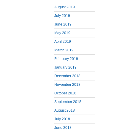
August 2019
July 2019
June 2019
May 2019
April 2019
March 2019
February 2019
January 2019
December 2018
November 2018
October 2018
September 2018
August 2018
July 2018
June 2018