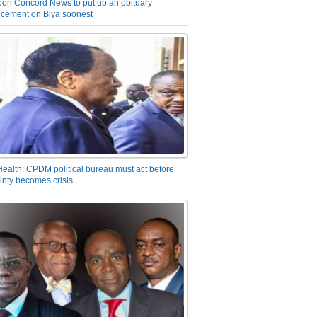
on Concord News to put up an obituary
cement on Biya soonest
Health: CPDM political bureau must act before
inty becomes crisis