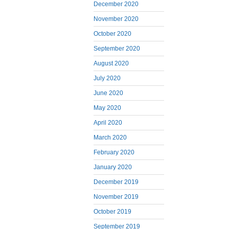
December 2020
November 2020
October 2020
September 2020
August 2020
July 2020
June 2020
May 2020
April 2020
March 2020
February 2020
January 2020
December 2019
November 2019
October 2019
September 2019