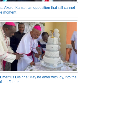
a, Akere, Kamto: an opposition that still cannot
the moment
Emeritus Lysinge: May he enter with joy, into the
f the Father