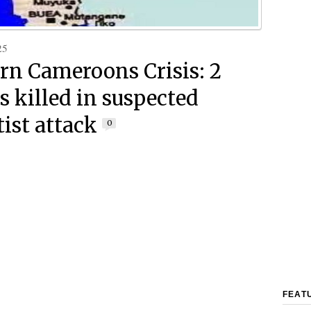
25
rn Cameroons Crisis: 2
s killed in suspected
tist attack
0
FEAT