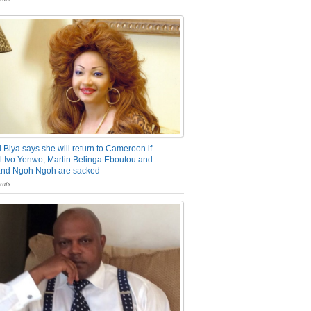
 Biya says she will return to Cameroon if
 Ivo Yenwo, Martin Belinga Eboutou and
and Ngoh Ngoh are sacked
nts