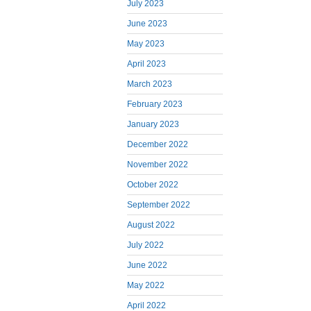
July 2023
June 2023
May 2023
April 2023
March 2023
February 2023
January 2023
December 2022
November 2022
October 2022
September 2022
August 2022
July 2022
June 2022
May 2022
April 2022