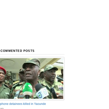
 COMMENTED POSTS
phone detainees killed in Yaounde
nts