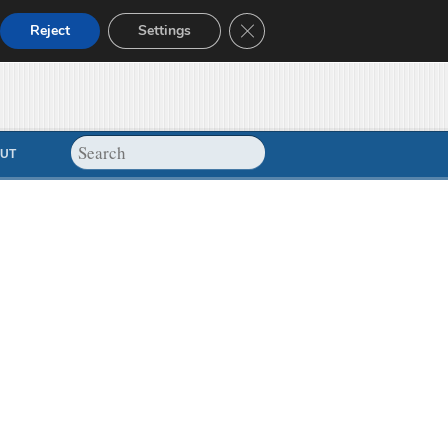
Close GDPR Cookie Banner
Reject
Settings
UT