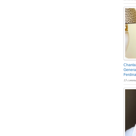
Chantal
General
Ferdin
13 comme