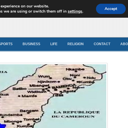
 experience on our website.
d News
Accept
s we are using or switch them off in
settings
.
SPORTS
BUSINESS
LIFE
RELIGION
CONTACT
ABO