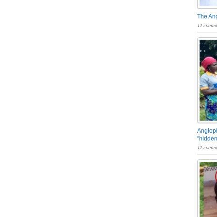
The An
12 comme
Angloph
“hidden
12 comme