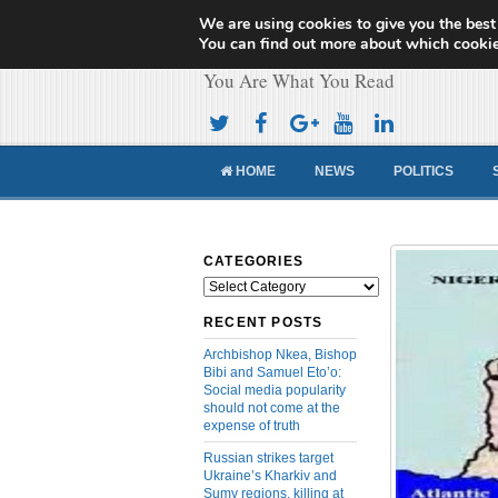
We are using cookies to give you the best
Cameroon Concor
You can find out more about which cookie
You Are What You Read
HOME
NEWS
POLITICS
CATEGORIES
Categories
RECENT POSTS
Archbishop Nkea, Bishop
Bibi and Samuel Eto’o:
Social media popularity
should not come at the
expense of truth
Russian strikes target
Ukraine’s Kharkiv and
Sumy regions, killing at