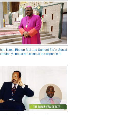
hop Nkea, Bishop Bibi and Samuel Eto’o: Social
opularity should not come at the expense of