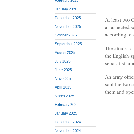
February 2026
January 2026
December 2025
At least two 
a suspected s
November 2025
according to 
October 2025
September 2025
The attack to
August 2025
the English-s
July 2025
separatist con
June 2025
An army offic
May 2025
said the two 
April 2025
them and open
March 2025
February 2025
January 2025
December 2024
November 2024