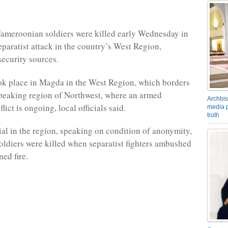
Cameroonian soldiers were killed early Wednesday in
eparatist attack in the country’s West Region,
security sources.
ok place in Magda in the West Region, which borders
peaking region of Northwest, where an armed
Archbis
flict is ongoing, local officials said.
media p
truth
ial in the region, speaking on condition of anonymity,
soldiers were killed when separatist fighters ambushed
ed fire.