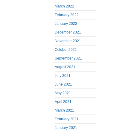
March 2022
February 2022
January 2022
December 2021
November 2021
October 2021
September 2021
August 2021
July 2021
June 2021
May 2021
April 2021
March 2021
February 2021
January 2021