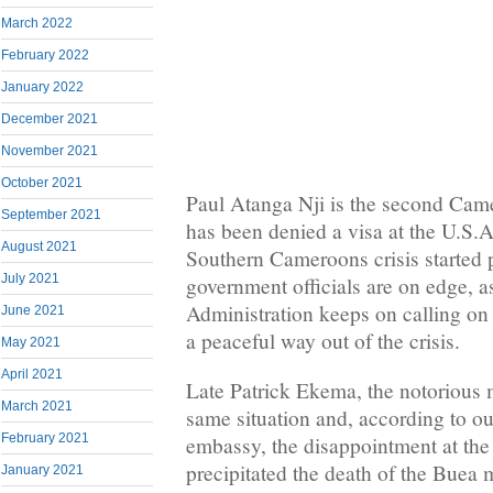
March 2022
February 2022
January 2022
December 2021
November 2021
October 2021
Paul Atanga Nji is the second Came
September 2021
has been denied a visa at the U.S.
August 2021
Southern Cameroons crisis started
July 2021
government officials are on edge, 
Administration keeps on calling on
June 2021
a peaceful way out of the crisis.
May 2021
April 2021
Late Patrick Ekema, the notorious 
March 2021
same situation and, according to ou
February 2021
embassy, the disappointment at th
precipitated the death of the Buea
January 2021