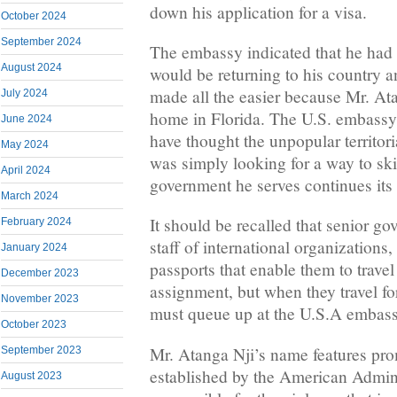
down his application for a visa.
October 2024
September 2024
The embassy indicated that he had 
August 2024
would be returning to his country a
made all the easier because Mr. At
July 2024
home in Florida. The U.S. embassy 
June 2024
have thought the unpopular territori
May 2024
was simply looking for a way to ski
April 2024
government he serves continues its
March 2024
It should be recalled that senior gov
February 2024
staff of international organizations
January 2024
passports that enable them to travel
December 2023
assignment, but when they travel for
November 2023
must queue up at the U.S.A embassy
October 2023
Mr. Atanga Nji’s name features prom
September 2023
established by the American Admini
August 2023