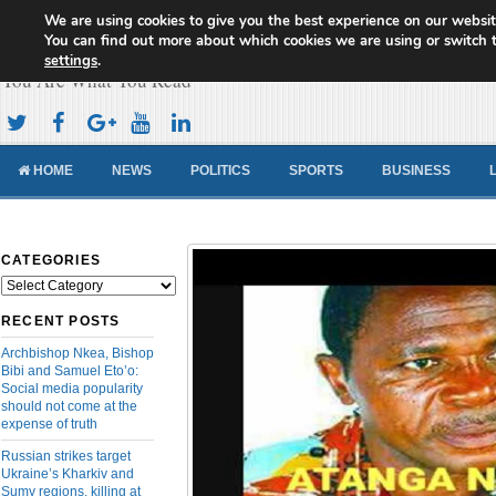
We are using cookies to give you the best experience on our websit
Cameroon Concord News
You can find out more about which cookies we are using or switch 
settings
.
You Are What You Read
HOME
NEWS
POLITICS
SPORTS
BUSINESS
CATEGORIES
Categories
RECENT POSTS
Archbishop Nkea, Bishop
Bibi and Samuel Eto’o:
Social media popularity
should not come at the
expense of truth
Russian strikes target
Ukraine’s Kharkiv and
Sumy regions, killing at