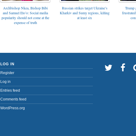
Archbishop Nkea, Bishop Bibi
Russian strikes target Ukraine’s
Trump g
and Samuel Eto’o: Social media
Kharkiv and Sumy regions, killing
frustrated
popularity should not come at the
at least six
con
expense of truth
LOG IN
Register
Log in
Entries feed
Comments feed
WordPress.org