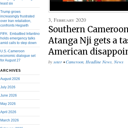
least six
Trump grows
increasingly frustrated
3, February 2020
over Iran retaliation,
confronts Hegseth
Southern Cameroons
FIFA: Embattled Infantino
Atanga Nji gets a ta
holds emergency talks
amid calls to step down
American disappoi
U.S.-Cameroon
economic dialogue set
for August 27
by
soter
•
Cameroon
,
Headline News
,
News
ARCHIVES
August 2026
July 2026
June 2026
May 2026
April 2026
March 2026