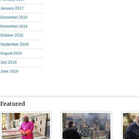
January 2017
December 2016
November 2016
October 2016
September 2016
August 2016
July 2016
June 2016
Featured