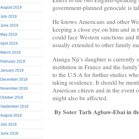
government-planned genocide is tak
August 2019
July 2019
He knows Americans and other Wes
June 2019
keeping a close eye on him and in t
May 2019
could face Western sanctions and t
usually extended to other family m
April 2019
March 2019
Atanga Nji’s daughter is currently
February 2019
institution in France and the family’
January 2019
to the U.S.A for further studies wh
December 2018
taking residence. It should be ment
American citizen and in the event o
November 2018
might also be affected.
October 2018
September 2018
By Soter Tarh Agbaw-Ebai
in t
August 2018
July 2018
June 2018