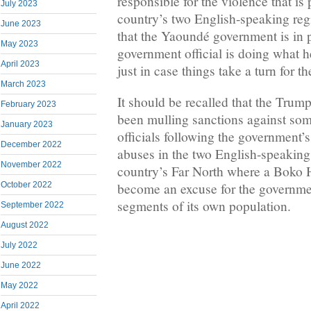
responsible for the violence that is 
July 2023
country’s two English-speaking re
June 2023
that the Yaoundé government is in
May 2023
government official is doing what h
April 2023
just in case things take a turn for t
March 2023
It should be recalled that the Trum
February 2023
been mulling sanctions against s
January 2023
officials following the government’
December 2022
abuses in the two English-speaking
November 2022
country’s Far North where a Boko
October 2022
become an excuse for the governme
segments of its own population.
September 2022
August 2022
July 2022
June 2022
May 2022
April 2022