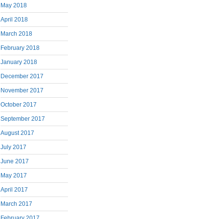
May 2018
April 2018
March 2018
February 2018
January 2018
December 2017
November 2017
October 2017
September 2017
August 2017
July 2017
June 2017
May 2017
April 2017
March 2017
February 2017