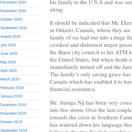
his family to the U.S.A and was seek
December 2020
along.
November 2020
October 2020
It should be indicated that Mr. Eke
September 2020
in Ontario, Canada, where they are
family of six had run into a huge f
August 2020
crooked and dishonest mayor pass
July 2020
the Buea city council as his ATM to
June 2020
the United States, but when death s
May 2020
immediately turned off and the famil
April 2020
The family’s only saving grace has 
March 2020
Canada which has enabled it to h
financial assistance.
February 2020
January 2020
Mr. Atanga Nji has been very conce
December 2019
into this storm. Over the last couple
November 2019
towards the crisis in Southern Ca
October 2019
has watered down his language tho
killers to the two English-speaking
September 2019