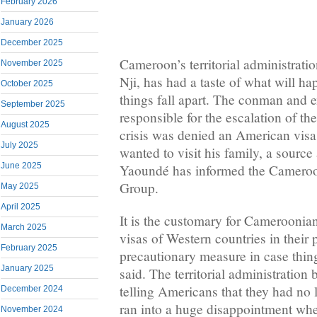
February 2026
January 2026
December 2025
Cameroon’s territorial administrati
November 2025
Nji, has had a taste of what will ha
October 2025
things fall apart. The conman and 
September 2025
responsible for the escalation of 
August 2025
crisis was denied an American visa 
July 2025
wanted to visit his family, a sourc
June 2025
Yaoundé has informed the Camer
Group.
May 2025
April 2025
It is the customary for Cameroonian
March 2025
visas of Western countries in their 
February 2025
precautionary measure in case things
January 2025
said. The territorial administration
telling Americans that they had no
December 2024
ran into a huge disappointment wh
November 2024