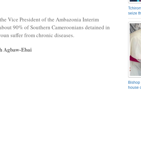
Tchirom
seize 
the Vice President of the Ambazonia Interim
about 90% of Southern Cameroonians detained in
un suffer from chronic diseases.
rh Agbaw-Ebai
Bishop 
house o