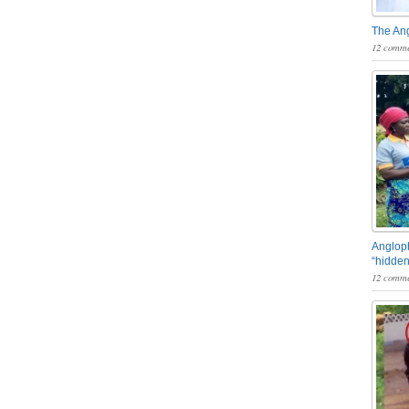
The An
12 comme
Angloph
“hidden
12 comme