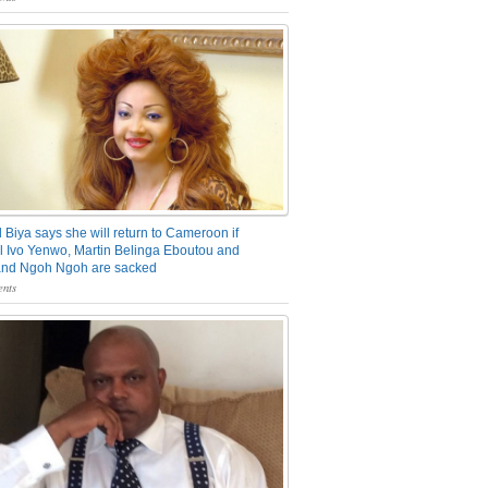
 Biya says she will return to Cameroon if
 Ivo Yenwo, Martin Belinga Eboutou and
and Ngoh Ngoh are sacked
nts