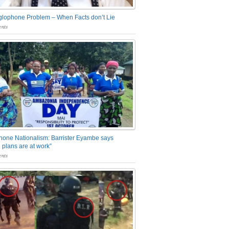
glophone Problem – When Facts don’t Lie
nts
one Nationalism: Barrister Eyambe says
 plans are at work”
nts