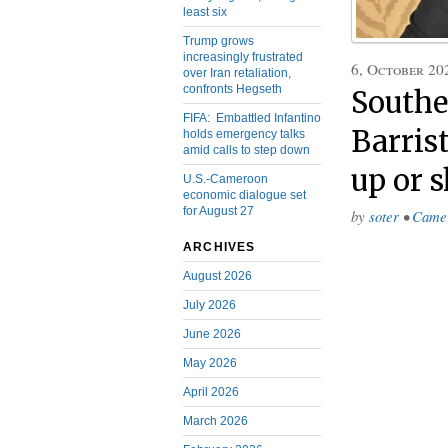
least six
Trump grows
increasingly frustrated
6, October 20
over Iran retaliation,
confronts Hegseth
Southe
FIFA: Embattled Infantino
Barris
holds emergency talks
amid calls to step down
up or 
U.S.-Cameroon
economic dialogue set
for August 27
by
soter
•
Came
ARCHIVES
August 2026
July 2026
June 2026
May 2026
April 2026
March 2026