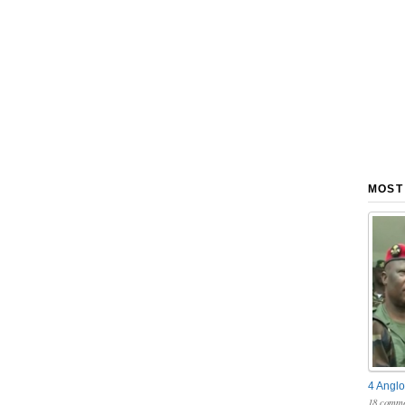
MOST
4 Anglo
18 comme