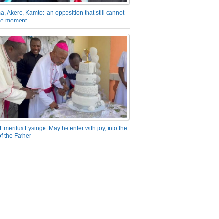
a, Akere, Kamto: an opposition that still cannot
the moment
Emeritus Lysinge: May he enter with joy, into the
f the Father