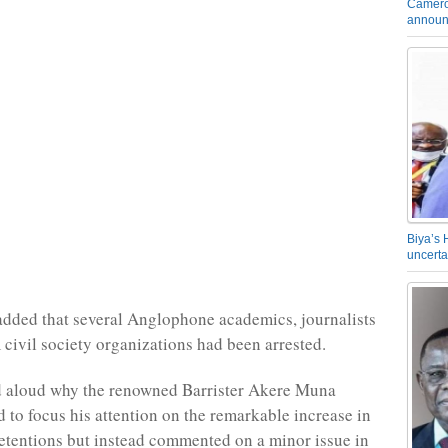
Camero
announ
Biya’s 
uncerta
dded that several Anglophone academics, journalists
m civil society organizations had been arrested.
 aloud why the renowned Barrister Akere Muna
d to focus his attention on the remarkable increase in
detentions but instead commented on a minor issue in