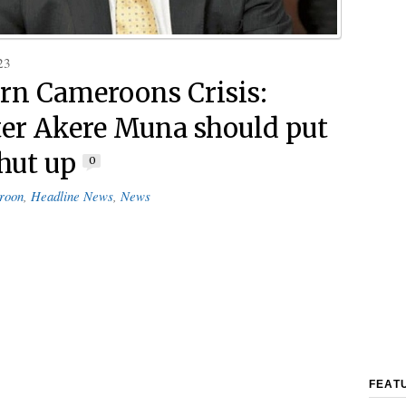
23
rn Cameroons Crisis:
ter Akere Muna should put
shut up
0
roon
,
Headline News
,
News
FEAT