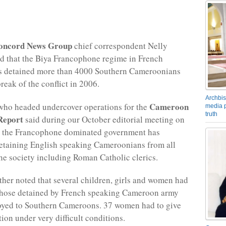
oncord News Group
chief correspondent Nelly
d that the Biya Francophone regime in French
 detained more than 4000 Southern Cameroonians
reak of the conflict in 2006.
Archbis
Cameroon
who headed undercover operations for the
media p
truth
 Report
said during our October editorial meeting on
t the Francophone dominated government has
detaining English speaking Cameroonians from all
he society including Roman Catholic clerics.
her noted that several children, girls and women had
hose detained by French speaking Cameroon army
loyed to Southern Cameroons. 37 women had to give
tion under very difficult conditions.