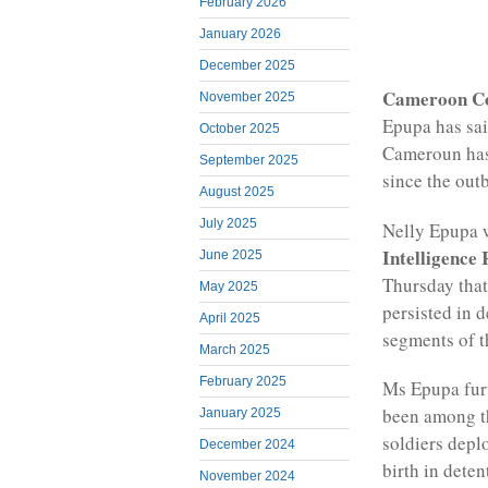
February 2026
January 2026
December 2025
Cameroon C
November 2025
Epupa has sai
October 2025
Cameroun has
September 2025
since the outb
August 2025
July 2025
Nelly Epupa 
Intelligence
June 2025
Thursday tha
May 2025
persisted in 
April 2025
segments of t
March 2025
February 2025
Ms Epupa furt
been among t
January 2025
soldiers dep
December 2024
birth in deten
November 2024