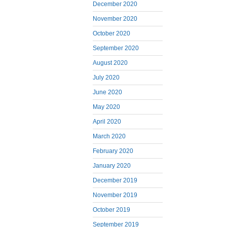
December 2020
November 2020
October 2020
September 2020
August 2020
July 2020
June 2020
May 2020
April 2020
March 2020
February 2020
January 2020
December 2019
November 2019
October 2019
September 2019