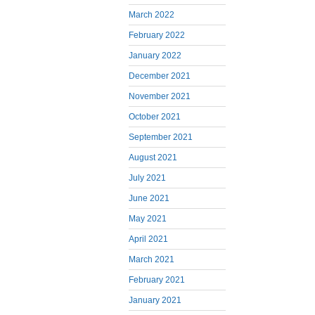
March 2022
February 2022
January 2022
December 2021
November 2021
October 2021
September 2021
August 2021
July 2021
June 2021
May 2021
April 2021
March 2021
February 2021
January 2021