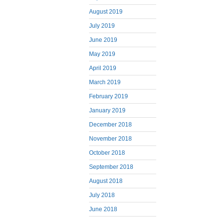
August 2019
July 2019
June 2019
May 2019
April 2019
March 2019
February 2019
January 2019
December 2018
November 2018
October 2018
September 2018
August 2018
July 2018
June 2018