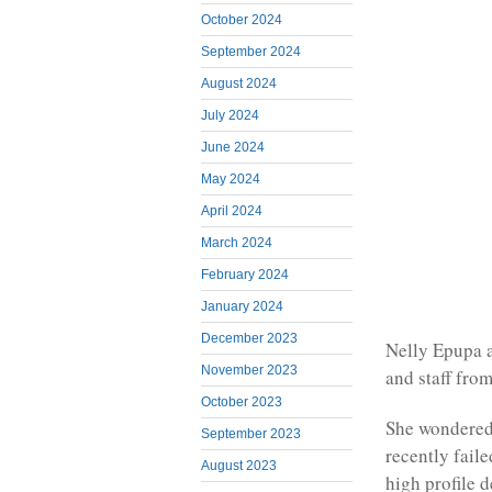
October 2024
September 2024
August 2024
July 2024
June 2024
May 2024
April 2024
March 2024
February 2024
January 2024
December 2023
Nelly Epupa a
November 2023
and staff fro
October 2023
She wondered
September 2023
recently faile
August 2023
high profile 