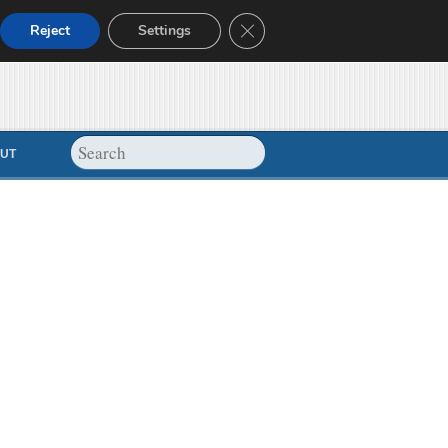
Close GDPR Cookie Banner
Reject
Settings
UT