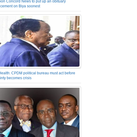
on Concord News to put up an obituary
cement on Biya soonest
Health: CPDM political bureau must act before
inty becomes crisis