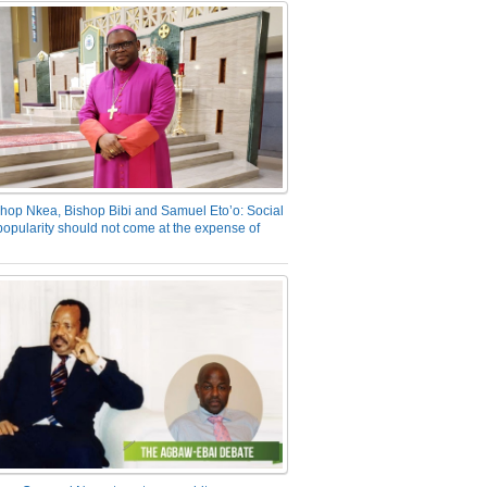
hop Nkea, Bishop Bibi and Samuel Eto’o: Social
opularity should not come at the expense of