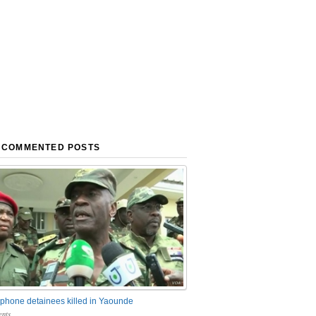
 COMMENTED POSTS
phone detainees killed in Yaounde
nts