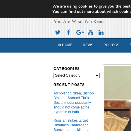
We are using cookies to give you the best
Cameroon Concor
You can find out more about which cookie
You Are What You Read
HOME
NEWS
POLITICS
CATEGORIES
Categories
RECENT POSTS
Archbishop Nkea, Bishop
Bibi and Samuel Eto’o:
Social media popularity
should not come at the
expense of truth
Russian strikes target
Ukraine’s Kharkiv and
Sumy regions, killing at