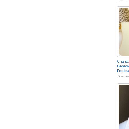
Chantal
General
Ferdin
13 comme