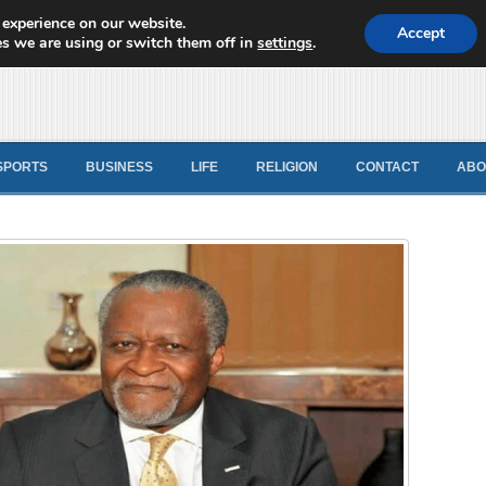
 experience on our website.
d News
Accept
s we are using or switch them off in
settings
.
SPORTS
BUSINESS
LIFE
RELIGION
CONTACT
ABO