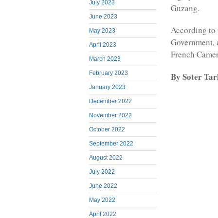
July 2023
Guzang.
June 2023
According to 
May 2023
Government, 
April 2023
French Camero
March 2023
February 2023
By Soter Ta
January 2023
December 2022
November 2022
October 2022
September 2022
August 2022
July 2022
June 2022
May 2022
April 2022