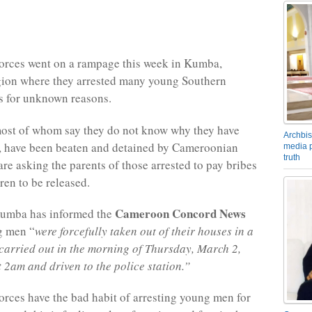
orces went on a rampage this week in Kumba,
gion where they arrested many young Southern
 for unknown reasons.
most of whom say they do not know why they have
Archbis
, have been beaten and detained by Cameroonian
media p
truth
are asking the parents of those arrested to pay bribes
dren to be released.
Cameroon Concord News
Kumba has informed the
g men “
were forcefully taken out of their houses in a
 carried out in the morning of Thursday, March 2,
 2am and driven to the police station.”
rces have the bad habit of arresting young men for