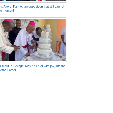
a, Akere, Kamto: an opposition that still cannot
the moment
Emeritus Lysinge: May he enter with joy, into the
f the Father