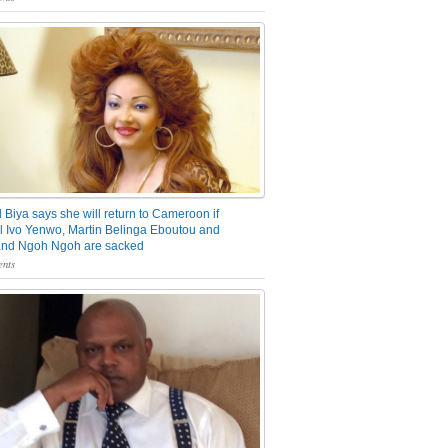
 Biya says she will return to Cameroon if
 Ivo Yenwo, Martin Belinga Eboutou and
and Ngoh Ngoh are sacked
nts