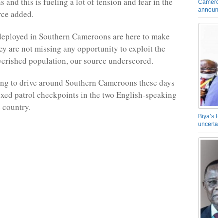
s and this is fueling a lot of tension and fear in the
Camero
announ
rce added.
deployed in Southern Cameroons are here to make
y are not missing any opportunity to exploit the
erished population, our source underscored.
ging to drive around Southern Cameroons these days
xed patrol checkpoints in the two English-speaking
e country.
Biya’s 
uncerta