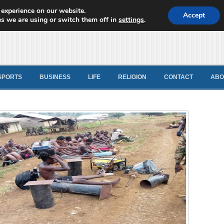
 experience on our website.
d News
Accept
s we are using or switch them off in
settings
.
SPORTS
BUSINESS
LIFE
RELIGION
CONTACT
ABO