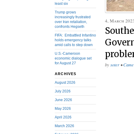
least six
Trump grows
increasingly frustrated
4, March 202
over Iran retaliation,
confronts Hegseth
Southe
FIFA: Embattled Infantino
Govern
holds emergency talks
amid calls to step down
proble
U.S.-Cameroon
economic dialogue set
for August 27
by
soter
•
Came
ARCHIVES
August 2026
July 2026
June 2026
May 2026
April 2026
March 2026