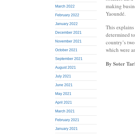
making busine
March 2022
Yaoundé.
February 2022
January 2022
This explains
December 2021
determined to
country’s two
November 2021
which were a
October 2021
September 2021
By Soter Ta
August 2021
July 2021
June 2021
May 2021
April 2021
March 2021
February 2021
January 2021