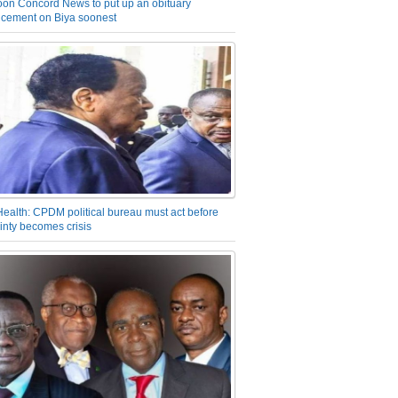
on Concord News to put up an obituary
cement on Biya soonest
Health: CPDM political bureau must act before
inty becomes crisis