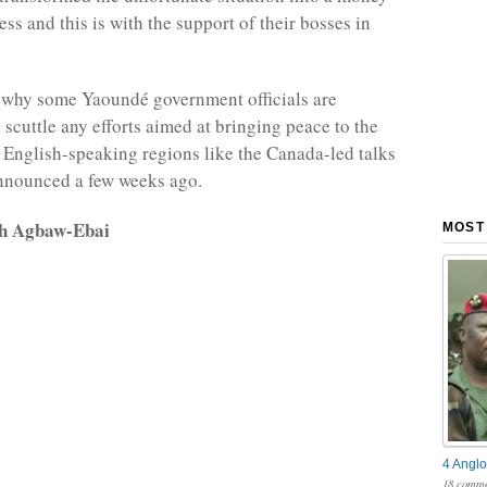
ss and this is with the support of their bosses in
 why some Yaoundé government officials are
 scuttle any efforts aimed at bringing peace to the
 English-speaking regions like the Canada-led talks
nnounced a few weeks ago.
rh Agbaw-Ebai
MOST
4 Anglo
18 comme