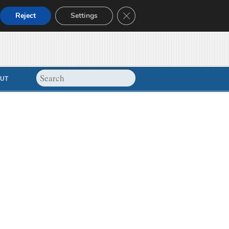
Close GDPR Cookie Banner
Reject
Settings
UT