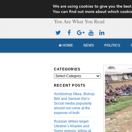
We are using cookies to give you the best
Cameroon Concor
You can find out more about which cookie
You Are What You Read
HOME
NEWS
POLITICS
CATEGORIES
Categories
RECENT POSTS
Archbishop Nkea, Bishop
Bibi and Samuel Eto’o:
Social media popularity
should not come at the
expense of truth
Russian strikes target
Ukraine’s Kharkiv and
Sumy regions, killing at