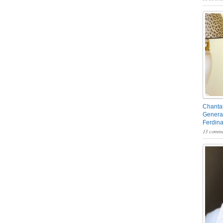
Chantal
General
Ferdin
13 comme