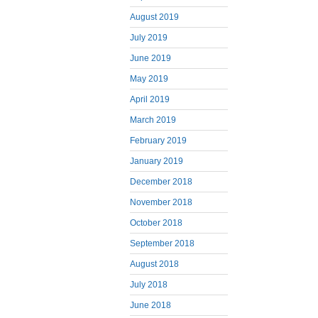
August 2019
July 2019
June 2019
May 2019
April 2019
March 2019
February 2019
January 2019
December 2018
November 2018
October 2018
September 2018
August 2018
July 2018
June 2018