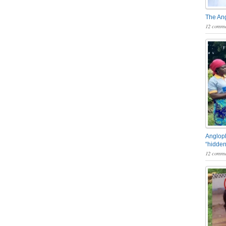
The An
12 comme
Angloph
“hidden
12 comme