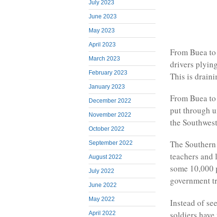
July 2023
June 2023
May 2023
April 2023
From Buea to 
March 2023
drivers plyin
February 2023
This is draini
January 2023
From Buea to 
December 2022
put through 
November 2022
the Southwest
October 2022
The Southern 
September 2022
teachers and 
August 2022
some 10,000 p
July 2022
government tro
June 2022
May 2022
Instead of se
soldiers have
April 2022