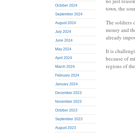
no just reason
October 2024
town, the sou
September 2024
The soldiers 
August 2024
money and the
July 2024
already impov
June 2024
May 2024
It is challen
because of mi
April 2024
regions of th
March 2024
February 2024
January 2024
December 2023
November 2023
October 2023
September 2023
August 2023