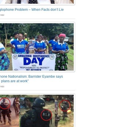
glophone Problem – When Facts don’t Lie
nts
one Nationalism: Barrister Eyambe says
 plans are at work”
nts