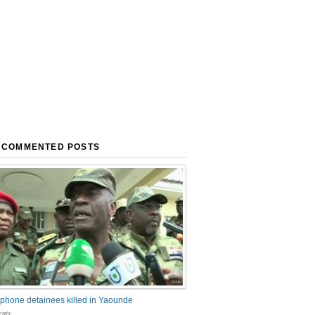
 COMMENTED POSTS
phone detainees killed in Yaounde
nts