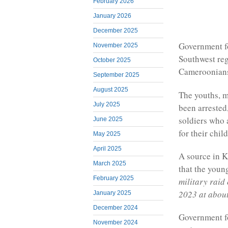
February 2026
January 2026
December 2025
Government f
November 2025
Southwest re
October 2025
Cameroonians
September 2025
August 2025
The youths, 
July 2025
been arrested
soldiers who 
June 2025
for their chil
May 2025
April 2025
A source in 
March 2025
that the youn
February 2025
military raid
2023 at about
January 2025
December 2024
Government fo
November 2024