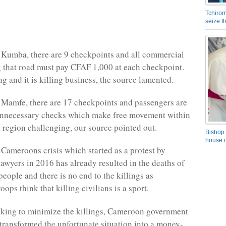
Tchirom
seize 
Kumba, there are 9 checkpoints and all commercial
g that road must pay CFAF 1,000 at each checkpoint.
ng and it is killing business, the source lamented.
Mamfe, there are 17 checkpoints and passengers are
unnecessary checks which make free movement within
 region challenging, our source pointed out.
Bishop 
house o
Cameroons crisis which started as a protest by
lawyers in 2016 has already resulted in the deaths of
eople and there is no end to the killings as
ops think that killing civilians is a sport.
eking to minimize the killings, Cameroon government
 transformed the unfortunate situation into a money-