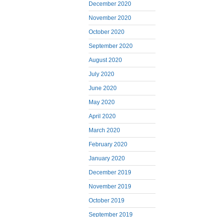
December 2020
November 2020
October 2020
September 2020
August 2020
July 2020
June 2020
May 2020
April 2020
March 2020
February 2020
January 2020
December 2019
November 2019
October 2019
September 2019