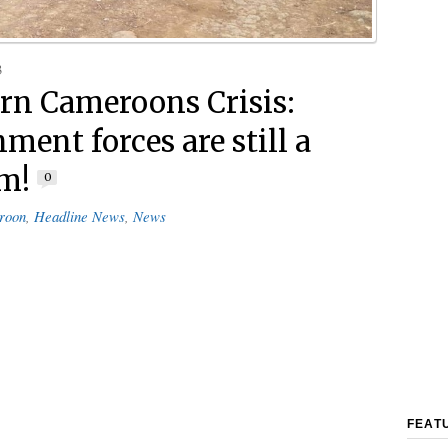
3
rn Cameroons Crisis:
ment forces are still a
m!
0
roon
,
Headline News
,
News
FEAT