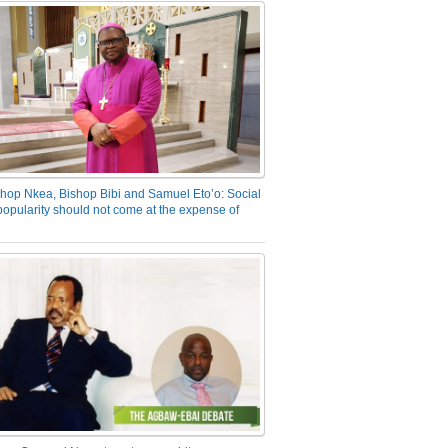
hop Nkea, Bishop Bibi and Samuel Eto’o: Social
opularity should not come at the expense of