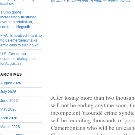
by
soter
•
Cameroon
,
Headline News
,
News
least six
Trump grows
increasingly frustrated
over Iran retaliation,
confronts Hegseth
FIFA: Embattled Infantino
holds emergency talks
amid calls to step down
U.S.-Cameroon
economic dialogue set
for August 27
ARCHIVES
August 2026
July 2026
After losing more than two thousand 
June 2026
will not be ending anytime soon, th
May 2026
incompetent Yaoundé crime syndica
April 2026
will be recruiting thousands of po
Cameroonians who will be unleash
March 2026