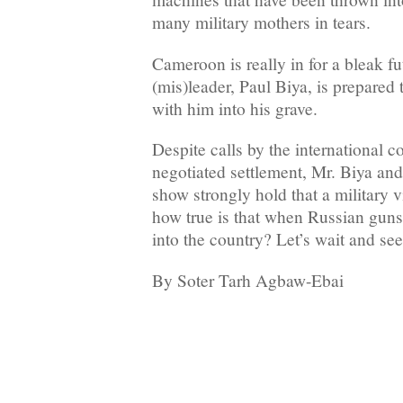
many military mothers in tears.
Cameroon is really in for a bleak fut
(mis)leader, Paul Biya, is prepared 
with him into his grave.
Despite calls by the international 
negotiated settlement, Mr. Biya an
show strongly hold that a military vi
how true is that when Russian gun
into the country? Let’s wait and see
By Soter Tarh Agbaw-Ebai