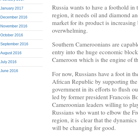
Russia wants to have a foothold in 
January 2017
region, it needs oil and diamond an
December 2016
market for its product is increasin
November 2016
overwhelming.
October 2016
Southern Cameroonians are capable 
September 2016
entry into the huge economic block
August 2016
Cameroon which is the engine of th
July 2016
June 2016
For now, Russians have a foot in th
African Republic by supporting the
government in its efforts to flush 
led by former president Francois B
Cameroonian leaders willing to play 
Russians who want to elbow the Fre
region, it is clear that the dynami
will be changing for good.