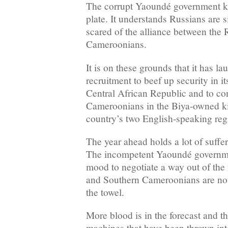
The corrupt Yaoundé government kno
plate. It understands Russians are s
scared of the alliance between the
Cameroonians.
It is on these grounds that it has l
recruitment to beef up security in i
Central African Republic and to co
Cameroonians in the Biya-owned kill
country’s two English-speaking reg
The year ahead holds a lot of suffe
The incompetent Yaoundé government
mood to negotiate a way out of the f
and Southern Cameroonians are not 
the towel.
More blood is in the forecast and t
machines that have been thrown into