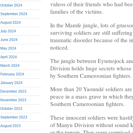
videos of their friends who had been
October 2024
families of the victims.
September 2024
August 2024
In the Mamfe jungle, lots of grues
surviving soldiers are still sufferin
July 2024
traumatic disorder because of the 
June 2024
noticed.
May 2024
April 2024
The jungle between Eyumojock an
March 2024
Division holds huge secrets whose 
by Southern Cameroonian fighters.
February 2024
January 2024
More than 20 Yaoundé soldiers are 
December 2023
peace in a mass grave in which they
November 2023
Southern Cameroonian fighters.
October 2023
These innocent soldiers were hastily
September 2023
of Manyu Division without sound k
August 2023
or the terrain. They were surprise