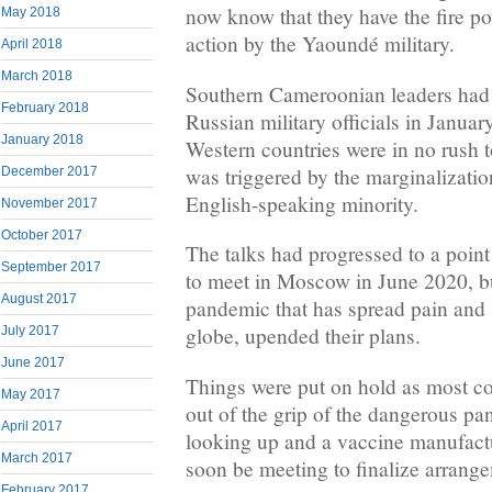
now know that they have the fire p
May 2018
action by the Yaoundé military.
April 2018
March 2018
Southern Cameroonian leaders had s
February 2018
Russian military officials in Januar
January 2018
Western countries were in no rush to
was triggered by the marginalizatio
December 2017
English-speaking minority.
November 2017
October 2017
The talks had progressed to a point
September 2017
to meet in Moscow in June 2020, b
August 2017
pandemic that has spread pain and 
globe, upended their plans.
July 2017
June 2017
Things were put on hold as most cou
May 2017
out of the grip of the dangerous p
April 2017
looking up and a vaccine manufactu
March 2017
soon be meeting to finalize arran
February 2017