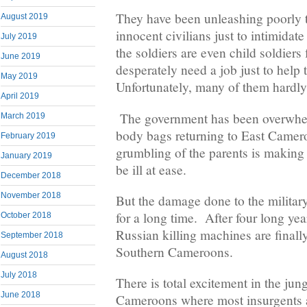
They have been unleashing poorly t
August 2019
innocent civilians just to intimidat
July 2019
the soldiers are even child soldie
June 2019
desperately need a job just to help t
May 2019
Unfortunately, many of them hardl
April 2019
The government has been overwhe
March 2019
body bags returning to East Camer
February 2019
grumbling of the parents is making 
January 2019
be ill at ease.
December 2018
November 2018
But the damage done to the military
for a long time. After four long yea
October 2018
Russian killing machines are finall
September 2018
Southern Cameroons.
August 2018
July 2018
There is total excitement in the jun
June 2018
Cameroons where most insurgents a