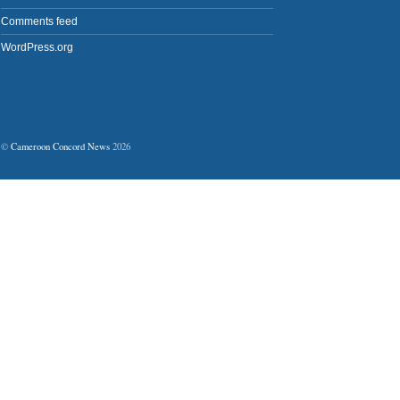
Comments feed
WordPress.org
©
Cameroon Concord News
2026