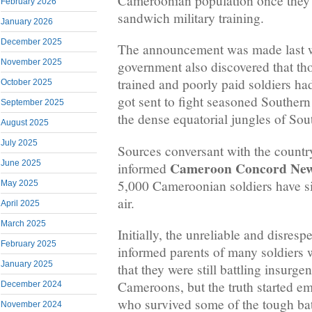
Cameroonian population once they 
February 2026
sandwich military training.
January 2026
December 2025
The announcement was made last 
November 2025
government also discovered that tho
trained and poorly paid soldiers h
October 2025
got sent to fight seasoned Souther
September 2025
the dense equatorial jungles of So
August 2025
July 2025
Sources conversant with the country
Cameroon Concord Ne
June 2025
informed
5,000 Cameroonian soldiers have si
May 2025
air.
April 2025
March 2025
Initially, the unreliable and disres
February 2025
informed parents of many soldiers
January 2025
that they were still battling insurge
Cameroons, but the truth started e
December 2024
who survived some of the tough batt
November 2024