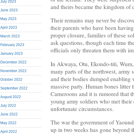
July 2023
and theirs became the kingdom of 
June 2023
Their remains may never be discover
May 2023
their parents who have been having
April 2023
proper closure, families of these so
March 2023
ask questions, though each time the
February 2023
officials only threaten them with i
January 2023
In Akwaya, Otu, Ekondo-titi, Wum
December 2022
many parts of the northwest, army s
November 2022
and their bodies dumped enabling w
October 2022
massive party. Human bones litter t
September 2022
Cameroons and it is rumored that t
August 2022
young army soldiers who met their d
July 2022
unfortunate circumstances.
June 2022
The war the government of Yaoundé
May 2022
up in two weeks has gone beyond t
April 2022