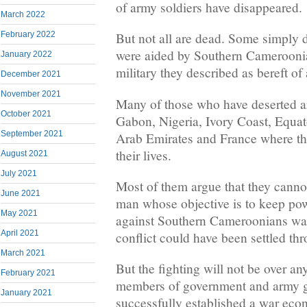
of army soldiers have disappeared.
March 2022
February 2022
But not all are dead. Some simply 
were aided by Southern Cameroonia
January 2022
military they described as bereft of
December 2021
November 2021
Many of those who have deserted ar
October 2021
Gabon, Nigeria, Ivory Coast, Equat
September 2021
Arab Emirates and France where the
their lives.
August 2021
July 2021
Most of them argue that they cannot
June 2021
man whose objective is to keep pow
May 2021
against Southern Cameroonians was
April 2021
conflict could have been settled th
March 2021
But the fighting will not be over a
February 2021
members of government and army g
January 2021
successfully established a war eco