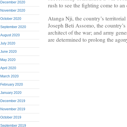
December 2020
rush to see the fighting come to an
November 2020
Atanga Nji, the country’s territorial
October 2020
Joseph Beti Assomo, the country’s 
September 2020
architect of the war; and army gene
August 2020
are determined to prolong the agony
July 2020
June 2020
May 2020
April 2020
March 2020
February 2020
January 2020
December 2019
November 2019
October 2019
September 2019