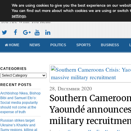
We are using cookies to give you the best experience on our websit
Cameroon Concord News
You can find out more about which cookies we are using or switch 
settings
.
You Are What You Read
HOME
NEWS
POLITICS
SPORTS
BUSINESS
CATEGORIES
Categories
RECENT POSTS
28, December 2020
Archbishop Nkea, Bishop
Southern Cameroons
Bibi and Samuel Eto’o:
Social media popularity
Yaoundé announces
should not come at the
expense of truth
military recruitme
Russian strikes target
Ukraine’s Kharkiv and
Sumy regions, killing at