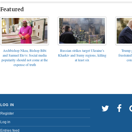
Featured
Archbishop Nkea, Bishop Bibi
Russian strikes target Ukraine’s
Trump g
and Samuel Eto’o: Social media
Kharkiv and Sumy regions, killing
frustrated
popularity should not come at the
at least six
con
expense of truth
LOG IN
Register
Log in
Entries feed