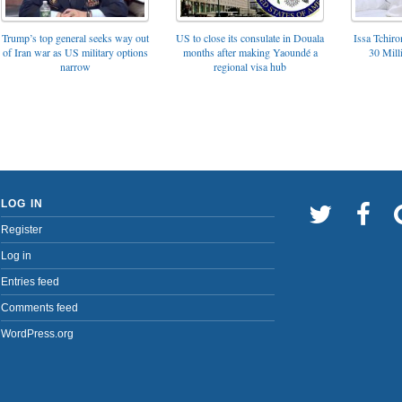
Trump’s top general seeks way out
US to close its consulate in Douala
Issa Tchir
of Iran war as US military options
months after making Yaoundé a
30 Mill
narrow
regional visa hub
LOG IN
Register
Log in
Entries feed
Comments feed
WordPress.org