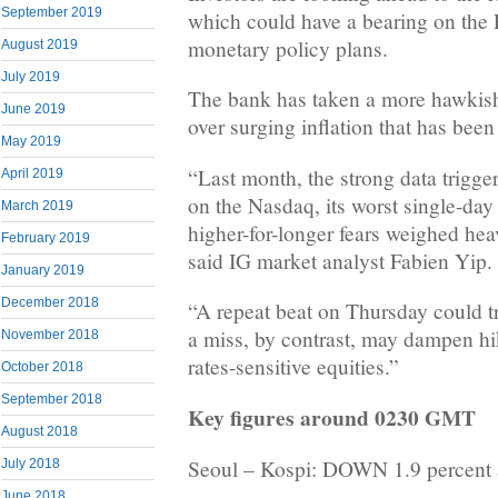
September 2019
which could have a bearing on the 
monetary policy plans.
August 2019
July 2019
The bank has taken a more hawkis
June 2019
over surging inflation that has been
May 2019
“Last month, the strong data trigger
April 2019
on the Nasdaq, its worst single-day 
March 2019
higher-for-longer fears weighed hea
February 2019
said IG market analyst Fabien Yip.
January 2019
December 2018
“A repeat beat on Thursday could tri
a miss, by contrast, may dampen hik
November 2018
rates-sensitive equities.”
October 2018
September 2018
Key figures around 0230 GMT
August 2018
Seoul – Kospi: DOWN 1.9 percent 
July 2018
June 2018