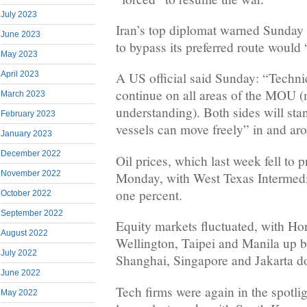
July 2023
Iran’s top diplomat warned Sunday 
June 2023
to bypass its preferred route would 
May 2023
April 2023
A US official said Sunday: “Technica
continue on all areas of the MOU
March 2023
understanding). Both sides will st
February 2023
vessels can move freely” in and arou
January 2023
December 2022
Oil prices, which last week fell to p
November 2022
Monday, with West Texas Intermedi
one percent.
October 2022
September 2022
Equity markets fluctuated, with H
August 2022
Wellington, Taipei and Manila up b
July 2022
Shanghai, Singapore and Jakarta d
June 2022
Tech firms were again in the spotlig
May 2022