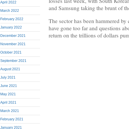
losses last week, with South Kore
April 2022
and Samsung taking the brunt of the
March 2022
February 2022
The sector has been hammered by c
have gone too far and questions ab
January 2022
return on the trillions of dollars pu
December 2021
November 2021
October 2021
September 2021
August 2021
July 2021
June 2021
May 2021
April 2021
March 2021
February 2021
January 2021