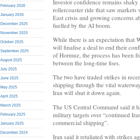
Investor confidence remains shaky a
February 2026
rollercoaster ride that saw market
January 2026
East crisis and growing concerns a
fuelled by the AI boom.
December 2025
November 2025
While there is an expectation that
October 2025
will finalise a deal to end their conf
September 2025
of Hormuz, the process has been fr
August 2025
between the long-time foes.
July 2025
The two have traded strikes in recen
June 2025
shipping through the vital waterwa
May 2025
Iran will shut it down again.
April 2025
The US Central Command said it ha
March 2025
military targets over “continued Ir
February 2025
commercial shipping”.
January 2025
December 2024
Iran said it retaliated with strikes 