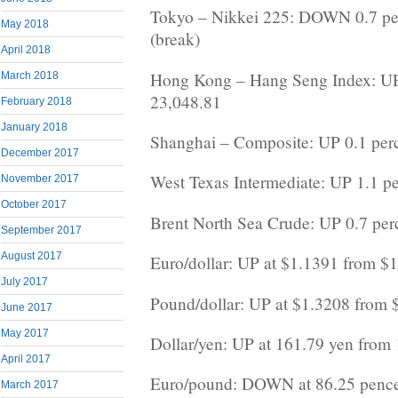
Tokyo – Nikkei 225: DOWN 0.7 per
May 2018
(break)
April 2018
Hong Kong – Hang Seng Index: UP 
March 2018
23,048.81
February 2018
January 2018
Shanghai – Composite: UP 0.1 perc
December 2017
West Texas Intermediate: UP 1.1 pe
November 2017
October 2017
Brent North Sea Crude: UP 0.7 perc
September 2017
August 2017
Euro/dollar: UP at $1.1391 from $
July 2017
Pound/dollar: UP at $1.3208 from 
June 2017
May 2017
Dollar/yen: UP at 161.79 yen from
April 2017
Euro/pound: DOWN at 86.25 pence
March 2017