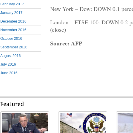
February 2017
New York – Dow: DOWN 0.1 percent
January 2017
London – FTSE 100: DOWN 0.2 per
December 2016
(close)
November 2016
October 2016
Source: AFP
September 2016
August 2016
July 2016
June 2016
Featured