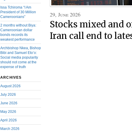
Issa Tchiroma “I Am
President of 30 Million
29, June 2026
Cameroonians”
Stocks mixed and oil
2 months without Biya:
Cameroonian dollar
Iran call end to late
bonds records its
weakest performance
Archbishop Nkea, Bishop
Bibi and Samuel Eto’o:
Social media popularity
should not come at the
expense of truth
ARCHIVES
August 2026
July 2026
June 2026
May 2026
April 2026
March 2026