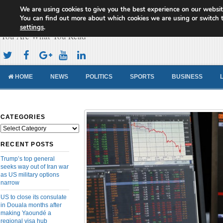
We are using cookies to give you the best experience on our websit
Cameroon Concord News
You can find out more about which cookies we are using or switch 
settings
.
You Are What You Read
HOME
NEWS
POLITICS
SPORTS
BUSINESS
CATEGORIES
Categories
RECENT POSTS
Trump’s top general
seeks way out of Iran war
as US military options
narrow
US to close its consulate
in Douala months after
making Yaoundé a
regional visa hub