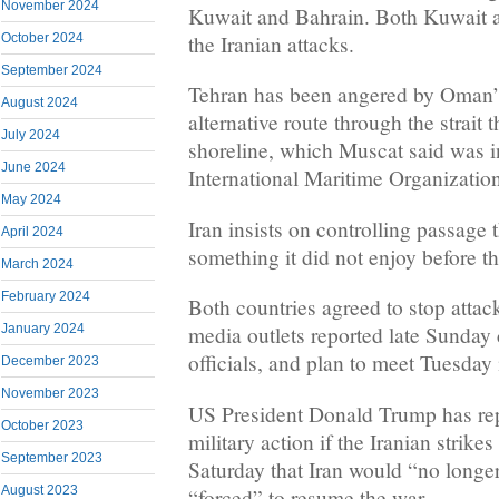
November 2024
Kuwait and Bahrain. Both Kuwait 
October 2024
the Iranian attacks.
September 2024
Tehran has been angered by Oman’
August 2024
alternative route through the strait
July 2024
shoreline, which Muscat said was i
June 2024
International Maritime Organizatio
May 2024
Iran insists on controlling passage t
April 2024
something it did not enjoy before t
March 2024
February 2024
Both countries agreed to stop attac
January 2024
media outlets reported late Sunday 
officials, and plan to meet Tuesday 
December 2023
November 2023
US President Donald Trump has repe
October 2023
military action if the Iranian strike
September 2023
Saturday that Iran would “no longer 
August 2023
“forced” to resume the war.