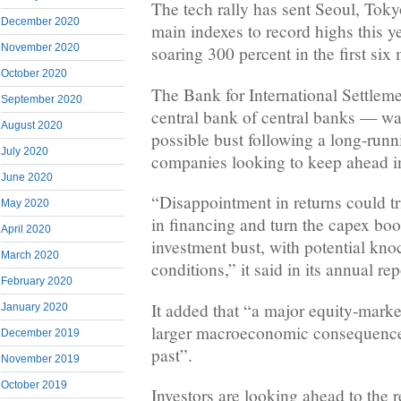
The tech rally has sent Seoul, Toky
December 2020
main indexes to record highs this y
November 2020
soaring 300 percent in the first six
October 2020
The Bank for International Settlem
September 2020
central bank of central banks — w
August 2020
possible bust following a long-run
July 2020
companies looking to keep ahead in
June 2020
“Disappointment in returns could t
May 2020
in financing and turn the capex boo
April 2020
investment bust, with potential kno
March 2020
conditions,” it said in its annual rep
February 2020
It added that “a major equity-marke
January 2020
larger macroeconomic consequences
December 2019
past”.
November 2019
October 2019
Investors are looking ahead to the r