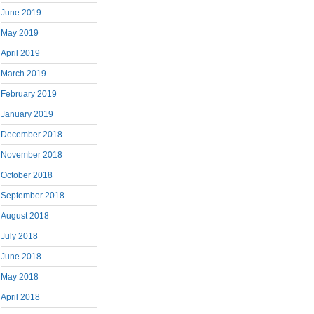
June 2019
May 2019
April 2019
March 2019
February 2019
January 2019
December 2018
November 2018
October 2018
September 2018
August 2018
July 2018
June 2018
May 2018
April 2018