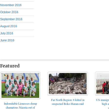
November 2016
October 2016
September 2016
August 2016
July 2016
June 2016
Featured
Far North Region: 8 killed in
US immigrat
Indomitable Lionesses dump
suspected Boko Haram raid
high 
champions Nigeria out of