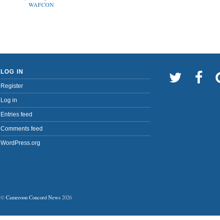
WAFCON
LOG IN
Register
Log in
Entries feed
Comments feed
WordPress.org
©
Cameroon Concord News
2026