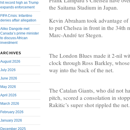
Frank Lampard’s Chelsea have ove
hit record high as Trump
the Saitama Stadium in Japan.
expands enforcement
FIFA Crisis: Infantino
Kevin Abraham took advantage of 
denies affair allegation
to put Chelsea in front in the 34th 
Aliko Dangote met
Canada’s prime minister
Marc-André ter Stegen.
to discuss African
investment
ARCHIVES
The London Blues made it 2-nil wi
clock through Ross Barkley, whose 
August 2026
way into the back of the net.
July 2026
June 2026
May 2026
The Catalan Giants, who did not h
April 2026
pitch, scored a consolation in stop
Rakitic’s super shot rippled the net.
March 2026
February 2026
January 2026
December 2025