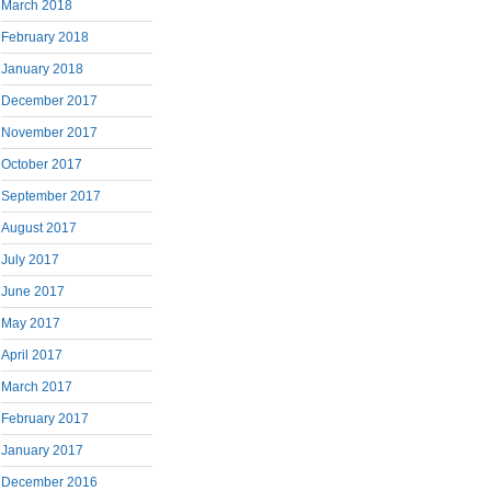
March 2018
February 2018
January 2018
December 2017
November 2017
October 2017
September 2017
August 2017
July 2017
June 2017
May 2017
April 2017
March 2017
February 2017
January 2017
December 2016