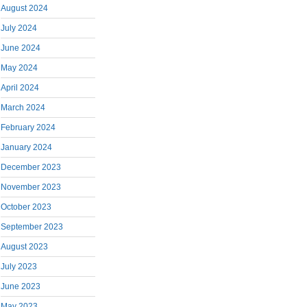
August 2024
July 2024
June 2024
May 2024
April 2024
March 2024
February 2024
January 2024
December 2023
November 2023
October 2023
September 2023
August 2023
July 2023
June 2023
May 2023