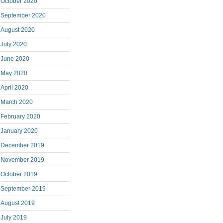
October 2020
September 2020
August 2020
July 2020
June 2020
May 2020
April 2020
March 2020
February 2020
January 2020
December 2019
November 2019
October 2019
September 2019
August 2019
July 2019