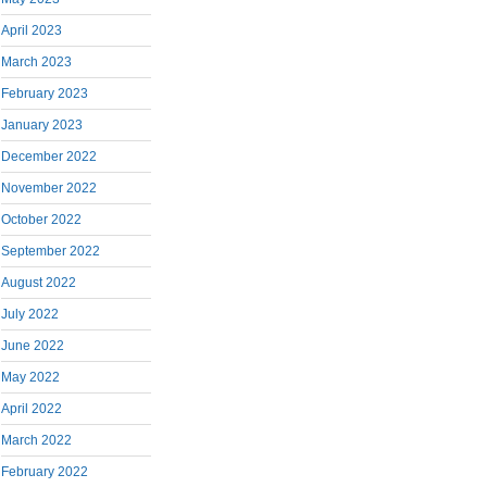
April 2023
March 2023
February 2023
January 2023
December 2022
November 2022
October 2022
September 2022
August 2022
July 2022
June 2022
May 2022
April 2022
March 2022
February 2022