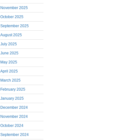
November 2025
October 2025
September 2025
August 2025
July 2025
June 2025
May 2025
April 2025
March 2025
February 2025
January 2025
December 2024
November 2024
October 2024
September 2024