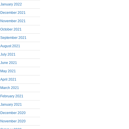
January 2022
December 2021
November 2021
October 2021
September 2021
August 2021
July 2021
June 2021
May 2021
April 2021
March 2021
February 2021
January 2021
December 2020
November 2020