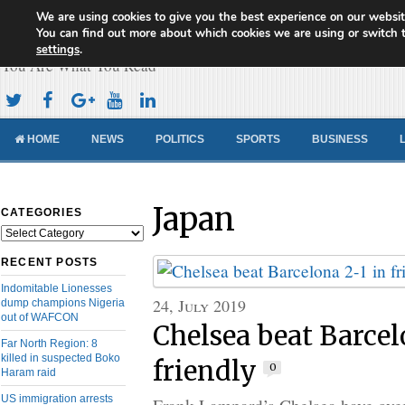
We are using cookies to give you the best experience on our websit
Cameroon Concord News
You can find out more about which cookies we are using or switch 
settings
.
You Are What You Read
HOME
NEWS
POLITICS
SPORTS
BUSINESS
Japan
CATEGORIES
Categories
RECENT POSTS
Indomitable Lionesses
24, July 2019
dump champions Nigeria
out of WAFCON
Chelsea beat Barcel
Far North Region: 8
killed in suspected Boko
friendly
0
Haram raid
US immigration arrests