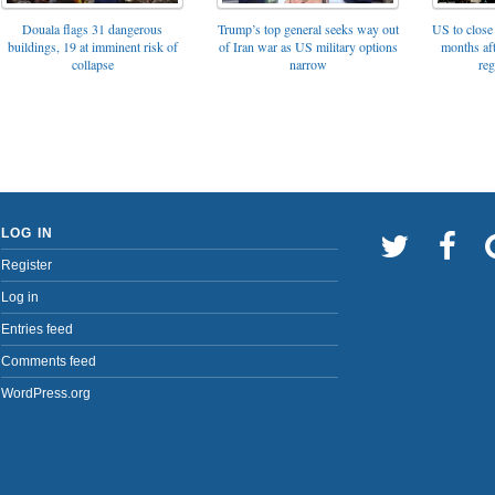
Trump’s top general seeks way out
Douala flags 31 dangerous
US to close 
of Iran war as US military options
buildings, 19 at imminent risk of
months af
narrow
collapse
reg
LOG IN
Register
Log in
Entries feed
Comments feed
WordPress.org