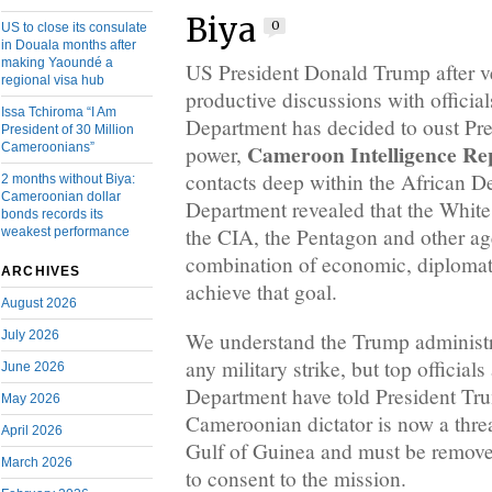
Biya
0
US to close its consulate
in Douala months after
making Yaoundé a
US President Donald Trump after v
regional visa hub
productive discussions with official
Issa Tchiroma “I Am
Department has decided to oust Pre
President of 30 Million
Cameroon Intelligence Re
Cameroonians”
power,
contacts deep within the African D
2 months without Biya:
Cameroonian dollar
Department revealed that the White
bonds records its
the CIA, the Pentagon and other ag
weakest performance
combination of economic, diplomati
ARCHIVES
achieve that goal.
August 2026
July 2026
We understand the Trump administra
any military strike, but top officials
June 2026
Department have told President Tru
May 2026
Cameroonian dictator is now a threat
April 2026
Gulf of Guinea and must be removed
March 2026
to consent to the mission.