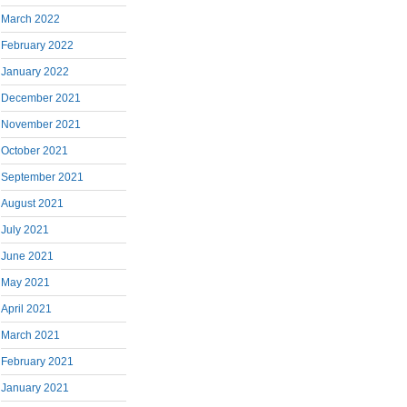
March 2022
February 2022
January 2022
December 2021
November 2021
October 2021
September 2021
August 2021
July 2021
June 2021
May 2021
April 2021
March 2021
February 2021
January 2021