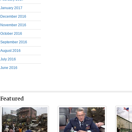
January 2017
December 2016
November 2016
October 2016
September 2016
August 2016
July 2016
June 2016
Featured