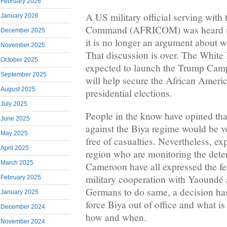
February 2026
A US military official serving with 
January 2026
Command (AFRICOM) was heard mu
December 2025
it is no longer an argument about wh
November 2025
That discussion is over. The White
October 2025
expected to launch the Trump Camp
September 2025
will help secure the African Americ
August 2025
presidential elections.
July 2025
People in the know have opined th
June 2025
against the Biya regime would be ve
May 2025
free of casualties. Nevertheless, 
April 2025
region who are monitoring the deteri
March 2025
Cameroon have all expressed the feel
military cooperation with Yaoundé
February 2025
Germans to do same, a decision ha
January 2025
force Biya out of office and what i
December 2024
how and when.
November 2024