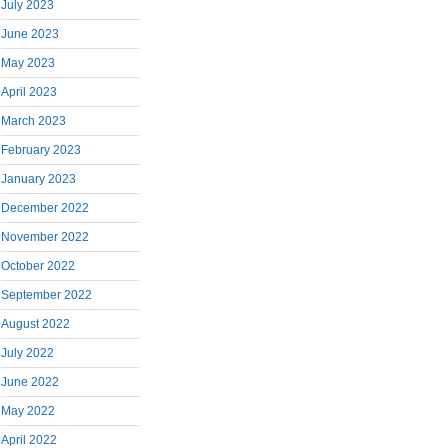
July 2023
June 2023
May 2023
April 2023
March 2023
February 2023
January 2023
December 2022
November 2022
October 2022
September 2022
August 2022
July 2022
June 2022
May 2022
April 2022