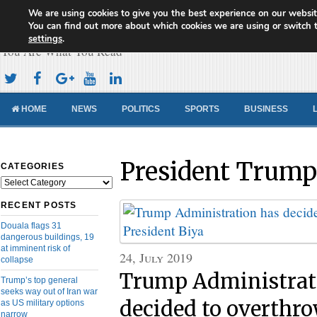
We are using cookies to give you the best experience on our websit
Cameroon Concord News
You can find out more about which cookies we are using or switch 
settings
.
You Are What You Read
HOME
NEWS
POLITICS
SPORTS
BUSINESS
President Trump
CATEGORIES
Categories
RECENT POSTS
Douala flags 31
dangerous buildings, 19
at imminent risk of
24, July 2019
collapse
Trump Administrat
Trump’s top general
seeks way out of Iran war
decided to overthro
as US military options
narrow