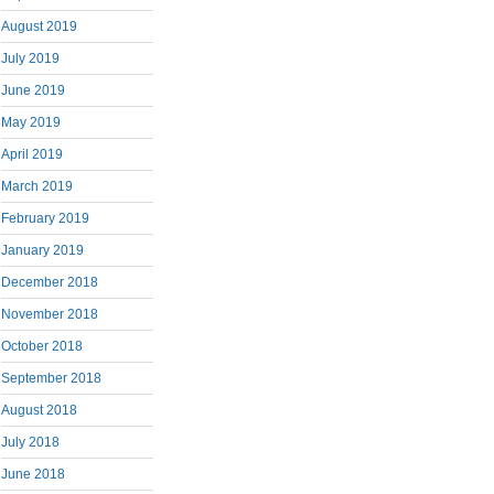
August 2019
July 2019
June 2019
May 2019
April 2019
March 2019
February 2019
January 2019
December 2018
November 2018
October 2018
September 2018
August 2018
July 2018
June 2018