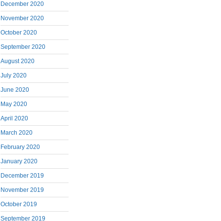
December 2020
November 2020
October 2020
September 2020
August 2020
July 2020
June 2020
May 2020
April 2020
March 2020
February 2020
January 2020
December 2019
November 2019
October 2019
September 2019