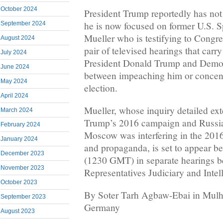
October 2024
President Trump reportedly has not 
he is now focused on former U.S. S
September 2024
Mueller who is testifying to Congr
August 2024
pair of televised hearings that carry
July 2024
President Donald Trump and Democ
June 2024
between impeaching him or concent
May 2024
election.
April 2024
Mueller, whose inquiry detailed ex
March 2024
Trump’s 2016 campaign and Russia
February 2024
Moscow was interfering in the 2016
January 2024
and propaganda, is set to appear be
December 2023
(1230 GMT) in separate hearings b
November 2023
Representatives Judiciary and Inte
October 2023
By Soter Tarh Agbaw-Ebai in Mulh
September 2023
Germany
August 2023