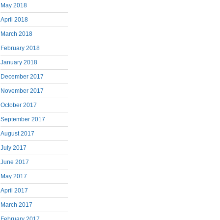
May 2018
April 2018
March 2018
February 2018
January 2018
December 2017
November 2017
October 2017
September 2017
August 2017
July 2017
June 2017
May 2017
April 2017
March 2017
February 2017