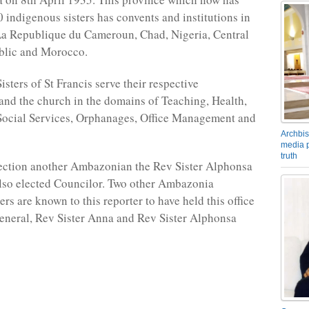
 indigenous sisters has convents and institutions in
a Republique du Cameroun, Chad, Nigeria, Central
blic and Morocco.
isters of St Francis serve their respective
nd the church in the domains of Teaching, Health,
Social Services, Orphanages, Office Management and
Archbis
media p
truth
lection another Ambazonian the Rev Sister Alphonsa
so elected Councilor. Two other Ambazonia
rs are known to this reporter to have held this office
eneral, Rev Sister Anna and Rev Sister Alphonsa