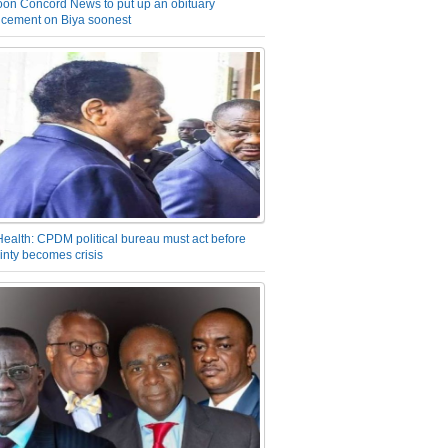
on Concord News to put up an obituary
cement on Biya soonest
Health: CPDM political bureau must act before
inty becomes crisis