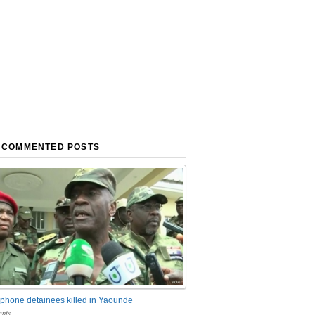
 COMMENTED POSTS
phone detainees killed in Yaounde
nts