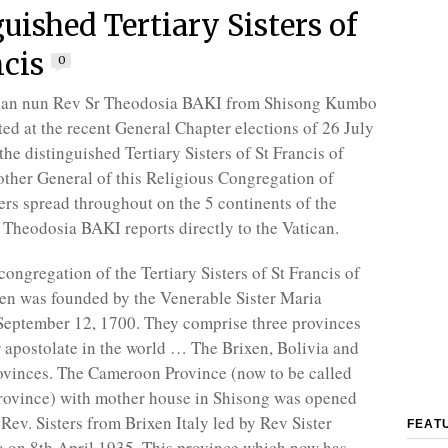
uished Tertiary Sisters of
ncis
0
an nun Rev Sr Theodosia BAKI from Shisong Kumbo
ted at the recent General Chapter elections of 26 July
he distinguished Tertiary Sisters of St Francis of
ther General of this Religious Congregation of
ers spread throughout on the 5 continents of the
Theodosia BAKI reports directly to the Vatican.
ongregation of the Tertiary Sisters of St Francis of
xen was founded by the Venerable Sister Maria
ptember 12, 1700. They comprise three provinces
r apostolate in the world … The Brixen, Bolivia and
vinces. The Cameroon Province (now to be called
ovince) with mother house in Shisong was opened
Rev. Sisters from Brixen Italy led by Rev Sister
FEAT
 on 8th April 1935. This province which now has