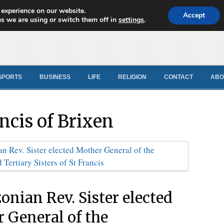
 experience on our website.
d News
Accept
s we are using or switch them off in
settings
.
SPORTS
BUSINESS
LIFE
RELIGION
CONTACT
ABO
ancis of Brixen
nian Rev. Sister elected
 General of the