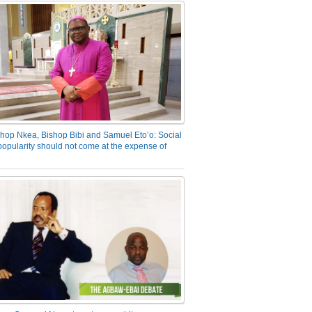
hop Nkea, Bishop Bibi and Samuel Eto’o: Social
opularity should not come at the expense of