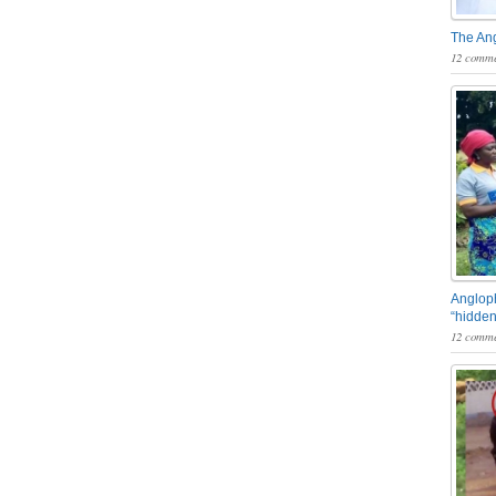
The An
12 comme
Angloph
“hidden
12 comme