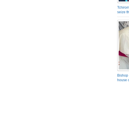
Tchirom
seize 
Bishop 
house o