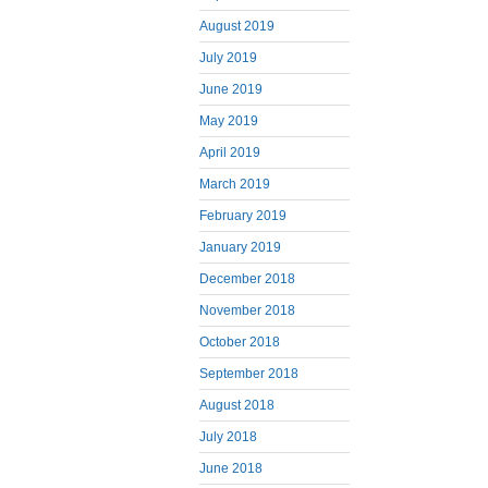
August 2019
July 2019
June 2019
May 2019
April 2019
March 2019
February 2019
January 2019
December 2018
November 2018
October 2018
September 2018
August 2018
July 2018
June 2018