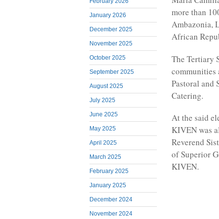
February 2026
more than 100
January 2026
Ambazonia, L
December 2025
African Repu
November 2025
The Tertiary S
October 2025
communities a
September 2025
Pastoral and 
August 2025
Catering.
July 2025
June 2025
At the said e
KIVEN was al
May 2025
Reverend Siste
April 2025
of Superior G
March 2025
KIVEN.
February 2025
January 2025
December 2024
November 2024