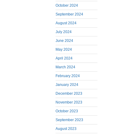
October 2024
September 2024
August 2024
July 2024
June 2024
May 2024
April 2024
March 2024
February 2024
January 2024
December 2023
November 2023
October 2023
September 2023
August 2023