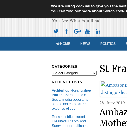
We are using cookies to give you the best
Cameroon Concor
You can find out more about which cookie
You Are What You Read
HOME
NEWS
POLITICS
St Fr
CATEGORIES
Categories
RECENT POSTS
Archbishop Nkea, Bishop
Bibi and Samuel Eto’o:
Social media popularity
28, July 2019
should not come at the
expense of truth
Ambazo
Russian strikes target
Mother
Ukraine’s Kharkiv and
Sumy regions, killing at