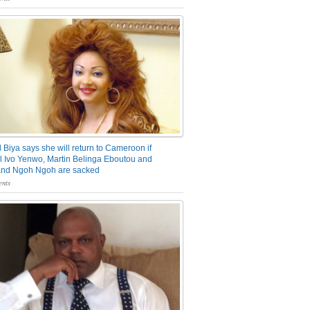
 Biya says she will return to Cameroon if
 Ivo Yenwo, Martin Belinga Eboutou and
and Ngoh Ngoh are sacked
nts