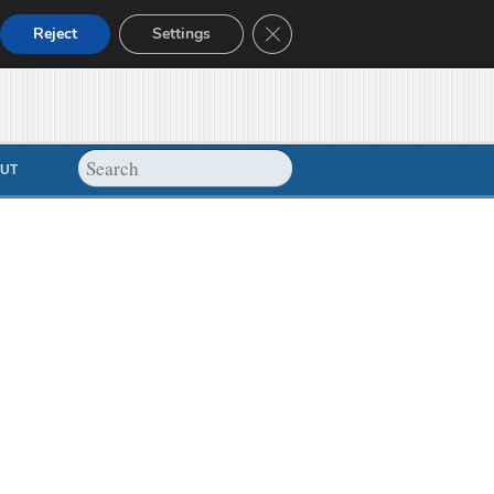
Close GDPR Cookie Banner
Reject
Settings
UT