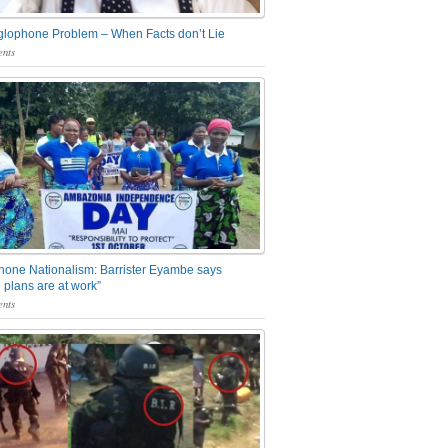
glophone Problem – When Facts don’t Lie
nts
one Nationalism: Barrister Eyambe says
 plans are at work”
nts