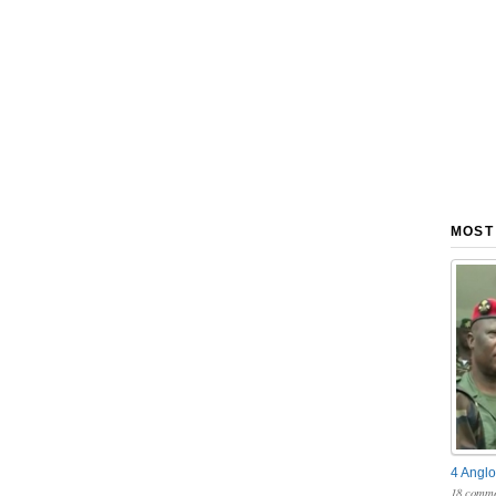
MOST
4 Anglo
18 comme