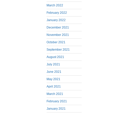
March 2022
February 2022
January 2022
December 2021
November 2021
October 2021
September 2021
August 2021
July 2021
June 2021
May 2021
April 2021
March 2021
February 2021
January 2021