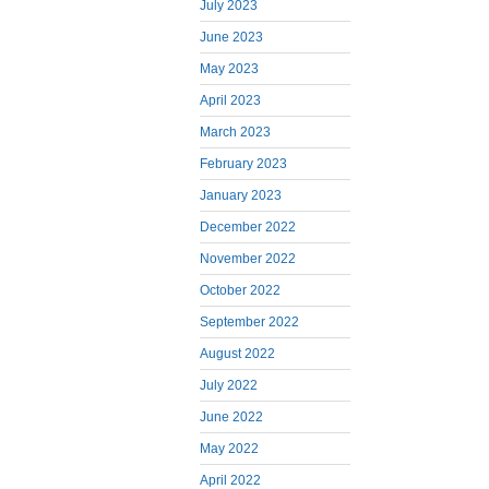
July 2023
June 2023
May 2023
April 2023
March 2023
February 2023
January 2023
December 2022
November 2022
October 2022
September 2022
August 2022
July 2022
June 2022
May 2022
April 2022