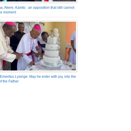
a, Akere, Kamto: an opposition that still cannot
the moment
Emeritus Lysinge: May he enter with joy, into the
f the Father