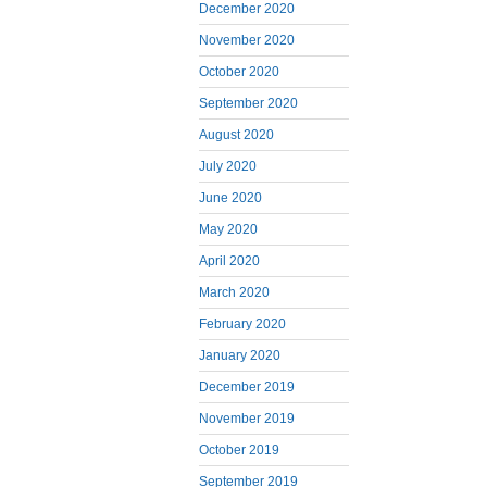
December 2020
November 2020
October 2020
September 2020
August 2020
July 2020
June 2020
May 2020
April 2020
March 2020
February 2020
January 2020
December 2019
November 2019
October 2019
September 2019