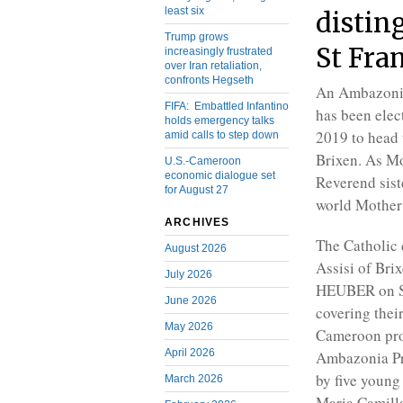
least six
disting
Trump grows
St Fra
increasingly frustrated
over Iran retaliation,
confronts Hegseth
An Ambazoni
FIFA: Embattled Infantino
has been elec
holds emergency talks
2019 to head t
amid calls to step down
Brixen. As Mo
U.S.-Cameroon
economic dialogue set
Reverend sist
for August 27
world Mother 
ARCHIVES
The Catholic c
August 2026
Assisi of Bri
July 2026
HEUBER on Se
June 2026
covering thei
May 2026
Cameroon pro
April 2026
Ambazonia Pr
by five young 
March 2026
Maria Camilla