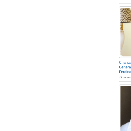
Chantal
General
Ferdin
13 comme