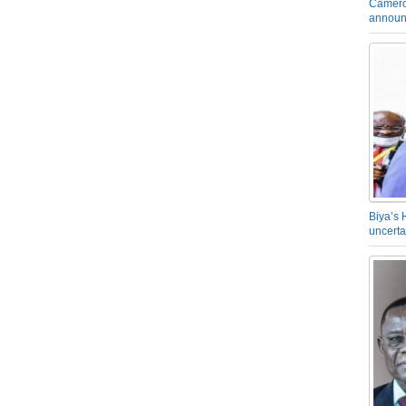
Camero
announ
Biya’s 
uncerta