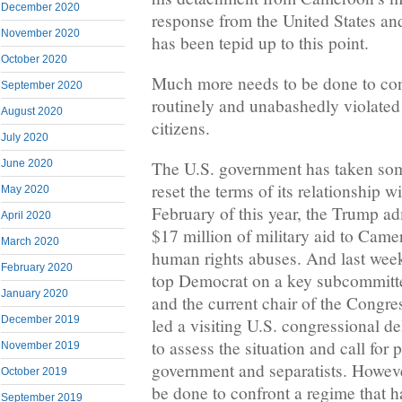
December 2020
response from the United States an
November 2020
has been tepid up to this point.
October 2020
Much more needs to be done to con
September 2020
routinely and unabashedly violated 
August 2020
citizens.
July 2020
June 2020
The U.S. government has taken som
reset the terms of its relationship 
May 2020
February of this year, the Trump a
April 2020
$17 million of military aid to Cam
March 2020
human rights abuses. And last wee
February 2020
top Democrat on a key subcommitte
January 2020
and the current chair of the Congr
December 2019
led a visiting U.S. congressional de
to assess the situation and call for
November 2019
government and separatists. Howev
October 2019
be done to confront a regime that h
September 2019