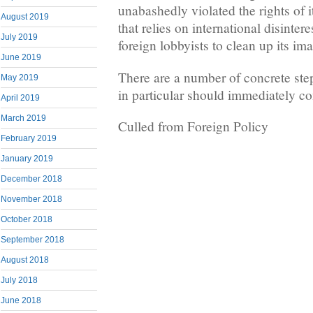
unabashedly violated the rights of
August 2019
that relies on international disinter
July 2019
foreign lobbyists to clean up its im
June 2019
There are a number of concrete step
May 2019
in particular should immediately co
April 2019
March 2019
Culled from Foreign Policy
February 2019
January 2019
December 2018
November 2018
October 2018
September 2018
August 2018
July 2018
June 2018