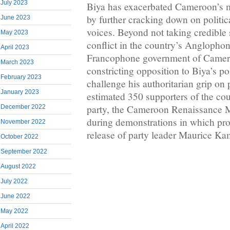
July 2023
Biya has exacerbated Cameroon’s mu
by further cracking down on politic
June 2023
voices. Beyond not taking credible 
May 2023
conflict in the country’s Anglophon
April 2023
Francophone government of Camero
March 2023
constricting opposition to Biya’s pol
February 2023
challenge his authoritarian grip on
January 2023
estimated 350 supporters of the co
party, the Cameroon Renaissance 
December 2022
during demonstrations in which pr
November 2022
release of party leader Maurice Ka
October 2022
September 2022
August 2022
July 2022
June 2022
May 2022
April 2022