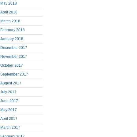
May 2018
April 2018
March 2018
February 2018
January 2018
December 2017
November 2017
October 2017
September 2017
August 2017
July 2017
June 2017
May 2017
April 2017
March 2017
February 2017