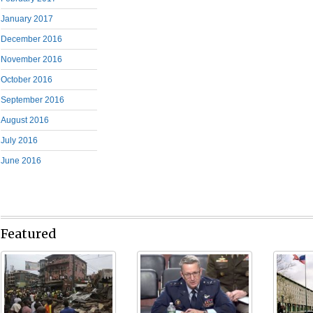
January 2017
December 2016
November 2016
October 2016
September 2016
August 2016
July 2016
June 2016
Featured