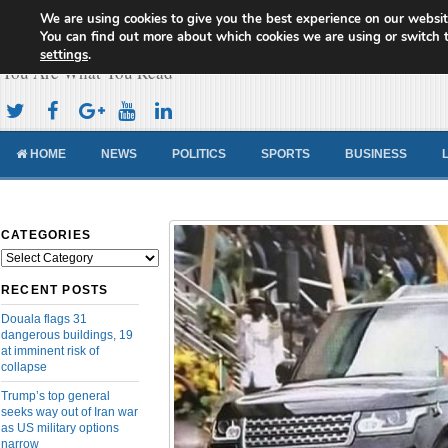
We are using cookies to give you the best experience on our websit
Cameroon Concord News
You can find out more about which cookies we are using or switch 
settings
.
You Are What You Read
HOME
NEWS
POLITICS
SPORTS
BUSINESS
CATEGORIES
Categories
RECENT POSTS
Douala flags 31
dangerous buildings, 19
at imminent risk of
collapse
Trump’s top general
seeks way out of Iran war
as US military options
narrow