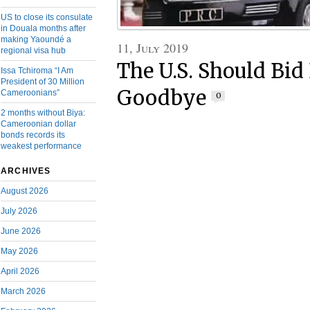
US to close its consulate
in Douala months after
making Yaoundé a
11, July 2019
regional visa hub
The U.S. Should Bid
Issa Tchiroma “I Am
President of 30 Million
Goodbye
Cameroonians”
0
2 months without Biya:
Cameroonian dollar
bonds records its
weakest performance
ARCHIVES
August 2026
July 2026
June 2026
May 2026
April 2026
March 2026