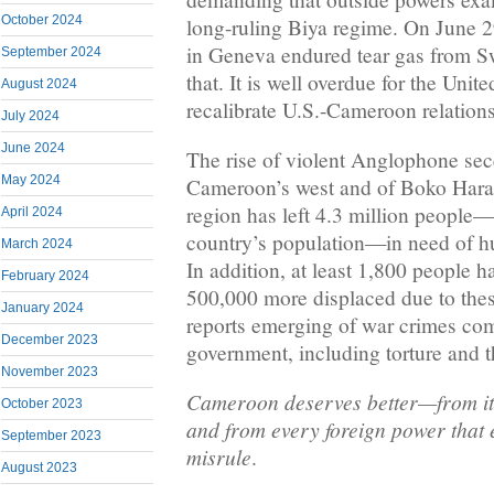
October 2024
long-ruling Biya regime. On June 2
in Geneva endured tear gas from Swi
September 2024
that. It is well overdue for the Unit
August 2024
recalibrate U.S.-Cameroon relations
July 2024
June 2024
The rise of violent Anglophone sece
May 2024
Cameroon’s west and of Boko Hara
region has left 4.3 million people—
April 2024
country’s population—in need of hu
March 2024
In addition, at least 1,800 people h
February 2024
500,000 more displaced due to these
January 2024
reports emerging of war crimes co
December 2023
government, including torture and t
November 2023
Cameroon deserves better—from its
October 2023
and from every foreign power that 
September 2023
misrule
.
August 2023