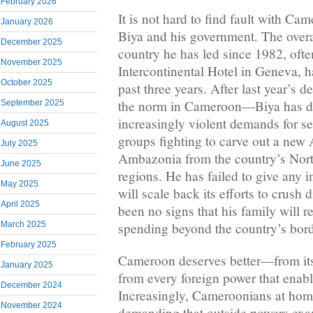
February 2026
It is not hard to find fault with Ca
January 2026
Biya and his government. The overall
December 2025
country he has led since 1982, ofte
November 2025
Intercontinental Hotel in Geneva, 
October 2025
past three years. After last year’s 
the norm in Cameroon—Biya has don
September 2025
increasingly violent demands for s
August 2025
groups fighting to carve out a new
July 2025
Ambazonia from the country’s Nor
June 2025
regions. He has failed to give any i
May 2025
will scale back its efforts to crush 
April 2025
been no signs that his family will re
March 2025
spending beyond the country’s bord
February 2025
Cameroon deserves better—from its
January 2025
from every foreign power that enabl
December 2024
Increasingly, Cameroonians at hom
November 2024
demanding that outside powers exami