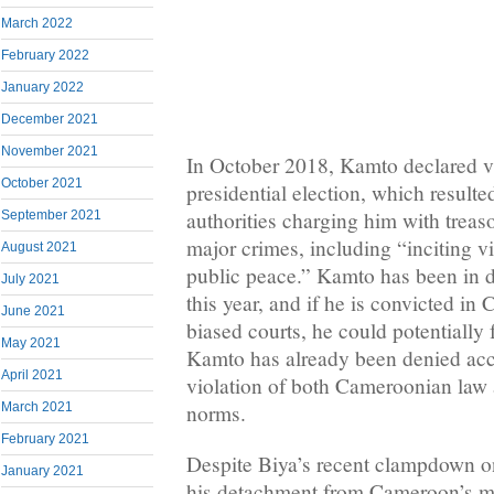
March 2022
February 2022
January 2022
December 2021
November 2021
In October 2018, Kamto declared vi
October 2021
presidential election, which result
authorities charging him with treas
September 2021
major crimes, including “inciting v
August 2021
public peace.” Kamto has been in d
July 2021
this year, and if he is convicted in
June 2021
biased courts, he could potentially 
May 2021
Kamto has already been denied acce
April 2021
violation of both Cameroonian law a
March 2021
norms.
February 2021
Despite Biya’s recent clampdown on
January 2021
his detachment from Cameroon’s mul