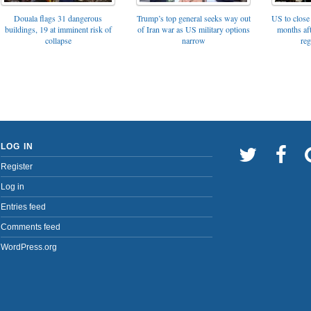
Trump’s top general seeks way out
Douala flags 31 dangerous
US to close 
of Iran war as US military options
buildings, 19 at imminent risk of
months af
narrow
collapse
reg
LOG IN
Register
Log in
Entries feed
Comments feed
WordPress.org