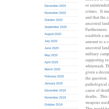
or unintended
December 2020
crimes. It may
November 2020
and that the 
October 2020
ancestral lan
September 2020
Furthermore, 
August 2020
establish a mi
amount to a c
July 2020
ancestral lan
June 2020
military camp
May 2020
supporting re
April 2020
whitewash. T
March 2020
given a decen
February 2020
the question.
pathological 
January 2020
cause of deat
December 2019
deaths. This 
November 2019
weapons used 
October 2019
This would ha