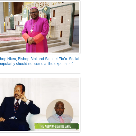
hop Nkea, Bishop Bibi and Samuel Eto’o: Social
opularity should not come at the expense of