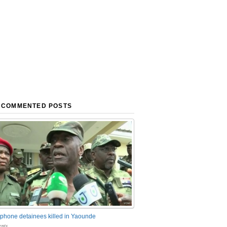
 COMMENTED POSTS
phone detainees killed in Yaounde
nts