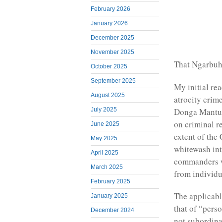
February 2026
January 2026
December 2025
November 2025
That Ngarbuh
October 2025
September 2025
My initial re
August 2025
atrocity crim
Donga Mantu
July 2025
on criminal re
June 2025
extent of the
May 2025
whitewash int
April 2025
commanders w
March 2025
from individu
February 2025
The applicable
January 2025
that of “pers
December 2024
not subordinat