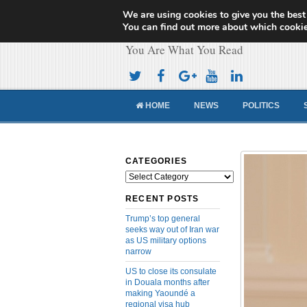
We are using cookies to give you the best
Cameroon Concor
You can find out more about which cookie
You Are What You Read
HOME
NEWS
POLITICS
CATEGORIES
Categories
RECENT POSTS
Trump’s top general
seeks way out of Iran war
as US military options
narrow
US to close its consulate
in Douala months after
making Yaoundé a
regional visa hub