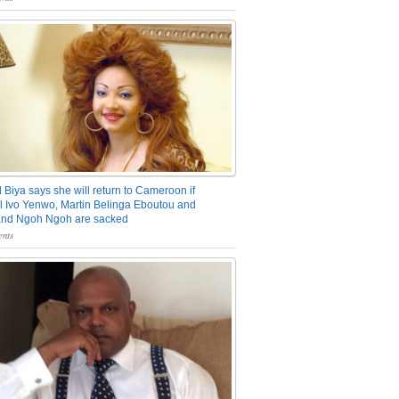
 Biya says she will return to Cameroon if
 Ivo Yenwo, Martin Belinga Eboutou and
and Ngoh Ngoh are sacked
nts