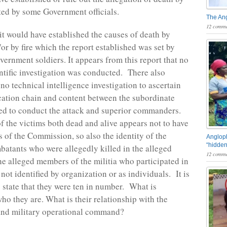
ated by some Government officials.
The An
12 comme
 it would have established the causes of death by
or by fire which the report established was set by
rnment soldiers. It appears from this report that no
entific investigation was conducted. There also
no technical intelligence investigation to ascertain
ation chain and content between the subordinate
ed to conduct the attack and superior commanders.
of the victims both dead and alive appears not to have
s of the Commission, so also the identity of the
Angloph
“hidden
batants who were allegedly killed in the alleged
12 comme
e alleged members of the militia who participated in
 not identified by organization or as individuals. It is
 state that they were ten in number. What is
ho they are. What is their relationship with the
nd military operational command?