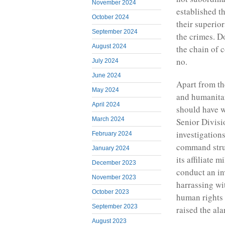
November 2024
established t
October 2024
their superio
September 2024
the crimes. D
August 2024
the chain of 
no.
July 2024
June 2024
Apart from th
May 2024
and humanitar
April 2024
should have w
March 2024
Senior Divisio
investigation
February 2024
command struc
January 2024
its affiliate 
December 2023
conduct an in
November 2023
harrassing wit
October 2023
human rights
September 2023
raised the ala
August 2023