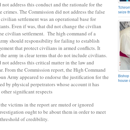
 not address this conduct and the rationale for the
Tchirom
he crimes. The Commission did not address the false
seize 
 civilian settlement was an operational base for
nts. Even if was, that did not change the civilian
the civilian settlement. The high command of a
rmy should responsibility for failing to establish
ement that protect civilians in armed conflicts. It
the army in clear terms that do not include civilians.
 not address this critical matter in the law and
ar. From the Commission report, the High Command
un Army appeared to endorse the justification for the
Bishop 
house o
ed by physical perpetrators whose account it has
 other significant respects
 the victims in the report are muted or ignored
nvestigation ought to be about them in order to meet
hreshold of credibility.