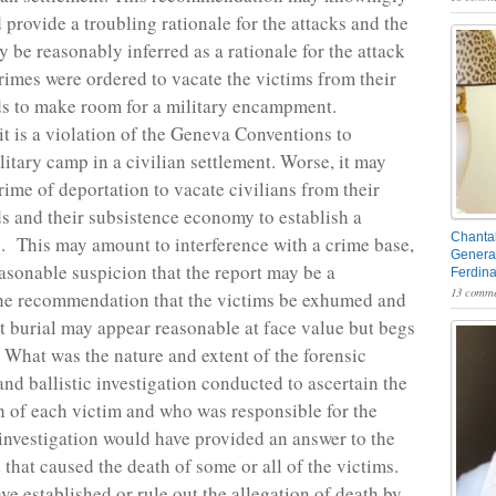
 provide a troubling rationale for the attacks and the
 be reasonably inferred as a rationale for the attack
crimes were ordered to vacate the victims from their
ds to make room for a military encampment.
it is a violation of the Geneva Conventions to
litary camp in a civilian settlement. Worse, it may
rime of deportation to vacate civilians from their
ds and their subsistence economy to establish a
Chantal
. This may amount to interference with a crime base,
General
asonable suspicion that the report may be a
Ferdin
13 comme
he recommendation that the victims be exhumed and
t burial may appear reasonable at face value but begs
 What was the nature and extent of the forensic
and ballistic investigation conducted to ascertain the
h of each victim and who was responsible for the
investigation would have provided an answer to the
that caused the death of some or all of the victims.
ve established or rule out the allegation of death by