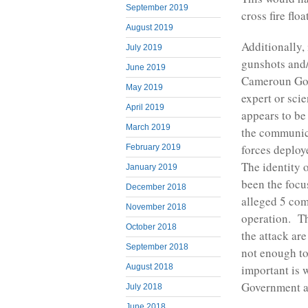
September 2019
cross fire flo
August 2019
Additionally,
July 2019
gunshots and/
June 2019
Cameroun Gove
May 2019
expert or sci
April 2019
appears to be 
March 2019
the communic
forces deploy
February 2019
The identity 
January 2019
been the focu
December 2018
alleged 5 com
November 2018
operation. Th
October 2018
the attack are
September 2018
not enough to
August 2018
important is w
Government a
July 2018
June 2018