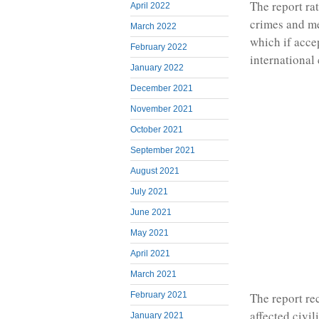
The report ra
April 2022
crimes and m
March 2022
which if acce
February 2022
international 
January 2022
December 2021
November 2021
October 2021
September 2021
August 2021
July 2021
June 2021
May 2021
April 2021
March 2021
February 2021
The report re
affected civi
January 2021