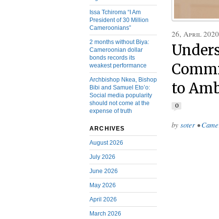
Issa Tchiroma “I Am
President of 30 Million
Cameroonians”
26, April 2020
2 months without Biya:
Unders
Cameroonian dollar
bonds records its
Commis
weakest performance
Archbishop Nkea, Bishop
to Amb
Bibi and Samuel Eto’o:
Social media popularity
should not come at the
0
expense of truth
by
soter
•
Came
ARCHIVES
August 2026
July 2026
June 2026
May 2026
April 2026
March 2026