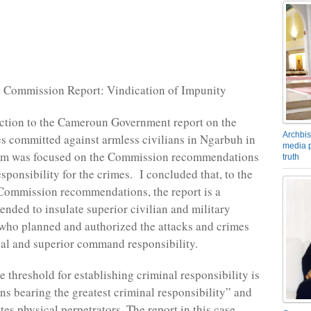
 Commission Report: Vindication of Impunity
action to the Cameroun Government report on the
Archbis
es committed against armless civilians in Ngarbuh in
media p
m was focused on the Commission recommendations
truth
sponsibility for the crimes. I concluded that, to the
 Commission recommendations, the report is a
ended to insulate superior civilian and military
ho planned and authorized the attacks and crimes
al and superior command responsibility.
 threshold for establishing criminal responsibility is
ons bearing the greatest criminal responsibility” and
es physical perpetrators. The report in this case,