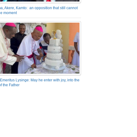
a, Akere, Kamto: an opposition that still cannot
the moment
Emeritus Lysinge: May he enter with joy, into the
f the Father