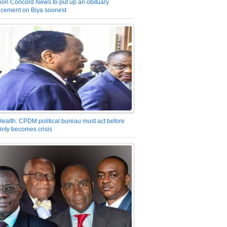
on Concord News to put up an obituary
cement on Biya soonest
Health: CPDM political bureau must act before
inty becomes crisis