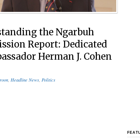
tanding the Ngarbuh
sion Report: Dedicated
assador Herman J. Cohen
roon
,
Headline News
,
Politics
FEAT