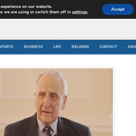
 experience on our website.
d News
Accept
s we are using or switch them off in
settings
.
SPORTS
BUSINESS
LIFE
RELIGION
CONTACT
ABO