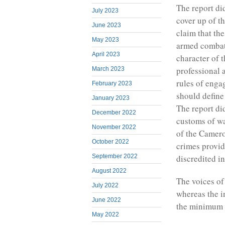
The report did
July 2023
cover up of t
June 2023
claim that the
May 2023
armed combata
April 2023
character of 
professional a
March 2023
rules of engag
February 2023
should define 
January 2023
The report did
December 2022
customs of w
November 2022
of the Camero
October 2022
crimes provid
discredited in
September 2022
August 2022
The voices of
July 2022
whereas the i
June 2022
the minimum t
May 2022