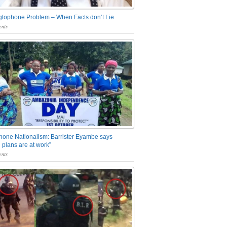
glophone Problem – When Facts don’t Lie
nts
one Nationalism: Barrister Eyambe says
 plans are at work”
nts