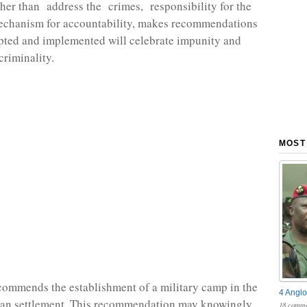
ther than address the crimes, responsibility for the
echanism for accountability, makes recommendations
pted and implemented will celebrate impunity and
criminality.
MOST
commends the establishment of a military camp in the
4 Anglo
lian settlement. This recommendation may knowingly
18 comme