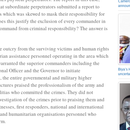
Camero
hat subordinate perpetrators submitted a report to
announ
rs which was skewed to mask their responsibility for
oes this justify the exclusion of every commander in
command from criminal responsibility? The answer is
e outcry from the surviving victims and human rights
ian assistance personnel operating in the area which
arranted the superior commanders including the
nal Officer and the Governor to initiate
Biya’s 
uncerta
s, the entire governmental and military higher
tures praised the professionalism of the army and
militias who committed the crimes. They did not
vestigation of the crimes prior to praising them and
nesses, first responders, national and international
 and humanitarian organisations personnel who
rm.