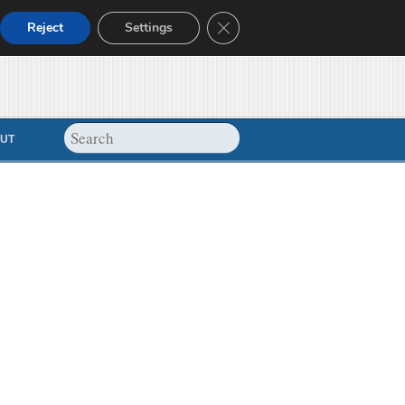
Close GDPR Cookie Banner
Reject
Settings
UT