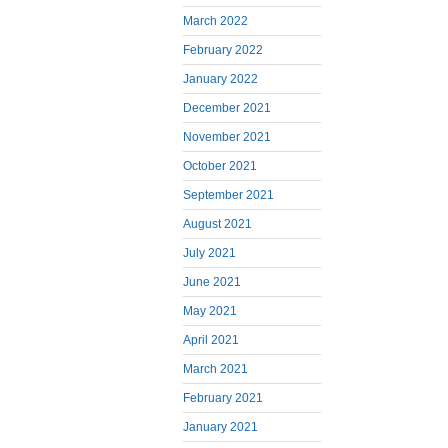
March 2022
February 2022
January 2022
December 2021
November 2021
October 2021
September 2021
August 2021
July 2021
June 2021
May 2021
April 2021
March 2021
February 2021
January 2021