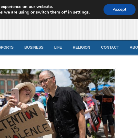
 experience on our website.
d News
Accept
s we are using or switch them off in
settings
.
SPORTS
BUSINESS
LIFE
RELIGION
CONTACT
ABO