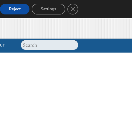
Close GDPR Cookie Banner
Reject
Settings
UT