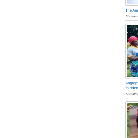
The An
12 comme
Angloph
“hidden
12 comme