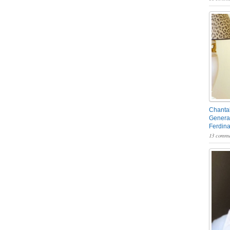
Chantal
General
Ferdin
13 comme