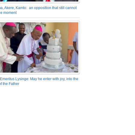
a, Akere, Kamto: an opposition that still cannot
the moment
Emeritus Lysinge: May he enter with joy, into the
f the Father