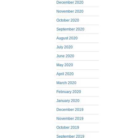
December 2020
November 2020
October 2020
September 2020
August 2020
July 2020
June 2020
May 2020
April 2020
March 2020
February 2020
January 2020
December 2019
November 2019
October 2019
September 2019