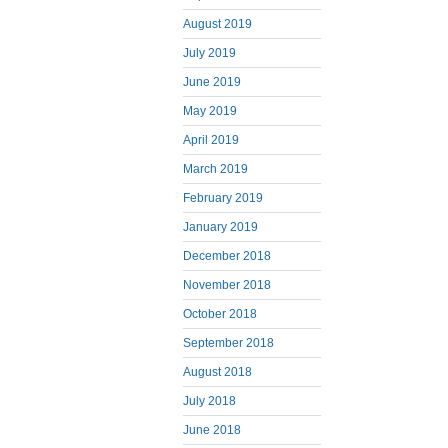
August 2019
July 2019
June 2019
May 2019
April 2019
March 2019
February 2019
January 2019
December 2018
November 2018
October 2018
September 2018
August 2018
July 2018
June 2018