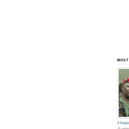
MOST
4 Anglo
18 comme