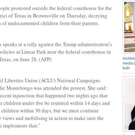
ople protested outside the federal courthouse for the
rict of Texas in Brownsville on Thursday, decrying
n of undocumented children from their parents.
s speaks at a rally against the Trump administration’s
olicies at Linear Park near the federal courthouse in
Texas, on June 28. (AFP)
Archbis
media p
truth
il Liberties Union (ACLU) National Campaigns
lie Montelongo was attended the protest. She said:
recent injunction that happened two nights ago that
 children under five be reunited within 14 days and
he children within 30 days, but we must continue
r views and mobilising in action to make sure the
n implements that.”