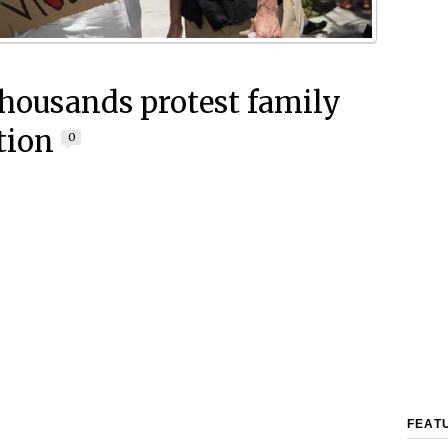
housands protest family
tion
0
FEAT