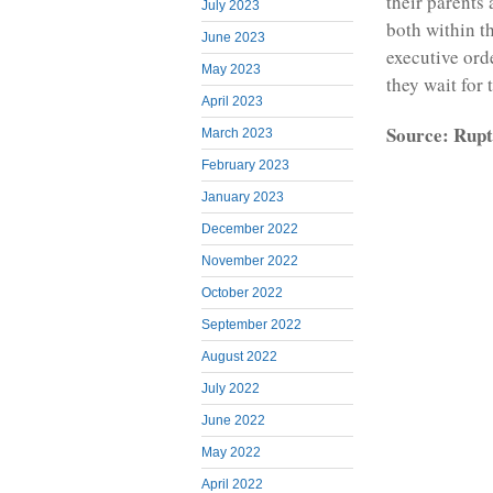
their parents 
July 2023
both within t
June 2023
executive ord
May 2023
they wait for t
April 2023
Source: Rupt
March 2023
February 2023
January 2023
December 2022
November 2022
October 2022
September 2022
August 2022
July 2022
June 2022
May 2022
April 2022