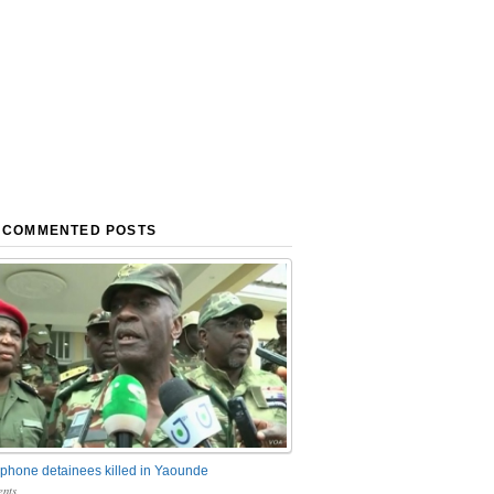
 COMMENTED POSTS
phone detainees killed in Yaounde
nts