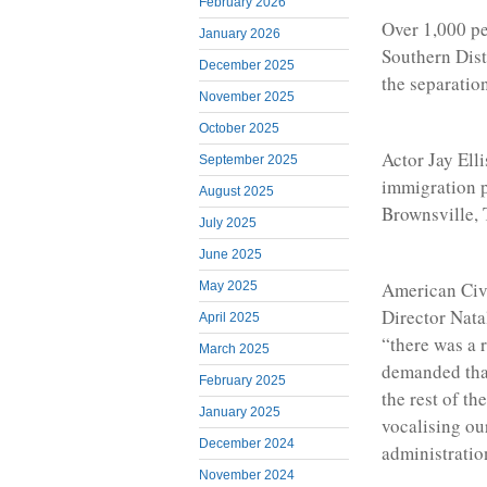
February 2026
Over 1,000 pe
January 2026
Southern Dist
December 2025
the separatio
November 2025
October 2025
Actor Jay Elli
September 2025
immigration p
August 2025
Brownsville, 
July 2025
June 2025
American Civ
May 2025
Director Nata
April 2025
“there was a 
March 2025
demanded that
February 2025
the rest of t
January 2025
vocalising ou
December 2024
administratio
November 2024