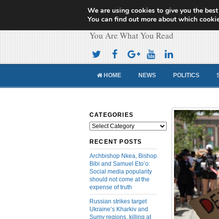
We are using cookies to give you the best
Cameroon Concor
You can find out more about which cookie
You Are What You Read
HOME
NEWS
POLITICS
CATEGORIES
Categories
RECENT POSTS
Archbishop Nkea, Bishop
Bibi and Samuel Eto’o:
Social media popularity
should not come at the
expense of truth
Russian strikes target
Ukraine’s Kharkiv and
Sumy regions, killing at