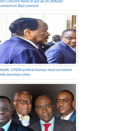
on Concord News to put up an obituary
cement on Biya soonest
Health: CPDM political bureau must act before
inty becomes crisis