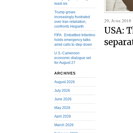
least six
Trump grows
increasingly frustrated
29, June 2018
over Iran retaliation,
confronts Hegseth
USA: T
FIFA: Embattled Infantino
separa
holds emergency talks
amid calls to step down
U.S.-Cameroon
economic dialogue set
for August 27
ARCHIVES
August 2026
July 2026
June 2026
May 2026
April 2026
March 2026