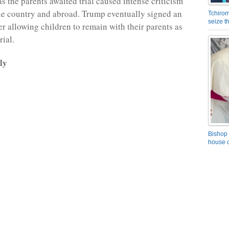
as the parents awaited trial caused intense criticism
he country and abroad. Trump eventually signed an
Tchirom
seize 
er allowing children to remain with their parents as
rial.
ly
Bishop 
house o