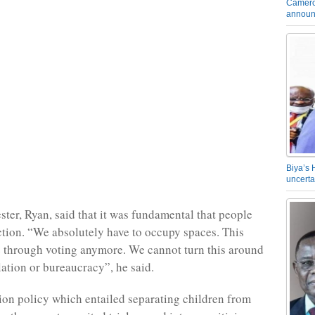
Camero
announ
Biya’s 
uncerta
ster, Ryan, said that it was fundamental that people
action. “We absolutely have to occupy spaces. This
 through voting anymore. We cannot turn this around
lation or bureaucracy”, he said.
on policy which entailed separating children from