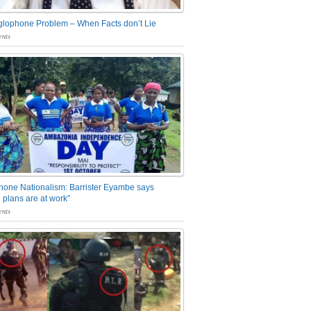
glophone Problem – When Facts don’t Lie
nts
one Nationalism: Barrister Eyambe says
 plans are at work”
nts