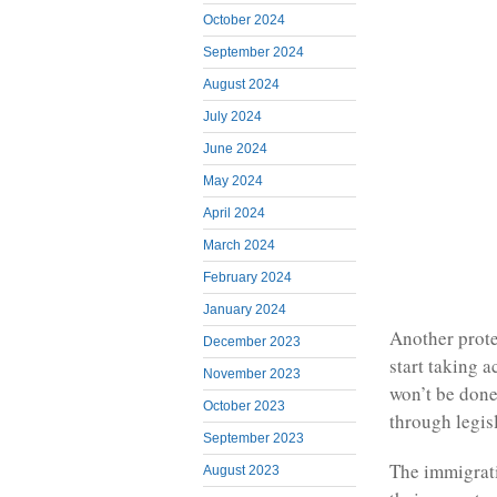
October 2024
September 2024
August 2024
July 2024
June 2024
May 2024
April 2024
March 2024
February 2024
January 2024
Another prote
December 2023
start taking 
November 2023
won’t be done
October 2023
through legis
September 2023
The immigrati
August 2023