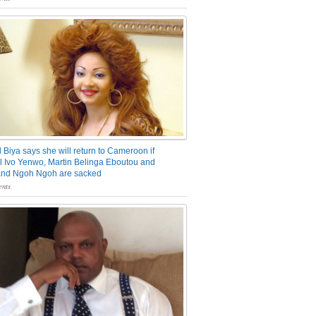
 Biya says she will return to Cameroon if
 Ivo Yenwo, Martin Belinga Eboutou and
and Ngoh Ngoh are sacked
nts