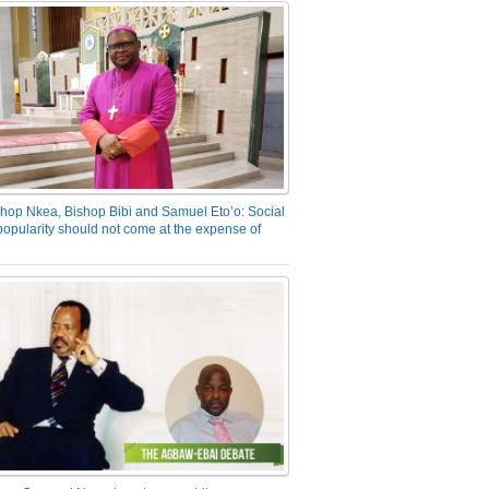
hop Nkea, Bishop Bibi and Samuel Eto’o: Social
opularity should not come at the expense of