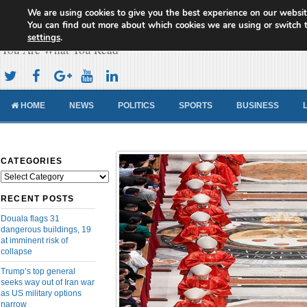
We are using cookies to give you the best experience on our websit
Cameroon Concord News
You can find out more about which cookies we are using or switch 
settings
.
You Are What You Read
HOME
NEWS
POLITICS
SPORTS
BUSINESS
CATEGORIES
Categories
RECENT POSTS
Douala flags 31
dangerous buildings, 19
at imminent risk of
collapse
Trump’s top general
seeks way out of Iran war
as US military options
narrow