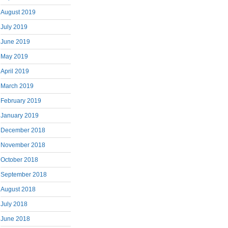
August 2019
July 2019
June 2019
May 2019
April 2019
March 2019
February 2019
January 2019
December 2018
November 2018
October 2018
September 2018
August 2018
July 2018
June 2018