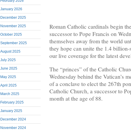
February 2026
January 2026
December 2025
Roman Catholic cardinals begin the 
November 2025
successor to Pope Francis on Wedn
October 2025
themselves away from the world unt
September 2025
they hope can unite the 1.4 billion
August 2025
our live coverage for the latest dev
July 2025
The “princes” of the Catholic Chur
June 2025
Wednesday behind the Vatican’s med
May 2025
of a conclave to elect the 267th po
April 2025
Catholic Church, a successor to Po
March 2025
month at the age of 88.
February 2025
January 2025
December 2024
November 2024