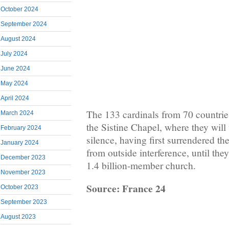
October 2024
September 2024
August 2024
July 2024
June 2024
May 2024
April 2024
The 133 cardinals from 70 countries
March 2024
the Sistine Chapel, where they will 
February 2024
silence, having first surrendered th
January 2024
from outside interference, until they
December 2023
1.4 billion-member church.
November 2023
Source: France 24
October 2023
September 2023
August 2023