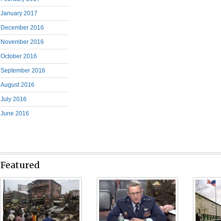
January 2017
December 2016
November 2016
October 2016
September 2016
August 2016
July 2016
June 2016
Featured