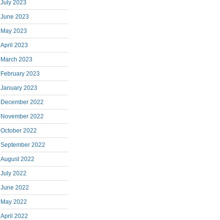
July 2023
June 2023
May 2023
April 2023
March 2023
February 2023
January 2023
December 2022
November 2022
October 2022
September 2022
August 2022
July 2022
June 2022
May 2022
April 2022