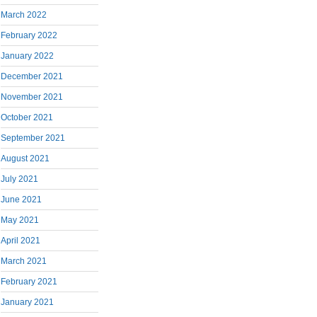
March 2022
February 2022
January 2022
December 2021
November 2021
October 2021
September 2021
August 2021
July 2021
June 2021
May 2021
April 2021
March 2021
February 2021
January 2021