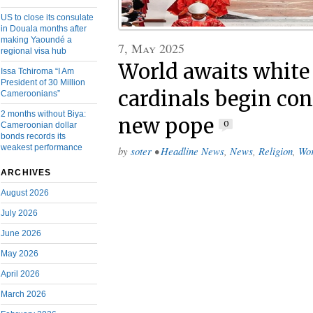
US to close its consulate
in Douala months after
making Yaoundé a
7, May 2025
regional visa hub
World awaits white
Issa Tchiroma “I Am
President of 30 Million
cardinals begin con
Cameroonians”
2 months without Biya:
new pope
0
Cameroonian dollar
bonds records its
weakest performance
by
soter
•
Headline News
,
News
,
Religion
,
Wor
ARCHIVES
August 2026
July 2026
June 2026
May 2026
April 2026
March 2026