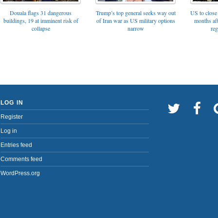
Trump’s top general seeks way out
Douala flags 31 dangerous
US to close 
of Iran war as US military options
buildings, 19 at imminent risk of
months af
narrow
collapse
reg
LOG IN
Register
Log in
Entries feed
Comments feed
WordPress.org