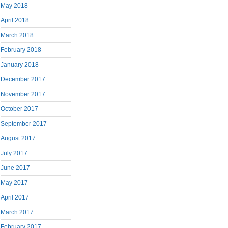
May 2018
April 2018
March 2018
February 2018
January 2018
December 2017
November 2017
October 2017
September 2017
August 2017
July 2017
June 2017
May 2017
April 2017
March 2017
February 2017