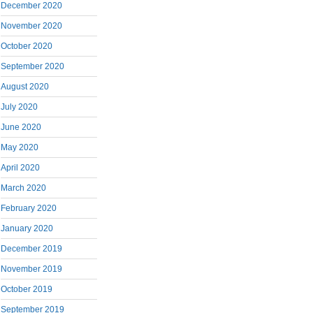
December 2020
November 2020
October 2020
September 2020
August 2020
July 2020
June 2020
May 2020
April 2020
March 2020
February 2020
January 2020
December 2019
November 2019
October 2019
September 2019